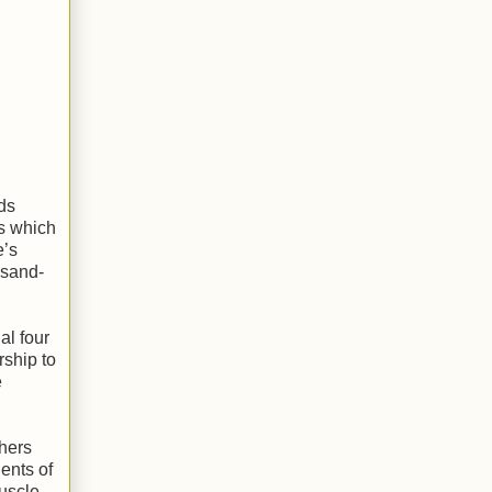
ds
s which
e’s
 sand-
al four
rship to
e
thers
ents of
Muscle