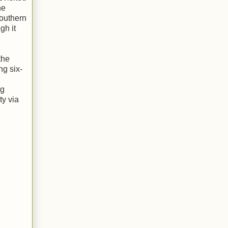
he
Southern
gh it
the
ng six-
ug
ty via