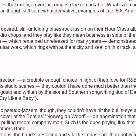
es that rarely, if ever, accomplish the remarkable. What is rema
ar, though still somewhat derivative, examples of late ’60s Ame
esired, still-unfolding blues-rock fusion on their Hour Glass al
udio chops, and they play like they mean business in spite of the
bers — which remained unreleased for many years — demonstrat
tar work, which rings with authenticity and zeal on this track, a
rection — a credible enough choice in light of their love for R&
s studio scenes — they couldn’t have done much better than th
 gusto and written by the storied Southern songwriting duo of 
ry Like a Baby”).
 pseudo-jazzers, though, they couldn’t have hit the bull’s-eye 
tal cover of the Beatles’ “Norwegian Wood” — an abomination tha
puffing record company man. Such is the dues-paying flux that 
rothers Band.
tions, the band’s gestation and vital first phase are thoroughly r