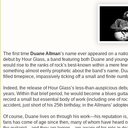
The first time
Duane Allman
’s name ever appeared on a natio
debut by Hour Glass, a band featuring both Duane and younge
would rise to the ranks of rock’s best-known within a mere few y
something almost eerily prophetic about the band’s name. Duane
filled timepiece, impassively ticking off a small and finite num
Indeed, the release of Hour Glass’s less-than-auspicious debu
years. Within that brief period, he would become a blues guit
record a small but essential body of work (including one of rock
accident, just short of his 25th birthday, in the Allmans’ ado
Of course, Duane lives on through his work—his reputation is, i
fans has come of age since then, many of whom have heard onl
the guitarist—and they are legion—are aware of his role in do