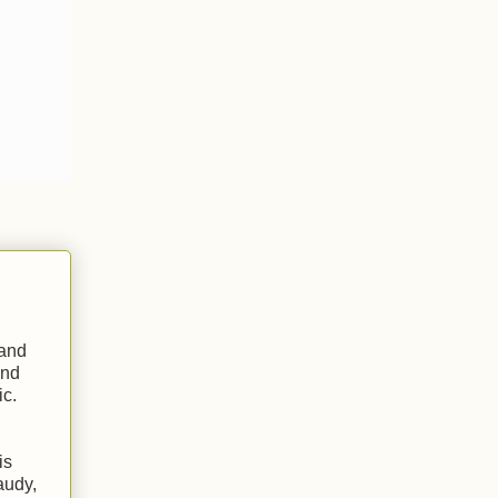
 and
nd
ic.
is
audy,