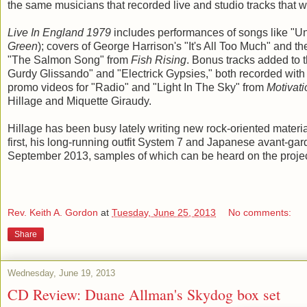
the same musicians that recorded live and studio tracks that 
Live In England 1979
includes performances of songs like "Un
Green
); covers of George Harrison's "It's All Too Much" and
"The Salmon Song" from
Fish Rising
. Bonus tracks added to 
Gurdy Glissando" and "Electrick Gypsies," both recorded with
promo videos for "Radio" and "Light In The Sky" from
Motivat
Hillage and Miquette Giraudy.
Hillage has been busy lately writing new rock-oriented materi
first, his long-running outfit System 7 and Japanese avant-gar
September 2013, samples of which can be heard on the proje
Rev. Keith A. Gordon
at
Tuesday, June 25, 2013
No comments:
Share
Wednesday, June 19, 2013
CD Review: Duane Allman's Skydog box set