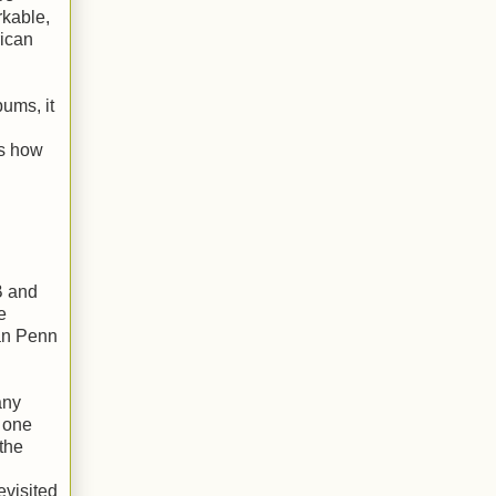
rkable,
rican
bums, it
es how
B and
e
Dan Penn
any
t one
the
evisited