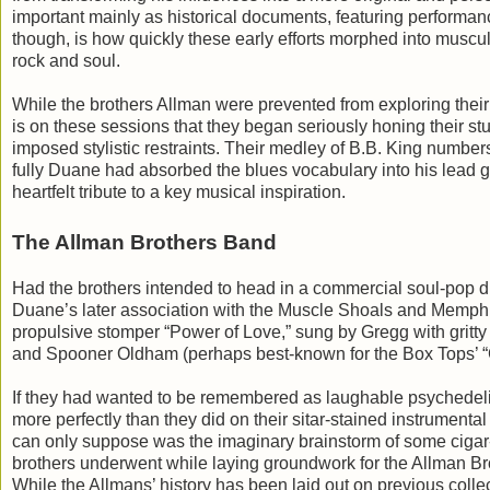
important mainly as historical documents, featuring performanc
though, is how quickly these early efforts morphed into muscul
rock and soul.
While the brothers Allman were prevented from exploring their d
is on these sessions that they began seriously honing their st
imposed stylistic restraints. Their medley of B.B. King num
fully Duane had absorbed the blues vocabulary into his lead gui
heartfelt tribute to a key musical inspiration.
The Allman Brothers Band
Had the brothers intended to head in a commercial soul-pop di
Duane’s later association with the Muscle Shoals and Memphi
propulsive stomper “Power of Love,” sung by Gregg with gritty
and Spooner Oldham (perhaps best-known for the Box Tops’ “C
If they had wanted to be remembered as laughable psychedelic
more perfectly than they did on their sitar-stained instrumen
can only suppose was the imaginary brainstorm of some cigar-
brothers underwent while laying groundwork for the Allman B
While the Allmans’ history has been laid out on previous collec