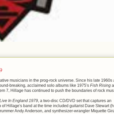
9
vative musicians in the prog-rock universe. Since his late 1960s
round-breaking, acclaimed solo albums like 1975's
Fish Rising
a
em 7, Hillage has continued to push the boundaries of rock mus
Live In England 1979
, a two-disc CD/DVD set that captures an
of Hillage's band at the time included guitarist Dave Stewart (h
rummer Andy Anderson, and synthesizer-wrangler Miquette Gir