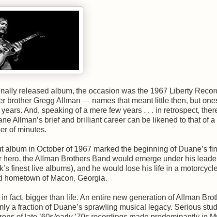
nally released album, the occasion was the 1967 Liberty Recor
r brother Gregg Allman — names that meant little then, but one
ears. And, speaking of a mere few years . . . in retrospect, ther
 Allman’s brief and brilliant career can be likened to that of a
ber of minutes.
t album in October of 1967 marked the beginning of Duane’s fin
ar hero, the Allman Brothers Band would emerge under his leade
’s finest live albums), and he would lose his life in a motorcycl
pted hometown of Macon, Georgia.
n fact, bigger than life. An entire new generation of Allman Bro
y a fraction of Duane’s sprawling musical legacy. Serious stud
zens of late ’60s/early ’70s recordings made predominantly in 