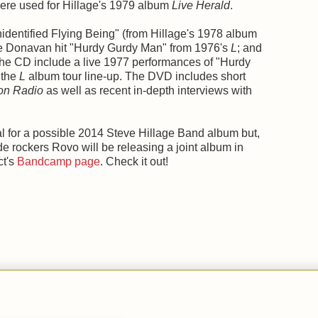
were used for Hillage's 1979 album
Live Herald
.
identified Flying Being" (from Hillage's 1978 album
 the Donavan hit "Hurdy Gurdy Man" from 1976's
L
; and
the CD include a live 1977 performances of "Hurdy
 the
L
album tour line-up. The DVD includes short
ion Radio
as well as recent in-depth interviews with
al for a possible 2014 Steve Hillage Band album but,
de rockers Rovo will be releasing a joint album in
ct's
Bandcamp page
. Check it out!