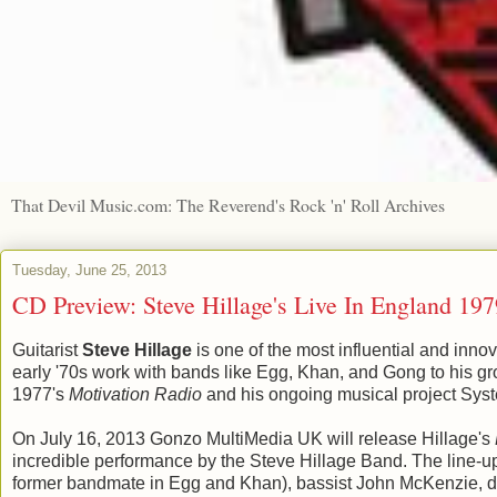
That Devil Music.com: The Reverend's Rock 'n' Roll Archives
Tuesday, June 25, 2013
CD Preview: Steve Hillage's Live In England 197
Guitarist
Steve Hillage
is one of the most influential and inno
early '70s work with bands like Egg, Khan, and Gong to his g
1977's
Motivation Radio
and his ongoing musical project Syst
On July 16, 2013 Gonzo MultiMedia UK will release Hillage's
incredible performance by the Steve Hillage Band. The line-up 
former bandmate in Egg and Khan), bassist John McKenzie, d