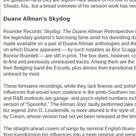
Shoals, Ala., but a broad overview of his session work has n
Duane Allman's Skydog
Rounder Records’
Skydog: The Duane Allman Retrospective
i
the legendary guitarist’s fast-rising fame amid his dwindling
made available on a pair of Duane Allman anthologies and th
on which Duane appeared — by such notables as Boz Scaggs
Bonnie Bramlett — are still in print. The box does, however, c
to-find and previously unreleased tracks. Among them are the
their fledgling band the Escorts, plus demos from transitional
unheard by most.
These formative recordings, while they lack finesse and polish, 
influences that would soon coalesce in the proto-Southern roc
and R&B workouts are garage- and psych-styled numbers incl
version of “Spoonful.” The Allman Joys’ tautly performed take
biz legend John D. Loudermilk, is more attuned to the style 
by Cream, whose version had not yet been released at the time
The straight-ahead covers of songs by seminal English blues-r
from transforming his influences into a more original and perso