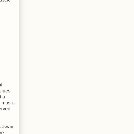
al
blues
d a
y music-
erved
ps away
re