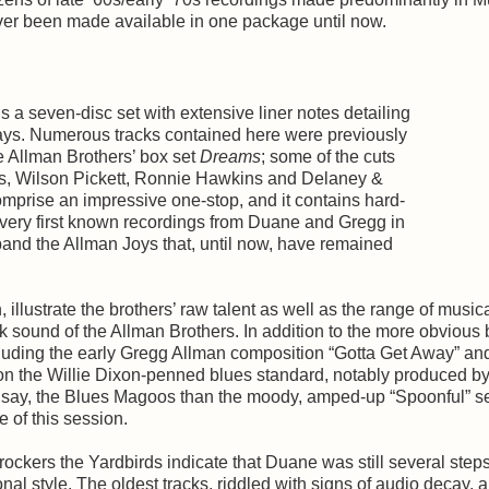
ever been made available in one package until now.
s a seven-disc set with extensive liner notes detailing
 days. Numerous tracks contained here were previously
e Allman Brothers’ box set
Dreams
; some of the cuts
, Wilson Pickett, Ronnie Hawkins and Delaney &
omprise an impressive one-stop, and it contains hard-
 very first known recordings from Duane and Gregg in
 band the Allman Joys that, until now, have remained
illustrate the brothers’ raw talent as well as the range of music
k sound of the Allman Brothers. In addition to the more obvious 
uding the early Gregg Allman composition “Gotta Get Away” an
 on the Willie Dixon-penned blues standard, notably produced b
of, say, the Blues Magoos than the moody, amped-up “Spoonful” s
 of this session.
ockers the Yardbirds indicate that Duane was still several ste
nal style. The oldest tracks, riddled with signs of audio decay, a