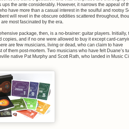
s ups the ante considerably. However, it narrows the appeal of t
who have more than a casual interest in the soulful and rootsy 
 bent will revel in the obscure oddities scattered throughout, thou
 are most fascinated by the era.
nsive package, then, is a no-brainer: guitar players. Initially, 
copies, and if no one were allowed to buy it except card-carryi
here are few musicians, living or dead, who can claim to have
t of them post-mortem. Two musicians who have felt Duane’s t
ville native Pat Murphy and Scott Rath, who landed in Music Ci