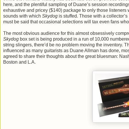
here, and the plentiful sampling of Duane’s session recording
exhaustive and pricey ($140) package to only those listeners 
sounds with which
Skydog
is stuffed. Those with a collector’s
must be said that occasional selections will tax even fans who
The most obvious audience for this almost obsessively comprehe
Skydog
box set is being produced in a run of 10,000 numbered 
string slingers, there’d be no problem moving the inventory. T
influenced as many guitarists as Duane Allman has done, mos
agreed to share their thoughts about the great bluesman: Nash
Boston and L.A.