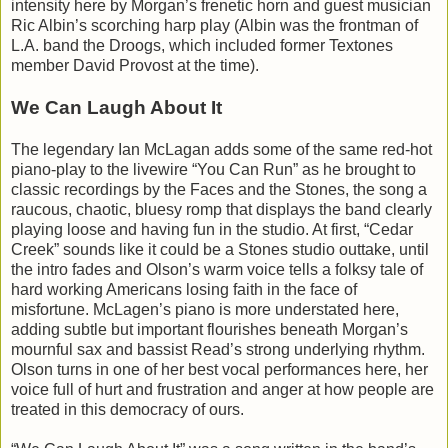
intensity here by Morgan’s frenetic horn and guest musician
Ric Albin’s scorching harp play (Albin was the frontman of
L.A. band the Droogs, which included former Textones
member David Provost at the time).
We Can Laugh About It
The legendary Ian McLagan adds some of the same red-hot
piano-play to the livewire “You Can Run” as he brought to
classic recordings by the Faces and the Stones, the song a
raucous, chaotic, bluesy romp that displays the band clearly
playing loose and having fun in the studio. At first, “Cedar
Creek” sounds like it could be a Stones studio outtake, until
the intro fades and Olson’s warm voice tells a folksy tale of
hard working Americans losing faith in the face of
misfortune. McLagen’s piano is more understated here,
adding subtle but important flourishes beneath Morgan’s
mournful sax and bassist Read’s strong underlying rhythm.
Olson turns in one of her best vocal performances here, her
voice full of hurt and frustration and anger at how people are
treated in this democracy of ours.