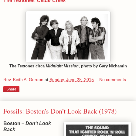
The Textones'
Cedar Creek
The Textones circa
Midnight Mission
, photo by Gary Nichamin
Rev. Keith A. Gordon
at
Sunday, June 28, 2015
No comments:
Share
Fossils: Boston's Don’t Look Back (1978)
Boston –
Don't Look
Back