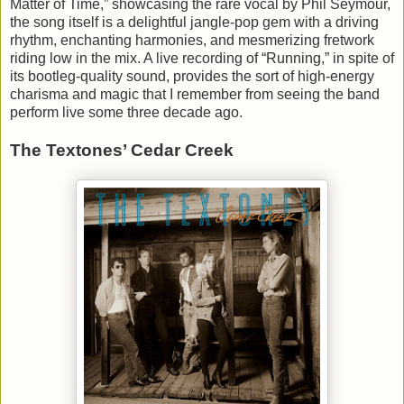
Matter of Time,” showcasing the rare vocal by Phil Seymour,
the song itself is a delightful jangle-pop gem with a driving
rhythm, enchanting harmonies, and mesmerizing fretwork
riding low in the mix. A live recording of “Running,” in spite of
its bootleg-quality sound, provides the sort of high-energy
charisma and magic that I remember from seeing the band
perform live some three decade ago.
The Textones’ Cedar Creek