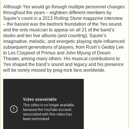
Although Yes would go through multiple personnel changes
throughout the years – eighteen different members by
Squire’s count in a 2013
Rolling Stone
magazine interview
– the bassist was the bedrock foundation of the Yes sound,
and the only musician to appear on all 21 of the band’s
studio and ten live albums (and counting). Squire’s
imaginative, melodic, and energetic playing style influenced
subsequent generations of players, from Rush’s Geddy Lee
to Les Claypool of Primus and John Myung of Dream
Theater, among many others. His musical contributions to
Yes shaped the band’s sound and legacy and his presence
will be sorely missed by prog-rock fans worldwide.