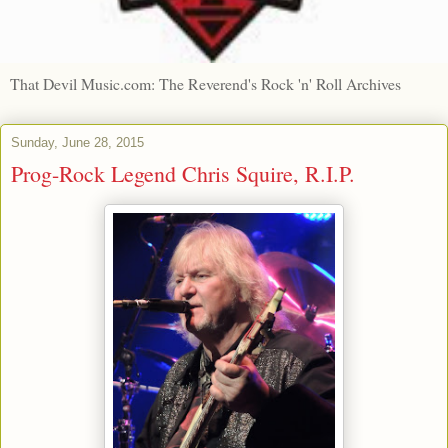
That Devil Music.com: The Reverend's Rock 'n' Roll Archives
Sunday, June 28, 2015
Prog-Rock Legend Chris Squire, R.I.P.