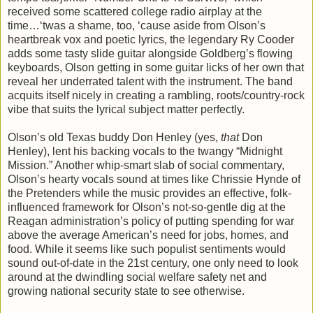
received some scattered college radio airplay at the
time…‘twas a shame, too, ‘cause aside from Olson’s
heartbreak vox and poetic lyrics, the legendary Ry Cooder
adds some tasty slide guitar alongside Goldberg’s flowing
keyboards, Olson getting in some guitar licks of her own that
reveal her underrated talent with the instrument. The band
acquits itself nicely in creating a rambling, roots/country-rock
vibe that suits the lyrical subject matter perfectly.
Olson’s old Texas buddy Don Henley (yes,
that
Don
Henley), lent his backing vocals to the twangy “Midnight
Mission.” Another whip-smart slab of social commentary,
Olson’s hearty vocals sound at times like Chrissie Hynde of
the Pretenders while the music provides an effective, folk-
influenced framework for Olson’s not-so-gentle dig at the
Reagan administration’s policy of putting spending for war
above the average American’s need for jobs, homes, and
food. While it seems like such populist sentiments would
sound out-of-date in the 21st century, one only need to look
around at the dwindling social welfare safety net and
growing national security state to see otherwise.