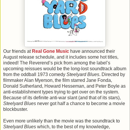
Our friends at
Real Gone Music
have announced their
August release schedule, and it includes some hot titles,
indeed! The Reverend’s pick from among the label’s
upcoming reissues would be the long-lost soundtrack album
from the oddball 1973 comedy
Steelyard Blues
. Directed by
filmmaker Alan Myerson, the film starred Jane Fonda,
Donald Sutherland, Howard Hesseman, and Peter Boyle as
anti-establishment types trying to get over on the system.
Because of its definite anti-war slant (and that of its stars),
Steelyard Blues
never got half a chance to become a movie
blockbuster.
Even more unlikely than the movie was the soundtrack to
Steelyard Blues
which, to the best of my knowledge,