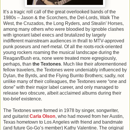
It’s a tragic roll call of the great overlooked bands of the
1980s – Jason & the Scorchers, the Del-Lords, Walk The
West, the Cruzados, the Long Ryders, and Stealin’ Horses,
among many others who were bloodied by ignoble clashes
with ignorant label execs and brutalized by largely
indifferent mainstream audiences in thrall to MTV-approved
punk poseurs and nerf-metal. Of all the roots-rock-oriented
young rockers roaming the musical landscape during the
Reagan/Bush era, none were treated more egregiously,
perhaps, than
the Textones
. Much like their aforementioned
fellow travelers, the Textones were undeniably influenced by
Dylan, the Byrds, and the Flying Burrito Brothers; sadly, not
unlike many of their colleagues, the Textones were “one and
done” with their major label career, and only managed to
release two obscure, albeit acclaimed albums during their
too-brief existence.
The Textones were formed in 1978 by singer, songwriter,
and guitarist
Carla Olson
, who had moved from her Austin,
Texas hometown to Los Angeles with friend and bandmate
(and future Go-Go’s member) Kathy Valentine. The original