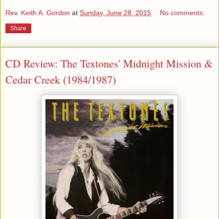
Rev. Keith A. Gordon
at
Sunday, June 28, 2015
No comments:
Share
CD Review: The Textones' Midnight Mission &
Cedar Creek (1984/1987)