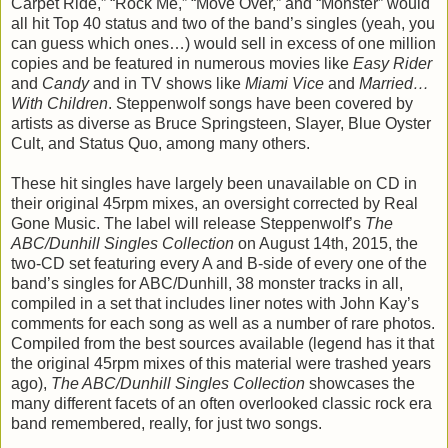
Carpet Ride,” “Rock Me,” “Move Over,” and “Monster” would
all hit Top 40 status and two of the band’s singles (yeah, you
can guess which ones…) would sell in excess of one million
copies and be featured in numerous movies like
Easy Rider
and
Candy
and in TV shows like
Miami Vice
and
Married…
With Children
. Steppenwolf songs have been covered by
artists as diverse as Bruce Springsteen, Slayer, Blue Oyster
Cult, and Status Quo, among many others.
These hit singles have largely been unavailable on CD in
their original 45rpm mixes, an oversight corrected by Real
Gone Music. The label will release Steppenwolf’s
The
ABC/Dunhill Singles Collection
on August 14th, 2015, the
two-CD set featuring every A and B-side of every one of the
band’s singles for ABC/Dunhill, 38 monster tracks in all,
compiled in a set that includes liner notes with John Kay’s
comments for each song as well as a number of rare photos.
Compiled from the best sources available (legend has it that
the original 45rpm mixes of this material were trashed years
ago),
The ABC/Dunhill Singles Collection
showcases the
many different facets of an often overlooked classic rock era
band remembered, really, for just two songs.