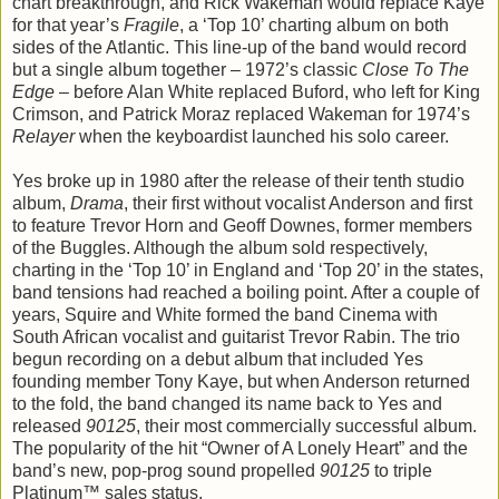
chart breakthrough, and Rick Wakeman would replace Kaye
for that year’s
Fragile
, a ‘Top 10’ charting album on both
sides of the Atlantic. This line-up of the band would record
but a single album together – 1972’s classic
Close To The
Edge
– before Alan White replaced Buford, who left for King
Crimson, and Patrick Moraz replaced Wakeman for 1974’s
Relayer
when the keyboardist launched his solo career.
Yes broke up in 1980 after the release of their tenth studio
album,
Drama
, their first without vocalist Anderson and first
to feature Trevor Horn and Geoff Downes, former members
of the Buggles. Although the album sold respectively,
charting in the ‘Top 10’ in England and ‘Top 20’ in the states,
band tensions had reached a boiling point. After a couple of
years, Squire and White formed the band Cinema with
South African vocalist and guitarist Trevor Rabin. The trio
begun recording on a debut album that included Yes
founding member Tony Kaye, but when Anderson returned
to the fold, the band changed its name back to Yes and
released
90125
, their most commercially successful album.
The popularity of the hit “Owner of A Lonely Heart” and the
band’s new, pop-prog sound propelled
90125
to triple
Platinum™ sales status.