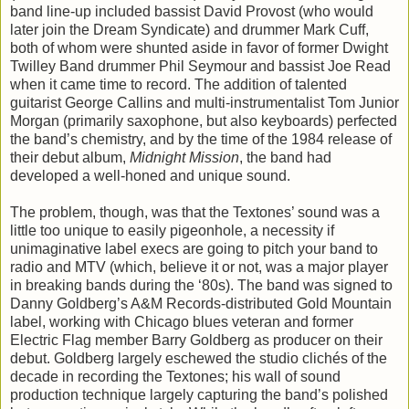
band line-up included bassist David Provost (who would
later join the Dream Syndicate) and drummer Mark Cuff,
both of whom were shunted aside in favor of former Dwight
Twilley Band drummer Phil Seymour and bassist Joe Read
when it came time to record. The addition of talented
guitarist George Callins and multi-instrumentalist Tom Junior
Morgan (primarily saxophone, but also keyboards) perfected
the band’s chemistry, and by the time of the 1984 release of
their debut album,
Midnight Mission
, the band had
developed a well-honed and unique sound.
The problem, though, was that the Textones’ sound was a
little too unique to easily pigeonhole, a necessity if
unimaginative label execs are going to pitch your band to
radio and MTV (which, believe it or not, was a major player
in breaking bands during the ‘80s). The band was signed to
Danny Goldberg’s A&M Records-distributed Gold Mountain
label, working with Chicago blues veteran and former
Electric Flag member Barry Goldberg as producer on their
debut. Goldberg largely eschewed the studio clichés of the
decade in recording the Textones; his wall of sound
production technique largely capturing the band’s polished