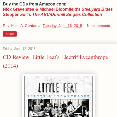
Buy the CDs from Amazon.com:
Nick Gravenites & Michael Bloomfield's
Steelyard Blues
Steppenwolf's
The ABC/Dunhill Singles Collection
Rev. Keith A. Gordon
at
Tuesday, June 16, 2015
No comments:
Share
Friday, June 12, 2015
CD Review: Little Feat's Electrif Lycanthrope
(2014)