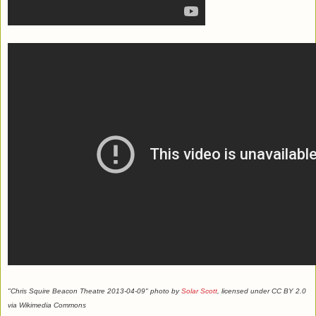
"Chris Squire Beacon Theatre 2013-04-09" photo by
Solar Scott
, licensed under CC BY 2.0
via Wikimedia Commons