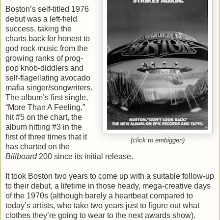
Boston’s self-titled 1976
debut was a left-field
success, taking the
charts back for honest to
god rock music from the
growing ranks of prog-
pop knob-diddlers and
self-flagellating avocado
mafia singer/songwriters.
The album’s first single,
“More Than A Feeling,”
hit #5 on the chart, the
album hitting #3 in the
first of three times that it
(click to embiggen)
has charted on the
Billboard
200 since its initial release.
It took Boston two years to come up with a suitable follow-up
to their debut, a lifetime in those heady, mega-creative days
of the 1970s (although barely a heartbeat compared to
today’s artists, who take two years just to figure out what
clothes they’re going to wear to the next awards show).