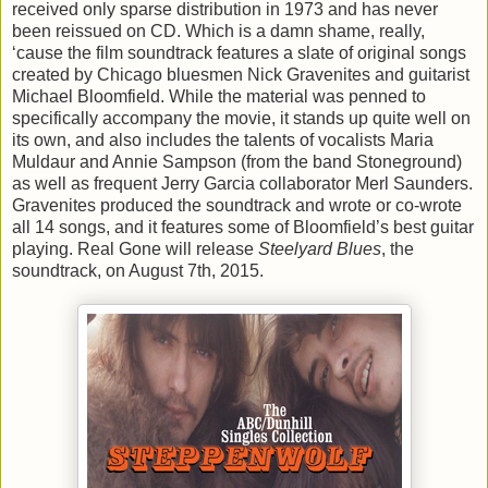
received only sparse distribution in 1973 and has never
been reissued on CD. Which is a damn shame, really,
‘cause the film soundtrack features a slate of original songs
created by Chicago bluesmen Nick Gravenites and guitarist
Michael Bloomfield. While the material was penned to
specifically accompany the movie, it stands up quite well on
its own, and also includes the talents of vocalists Maria
Muldaur and Annie Sampson (from the band Stoneground)
as well as frequent Jerry Garcia collaborator Merl Saunders.
Gravenites produced the soundtrack and wrote or co-wrote
all 14 songs, and it features some of Bloomfield’s best guitar
playing. Real Gone will release
Steelyard Blues
, the
soundtrack, on August 7th, 2015.