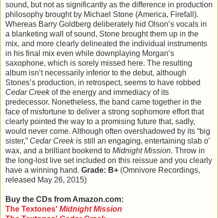
sound, but not as significantly as the difference in production
philosophy brought by Michael Stone (America, Firefall).
Whereas Barry Goldberg deliberately hid Olson’s vocals in
a blanketing wall of sound, Stone brought them up in the
mix, and more clearly delineated the individual instruments
in his final mix even while downplaying Morgan’s
saxophone, which is sorely missed here. The resulting
album isn’t necessarily inferior to the debut, although
Stones’s production, in retrospect, seems to have robbed
Cedar Creek
of the energy and immediacy of its
predecessor. Nonetheless, the band came together in the
face of misfortune to deliver a strong sophomore effort that
clearly pointed the way to a promising future that, sadly,
would never come. Although often overshadowed by its “big
sister,”
Cedar Creek
is still an engaging, entertaining slab o’
wax, and a brilliant bookend to
Midnight Mission
. Throw in
the long-lost live set included on this reissue and you clearly
have a winning hand.
Grade: B+
(Omnivore Recordings,
released May 26, 2015)
Buy the CDs from Amazon.com:
The Textones'
Midnight Mission