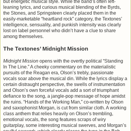
but energetic musical style. While the band’s often left-
leaning lyrics, and curious musical blending of the Byrds,
the Stones, and Springsteen clearly placed them in the
easily-marketable “heartland rock” category, the Textones’
intelligence, sensuality, and punkish intensity was clearly
lost on label personnel who didn’t have a clue to share
among themselves.
The Textones’ Midnight Mission
Midnight Mission
opens with the overtly political “Standing
In The Line.” A cheeky commentary on the materialistic
pursuits of the Reagan era, Olson’s trebly, passionate
vocals soar above the musical din. While the lyrics display a
certain distraught perspective, the swells of instrumentation
and Olson’s own forceful vocals add a sort of triumphant
defiance to the song, a jangle-pop message of hope amidst
the ruins. “Hands of the Working Man,” co-written by Olson
and saxophonist Morgan, is cut from similar cloth. A working
class anthem that relies heavily on Olson’s trembling,
emotional vocals, the song features scraps of wiry
guitarplay, some interesting musical swerves, and Morgan’s