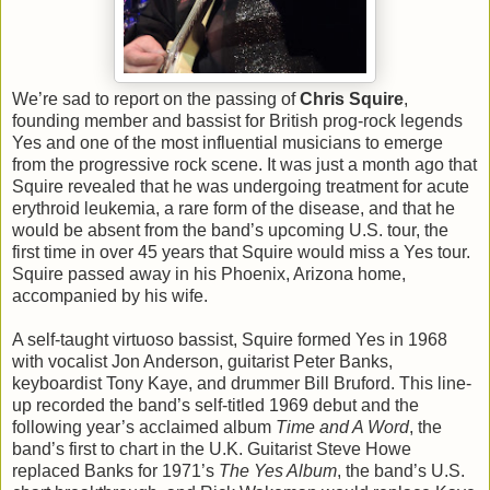
We’re sad to report on the passing of
Chris Squire
,
founding member and bassist for British prog-rock legends
Yes and one of the most influential musicians to emerge
from the progressive rock scene. It was just a month ago that
Squire revealed that he was undergoing treatment for acute
erythroid leukemia, a rare form of the disease, and that he
would be absent from the band’s upcoming U.S. tour, the
first time in over 45 years that Squire would miss a Yes tour.
Squire passed away in his Phoenix, Arizona home,
accompanied by his wife.
A self-taught virtuoso bassist, Squire formed Yes in 1968
with vocalist Jon Anderson, guitarist Peter Banks,
keyboardist Tony Kaye, and drummer Bill Bruford. This line-
up recorded the band’s self-titled 1969 debut and the
following year’s acclaimed album
Time and A Word
, the
band’s first to chart in the U.K. Guitarist Steve Howe
replaced Banks for 1971’s
The Yes Album
, the band’s U.S.