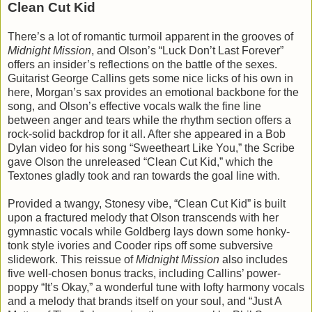
Clean Cut Kid
There’s a lot of romantic turmoil apparent in the grooves of
Midnight Mission
, and Olson’s “Luck Don’t Last Forever”
offers an insider’s reflections on the battle of the sexes.
Guitarist George Callins gets some nice licks of his own in
here, Morgan’s sax provides an emotional backbone for the
song, and Olson’s effective vocals walk the fine line
between anger and tears while the rhythm section offers a
rock-solid backdrop for it all. After she appeared in a Bob
Dylan video for his song “Sweetheart Like You,” the Scribe
gave Olson the unreleased “Clean Cut Kid,” which the
Textones gladly took and ran towards the goal line with.
Provided a twangy, Stonesy vibe, “Clean Cut Kid” is built
upon a fractured melody that Olson transcends with her
gymnastic vocals while Goldberg lays down some honky-
tonk style ivories and Cooder rips off some subversive
slidework. This reissue of
Midnight Mission
also includes
five well-chosen bonus tracks, including Callins’ power-
poppy “It’s Okay,” a wonderful tune with lofty harmony vocals
and a melody that brands itself on your soul, and “Just A