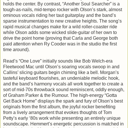
holds the center. By contrast, “Another Soul Searcher” is a
tough-as-nails, mid-tempo rocker with Olson’s stark, almost
ominous vocals riding her taut guitarplay and the band’s
sparse instrumentation to new creative heights. The song’s
rapid musical changes make for a wild roller-coaster ride
while Olson adds some wicked slide-guitar of her own to
drive the point home (proving that Carla and George both
paid attention when Ry Cooder was in the studio the first
time around).
Read’s “One Love” initially sounds like Bob Welch-era
Fleetwood Mac until Olson’s soaring vocals swoop in and
Callins’ slicing guitars begin chiming like a bell. Morgan’s
tasteful keyboard flourishes, an undeniable melodic hook,
and the band’s harmony vocals all work together to create a
sort of mid-70s throwback sound reminiscent, oddly enough,
of Graham Parker & the Rumour. The high-energy “Gotta
Get Back Home” displays the spark and fury of Olson’s best
originals from the first album, the joyful rocker benefiting
from a lively arrangement that evokes thoughts of Tom
Petty’s early ‘80s work while presenting an entirely unique
soundscape. Hemmert’s energetic percussion is matched in