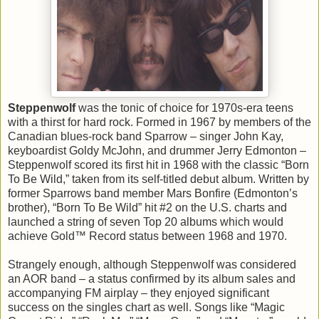
Steppenwolf
was the tonic of choice for 1970s-era teens
with a thirst for hard rock. Formed in 1967 by members of the
Canadian blues-rock band Sparrow – singer John Kay,
keyboardist Goldy McJohn, and drummer Jerry Edmonton –
Steppenwolf scored its first hit in 1968 with the classic “Born
To Be Wild,” taken from its self-titled debut album. Written by
former Sparrows band member Mars Bonfire (Edmonton’s
brother), “Born To Be Wild” hit #2 on the U.S. charts and
launched a string of seven Top 20 albums which would
achieve Gold™ Record status between 1968 and 1970.
Strangely enough, although Steppenwolf was considered
an AOR band – a status confirmed by its album sales and
accompanying FM airplay – they enjoyed significant
success on the singles chart as well. Songs like “Magic