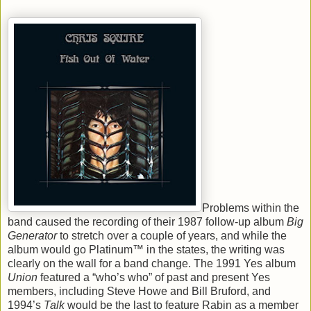
Problems within the
band caused the recording of their 1987 follow-up album
Big
Generator
to stretch over a couple of years, and while the
album would go Platinum™ in the states, the writing was
clearly on the wall for a band change. The 1991 Yes album
Union
featured a “who’s who” of past and present Yes
members, including Steve Howe and Bill Bruford, and
1994’s
Talk
would be the last to feature Rabin as a member