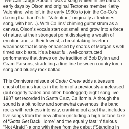
“We Can Laugh About It” was a song written in the band’s
early days by Olson and original Textones member Kathy
Valentine, who left in the early 1980s to join the Go-Go’s
(taking that band’s hit “Valentine,” originally a Textones
song, with her…). With Callins’ chiming guitar strum as a
canvas, Olson’s vocals start out small and grow into a force
of nature, at their strongest point displaying a wealth of
emotion and, at their lowest, a breathtaking lovelorn
weariness that is only enhanced by shards of Morgan’s well-
timed sax blasts. It’s a beautiful, well-constructed
performance that draws on the tradition of Bob Dylan and
Gram Parsons, straddling a fine line between country torch
song and bluesy rock ballad.
This Omnivore reissue of
Cedar Creek
adds a treasure
chest of bonus tracks in the form of a previously-unreleased
(but eagerly traded and often-bootlegged) eight-song live
1987 set recorded in Santa Cruz, California. Although the
sound is a bit hollow and somewhat cavernous, the band
rocks with reckless intensity, cranking out a set that includes
five songs from the new album (including a high-octane take
of “Gotta Get Back Home” and the equally fast ‘n’ furious
“Not Afraid”) along with three from the debut (“Standing In