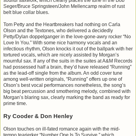
soulful saxwork, which clearly places the tune in the Bob
Seger/Bruce Springsteen/John Mellencamp realm of rust
belt blue collar blues.
Tom Petty and the Heartbreakers had nothing on Carla
Olson and the Textones, who delivered a decidedly
Petty/Dylan doppelganger in the love-gone-awry rocker “No
Love In You.” With some nice harmony vocals and an
infectious rhythm, Olson knocks it out of the ballpark with her
tortured vocals, which are nicely assisted by Morgan’s
mournful sax. If any of the suits in the suites at A&M Records
had possessed half a brain, they’d have released “Running”
as the lead-off single from the album. An odd cover tune
among well-written originals, “Running” offers up one of
Olson’s best vocal performances nonetheless, the song’s
big beat percussion and smothering melody, combined with
Morgan’s blaring sax, clearly marking the band as ready for
prime time.
Ry Cooder & Don Henley
Olson touches on ill-fated romance again with the mid-
tempo tearjerker “Number One Is To Survive,” which