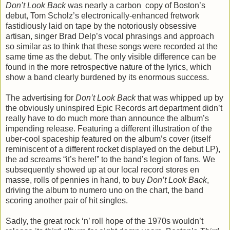
Don’t Look Back
was nearly a carbon copy of Boston’s
debut, Tom Scholz’s electronically-enhanced fretwork
fastidiously laid on tape by the notoriously obsessive
artisan, singer Brad Delp’s vocal phrasings and approach
so similar as to think that these songs were recorded at the
same time as the debut. The only visible difference can be
found in the more retrospective nature of the lyrics, which
show a band clearly burdened by its enormous success.
The advertising for
Don’t Look Back
that was whipped up by
the obviously uninspired Epic Records art department didn’t
really have to do much more than announce the album’s
impending release. Featuring a different illustration of the
uber-cool spaceship featured on the album’s cover (itself
reminiscent of a different rocket displayed on the debut LP),
the ad screams “it’s here!” to the band’s legion of fans. We
subsequently showed up at our local record stores en
masse, rolls of pennies in hand, to buy
Don’t Look Back
,
driving the album to numero uno on the chart, the band
scoring another pair of hit singles.
Sadly, the great rock ‘n’ roll hope of the 1970s wouldn’t