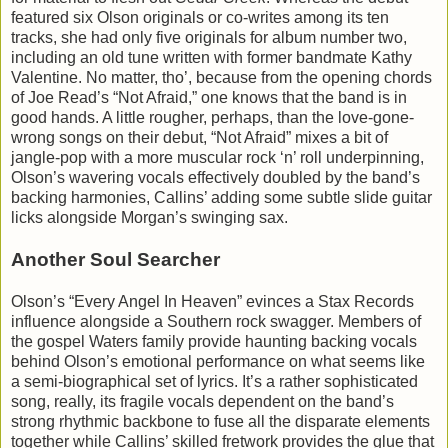
featured six Olson originals or co-writes among its ten
tracks, she had only five originals for album number two,
including an old tune written with former bandmate Kathy
Valentine. No matter, tho’, because from the opening chords
of Joe Read’s “Not Afraid,” one knows that the band is in
good hands. A little rougher, perhaps, than the love-gone-
wrong songs on their debut, “Not Afraid” mixes a bit of
jangle-pop with a more muscular rock ‘n’ roll underpinning,
Olson’s wavering vocals effectively doubled by the band’s
backing harmonies, Callins’ adding some subtle slide guitar
licks alongside Morgan’s swinging sax.
Another Soul Searcher
Olson’s “Every Angel In Heaven” evinces a Stax Records
influence alongside a Southern rock swagger. Members of
the gospel Waters family provide haunting backing vocals
behind Olson’s emotional performance on what seems like
a semi-biographical set of lyrics. It’s a rather sophisticated
song, really, its fragile vocals dependent on the band’s
strong rhythmic backbone to fuse all the disparate elements
together while Callins’ skilled fretwork provides the glue that