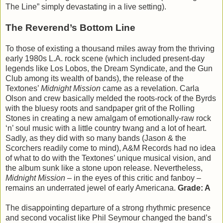
The Line” simply devastating in a live setting).
The Reverend’s Bottom Line
To those of existing a thousand miles away from the thriving
early 1980s L.A. rock scene (which included present-day
legends like Los Lobos, the Dream Syndicate, and the Gun
Club among its wealth of bands), the release of the
Textones’
Midnight Mission
came as a revelation. Carla
Olson and crew basically melded the roots-rock of the Byrds
with the bluesy roots and sandpaper grit of the Rolling
Stones in creating a new amalgam of emotionally-raw rock
‘n’ soul music with a little country twang and a lot of heart.
Sadly, as they did with so many bands (Jason & the
Scorchers readily come to mind), A&M Records had no idea
of what to do with the Textones’ unique musical vision, and
the album sunk like a stone upon release. Nevertheless,
Midnight Mission
– in the eyes of this critic and fanboy –
remains an underrated jewel of early Americana.
Grade: A
The disappointing departure of a strong rhythmic presence
and second vocalist like Phil Seymour changed the band’s