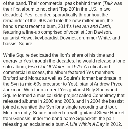
of the band. Their commercial peak behind them (
Talk
was
their first album to not chart ‘Top 20’ in the U.S. in two
decades), Yes recorded sporadically throughout the
remainder of the ‘90s and into the new millennium, the
band’s most recent album, 2014’s
Heaven and Earth
,
featuring a line-up comprised of vocalist Jon Davison,
guitarist Howe, keyboardist Downes, drummer White, and
bassist Squire.
While Squire dedicated the lion’s share of his time and
energy to Yes through the decades, he would release a lone
solo album,
Fish Out Of Water
, in 1975. A critical and
commercial success, the album featured Yes members
Bruford and Moraz as well as Squire’s former bandmate in
the Syn (a mid-60s precursor to Yes), pianist Andrew Pryce
Jackman. With then-current Yes guitarist Billy Sherwood,
Squire formed a musical side-project called Conspiracy that
released albums in 2000 and 2003, and in 2004 the bassist
joined a reunited the Syn for a single recording and tour.
More recently, Squire hooked up with guitarist Steve Hackett
from Genesis under the band name Squackett, the pair
releasing an acclaimed album
A Life Within A Day
in 2012.