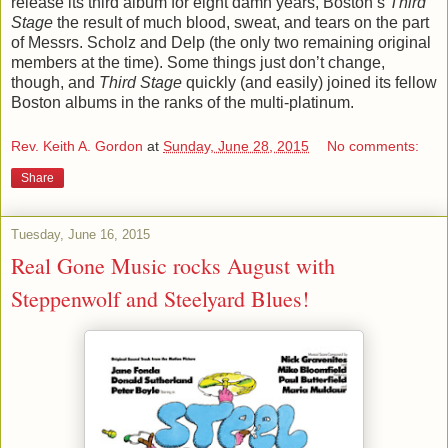
release its third album for eight damn years, Boston’s
Third
Stage
the result of much blood, sweat, and tears on the part
of Messrs. Scholz and Delp (the only two remaining original
members at the time). Some things just don’t change,
though, and
Third Stage
quickly (and easily) joined its fellow
Boston albums in the ranks of the multi-platinum.
Rev. Keith A. Gordon
at
Sunday, June 28, 2015
No comments:
Share
Tuesday, June 16, 2015
Real Gone Music rocks August with
Steppenwolf and Steelyard Blues!