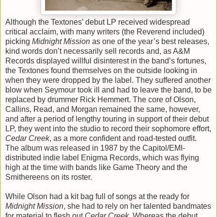
Although the Textones’ debut LP received widespread
critical acclaim, with many writers (the Reverend included)
picking
Midnight Mission
as one of the year’s best releases,
kind words don’t necessarily sell records and, as A&M
Records displayed willful disinterest in the band’s fortunes,
the Textones found themselves on the outside looking in
when they were dropped by the label. They suffered another
blow when Seymour took ill and had to leave the band, to be
replaced by drummer Rick Hemmert. The core of Olson,
Callins, Read, and Morgan remained the same, however,
and after a period of lengthy touring in support of their debut
LP, they went into the studio to record their sophomore effort,
Cedar Creek
, as a more confident and road-tested outfit.
The album was released in 1987 by the Capitol/EMI-
distributed indie label Enigma Records, which was flying
high at the time with bands like Game Theory and the
Smithereens on its roster.
While Olson had a kit bag full of songs at the ready for
Midnight Mission
, she had to rely on her talented bandmates
for material to flesh out
Cedar Creek
. Whereas the debut