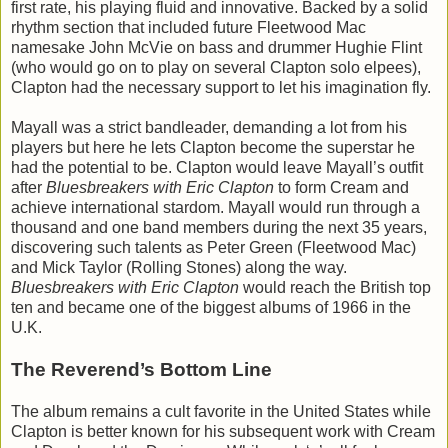
first rate, his playing fluid and innovative. Backed by a solid
rhythm section that included future Fleetwood Mac
namesake John McVie on bass and drummer Hughie Flint
(who would go on to play on several Clapton solo elpees),
Clapton had the necessary support to let his imagination fly.
Mayall was a strict bandleader, demanding a lot from his
players but here he lets Clapton become the superstar he
had the potential to be. Clapton would leave Mayall’s outfit
after
Bluesbreakers with Eric Clapton
to form Cream and
achieve international stardom. Mayall would run through a
thousand and one band members during the next 35 years,
discovering such talents as Peter Green (Fleetwood Mac)
and Mick Taylor (Rolling Stones) along the way.
Bluesbreakers with Eric Clapton
would reach the British top
ten and became one of the biggest albums of 1966 in the
U.K.
The Reverend’s Bottom Line
The album remains a cult favorite in the United States while
Clapton is better known for his subsequent work with Cream