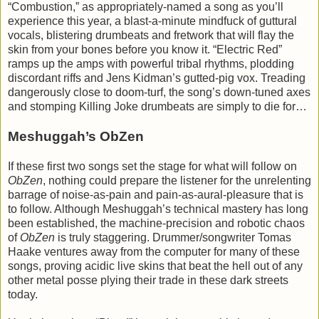
“Combustion,” as appropriately-named a song as you’ll
experience this year, a blast-a-minute mindfuck of guttural
vocals, blistering drumbeats and fretwork that will flay the
skin from your bones before you know it. “Electric Red”
ramps up the amps with powerful tribal rhythms, plodding
discordant riffs and Jens Kidman’s gutted-pig vox. Treading
dangerously close to doom-turf, the song’s down-tuned axes
and stomping Killing Joke drumbeats are simply to die for…
Meshuggah’s ObZen
If these first two songs set the stage for what will follow on
ObZen
, nothing could prepare the listener for the unrelenting
barrage of noise-as-pain and pain-as-aural-pleasure that is
to follow. Although Meshuggah’s technical mastery has long
been established, the machine-precision and robotic chaos
of
ObZen
is truly staggering. Drummer/songwriter Tomas
Haake ventures away from the computer for many of these
songs, proving acidic live skins that beat the hell out of any
other metal posse plying their trade in these dark streets
today.