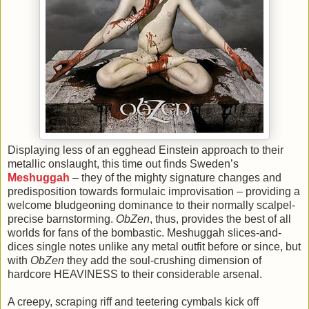
Displaying less of an egghead Einstein approach to their
metallic onslaught, this time out finds Sweden’s
Meshuggah
– they of the mighty signature changes and
predisposition towards formulaic improvisation – providing a
welcome bludgeoning dominance to their normally scalpel-
precise barnstorming.
ObZen
, thus, provides the best of all
worlds for fans of the bombastic. Meshuggah slices-and-
dices single notes unlike any metal outfit before or since, but
with
ObZen
they add the soul-crushing dimension of
hardcore HEAVINESS to their considerable arsenal.
A creepy, scraping riff and teetering cymbals kick off