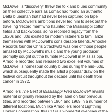
McDowell’s “discovery” threw the folk and blues community
on their collective ears as Lomax had found an authentic
Delta bluesman that had never been captured on tape
before. McDowell’s ambitions never led him to seek out the
traveling “record men” who haunted the Mississippi cotton
fields and backwoods, so no recorded legacy from the
1920s and ‘30s existed for modern listeners to familiarize
themselves with McDowell’s considerable talents. Arhoolie
Records founder Chris Strachwitz was one of those people
amazed by McDowell’s music and the young producer
promptly sought out the humble McDowell in Mississippi.
Arhoolie recorded and released two excellent volumes of
McDowell’s homespun country blues during the mid-‘60s,
which subsequently made the artist a popular draw on the
festival circuit throughout the decade until his death from
cancer in 1972.
Arhoolie’s
The Best of Mississippi Fred McDowell
revisits
material originally released by the label on four previous
titles, and recorded between 1964 and 1969 in a number of
different locations. Much like Arhoolie’s recent Lightning
Hopkins compilation, this CD is a wonderful overview of the