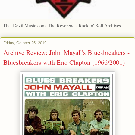
That Devil Music.com: The Reverend's Rock 'n' Roll Archives
Friday, October 25, 2019
Archive Review: John Mayall's Bluesbreakers -
Bluesbreakers with Eric Clapton (1966/2001)