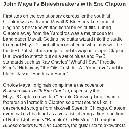
John Mayall’s Bluesbreakers with Eric Clapton
First stop on the evolutionary express for the youthful
Clapton was with John Mayall & Bluesbreakers, one of
England’s best-known traditional blues outfits. Luring
Clapton away from the Yardbirds was a major coup for
bandleader Mayall. Getting the guitar wizard into the studio
to record Mayall’s third album resulted in what may well be
the best British blues romp to find its way onto tape. Clapton
is allowed to stretch out on a set of blues and R&B
standards such as Ray Charles’ “What’d I Say,” Freddie
King’s “Hideaway,” the Otis Rush hit “All Your Love” and the
blues classic “Parchman Farm.”
Choice Mayall originals compliment the covers on
Bluesbreakers with Eric Clapton
, especially the
Mayall/Clapton co-written “Double Crossing Time,” which
features an incredible Clapton solo that sounds like it
descended straight from Maxwell Street in Chicago. Clapton
even makes his debut as a vocalist, offering a fine rendition
of Robert Johnson’s “Ramblin’ On My Mind.” Throughout
Bluesbreakers with Eric Clapton
, the guitar star’s axework is