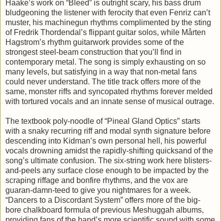
Haake’s work on “Bleed” is outright scary, his bass drum
bludgeoning the listener with ferocity that even Fenriz can’t
muster, his machinegun rhythms complimented by the sting
of Fredrik Thordendal’s flippant guitar solos, while Mårten
Hagstrom’s rhythm guitarwork provides some of the
strongest steel-beam construction that you’ll find in
contemporary metal. The song is simply exhausting on so
many levels, but satisfying in a way that non-metal fans
could never understand. The title track offers more of the
same, monster riffs and syncopated rhythms forever melded
with tortured vocals and an innate sense of musical outrage.
The textbook poly-noodle of “Pineal Gland Optics” starts
with a snaky recurring riff and modal synth signature before
descending into Kidman’s own personal hell, his powerful
vocals drowning amidst the rapidly-shifting quicksand of the
song’s ultimate confusion. The six-string work here blisters-
and-peels any surface close enough to be impacted by the
scraping riffage and bonfire rhythms, and the vox are
guaran-damn-teed to give you nightmares for a week.
“Dancers to a Discordant System” offers more of the big-
bore chalkboard formula of previous Meshuggah albums,
providing fans of the band’s more scientific sound with some