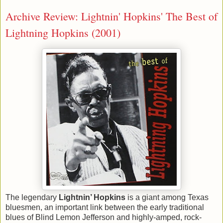
Archive Review: Lightnin' Hopkins' The Best of
Lightning Hopkins (2001)
The legendary
Lightnin
’ Hopkins
is a giant among Texas
bluesmen, an important link between the early traditional
blues of Blind Lemon Jefferson and highly-amped, rock-