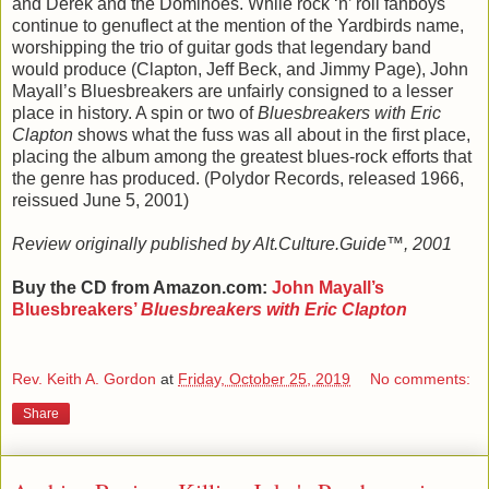
and Derek and the Dominoes. While rock ‘n’ roll fanboys
continue to genuflect at the mention of the Yardbirds name,
worshipping the trio of guitar gods that legendary band
would produce (Clapton, Jeff Beck, and Jimmy Page), John
Mayall’s Bluesbreakers are unfairly consigned to a lesser
place in history. A spin or two of
Bluesbreakers with Eric
Clapton
shows what the fuss was all about in the first place,
placing the album among the greatest blues-rock efforts that
the genre has produced. (Polydor Records, released 1966,
reissued June 5, 2001)
Review originally published by Alt.Culture.Guide™, 2001
Buy the CD from Amazon.com:
John Mayall’s
Bluesbreakers’
Bluesbreakers with Eric Clapton
Rev. Keith A. Gordon
at
Friday, October 25, 2019
No comments:
Share