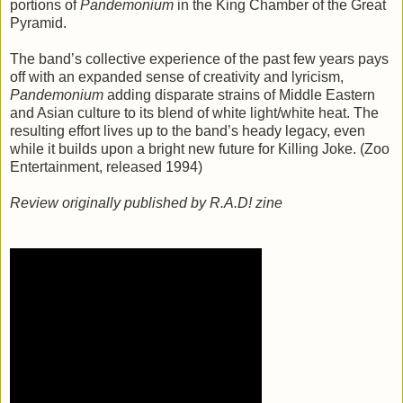
portions of
Pandemonium
in the King Chamber of the Great
Pyramid.
The band’s collective experience of the past few years pays
off with an expanded sense of creativity and lyricism,
Pandemonium
adding disparate strains of Middle Eastern
and Asian culture to its blend of white light/white heat. The
resulting effort lives up to the band’s heady legacy, even
while it builds upon a bright new future for Killing Joke. (Zoo
Entertainment, released 1994)
Review originally published by R.A.D! zine