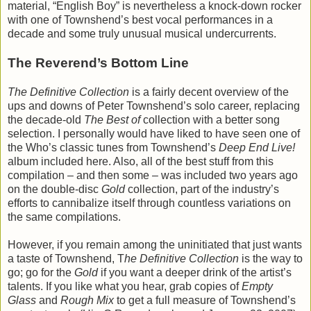
material, “English Boy” is nevertheless a knock-down rocker
with one of Townshend’s best vocal performances in a
decade and some truly unusual musical undercurrents.
The Reverend’s Bottom Line
The Definitive Collection
is a fairly decent overview of the
ups and downs of Peter Townshend’s solo career, replacing
the decade-old
The Best of
collection with a better song
selection. I personally would have liked to have seen one of
the Who’s classic tunes from Townshend’s
Deep End Live!
album included here. Also, all of the best stuff from this
compilation – and then some – was included two years ago
on the double-disc
Gold
collection, part of the industry’s
efforts to cannibalize itself through countless variations on
the same compilations.
However, if you remain among the uninitiated that just wants
a taste of Townshend, T
he Definitive Collection
is the way to
go; go for the
Gold
if you want a deeper drink of the artist’s
talents. If you like what you hear, grab copies of
Empty
Glass
and
Rough Mix
to get a full measure of Townshend’s