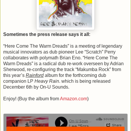
Sometimes the press release says it all:
“Here Come The Warm Dreads” is a meeting of legendary
musical innovators as dub pioneer Lee “Scratch” Perry
collaborates with polymath Brian Eno. “Here Come The
Warm Dreads” is a radical dub re-work overseen by Adrian
Sherwood, re-configuring the track “Makumba Rock” from
this year’s
Rainford
album for the forthcoming dub
companion LP
Heavy Rain
. which is being released
December 6th by On-U Sounds.
Enjoy! (Buy the album from
Amazon.com
)