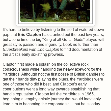
It’s hard to believe by listening to the sort of watered-down
pap that
Eric Clapton
has cranked out the past few years,
but at one time the big “King of all Guitar Gods” played with
great style, passion and ingenuity. Look no further than
Bluesbreakers with Eric Clapton
to find documentation of
the artist’s early six-string prowess.
Clapton first made a splash on the collective rock
consciousness while handling the heavy axework for the
Yardbirds. Although not the first posse of British dandies to
get their hands dirty playing the blues, the Yardbirds were
one of those who did it best, and Clapton’s early
contributions went a long way towards establishing that
band’s reputation. Clapton left the Yardbirds in 1965,
beginning a lengthy artistic journey that would inevitably
lead him to becoming the corporate shill that he is today.