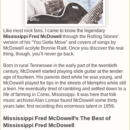
Like most rock fans, I came to know the legendary
Mississippi Fred McDowell
through the Rolling Stones’
version of his “You Gotta Move” and covers of songs by
McDowell acolyte Bonnie Raitt. Once you discover the real
thing, though, you’ll never go back.
Born in rural Tennessee in the early part of the twentieth
century, McDowell started playing slide guitar at the tender
age of fourteen. His parents died while he was young, and
McDowell played for tips in the streets of Memphis while still
a teen. He eventually tired of rambling and settled down to a
life of farming in Como, Mississippi. It was here that folk
music archivist Alan Lomax found McDowell some thirty
years later, first recording this enormous talent in 1959.
Mississippi Fred McDowell’s The Best of
Mississippi Fred McDowell