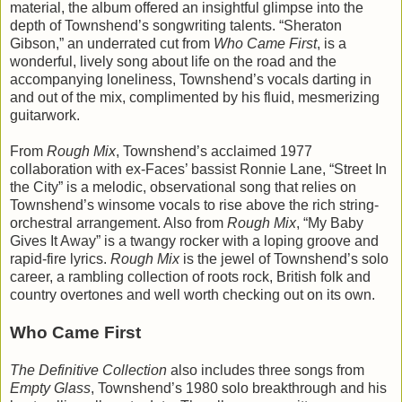
material, the album offered an insightful glimpse into the
depth of Townshend’s songwriting talents. “Sheraton
Gibson,” an underrated cut from
Who Came First
, is a
wonderful, lively song about life on the road and the
accompanying loneliness, Townshend’s vocals darting in
and out of the mix, complimented by his fluid, mesmerizing
guitarwork.
From
Rough Mix
, Townshend’s acclaimed 1977
collaboration with ex-Faces’ bassist Ronnie Lane, “Street In
the City” is a melodic, observational song that relies on
Townshend’s winsome vocals to rise above the rich string-
orchestral arrangement. Also from
Rough Mix
, “My Baby
Gives It Away” is a twangy rocker with a loping groove and
rapid-fire lyrics.
Rough Mix
is the jewel of Townshend’s solo
career, a rambling collection of roots rock, British folk and
country overtones and well worth checking out on its own.
Who Came First
The Definitive Collection
also includes three songs from
Empty Glass
, Townshend’s 1980 solo breakthrough and his