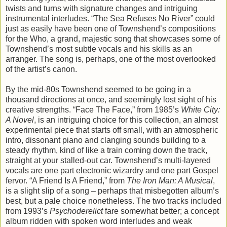
twists and turns with signature changes and intriguing
instrumental interludes. “The Sea Refuses No River” could
just as easily have been one of Townshend’s compositions
for the Who, a grand, majestic song that showcases some of
Townshend’s most subtle vocals and his skills as an
arranger. The song is, perhaps, one of the most overlooked
of the artist’s canon.
By the mid-80s Townshend seemed to be going in a
thousand directions at once, and seemingly lost sight of his
creative strengths. “Face The Face,” from 1985’s
White City:
A Novel
, is an intriguing choice for this collection, an almost
experimental piece that starts off small, with an atmospheric
intro, dissonant piano and clanging sounds building to a
steady rhythm, kind of like a train coming down the track,
straight at your stalled-out car. Townshend’s multi-layered
vocals are one part electronic wizardry and one part Gospel
fervor. “A Friend Is A Friend,” from
The Iron Man: A Musical
,
is a slight slip of a song – perhaps that misbegotten album’s
best, but a pale choice nonetheless. The two tracks included
from 1993’s
Psychoderelict
fare somewhat better; a concept
album ridden with spoken word interludes and weak