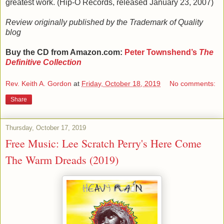
greatest work. (Hip-O Records, released January 23, 2007)
Review originally published by the Trademark of Quality
blog
Buy the CD from Amazon.com:
Peter Townshend
’s
The
Definitive Collection
Rev. Keith A. Gordon
at
Friday, October 18, 2019
No comments:
Share
Thursday, October 17, 2019
Free Music: Lee Scratch Perry's Here Come
The Warm Dreads (2019)