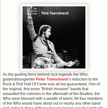
As the guiding force behind rock legends the Who,
guitarist/songwriter
Peter Townshend
’s induction to the
Rock & Roll Hall Of Fame was all but guaranteed. One of
the original, first wave “British Invasion” bands that
assaulted the colonies in the aftermath of the Beatles, the
Who were blessed with a wealth of talent. All four members
of the Who would have stood out in nearly any other band