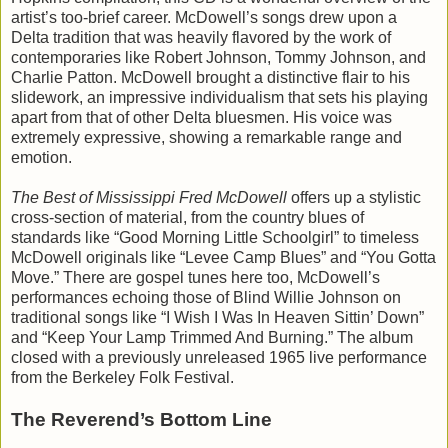
artist’s too-brief career. McDowell’s songs drew upon a
Delta tradition that was heavily flavored by the work of
contemporaries like Robert Johnson, Tommy Johnson, and
Charlie Patton. McDowell brought a distinctive flair to his
slidework, an impressive individualism that sets his playing
apart from that of other Delta bluesmen. His voice was
extremely expressive, showing a remarkable range and
emotion.
The Best of Mississippi Fred McDowell
offers up a stylistic
cross-section of material, from the country blues of
standards like “Good Morning Little Schoolgirl” to timeless
McDowell originals like “Levee Camp Blues” and “You Gotta
Move.” There are gospel tunes here too, McDowell’s
performances echoing those of Blind Willie Johnson on
traditional songs like “I Wish I Was In Heaven Sittin’ Down”
and “Keep Your Lamp Trimmed And Burning.” The album
closed with a previously unreleased 1965 live performance
from the Berkeley Folk Festival.
The Reverend’s Bottom Line