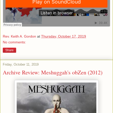
Rev. Keith A. Gordon
at
Thursday, October 17, 2019
No comments:
Share
Friday, October 11, 2019
Archive Review: Meshuggah's obZen (2012)