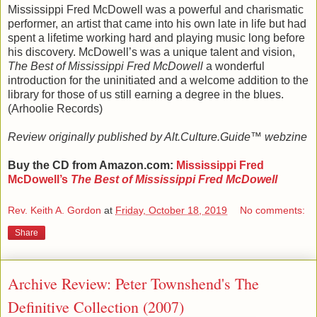
Mississippi Fred McDowell was a powerful and charismatic
performer, an artist that came into his own late in life but had
spent a lifetime working hard and playing music long before
his discovery. McDowell’s was a unique talent and vision,
The Best of Mississippi Fred McDowell
a wonderful
introduction for the uninitiated and a welcome addition to the
library for those of us still earning a degree in the blues.
(Arhoolie Records)
Review originally published by Alt.Culture.Guide™ webzine
Buy the CD from Amazon.com:
Mississippi Fred
McDowell’s
The Best of Mississippi Fred McDowell
Rev. Keith A. Gordon
at
Friday, October 18, 2019
No comments:
Share
Archive Review: Peter Townshend's The
Definitive Collection (2007)