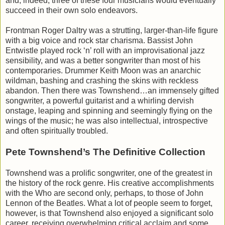
and, indeed, three of these four musicians would eventually
succeed in their own solo endeavors.
Frontman Roger Daltry was a strutting, larger-than-life figure
with a big voice and rock star charisma. Bassist John
Entwistle played rock ‘n’ roll with an improvisational jazz
sensibility, and was a better songwriter than most of his
contemporaries. Drummer Keith Moon was an anarchic
wildman, bashing and crashing the skins with reckless
abandon. Then there was Townshend…an immensely gifted
songwriter, a powerful guitarist and a whirling dervish
onstage, leaping and spinning and seemingly flying on the
wings of the music; he was also intellectual, introspective
and often spiritually troubled.
Pete Townshend’s The Definitive Collection
Townshend was a prolific songwriter, one of the greatest in
the history of the rock genre. His creative accomplishments
with the Who are second only, perhaps, to those of John
Lennon of the Beatles. What a lot of people seem to forget,
however, is that Townshend also enjoyed a significant solo
career, receiving overwhelming critical acclaim and some