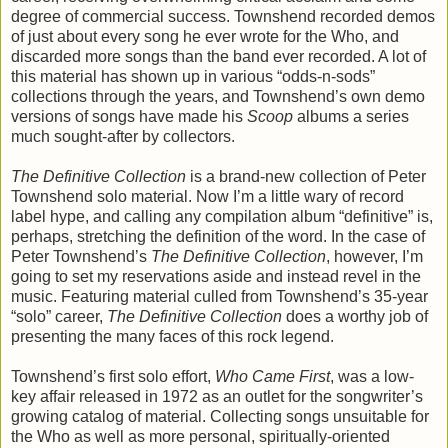
degree of commercial success. Townshend recorded demos
of just about every song he ever wrote for the Who, and
discarded more songs than the band ever recorded. A lot of
this material has shown up in various “odds-n-sods”
collections through the years, and Townshend’s own demo
versions of songs have made his
Scoop
albums a series
much sought-after by collectors.
The Definitive Collection
is a brand-new collection of Peter
Townshend solo material. Now I’m a little wary of record
label hype, and calling any compilation album “definitive” is,
perhaps, stretching the definition of the word. In the case of
Peter Townshend’s
The Definitive Collection
, however, I’m
going to set my reservations aside and instead revel in the
music. Featuring material culled from Townshend’s 35-year
“solo” career,
The Definitive Collection
does a worthy job of
presenting the many faces of this rock legend.
Townshend’s first solo effort,
Who Came First
, was a low-
key affair released in 1972 as an outlet for the songwriter’s
growing catalog of material. Collecting songs unsuitable for
the Who as well as more personal, spiritually-oriented