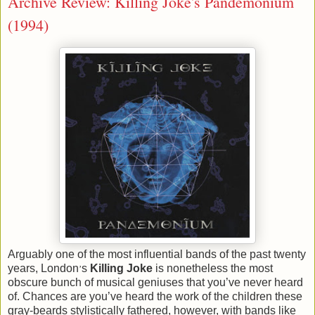
Archive Review: Killing Joke's Pandemonium
(1994)
Arguably one of the most influential bands of the past twenty
years, London
s
Killing Joke
is nonetheless the most
’
obscure bunch of musical geniuses that you’ve never heard
of. Chances are you’ve heard the work of the children these
gray-beards stylistically fathered, however, with bands like