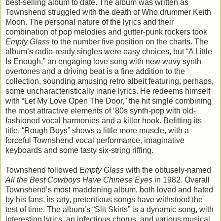
best-selling album to date. The album was written as
Townshend struggled with the death of Who drummer Keith
Moon. The personal nature of the lyrics and their
combination of pop melodies and gutter-punk rockers took
Empty Glass
to the number five position on the charts. The
album’s radio-ready singles were easy choices, but “A Little
Is Enough,” an engaging love song with new wavy synth
overtones and a driving beat is a fine addition to the
collection, sounding amusing retro albeit featuring, perhaps,
some uncharacteristically inane lyrics. He redeems himself
with “Let My Love Open The Door,” the hit single combining
the most attractive elements of ‘80s synth-pop with old-
fashioned vocal harmonies and a killer hook. Befitting its
title, “Rough Boys” shows a little more muscle, with a
forceful Townshend vocal performance, imaginative
keyboards and some tasty six-string riffing.
Townshend followed
Empty Glass
with the obtusely-named
All the Best Cowboys Have Chinese Eyes
in 1982. Overall
Townshend’s most maddening album, both loved and hated
by his fans, its arty, pretentious songs have withstood the
test of time. The album’s “Slit Skirts” is a dynamic song, with
interesting lyrics, an infectious chorus, and various musical