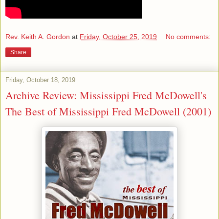
Rev. Keith A. Gordon
at
Friday, October 25, 2019
No comments:
Share
Friday, October 18, 2019
Archive Review: Mississippi Fred McDowell's
The Best of Mississippi Fred McDowell (2001)