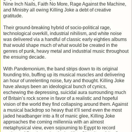
Nine Inch Nails, Faith No More, Rage Against the Machine,
and Ministry all owing Killing Joke a debt of creative
gratitude.
Their ground-breaking hybrid of socio-political rage,
technological overkill, industrial nihilism, and white noise
was delivered via a handful of classic early eighties albums
that would shape much of what would be created in the
genres of punk, heavy metal and industrial music throughout
the ensuing decade.
With
Pandemonium
, the band strips down to its original
founding trio, buffing up its musical muscles and delivering
an hour of unrelenting noise, fury and thought. Killing Joke
have always been an ideological bunch of cynics,
eschewing the depressing, suicidal aura surrounding much
of Britain’s rock scene in favor of a realistic and hopeful
vision of the world they find collapsing around them. Against
a musical backdrop so heavy that it’ll send even the most
jaded headbanger into a fit of manic glee, Killing Joke
approaches the coming millennia with an almost
metaphysical view, even sojourning to Egypt to record