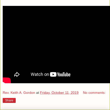
Rev. Keith A. Gordon
at
Friday, October 11, 2019
No comments:
Share