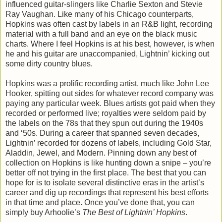
influenced guitar-slingers like Charlie Sexton and Stevie
Ray Vaughan. Like many of his Chicago counterparts,
Hopkins was often cast by labels in an R&B light, recording
material with a full band and an eye on the black music
charts. Where I feel Hopkins is at his best, however, is when
he and his guitar are unaccompanied, Lightnin’ kicking out
some dirty country blues.
Hopkins was a prolific recording artist, much like John Lee
Hooker, spitting out sides for whatever record company was
paying any particular week. Blues artists got paid when they
recorded or performed live; royalties were seldom paid by
the labels on the 78s that they spun out during the 1940s
and ‘50s. During a career that spanned seven decades,
Lightnin’ recorded for dozens of labels, including Gold Star,
Aladdin, Jewel, and Modern. Pinning down any best of
collection on Hopkins is like hunting down a snipe – you’re
better off not trying in the first place. The best that you can
hope for is to isolate several distinctive eras in the artist’s
career and dig up recordings that represent his best efforts
in that time and place. Once you’ve done that, you can
simply buy Arhoolie’s
The Best of Lightnin
’ Hopkins
.