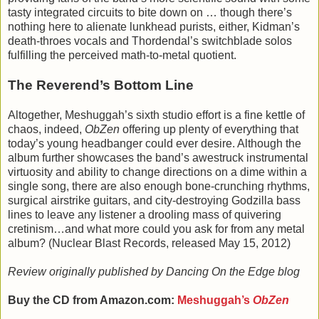
tasty integrated circuits to bite down on … though there’s
nothing here to alienate lunkhead purists, either, Kidman’s
death-throes vocals and Thordendal’s switchblade solos
fulfilling the perceived math-to-metal quotient.
The Reverend’s Bottom Line
Altogether, Meshuggah’s sixth studio effort is a fine kettle of
chaos, indeed,
ObZen
offering up plenty of everything that
today’s young headbanger could ever desire. Although the
album further showcases the band’s awestruck instrumental
virtuosity and ability to change directions on a dime within a
single song, there are also enough bone-crunching rhythms,
surgical airstrike guitars, and city-destroying Godzilla bass
lines to leave any listener a drooling mass of quivering
cretinism…and what more could you ask for from any metal
album? (Nuclear Blast Records, released May 15, 2012)
Review originally published by Dancing On the Edge blog
Buy the CD from Amazon.com:
Meshuggah’s
ObZen