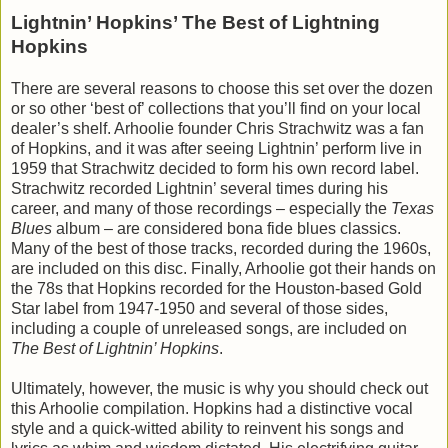
Lightnin’ Hopkins’ The Best of Lightning
Hopkins
There are several reasons to choose this set over the dozen
or so other ‘best of’ collections that you’ll find on your local
dealer’s shelf. Arhoolie founder Chris Strachwitz was a fan
of Hopkins, and it was after seeing Lightnin’ perform live in
1959 that Strachwitz decided to form his own record label.
Strachwitz recorded Lightnin’ several times during his
career, and many of those recordings – especially the
Texas
Blues
album – are considered bona fide blues classics.
Many of the best of those tracks, recorded during the 1960s,
are included on this disc. Finally, Arhoolie got their hands on
the 78s that Hopkins recorded for the Houston-based Gold
Star label from 1947-1950 and several of those sides,
including a couple of unreleased songs, are included on
The Best of Lightnin’ Hopkins
.
Ultimately, however, the music is why you should check out
this Arhoolie compilation. Hopkins had a distinctive vocal
style and a quick-witted ability to reinvent his songs and