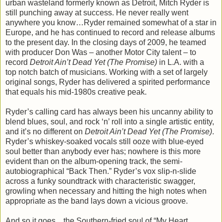
urban wasteland formerly known as Detroit, Mitch Ryder is
still punching away at success. He never really went
anywhere you know…Ryder remained somewhat of a star in
Europe, and he has continued to record and release albums
to the present day. In the closing days of 2009, he teamed
with producer Don Was – another Motor City talent – to
record
Detroit Ain’t Dead Yet (The Promise)
in L.A. with a
top notch batch of musicians. Working with a set of largely
original songs, Ryder has delivered a spirited performance
that equals his mid-1980s creative peak.
Ryder’s calling card has always been his uncanny ability to
blend blues, soul, and rock ‘n’ roll into a single artistic entity,
and it’s no different on
Detroit Ain’t Dead Yet (The Promise)
.
Ryder’s whiskey-soaked vocals still ooze with blue-eyed
soul better than anybody ever has; nowhere is this more
evident than on the album-opening track, the semi-
autobiographical “Back Then.” Ryder’s vox slip-n-slide
across a funky soundtrack with characteristic swagger,
growling when necessary and hitting the high notes when
appropriate as the band lays down a vicious groove.
And so it goes…the Southern-fried soul of “My Heart