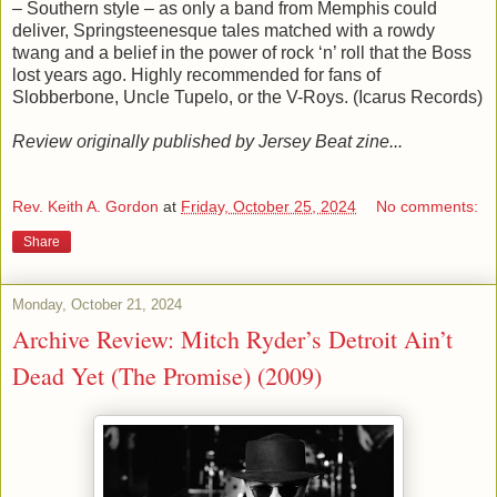
– Southern style – as only a band from Memphis could
deliver, Springsteenesque tales matched with a rowdy
twang and a belief in the power of rock ‘n’ roll that the Boss
lost years ago. Highly recommended for fans of
Slobberbone, Uncle Tupelo, or the V-Roys. (Icarus Records)
Review originally published by Jersey Beat zine...
Rev. Keith A. Gordon
at
Friday, October 25, 2024
No comments:
Share
Monday, October 21, 2024
Archive Review: Mitch Ryder’s Detroit Ain’t
Dead Yet (The Promise) (2009)