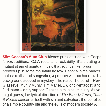
Slim Cessna’s Auto Club
blends punk attitude with Gospel
fervor, traditional C&W roots, and rockabilly riffs, creating a
mutant strain of spiritual music that sounds like it was
brewed up in some mountain hollow. Cessna is the band’s
main vocalist and songwriter, a prophet without honor with a
background seeped in mystery. The rest of the band – Rev.
Glasseye, Munly Munly, Tim Maher, Dwight Pentacost, and
Judithann – aptly support Cessna’s musical ministry. As you
might guess, the lyrical direction of
The Bloudy Tenet, Truth
& Peace
concerns itself with sin and salvation, the benefits
of a simple country life and the evils of modern society. A