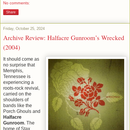
No comments:
Share
Friday, October 25, 2024
Archive Review: Halfacre Gunroom’s Wrecked
(2004)
It should come as
no surprise that
Memphis,
Tennessee is
experiencing a
roots-rock revival,
carried on the
shoulders of
bands like the
Porch Ghouls and
Halfacre
Gunroom
. The
home of Stax