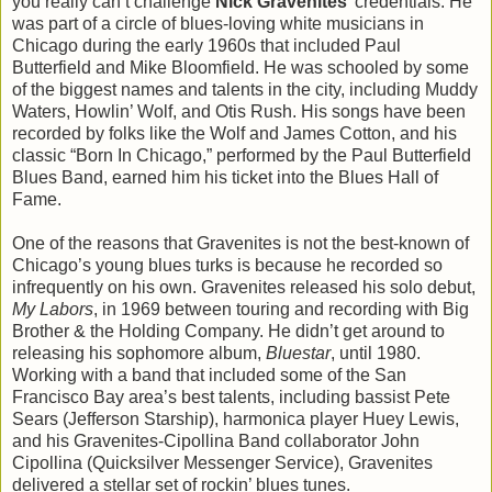
you really can’t challenge
Nick Gravenites
’ credentials. He
was part of a circle of blues-loving white musicians in
Chicago during the early 1960s that included Paul
Butterfield and Mike Bloomfield. He was schooled by some
of the biggest names and talents in the city, including Muddy
Waters, Howlin’ Wolf, and Otis Rush. His songs have been
recorded by folks like the Wolf and James Cotton, and his
classic “Born In Chicago,” performed by the Paul Butterfield
Blues Band, earned him his ticket into the Blues Hall of
Fame.
One of the reasons that Gravenites is not the best-known of
Chicago’s young blues turks is because he recorded so
infrequently on his own. Gravenites released his solo debut,
My Labors
, in 1969 between touring and recording with Big
Brother & the Holding Company. He didn’t get around to
releasing his sophomore album,
Bluestar
, until 1980.
Working with a band that included some of the San
Francisco Bay area’s best talents, including bassist Pete
Sears (Jefferson Starship), harmonica player Huey Lewis,
and his Gravenites-Cipollina Band collaborator John
Cipollina (Quicksilver Messenger Service), Gravenites
delivered a stellar set of rockin’ blues tunes.