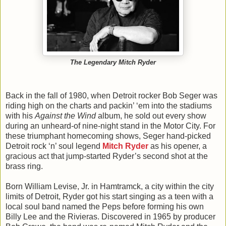
The Legendary Mitch Ryder
Back in the fall of 1980, when Detroit rocker Bob Seger was
riding high on the charts and packin’ ‘em into the stadiums
with his
Against the Wind
album, he sold out every show
during an unheard-of nine-night stand in the Motor City. For
these triumphant homecoming shows, Seger hand-picked
Detroit rock ‘n’ soul legend
Mitch Ryder
as his opener, a
gracious act that jump-started Ryder’s second shot at the
brass ring.
Born William Levise, Jr. in Hamtramck, a city within the city
limits of Detroit, Ryder got his start singing as a teen with a
local soul band named the Peps before forming his own
Billy Lee and the Rivieras. Discovered in 1965 by producer