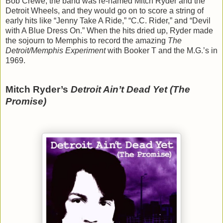
Bob Crewe, the band was re-named Mitch Ryder and the
Detroit Wheels, and they would go on to score a string of
early hits like “Jenny Take A Ride,” “C.C. Rider,” and “Devil
with A Blue Dress On.” When the hits dried up, Ryder made
the sojourn to Memphis to record the amazing
The
Detroit/Memphis Experiment
with Booker T and the M.G.’s in
1969.
Mitch Ryder’s
Detroit Ain’t Dead Yet (The
Promise)