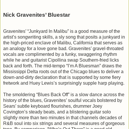
Nick Gravenites’ Bluestar
Gravenites’ “Junkyard In Malibu” is a good measure of the
artist’s songwriting skills, a sly song that posits a junkyard in
the high-priced enclave of Malibu, California that serves as
an analogy for a love gone bad. Gravenites’ gravel-throated
vocals are complimented by a funky, swaggering rhythm
while he and guitarist Cipollina swap Southern-fried licks
back and forth. The mid-tempo “I’m A Bluesman” draws the
Mississippi Delta roots out of the Chicago blues to deliver a
down-and-dirty declaration that is supported by some fiery
fretwork and Huey Lewis’s surprisingly supple harp playing.
The smoldering “Blues Back Off” is a slow dance across the
history of the blues, Gravenites’ soulful vocals bolstered by
Sears’ subtle keyboard flourishes, drummer Joey
Covington’s steady beats, and a blistering guitar solo
slightly more than two minutes in that channels decades of
R&B soul into six strings and several measures of gorgeous