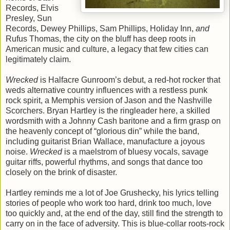
Records, Elvis
Presley, Sun
Records, Dewey Phillips, Sam Phillips, Holiday Inn,
and
Rufus Thomas, the city on the bluff has deep roots in
American music and culture, a legacy that few cities can
legitimately claim.
Wrecked
is Halfacre Gunroom’s debut, a red-hot rocker that
weds alternative country influences with a restless punk
rock spirit, a Memphis version of Jason and the Nashville
Scorchers. Bryan Hartley is the ringleader here, a skilled
wordsmith with a Johnny Cash baritone and a firm grasp on
the heavenly concept of “glorious din” while the band,
including guitarist Brian Wallace, manufacture a joyous
noise.
Wrecked
is a maelstrom of bluesy vocals, savage
guitar riffs, powerful rhythms, and songs that dance too
closely on the brink of disaster.
Hartley reminds me a lot of Joe Grushecky, his lyrics telling
stories of people who work too hard, drink too much, love
too quickly and, at the end of the day, still find the strength to
carry on in the face of adversity. This is blue-collar roots-rock