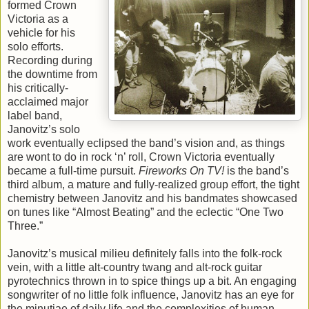
formed Crown
Victoria as a
vehicle for his
solo efforts.
Recording during
the downtime from
his critically-
acclaimed major
label band,
Janovitz’s solo
work eventually eclipsed the band’s vision and, as things
are wont to do in rock ‘n’ roll, Crown Victoria eventually
became a full-time pursuit.
Fireworks On TV!
is the band’s
third album, a mature and fully-realized group effort, the tight
chemistry between Janovitz and his bandmates showcased
on tunes like “Almost Beating” and the eclectic “One Two
Three.”
Janovitz’s musical milieu definitely falls into the folk-rock
vein, with a little alt-country twang and alt-rock guitar
pyrotechnics thrown in to spice things up a bit. An engaging
songwriter of no little folk influence, Janovitz has an eye for
the minutiae of daily life and the complexities of human