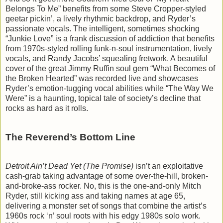
Belongs To Me” benefits from some Steve Cropper-styled
geetar pickin’, a lively rhythmic backdrop, and Ryder’s
passionate vocals. The intelligent, sometimes shocking
“Junkie Love” is a frank discussion of addiction that benefits
from 1970s-styled rolling funk-n-soul instrumentation, lively
vocals, and Randy Jacobs’ squealing fretwork. A beautiful
cover of the great Jimmy Ruffin soul gem “What Becomes of
the Broken Hearted” was recorded live and showcases
Ryder’s emotion-tugging vocal abilities while “The Way We
Were” is a haunting, topical tale of society’s decline that
rocks as hard as it rolls.
The Reverend’s Bottom Line
Detroit Ain’t Dead Yet (The Promise)
isn’t an exploitative
cash-grab taking advantage of some over-the-hill, broken-
and-broke-ass rocker. No, this is the one-and-only Mitch
Ryder, still kicking ass and taking names at age 65,
delivering a monster set of songs that combine the artist’s
1960s rock ‘n’ soul roots with his edgy 1980s solo work.