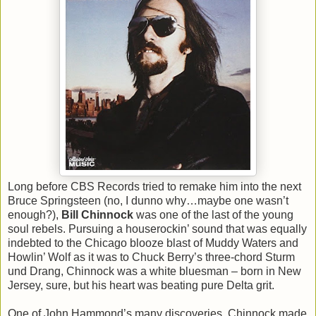
Long before CBS Records tried to remake him into the next
Bruce Springsteen (no, I dunno why…maybe one wasn’t
enough?),
Bill Chinnock
was one of the last of the young
soul rebels. Pursuing a houserockin’ sound that was equally
indebted to the Chicago blooze blast of Muddy Waters and
Howlin’ Wolf as it was to Chuck Berry’s three-chord Sturm
und Drang, Chinnock was a white bluesman – born in New
Jersey, sure, but his heart was beating pure Delta grit.
One of John Hammond’s many discoveries, Chinnock made