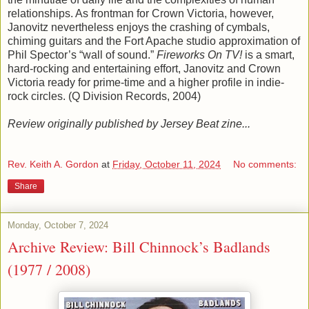
relationships. As frontman for Crown Victoria, however,
Janovitz nevertheless enjoys the crashing of cymbals,
chiming guitars and the Fort Apache studio approximation of
Phil Spector’s “wall of sound.”
Fireworks On TV!
is a smart,
hard-rocking and entertaining effort, Janovitz and Crown
Victoria ready for prime-time and a higher profile in indie-
rock circles. (Q Division Records, 2004)
Review originally published by Jersey Beat zine...
Rev. Keith A. Gordon
at
Friday, October 11, 2024
No comments:
Share
Monday, October 7, 2024
Archive Review: Bill Chinnock’s Badlands
(1977 / 2008)