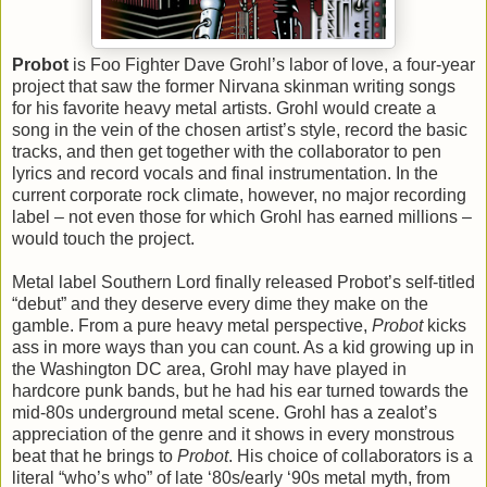
Probot
is Foo Fighter Dave Grohl’s labor of love, a four-year
project that saw the former Nirvana skinman writing songs
for his favorite heavy metal artists. Grohl would create a
song in the vein of the chosen artist’s style, record the basic
tracks, and then get together with the collaborator to pen
lyrics and record vocals and final instrumentation. In the
current corporate rock climate, however, no major recording
label – not even those for which Grohl has earned millions –
would touch the project.
Metal label Southern Lord finally released Probot’s self-titled
“debut” and they deserve every dime they make on the
gamble. From a pure heavy metal perspective,
Probot
kicks
ass in more ways than you can count. As a kid growing up in
the Washington DC area, Grohl may have played in
hardcore punk bands, but he had his ear turned towards the
mid-80s underground metal scene. Grohl has a zealot’s
appreciation of the genre and it shows in every monstrous
beat that he brings to
Probot
. His choice of collaborators is a
literal “who’s who” of late ‘80s/early ‘90s metal myth, from