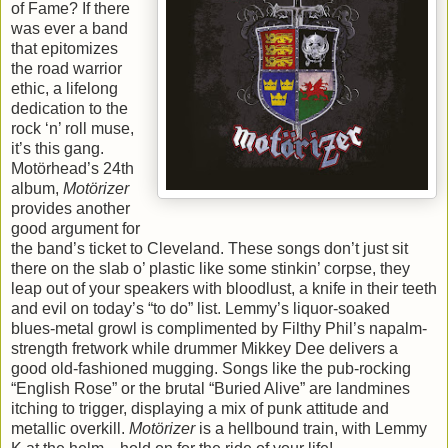
of Fame? If there
was ever a band
that epitomizes
the road warrior
ethic, a lifelong
dedication to the
rock ‘n’ roll muse,
it’s this gang.
Motörhead’s 24th
album,
Motörizer
provides another
good argument for
the band’s ticket to Cleveland. These songs don’t just sit
there on the slab o’ plastic like some stinkin’ corpse, they
leap out of your speakers with bloodlust, a knife in their teeth
and evil on today’s “to do” list. Lemmy’s liquor-soaked
blues-metal growl is complimented by Filthy Phil’s napalm-
strength fretwork while drummer Mikkey Dee delivers a
good old-fashioned mugging. Songs like the pub-rocking
“English Rose” or the brutal “Buried Alive” are landmines
itching to trigger, displaying a mix of punk attitude and
metallic overkill.
Motörizer
is a hellbound train, with Lemmy