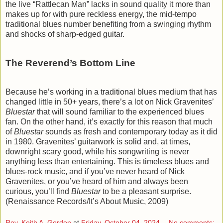
the live “Rattlecan Man” lacks in sound quality it more than
makes up for with pure reckless energy, the mid-tempo
traditional blues number benefiting from a swinging rhythm
and shocks of sharp-edged guitar.
The Reverend’s Bottom Line
Because he’s working in a traditional blues medium that has
changed little in 50+ years, there’s a lot on Nick Gravenites’
Bluestar
that will sound familiar to the experienced blues
fan. On the other hand, it’s exactly for this reason that much
of
Bluestar
sounds as fresh and contemporary today as it did
in 1980. Gravenites’ guitarwork is solid and, at times,
downright scary good, while his songwriting is never
anything less than entertaining. This is timeless blues and
blues-rock music, and if you’ve never heard of Nick
Gravenites, or you’ve heard of him and always been
curious, you’ll find
Bluestar
to be a pleasant surprise.
(Renaissance Records/It’s About Music, 2009)
Rev. Keith A. Gordon
at
Friday, October 04, 2024
No comments: