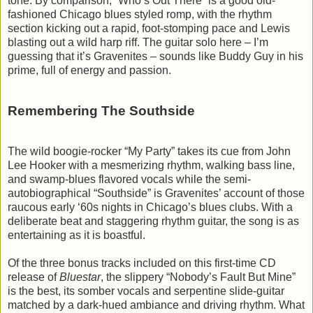
tone. By comparison, “Who’s Out There” is a good old-
fashioned Chicago blues styled romp, with the rhythm
section kicking out a rapid, foot-stomping pace and Lewis
blasting out a wild harp riff. The guitar solo here – I’m
guessing that it’s Gravenites – sounds like Buddy Guy in his
prime, full of energy and passion.
Remembering The Southside
The wild boogie-rocker “My Party” takes its cue from John
Lee Hooker with a mesmerizing rhythm, walking bass line,
and swamp-blues flavored vocals while the semi-
autobiographical “Southside” is Gravenites’ account of those
raucous early ‘60s nights in Chicago’s blues clubs. With a
deliberate beat and staggering rhythm guitar, the song is as
entertaining as it is boastful.
Of the three bonus tracks included on this first-time CD
release of
Bluestar
, the slippery “Nobody’s Fault But Mine”
is the best, its somber vocals and serpentine slide-guitar
matched by a dark-hued ambiance and driving rhythm. What