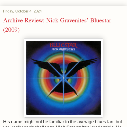
Friday, October 4, 2024
Archive Review: Nick Gravenites’ Bluestar
(2009)
His name might not be familiar to the average blues fan, but