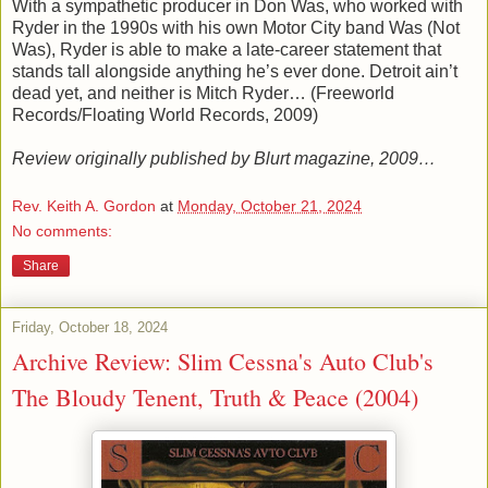
With a sympathetic producer in Don Was, who worked with
Ryder in the 1990s with his own Motor City band Was (Not
Was), Ryder is able to make a late-career statement that
stands tall alongside anything he’s ever done. Detroit ain’t
dead yet, and neither is Mitch Ryder… (Freeworld
Records/Floating World Records, 2009)
Review originally published by Blurt magazine, 2009…
Rev. Keith A. Gordon
at
Monday, October 21, 2024
No comments:
Share
Friday, October 18, 2024
Archive Review: Slim Cessna's Auto Club's
The Bloudy Tenent, Truth & Peace (2004)