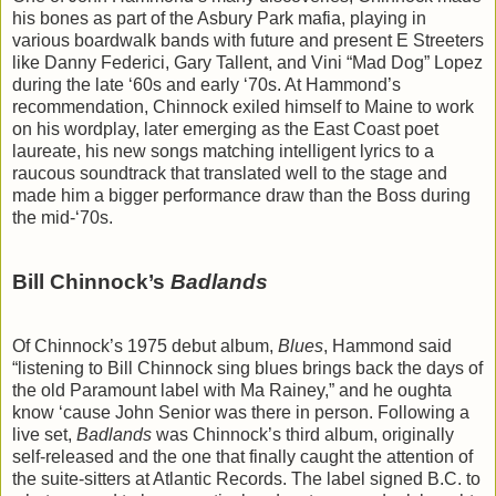
his bones as part of the Asbury Park mafia, playing in
various boardwalk bands with future and present E Streeters
like Danny Federici, Gary Tallent, and Vini “Mad Dog” Lopez
during the late ‘60s and early ‘70s. At Hammond’s
recommendation, Chinnock exiled himself to Maine to work
on his wordplay, later emerging as the East Coast poet
laureate, his new songs matching intelligent lyrics to a
raucous soundtrack that translated well to the stage and
made him a bigger performance draw than the Boss during
the mid-‘70s.
Bill Chinnock’s
Badlands
Of Chinnock’s 1975 debut album,
Blues
, Hammond said
“listening to Bill Chinnock sing blues brings back the days of
the old Paramount label with Ma Rainey,” and he oughta
know ‘cause John Senior was there in person. Following a
live set,
Badlands
was Chinnock’s third album, originally
self-released and the one that finally caught the attention of
the suite-sitters at Atlantic Records. The label signed B.C. to