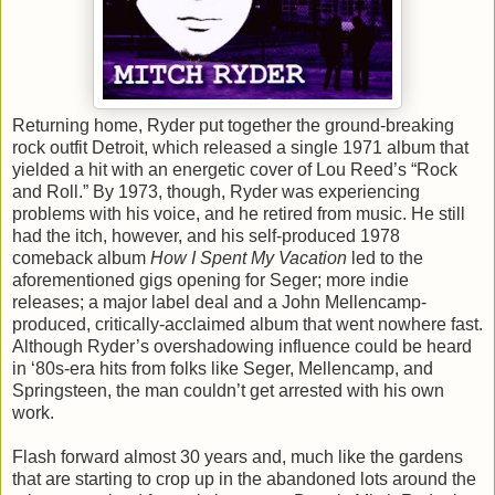
Returning home, Ryder put together the ground-breaking
rock outfit Detroit, which released a single 1971 album that
yielded a hit with an energetic cover of Lou Reed’s “Rock
and Roll.” By 1973, though, Ryder was experiencing
problems with his voice, and he retired from music. He still
had the itch, however, and his self-produced 1978
comeback album
How I Spent My Vacation
led to the
aforementioned gigs opening for Seger; more indie
releases; a major label deal and a John Mellencamp-
produced, critically-acclaimed album that went nowhere fast.
Although Ryder’s overshadowing influence could be heard
in ‘80s-era hits from folks like Seger, Mellencamp, and
Springsteen, the man couldn’t get arrested with his own
work.
Flash forward almost 30 years and, much like the gardens
that are starting to crop up in the abandoned lots around the