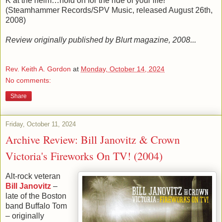
K at the helm…hold on for the ride of your life!
(Steamhammer Records/SPV Music, released August 26th,
2008)
Review originally published by Blurt magazine, 2008...
Rev. Keith A. Gordon
at
Monday, October 14, 2024
No comments:
Share
Friday, October 11, 2024
Archive Review: Bill Janovitz & Crown
Victoria's Fireworks On TV! (2004)
Alt-rock veteran
Bill Janovitz
–
late of the Boston
band Buffalo Tom
– originally