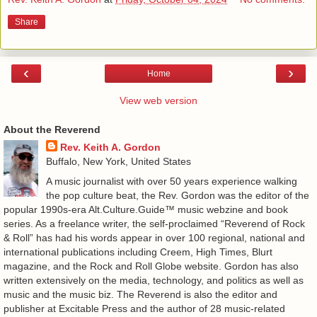
Share
‹
›
Home
View web version
About the Reverend
Rev. Keith A. Gordon
Buffalo, New York, United States
A music journalist with over 50 years experience walking
the pop culture beat, the Rev. Gordon was the editor of the
popular 1990s-era Alt.Culture.Guide™ music webzine and book
series. As a freelance writer, the self-proclaimed “Reverend of Rock
& Roll” has had his words appear in over 100 regional, national and
international publications including Creem, High Times, Blurt
magazine, and the Rock and Roll Globe website. Gordon has also
written extensively on the media, technology, and politics as well as
music and the music biz. The Reverend is also the editor and
publisher at Excitable Press and the author of 28 music-related