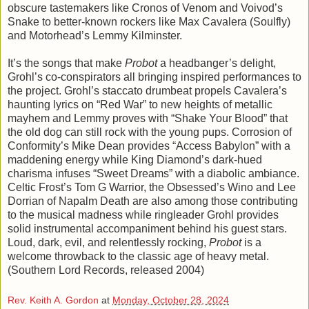
obscure tastemakers like Cronos of Venom and Voivod’s
Snake to better-known rockers like Max Cavalera (Soulfly)
and Motorhead’s Lemmy Kilminster.
It’s the songs that make
Probot
a headbanger’s delight,
Grohl’s co-conspirators all bringing inspired performances to
the project. Grohl’s staccato drumbeat propels Cavalera’s
haunting lyrics on “Red War” to new heights of metallic
mayhem and Lemmy proves with “Shake Your Blood” that
the old dog can still rock with the young pups. Corrosion of
Conformity’s Mike Dean provides “Access Babylon” with a
maddening energy while King Diamond’s dark-hued
charisma infuses “Sweet Dreams” with a diabolic ambiance.
Celtic Frost’s Tom G Warrior, the Obsessed’s Wino and Lee
Dorrian of Napalm Death are also among those contributing
to the musical madness while ringleader Grohl provides
solid instrumental accompaniment behind his guest stars.
Loud, dark, evil, and relentlessly rocking,
Probot
is a
welcome throwback to the classic age of heavy metal.
(Southern Lord Records, released 2004)
Rev. Keith A. Gordon
at
Monday, October 28, 2024