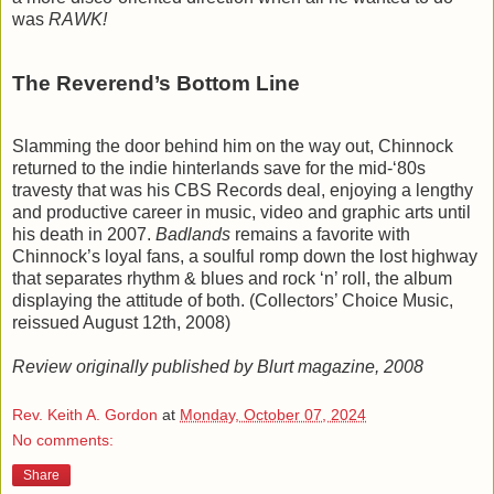
was
RAWK!
The Reverend’s Bottom Line
Slamming the door behind him on the way out, Chinnock
returned to the indie hinterlands save for the mid-‘80s
travesty that was his CBS Records deal, enjoying a lengthy
and productive career in music, video and graphic arts until
his death in 2007.
Badlands
remains a favorite with
Chinnock’s loyal fans, a soulful romp down the lost highway
that separates rhythm & blues and rock ‘n’ roll, the album
displaying the attitude of both. (Collectors’ Choice Music,
reissued August 12th, 2008)
Review originally published by Blurt magazine, 2008
Rev. Keith A. Gordon
at
Monday, October 07, 2024
No comments:
Share