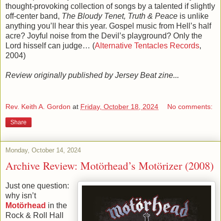
thought-provoking collection of songs by a talented if slightly
off-center band,
The Bloudy Tenet, Truth & Peace
is unlike
anything you’ll hear this year. Gospel music from Hell’s half
acre? Joyful noise from the Devil’s playground? Only the
Lord hisself can judge… (
Alternative Tentacles Records
,
2004)
Review originally published by Jersey Beat zine...
Rev. Keith A. Gordon
at
Friday, October 18, 2024
No comments:
Share
Monday, October 14, 2024
Archive Review: Motörhead’s Motörizer (2008)
Just one question:
why isn’t
Motörhead
in the
Rock & Roll Hall