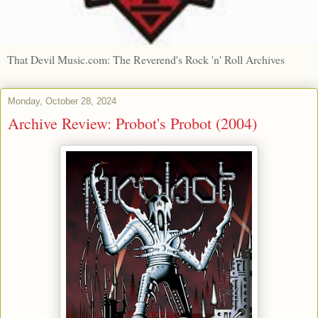
That Devil Music.com: The Reverend's Rock 'n' Roll Archives
Monday, October 28, 2024
Archive Review: Probot's Probot (2004)