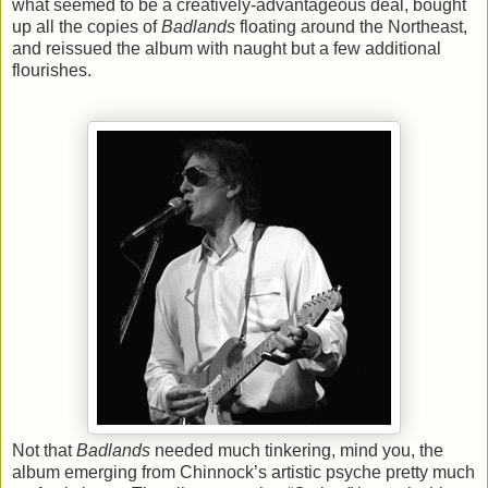
what seemed to be a creatively-advantageous deal, bought
up all the copies of
Badlands
floating around the Northeast,
and reissued the album with naught but a few additional
flourishes.
Not that
Badlands
needed much tinkering, mind you, the
album emerging from Chinnock’s artistic psyche pretty much