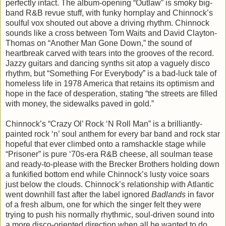
perfectly intact. The album-opening “Outlaw” is smoky big-
band R&B revue stuff, with funky hornplay and Chinnock’s
soulful vox shouted out above a driving rhythm. Chinnock
sounds like a cross between Tom Waits and David Clayton-
Thomas on “Another Man Gone Down,” the sound of
heartbreak carved with tears into the grooves of the record.
Jazzy guitars and dancing synths sit atop a vaguely disco
rhythm, but “Something For Everybody” is a bad-luck tale of
homeless life in 1978 America that retains its optimism and
hope in the face of desperation, stating “the streets are filled
with money, the sidewalks paved in gold.”
Chinnock’s “Crazy Ol’ Rock ‘N Roll Man” is a brilliantly-
painted rock ‘n’ soul anthem for every bar band and rock star
hopeful that ever climbed onto a ramshackle stage while
“Prisoner” is pure ‘70s-era R&B cheese, all soulman tease
and ready-to-please with the Brecker Brothers holding down
a funkified bottom end while Chinnock’s lusty voice soars
just below the clouds. Chinnock’s relationship with Atlantic
went downhill fast after the label ignored
Badlands
in favor
of a fresh album, one for which the singer felt they were
trying to push his normally rhythmic, soul-driven sound into
a more disco-oriented direction when all he wanted to do