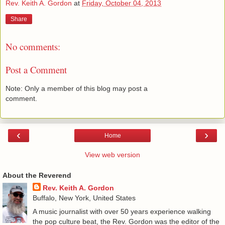
Rev. Keith A. Gordon
at
Friday, October 04, 2013
Share
No comments:
Post a Comment
Note: Only a member of this blog may post a
comment.
‹
›
Home
View web version
About the Reverend
Rev. Keith A. Gordon
Buffalo, New York, United States
A music journalist with over 50 years experience walking
the pop culture beat, the Rev. Gordon was the editor of the