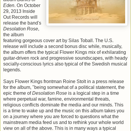
Eden
. On October
29, 2013 Inside
Out Records will
release the band's
Desolation Rose
,
the album
featuring gorgeous cover art by Silas Toball. The U.S.
release will include a second bonus disc while, musically,
the album offers the typical Flower Kings mix of exhilarating
guitar-driven rock and progressive soundscapes, with heady
socially-conscious lyrics also typical of the Swedish musical
legends.
Says Flower Kings frontman Roine Stolt in a press release
for the album, "being somewhat of a political statement, the
epic theme of
Desolation Rose
is a logical step in a time
where perpetual war, famine, environmental threats,
religious conflicts dominate the media and our minds. This
is a time to wake up and the music on this album takes you
on a journey where you are forced to questions what the
mainstream media feed us and to rethink your whole world
view on all of the above. This is in many ways a typical