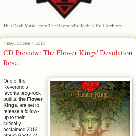
That Devil Music.com: The Reverend's Rock 'n' Roll Archives
Friday, October 4, 2013
CD Preview: The Flower Kings' Desolation
Rose
One of the
Reverend's
favorite prog-rock
outfits,
the Flower
Kings
, are set to
release a follow-
up to their
critically-
acclaimed 2012
album
Banks of