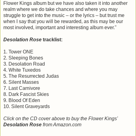
Flower Kings album but we have also taken it into another
realm where we do take chances and where you may
struggle to get into the music – or the lyrics – but trust me
when I say that you will be rewarded, as this may be our
most involved, important and interesting album ever."
Desolation Rose
tracklist:
1. Tower ONE
2. Sleeping Bones
3. Desolation Road
4. White Tuxedos
5. The Resurrected Judas
6. Silent Masses
7. Last Carnivore
8. Dark Fascist Skies
9. Blood Of Eden
10. Silent Graveyards
Click on the CD cover above to buy the Flower Kings'
Desolation Rose
from Amazon.com