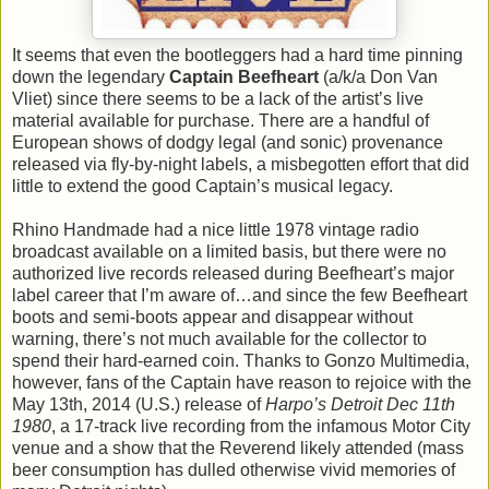
It seems that even the bootleggers had a hard time pinning
down the legendary
Captain Beefheart
(a/k/a Don Van
Vliet) since there seems to be a lack of the artist’s live
material available for purchase. There are a handful of
European shows of dodgy legal (and sonic) provenance
released via fly-by-night labels, a misbegotten effort that did
little to extend the good Captain’s musical legacy.
Rhino Handmade had a nice little 1978 vintage radio
broadcast available on a limited basis, but there were no
authorized live records released during Beefheart’s major
label career that I’m aware of…and since the few Beefheart
boots and semi-boots appear and disappear without
warning, there’s not much available for the collector to
spend their hard-earned coin. Thanks to Gonzo Multimedia,
however, fans of the Captain have reason to rejoice with the
May 13th, 2014 (U.S.) release of
Harpo’s Detroit Dec 11th
1980
, a 17-track live recording from the infamous Motor City
venue and a show that the Reverend likely attended (mass
beer consumption has dulled otherwise vivid memories of