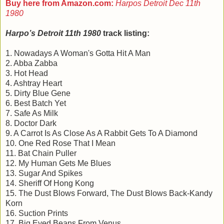
Buy here from Amazon.com:
Harpos Detroit Dec 11th
1980
Harpo’s Detroit 11th 1980
track listing:
1. Nowadays A Woman's Gotta Hit A Man
2. Abba Zabba
3. Hot Head
4. Ashtray Heart
5. Dirty Blue Gene
6. Best Batch Yet
7. Safe As Milk
8. Doctor Dark
9. A Carrot Is As Close As A Rabbit Gets To A Diamond
10. One Red Rose That I Mean
11. Bat Chain Puller
12. My Human Gets Me Blues
13. Sugar And Spikes
14. Sheriff Of Hong Kong
15. The Dust Blows Forward, The Dust Blows Back-Kandy
Korn
16. Suction Prints
17. Big Eyed Beans From Venus