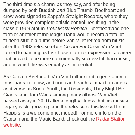
The third time’s a charm, as they say, and after being
dumped by both Buddah
and
Blue Thumb, Beefheart and
crew were signed to Zappa’s Straight Records, where they
were provided complete artistic control, resulting in the
classic 1969 album
Trout Mask Replica
. Beefheart and one
form or another of the Magic Band would record a total of
thirteen studio albums before Van Vliet retired from music
after the 1982 release of
Ice Cream For Crow
. Van Vliet
turned to painting as his chosen form of expression, a career
that proved to be more commercially successful than music,
and in which he was equally as influential.
As Captain Beefheart, Van Vliet influenced a generation of
musicians to follow, and one can hear his impact on artists
as diverse as Sonic Youth, the Residents, They Might Be
Giants, and Tom Waits, among many others. Van Vliet
passed away in 2010 after a lengthy illness, but his musical
legacy is still growing, and the release of this live set from
Harpo’s is a welcome one, indeed! For more info on the
Captain and the Magic Band, check out the
Radar Station
website
.