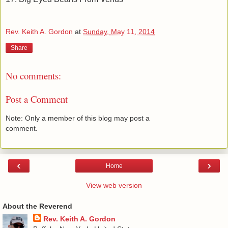
Rev. Keith A. Gordon
at
Sunday, May 11, 2014
Share
No comments:
Post a Comment
Note: Only a member of this blog may post a
comment.
‹
›
Home
View web version
About the Reverend
Rev. Keith A. Gordon