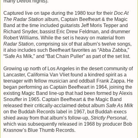
many Detroit nights).
Captured live on tape during the 1980 tour for their
Doc At
The Radar Station
album, Captain Beefheart & the Magic
Band at the time included guitarists Jeff Moris Tepper and
Richard Snyder, bassist Eric Drew Feldman, and drummer
Robert Williams. While the set is heavy on material from
Radar Station
, comprising six of that album’s twelve songs,
it also includes such Beefheart favorites as “Abba Zabba,”
“Safe As Milk,” and “Bat Chain Puller” as part of the set list.
Growing up north of Los Angeles in the desert community of
Lancaster, California Van Vliet found a kindred spirit as a
teenager with fellow musician and oddball Frank Zappa. He
began performing as Captain Beefheart in 1964, joining the
existing Magic Band line-up that had been formed by Alexis
Snouffer in 1965. Captain Beefheart & the Magic Band
released their critically-acclaimed debut album
Safe As Milk
on the Buddah Records label in 1967, but Buddah execs
shied away from that album’s follow-up,
Strictly Personal
,
which was subsequently released in 1968 by producer Bob
Krasnow’s Blue Thumb Records.