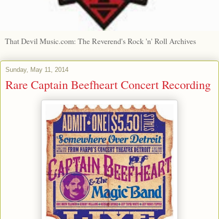
That Devil Music.com: The Reverend's Rock 'n' Roll Archives
Sunday, May 11, 2014
Rare Captain Beefheart Concert Recording