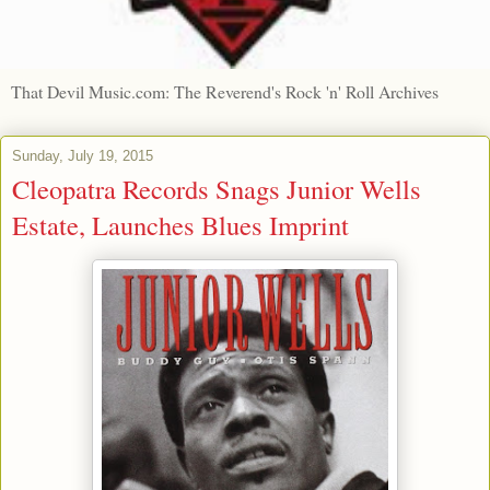
That Devil Music.com: The Reverend's Rock 'n' Roll Archives
Sunday, July 19, 2015
Cleopatra Records Snags Junior Wells
Estate, Launches Blues Imprint