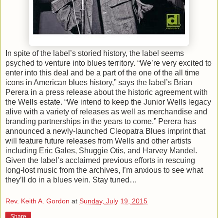
In spite of the label’s storied history, the label seems
psyched to venture into blues territory. “We’re very excited to
enter into this deal and be a part of the one of the all time
icons in American blues history,” says the label’s Brian
Perera in a press release about the historic agreement with
the Wells estate. “We intend to keep the Junior Wells legacy
alive with a variety of releases as well as merchandise and
branding partnerships in the years to come.” Perera has
announced a newly-launched Cleopatra Blues imprint that
will feature future releases from Wells and other artists
including Eric Gales, Shuggie Otis, and Harvey Mandel.
Given the label’s acclaimed previous efforts in rescuing
long-lost music from the archives, I’m anxious to see what
they’ll do in a blues vein. Stay tuned…
Rev. Keith A. Gordon
at
Sunday, July 19, 2015
Share