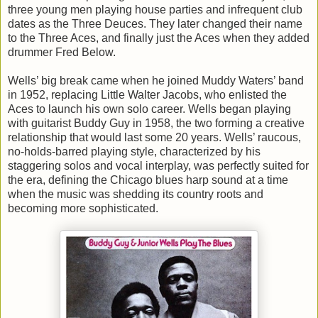
three young men playing house parties and infrequent club
dates as the Three Deuces. They later changed their name
to the Three Aces, and finally just the Aces when they added
drummer Fred Below.
Wells’ big break came when he joined Muddy Waters’ band
in 1952, replacing Little Walter Jacobs, who enlisted the
Aces to launch his own solo career. Wells began playing
with guitarist Buddy Guy in 1958, the two forming a creative
relationship that would last some 20 years. Wells’ raucous,
no-holds-barred playing style, characterized by his
staggering solos and vocal interplay, was perfectly suited for
the era, defining the Chicago blues harp sound at a time
when the music was shedding its country roots and
becoming more sophisticated.