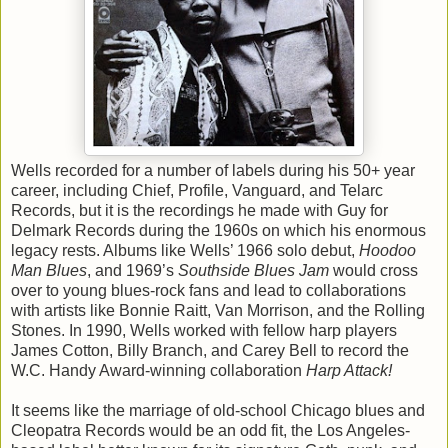
Wells recorded for a number of labels during his 50+ year
career, including Chief, Profile, Vanguard, and Telarc
Records, but it is the recordings he made with Guy for
Delmark Records during the 1960s on which his enormous
legacy rests. Albums like Wells’ 1966 solo debut,
Hoodoo
Man Blues
, and 1969’s
Southside Blues Jam
would cross
over to young blues-rock fans and lead to collaborations
with artists like Bonnie Raitt, Van Morrison, and the Rolling
Stones. In 1990, Wells worked with fellow harp players
James Cotton, Billy Branch, and Carey Bell to record the
W.C. Handy Award-winning collaboration
Harp Attack!
It seems like the marriage of old-school Chicago blues and
Cleopatra Records would be an odd fit, the Los Angeles-