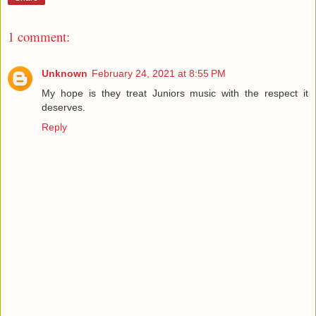
1 comment:
Unknown
February 24, 2021 at 8:55 PM
My hope is they treat Juniors music with the respect it
deserves.
Reply