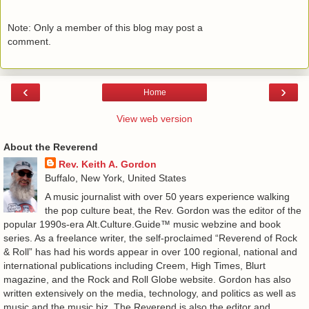
Note: Only a member of this blog may post a
comment.
‹
›
Home
View web version
About the Reverend
Rev. Keith A. Gordon
Buffalo, New York, United States
A music journalist with over 50 years experience walking
the pop culture beat, the Rev. Gordon was the editor of the
popular 1990s-era Alt.Culture.Guide™ music webzine and book
series. As a freelance writer, the self-proclaimed “Reverend of Rock
& Roll” has had his words appear in over 100 regional, national and
international publications including Creem, High Times, Blurt
magazine, and the Rock and Roll Globe website. Gordon has also
written extensively on the media, technology, and politics as well as
music and the music biz. The Reverend is also the editor and