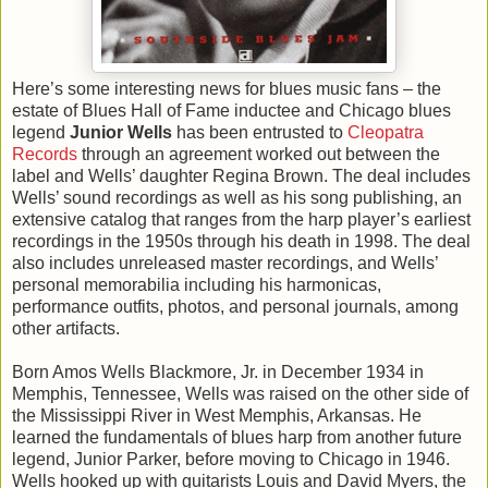
Here’s some interesting news for blues music fans – the
estate of Blues Hall of Fame inductee and Chicago blues
legend
Junior Wells
has been entrusted to
Cleopatra
Records
through an agreement worked out between the
label and Wells’ daughter Regina Brown. The deal includes
Wells’ sound recordings as well as his song publishing, an
extensive catalog that ranges from the harp player’s earliest
recordings in the 1950s through his death in 1998. The deal
also includes unreleased master recordings, and Wells’
personal memorabilia including his harmonicas,
performance outfits, photos, and personal journals, among
other artifacts.
Born Amos Wells Blackmore, Jr. in December 1934 in
Memphis, Tennessee, Wells was raised on the other side of
the Mississippi River in West Memphis, Arkansas. He
learned the fundamentals of blues harp from another future
legend, Junior Parker, before moving to Chicago in 1946.
Wells hooked up with guitarists Louis and David Myers, the