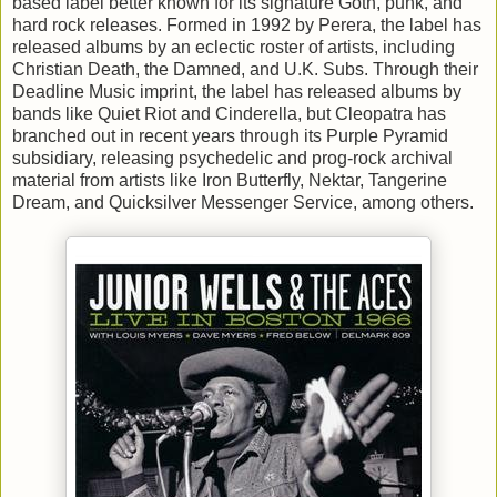
based label better known for its signature Goth, punk, and
hard rock releases. Formed in 1992 by Perera, the label has
released albums by an eclectic roster of artists, including
Christian Death, the Damned, and U.K. Subs. Through their
Deadline Music imprint, the label has released albums by
bands like Quiet Riot and Cinderella, but Cleopatra has
branched out in recent years through its Purple Pyramid
subsidiary, releasing psychedelic and prog-rock archival
material from artists like Iron Butterfly, Nektar, Tangerine
Dream, and Quicksilver Messenger Service, among others.