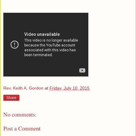
Rev. Keith A. Gordon
at
Friday, July 10, 2015
Share
No comments:
Post a Comment