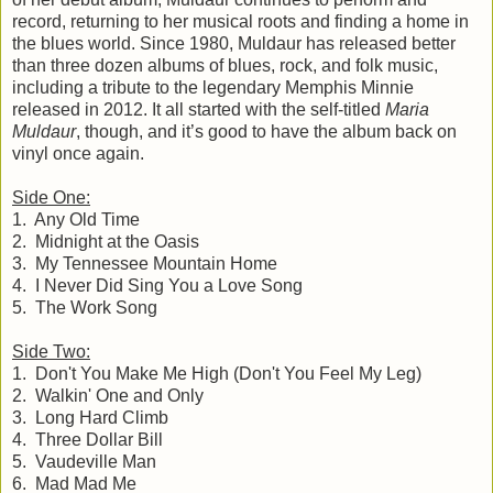
record, returning to her musical roots and finding a home in
the blues world. Since 1980, Muldaur has released better
than three dozen albums of blues, rock, and folk music,
including a tribute to the legendary Memphis Minnie
released in 2012. It all started with the self-titled
Maria
Muldaur
, though, and it’s good to have the album back on
vinyl once again.
Side One:
1. Any Old Time
2. Midnight at the Oasis
3. My Tennessee Mountain Home
4. I Never Did Sing You a Love Song
5. The Work Song
Side Two:
1. Don't You Make Me High (Don't You Feel My Leg)
2. Walkin' One and Only
3. Long Hard Climb
4. Three Dollar Bill
5. Vaudeville Man
6. Mad Mad Me