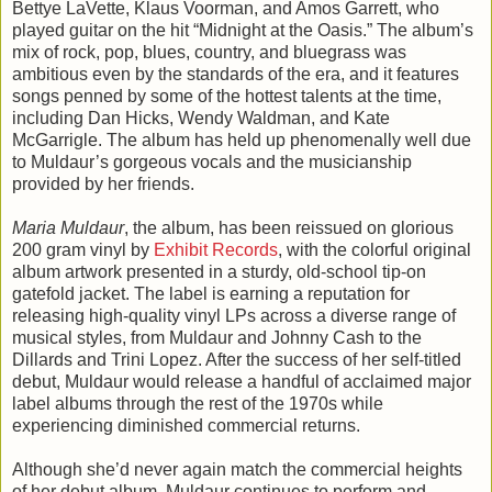
Bettye LaVette, Klaus Voorman, and Amos Garrett, who
played guitar on the hit “Midnight at the Oasis.” The album’s
mix of rock, pop, blues, country, and bluegrass was
ambitious even by the standards of the era, and it features
songs penned by some of the hottest talents at the time,
including Dan Hicks, Wendy Waldman, and Kate
McGarrigle. The album has held up phenomenally well due
to Muldaur’s gorgeous vocals and the musicianship
provided by her friends.
Maria Muldaur
, the album, has been reissued on glorious
200 gram vinyl by
Exhibit Records
, with the colorful original
album artwork presented in a sturdy, old-school tip-on
gatefold jacket. The label is earning a reputation for
releasing high-quality vinyl LPs across a diverse range of
musical styles, from Muldaur and Johnny Cash to the
Dillards and Trini Lopez. After the success of her self-titled
debut, Muldaur would release a handful of acclaimed major
label albums through the rest of the 1970s while
experiencing diminished commercial returns.
Although she’d never again match the commercial heights
of her debut album, Muldaur continues to perform and