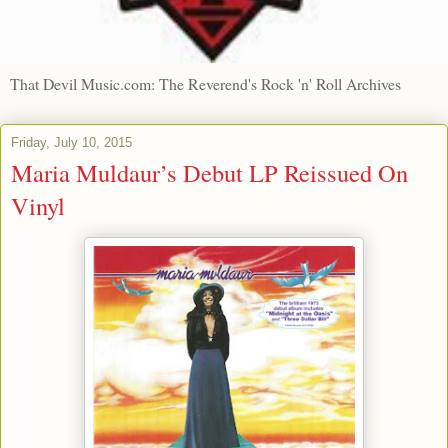
That Devil Music.com: The Reverend's Rock 'n' Roll Archives
Friday, July 10, 2015
Maria Muldaur’s Debut LP Reissued On
Vinyl