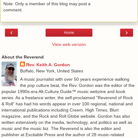
Note: Only a member of this blog may post a
comment.
‹
›
Home
View web version
About the Reverend
Rev. Keith A. Gordon
Buffalo, New York, United States
A music journalist with over 50 years experience walking
the pop culture beat, the Rev. Gordon was the editor of the
popular 1990s-era Alt.Culture.Guide™ music webzine and book
series. As a freelance writer, the self-proclaimed “Reverend of Rock
& Roll” has had his words appear in over 100 regional, national and
international publications including Creem, High Times, Blurt
magazine, and the Rock and Roll Globe website. Gordon has also
written extensively on the media, technology, and politics as well as
music and the music biz. The Reverend is also the editor and
publisher at Excitable Press and the author of 28 music-related