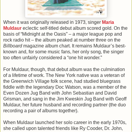
When it was originally released in 1973, singer
Maria
Muldaur
eclectic self-titled debut album scored gold. On the
basis of “Midnight at the Oasis” – a major league pop and
rock radio hit – the album peaked at number three on the
Billboard
magazine album chart. It remains Muldaur’s best-
known and, for some music fans, her only song, the singer
too often unfairly considered a “one hit wonder.”
For Muldaur, though, that debut album was the culmination
of a lifetime of work. The New York native was a veteran of
the Greenwich Village folk scene, had studied bluegrass
fiddle with the legendary Doc Watson, was a member of the
Even Dozen Jug Band with John Sebastian and David
Grisman, and sang in the Jim Kweskin Jug Band with Geoff
Muldaur, her future husband and recording partner (the duo
recording a pair of albums together).
When Muldaur launched her solo career in the early 1970s,
she called upon talented friends like Ry Cooder, Dr. John,