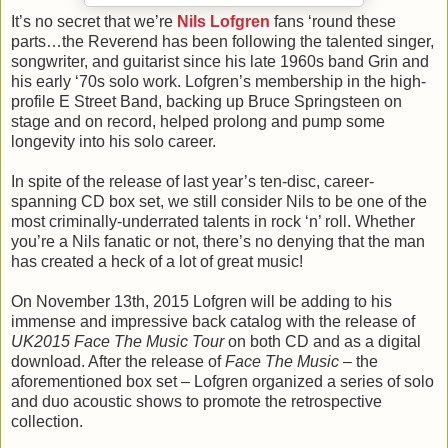
It’s no secret that we’re
Nils Lofgren
fans ‘round these
parts…the Reverend has been following the talented singer,
songwriter, and guitarist since his late 1960s band Grin and
his early ‘70s solo work. Lofgren’s membership in the high-
profile E Street Band, backing up Bruce Springsteen on
stage and on record, helped prolong and pump some
longevity into his solo career.
In spite of the release of last year’s ten-disc, career-
spanning CD box set, we still consider Nils to be one of the
most criminally-underrated talents in rock ‘n’ roll. Whether
you’re a Nils fanatic or not, there’s no denying that the man
has created a heck of a lot of great music!
On November 13th, 2015 Lofgren will be adding to his
immense and impressive back catalog with the release of
UK2015 Face The Music Tour
on both CD and as a digital
download. After the release of
Face The Music
– the
aforementioned box set – Lofgren organized a series of solo
and duo acoustic shows to promote the retrospective
collection.