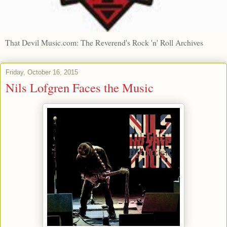
That Devil Music.com: The Reverend's Rock 'n' Roll Archives
Friday, October 16, 2015
Nils Lofgren Faces the Music