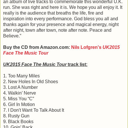
an album of live tracks to commemorate this wonderful U.K.
run. She was right and here it is. We hope you all enjoy it. It
really is the audience that breaths the life, fire and
inspiration into every performance. God bless you all and
thanks again for your presence and magical energy, night
after night, town after town, note after note. Peace and
Believe.”
Buy the CD from Amazon.com:
Nils Lofgren's
UK2015
Face The Music Tour
UK2015 Face The Music Tour
track list:
1. Too Many Miles
2. New Holes In Old Shoes
3. Lost A Number
4. Walkin’ Nerve
5. Miss You “C”
6. Girl In Motion
7. I Don't Want To Talk About It
8. Rusty Gun
9. Black Books
10. Goin’ Back