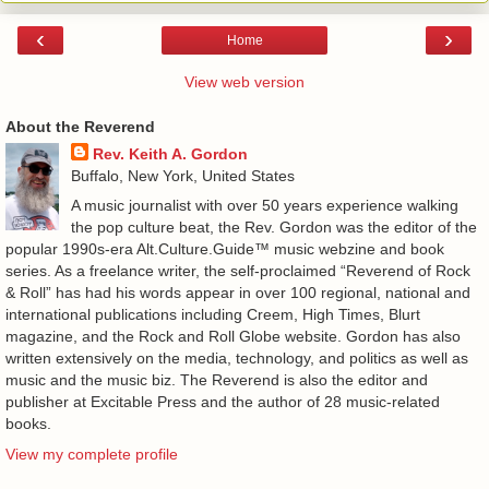
‹
›
Home
View web version
About the Reverend
Rev. Keith A. Gordon
Buffalo, New York, United States
A music journalist with over 50 years experience walking
the pop culture beat, the Rev. Gordon was the editor of the
popular 1990s-era Alt.Culture.Guide™ music webzine and book
series. As a freelance writer, the self-proclaimed “Reverend of Rock
& Roll” has had his words appear in over 100 regional, national and
international publications including Creem, High Times, Blurt
magazine, and the Rock and Roll Globe website. Gordon has also
written extensively on the media, technology, and politics as well as
music and the music biz. The Reverend is also the editor and
publisher at Excitable Press and the author of 28 music-related
books.
View my complete profile