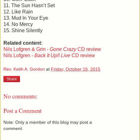
11. The Sun Hasn’t Set
12. Like Rain
13. Mud In Your Eye
14. No Mercy
15. Shine Silently
Related content:
Nils Lofgren & Grin -
Gone Crazy
CD review
Nils Lofgren -
Back It Up!! Live
CD review
Rev. Keith A. Gordon
at
Friday, October 16, 2015
Share
No comments:
Post a Comment
Note: Only a member of this blog may post a
comment.