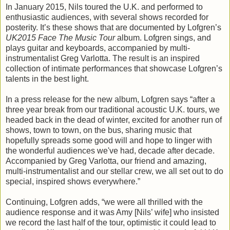
In January 2015, Nils toured the U.K. and performed to
enthusiastic audiences, with several shows recorded for
posterity. It’s these shows that are documented by Lofgren’s
UK2015 Face The Music Tour
album. Lofgren sings, and
plays guitar and keyboards, accompanied by multi-
instrumentalist Greg Varlotta. The result is an inspired
collection of intimate performances that showcase Lofgren’s
talents in the best light.
In a press release for the new album, Lofgren says “after a
three year break from our traditional acoustic U.K. tours, we
headed back in the dead of winter, excited for another run of
shows, town to town, on the bus, sharing music that
hopefully spreads some good will and hope to linger with
the wonderful audiences we've had, decade after decade.
Accompanied by Greg Varlotta, our friend and amazing,
multi-instrumentalist and our stellar crew, we all set out to do
special, inspired shows everywhere.”
Continuing, Lofgren adds, “we were all thrilled with the
audience response and it was Amy [Nils’ wife] who insisted
we record the last half of the tour, optimistic it could lead to