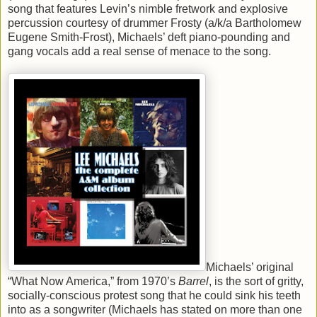
song that features Levin’s nimble fretwork and explosive
percussion courtesy of drummer Frosty (a/k/a Bartholomew
Eugene Smith-Frost), Michaels’ deft piano-pounding and
gang vocals add a real sense of menace to the song.
Michaels’ original
“What Now America,” from 1970’s
Barrel
, is the sort of gritty,
socially-conscious protest song that he could sink his teeth
into as a songwriter (Michaels has stated on more than one