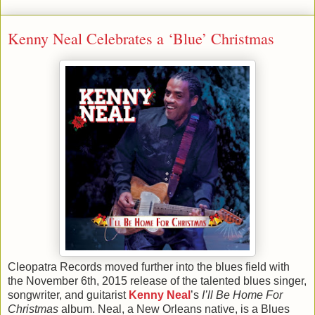
Kenny Neal Celebrates a ‘Blue’ Christmas
Cleopatra Records moved further into the blues field with
the November 6th, 2015 release of the talented blues singer,
songwriter, and guitarist
Kenny Neal
’s
I’ll Be Home For
Christmas
album. Neal, a New Orleans native, is a Blues