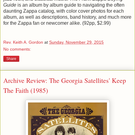
Guide
is an album by album guide to navigating the often
daunting Zappa catalog, with color cover photos for each
album, as well as descriptions, band history, and much more
for the Zappa fan or newcomer alike. (92pp, $2.99)
Rev. Keith A. Gordon
at
Sunday, November 29, 2015
No comments:
Share
Archive Review: The Georgia Satellites' Keep
The Faith (1985)