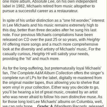
one more album,
Absolute Lee
, on his own independent
label in 1982, Michaels retired from music altogether to
pursue a successful career as a restaurateur.
In spite of his unfair distinction as a “one hit wonder,” interest
in Lee Michaels and his music remains extremely high to
this day, better than three decades after he sung his last
note. Four previous Michaels compilations have been
released on CD over the past 25 or so years, with
Heighty
Hi
offering more songs and a much more comprehensive
look at the diversity and artistry of Michaels’ music. For the
casually curious,
Heighty Hi
will satisfy your needs,
providing the ‘hit’ and much more.
As for the long-suffering, but preternaturally loyal Michaels’
fan,
The Complete A&M Album Collection
offers the singer’s
complete run of LPs for the label, digitally re-mastered from
the original master tapes, thus allowing you to shelve that
worn vinyl in your collection. Either way you decide to go,
you’ll be hearing a lot of great music, created by an artist
who was never afraid to follow his own distinctive muse. As
for those long lost Lee Michaels’ albums on Columbia, well,
we can only hope…
Grade: A
(Manifesto Records, released