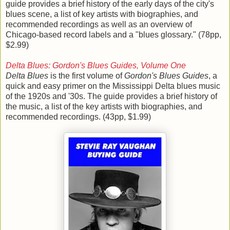
guide provides a brief history of the early days of the city's
blues scene, a list of key artists with biographies, and
recommended recordings as well as an overview of
Chicago-based record labels and a "blues glossary." (78pp,
$2.99)
Delta Blues: Gordon's Blues Guides, Volume One
Delta Blues
is the first volume of
Gordon's Blues Guides
, a
quick and easy primer on the Mississippi Delta blues music
of the 1920s and '30s. The guide provides a brief history of
the music, a list of the key artists with biographies, and
recommended recordings. (43pp, $1.99)