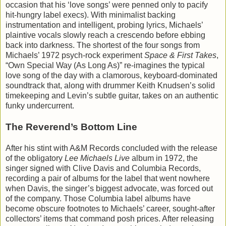
occasion that his ‘love songs’ were penned only to pacify
hit-hungry label execs). With minimalist backing
instrumentation and intelligent, probing lyrics, Michaels’
plaintive vocals slowly reach a crescendo before ebbing
back into darkness. The shortest of the four songs from
Michaels’ 1972 psych-rock experiment
Space & First Takes
,
“Own Special Way (As Long As)” re-imagines the typical
love song of the day with a clamorous, keyboard-dominated
soundtrack that, along with drummer Keith Knudsen’s solid
timekeeping and Levin’s subtle guitar, takes on an authentic
funky undercurrent.
The Reverend’s Bottom Line
After his stint with A&M Records concluded with the release
of the obligatory
Lee Michaels Live
album in 1972, the
singer signed with Clive Davis and Columbia Records,
recording a pair of albums for the label that went nowhere
when Davis, the singer’s biggest advocate, was forced out
of the company. Those Columbia label albums have
become obscure footnotes to Michaels’ career, sought-after
collectors’ items that command posh prices. After releasing