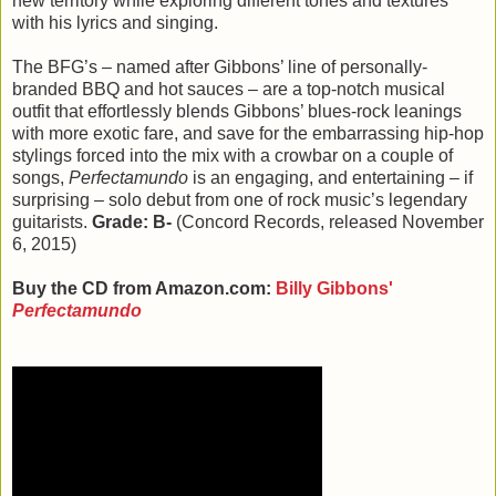
new territory while exploring different tones and textures
with his lyrics and singing.
The BFG’s – named after Gibbons’ line of personally-
branded BBQ and hot sauces – are a top-notch musical
outfit that effortlessly blends Gibbons’ blues-rock leanings
with more exotic fare, and save for the embarrassing hip-hop
stylings forced into the mix with a crowbar on a couple of
songs,
Perfectamundo
is an engaging, and entertaining – if
surprising – solo debut from one of rock music’s legendary
guitarists.
Grade: B-
(Concord Records, released November
6, 2015)
Buy the CD from Amazon.com:
Billy Gibbons'
Perfectamundo