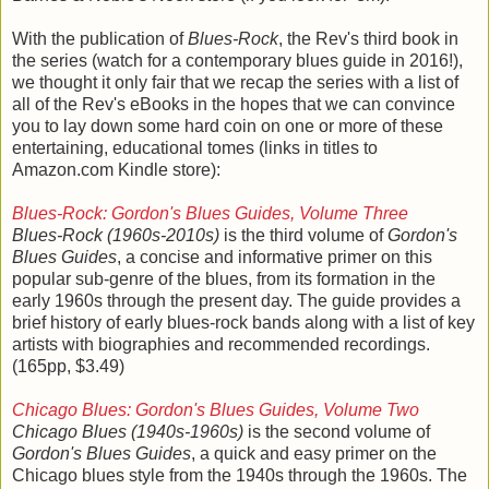
With the publication of
Blues-Rock
, the Rev's third book in
the series (watch for a contemporary blues guide in 2016!),
we thought it only fair that we recap the series with a list of
all of the Rev's eBooks in the hopes that we can convince
you to lay down some hard coin on one or more of these
entertaining, educational tomes (links in titles to
Amazon.com Kindle store):
Blues-Rock: Gordon's Blues Guides, Volume Three
Blues-Rock (1960s-2010s)
is the third volume of
Gordon's
Blues Guides
, a concise and informative primer on this
popular sub-genre of the blues, from its formation in the
early 1960s through the present day. The guide provides a
brief history of early blues-rock bands along with a list of key
artists with biographies and recommended recordings.
(165pp, $3.49)
Chicago Blues: Gordon's Blues Guides, Volume Two
Chicago Blues (1940s-1960s)
is the second volume of
Gordon's Blues Guides
, a quick and easy primer on the
Chicago blues style from the 1940s through the 1960s. The