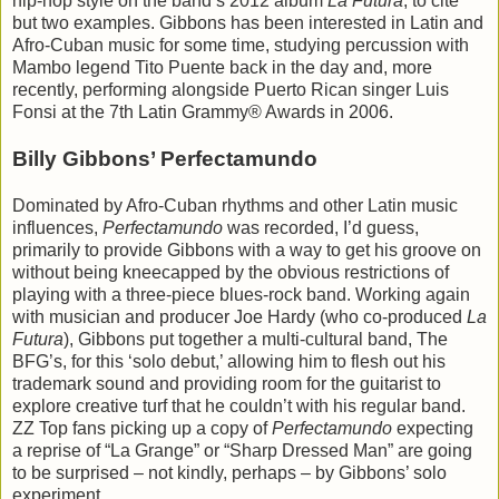
hip-hop style on the band’s 2012 album
La Futura
, to cite
but two examples. Gibbons has been interested in Latin and
Afro-Cuban music for some time, studying percussion with
Mambo legend Tito Puente back in the day and, more
recently, performing alongside Puerto Rican singer Luis
Fonsi at the 7th Latin Grammy® Awards in 2006.
Billy Gibbons’ Perfectamundo
Dominated by Afro-Cuban rhythms and other Latin music
influences,
Perfectamundo
was recorded, I’d guess,
primarily to provide Gibbons with a way to get his groove on
without being kneecapped by the obvious restrictions of
playing with a three-piece blues-rock band. Working again
with musician and producer Joe Hardy (who co-produced
La
Futura
), Gibbons put together a multi-cultural band, The
BFG’s, for this ‘solo debut,’ allowing him to flesh out his
trademark sound and providing room for the guitarist to
explore creative turf that he couldn’t with his regular band.
ZZ Top fans picking up a copy of
Perfectamundo
expecting
a reprise of “La Grange” or “Sharp Dressed Man” are going
to be surprised – not kindly, perhaps – by Gibbons’ solo
experiment.