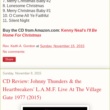
7. Merry Christmas Baby #2
8. Lonesome Christmas
9. Merry Christmas Baby #1
10. O Come All Ye Faithful
11. Silent Night
Buy the CD from Amazon.com:
Kenny Neal's
I'll Be
Home For Christmas
Rev. Keith A. Gordon
at
Sunday, November 15, 2015
No comments:
Share
Sunday, November 8, 2015
CD Review: Johnny Thunders & the
Heartbreakers' L.A.M.F. Live At The Village
Gate 1977 (2015)