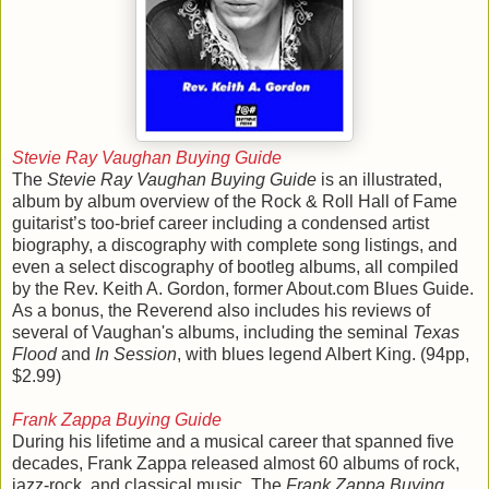
Stevie Ray Vaughan Buying Guide
The
Stevie Ray Vaughan Buying Guide
is an illustrated,
album by album overview of the Rock & Roll Hall of Fame
guitarist’s too-brief career including a condensed artist
biography, a discography with complete song listings, and
even a select discography of bootleg albums, all compiled
by the Rev. Keith A. Gordon, former About.com Blues Guide.
As a bonus, the Reverend also includes his reviews of
several of Vaughan's albums, including the seminal
Texas
Flood
and
In Session
, with blues legend Albert King. (94pp,
$2.99)
Frank Zappa Buying Guide
During his lifetime and a musical career that spanned five
decades, Frank Zappa released almost 60 albums of rock,
jazz-rock, and classical music. The
Frank Zappa Buying