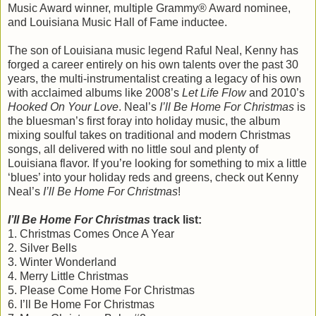
Music Award winner, multiple Grammy® Award nominee,
and Louisiana Music Hall of Fame inductee.
The son of Louisiana music legend Raful Neal, Kenny has
forged a career entirely on his own talents over the past 30
years, the multi-instrumentalist creating a legacy of his own
with acclaimed albums like 2008’s
Let Life Flow
and 2010’s
Hooked On Your Love
. Neal’s
I’ll Be Home For Christmas
is
the bluesman’s first foray into holiday music, the album
mixing soulful takes on traditional and modern Christmas
songs, all delivered with no little soul and plenty of
Louisiana flavor. If you’re looking for something to mix a little
‘blues’ into your holiday reds and greens, check out Kenny
Neal’s
I’ll Be Home For Christmas
!
I’ll Be Home For Christmas
track list:
1. Christmas Comes Once A Year
2. Silver Bells
3. Winter Wonderland
4. Merry Little Christmas
5. Please Come Home For Christmas
6. I’ll Be Home For Christmas