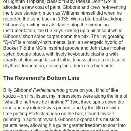
of Lightnin' Hopkins) classic “Baby Please Don’t Go” is
afforded a new coat of paint, Gibbons and crew re-inventing
the blues standard much as Williams himself did when he
recorded the song back in 1935. With a big-beat backdrop,
Gibbons’ growling vocals dance atop the menacing
instrumentation, the B-3 keys kicking up a bit of soul while
Gibbons’ short solos carpet-bomb the mix. The invigorating
“Q-Vo” is a mostly-instrumental jam, an energetic hybrid of
Booker T & the MG’s inspired groove and John Lee Hooker
styled boogie-blues, with lively keyboards clashing with
shards of bluesy guitar and fatback bass above a rock-solid
rhythmic foundation, closing the album on a high note.
The Reverend’s Bottom Line
Billy Gibbons’
Perfectamundo
grows on you, kind of like
kudzu – on first listen, my impressions were along the line of
“what the hell was he thinking?” Two, three spins down the
road and my interest was piqued, and by the fifth or sixth
time putting
Perfectamundo
on the box, I found myself
grinning in spite of myself. Gibbons expands his musical
palette here, allowing his guitar greater freedom to soar into