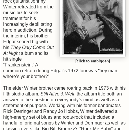
rock guitarist Johnny
Winter retreated from the
music biz to seek
treatment for his
increasingly debilitating
heroin addiction. During
the interim, his brother
Edgar scored big with
his
They Only Come Out
At Night
album and its
hit single
[click to embiggen]
“Frankenstein.” A
common refrain during Edgar’s 1972 tour was “hey man,
where’s your brother?”
The elder Winter brother came roaring back in 1973 with his
fifth studio album,
Still Alive & Well
, the album title both an
answer to the question on everybody’s mind as well as a
statement of purpose. Working with his former bandmates
Rick Derringer and Randy Jo Hobbs, Winter delivered a
high-energy set of blues and roots-rock that included a
handful of original songs by Winter and Derringer as well as
classic covers like Big Bill Broonzy’s “Rock Me Baby” and