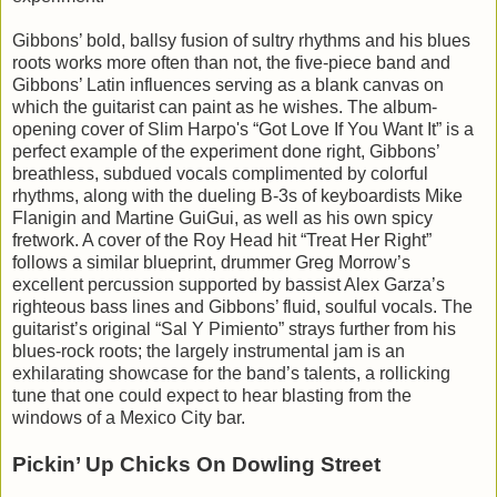
Gibbons’ bold, ballsy fusion of sultry rhythms and his blues
roots works more often than not, the five-piece band and
Gibbons’ Latin influences serving as a blank canvas on
which the guitarist can paint as he wishes. The album-
opening cover of Slim Harpo's “Got Love If You Want It” is a
perfect example of the experiment done right, Gibbons’
breathless, subdued vocals complimented by colorful
rhythms, along with the dueling B-3s of keyboardists Mike
Flanigin and Martine GuiGui, as well as his own spicy
fretwork. A cover of the Roy Head hit “Treat Her Right”
follows a similar blueprint, drummer Greg Morrow’s
excellent percussion supported by bassist Alex Garza’s
righteous bass lines and Gibbons’ fluid, soulful vocals. The
guitarist’s original “Sal Y Pimiento” strays further from his
blues-rock roots; the largely instrumental jam is an
exhilarating showcase for the band’s talents, a rollicking
tune that one could expect to hear blasting from the
windows of a Mexico City bar.
Pickin’ Up Chicks On Dowling Street