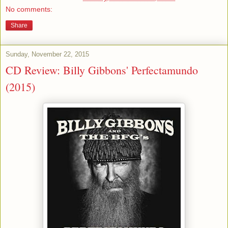
No comments:
Share
Sunday, November 22, 2015
CD Review: Billy Gibbons' Perfectamundo
(2015)