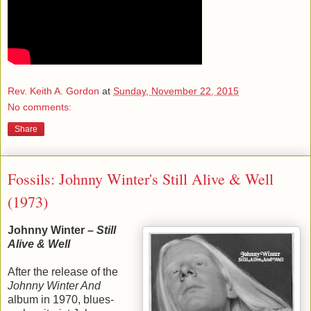
Rev. Keith A. Gordon
at
Sunday, November 22, 2015
No comments:
Share
Fossils: Johnny Winter's Still Alive & Well
(1973)
Johnny Winter –
Still
Alive & Well
After the release of the
Johnny Winter And
album in 1970, blues-