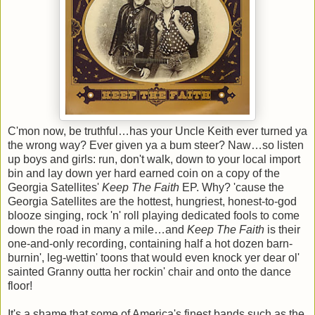
C'mon now, be truthful…has your Uncle Keith ever turned ya
the wrong way? Ever given ya a bum steer? Naw…so listen
up boys and girls: run, don't walk, down to your local import
bin and lay down yer hard earned coin on a copy of the
Georgia Satellites'
Keep The Faith
EP. Why? 'cause the
Georgia Satellites are the hottest, hungriest, honest-to-god
blooze singing, rock 'n' roll playing dedicated fools to come
down the road in many a mile…and
Keep The Faith
is their
one-and-only recording, containing half a hot dozen barn-
burnin', leg-wettin' toons that would even knock yer dear ol'
sainted Granny outta her rockin' chair and onto the dance
floor!
It's a shame that some of America's finest bands such as the