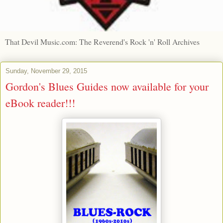
That Devil Music.com: The Reverend's Rock 'n' Roll Archives
Sunday, November 29, 2015
Gordon's Blues Guides now available for your
eBook reader!!!