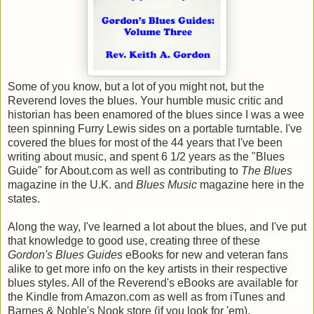
Some of you know, but a lot of you might not, but the
Reverend loves the blues. Your humble music critic and
historian has been enamored of the blues since I was a wee
teen spinning Furry Lewis sides on a portable turntable. I've
covered the blues for most of the 44 years that I've been
writing about music, and spent 6 1/2 years as the "Blues
Guide" for About.com as well as contributing to
The Blues
magazine in the U.K. and
Blues Music
magazine here in the
states.
Along the way, I've learned a lot about the blues, and I've put
that knowledge to good use, creating three of these
Gordon's Blues Guides
eBooks for new and veteran fans
alike to get more info on the key artists in their respective
blues styles. All of the Reverend's eBooks are available for
the Kindle from Amazon.com as well as from iTunes and
Barnes & Noble's Nook store (if you look for 'em).