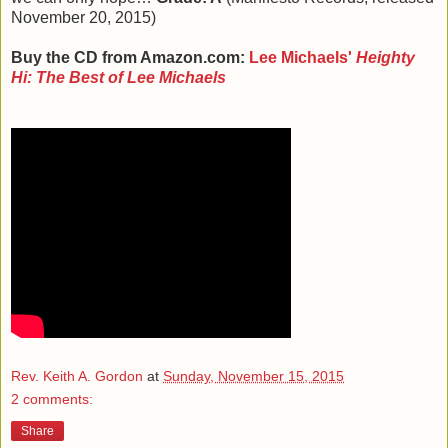
November 20, 2015)
Buy the CD from Amazon.com:
Lee Michaels'
Heighty
Hi: The Best of Lee Michaels
Rev. Keith A. Gordon
at
Sunday, November 15, 2015
2 comments:
Share