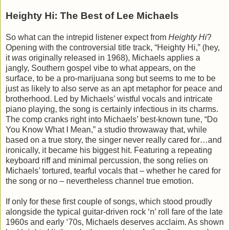
Heighty Hi: The Best of Lee Michaels
So what can the intrepid listener expect from
Heighty Hi
?
Opening with the controversial title track, “Heighty Hi,” (hey,
it
was
originally released in 1968), Michaels applies a
jangly, Southern gospel vibe to what appears, on the
surface, to be a pro-marijuana song but seems to me to be
just as likely to also serve as an apt metaphor for peace and
brotherhood. Led by Michaels’ wistful vocals and intricate
piano playing, the song is certainly infectious in its charms.
The comp cranks right into Michaels’ best-known tune, “Do
You Know What I Mean,” a studio throwaway that, while
based on a true story, the singer never really cared for…and
ironically, it became his biggest hit. Featuring a repeating
keyboard riff and minimal percussion, the song relies on
Michaels’ tortured, tearful vocals that – whether he cared for
the song or no – nevertheless channel true emotion.
If only for these first couple of songs, which stood proudly
alongside the typical guitar-driven rock ‘n’ roll fare of the late
1960s and early ‘70s, Michaels deserves acclaim. As shown