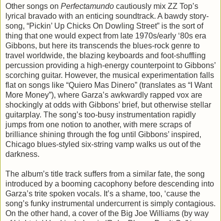
Other songs on
Perfectamundo
cautiously mix ZZ Top’s
lyrical bravado with an enticing soundtrack. A bawdy story-
song, “Pickin’ Up Chicks On Dowling Street” is the sort of
thing that one would expect from late 1970s/early ‘80s era
Gibbons, but here its transcends the blues-rock genre to
travel worldwide, the blazing keyboards and foot-shuffling
percussion providing a high-energy counterpoint to Gibbons’
scorching guitar. However, the musical experimentation falls
flat on songs like “Quiero Mas Dinero” (translates as “I Want
More Money”), where Garza’s awkwardly rapped vox are
shockingly at odds with Gibbons’ brief, but otherwise stellar
guitarplay. The song’s too-busy instrumentation rapidly
jumps from one notion to another, with mere scraps of
brilliance shining through the fog until Gibbons’ inspired,
Chicago blues-styled six-string vamp walks us out of the
darkness.
The album’s title track suffers from a similar fate, the song
introduced by a booming cacophony before descending into
Garza’s trite spoken vocals. It’s a shame, too, ‘cause the
song’s funky instrumental undercurrent is simply contagious.
On the other hand, a cover of the Big Joe Williams (by way