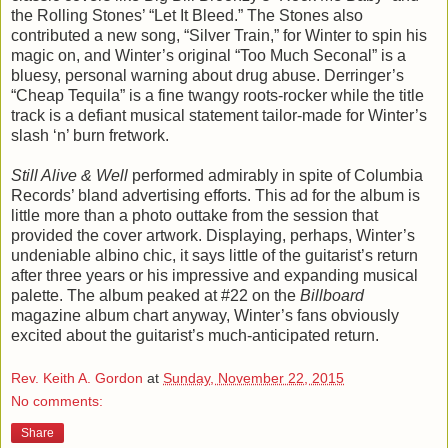
the Rolling Stones’ “Let It Bleed.” The Stones also
contributed a new song, “Silver Train,” for Winter to spin his
magic on, and Winter’s original “Too Much Seconal” is a
bluesy, personal warning about drug abuse. Derringer’s
“Cheap Tequila” is a fine twangy roots-rocker while the title
track is a defiant musical statement tailor-made for Winter’s
slash ‘n’ burn fretwork.
Still Alive & Well
performed admirably in spite of Columbia
Records’ bland advertising efforts. This ad for the album is
little more than a photo outtake from the session that
provided the cover artwork. Displaying, perhaps, Winter’s
undeniable albino chic, it says little of the guitarist’s return
after three years or his impressive and expanding musical
palette. The album peaked at #22 on the
Billboard
magazine album chart anyway, Winter’s fans obviously
excited about the guitarist’s much-anticipated return.
Rev. Keith A. Gordon
at
Sunday, November 22, 2015
No comments:
Share