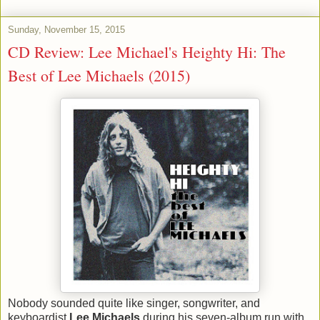
Sunday, November 15, 2015
CD Review: Lee Michael's Heighty Hi: The
Best of Lee Michaels (2015)
Nobody sounded quite like singer, songwriter, and
keyboardist
Lee Michaels
during his seven-album run with