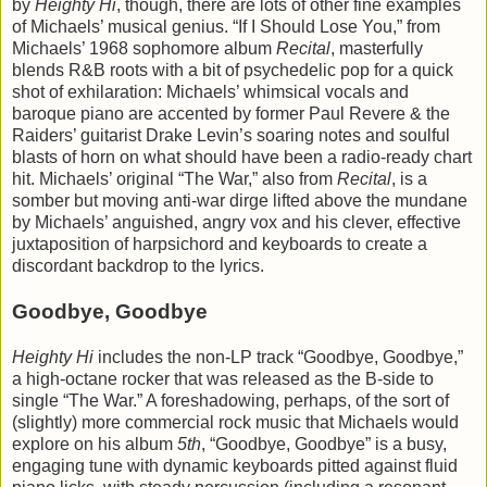
by
Heighty Hi
, though, there are lots of other fine examples
of Michaels’ musical genius. “If I Should Lose You,” from
Michaels’ 1968 sophomore album
Recital
, masterfully
blends R&B roots with a bit of psychedelic pop for a quick
shot of exhilaration: Michaels’ whimsical vocals and
baroque piano are accented by former Paul Revere & the
Raiders’ guitarist Drake Levin’s soaring notes and soulful
blasts of horn on what should have been a radio-ready chart
hit. Michaels’ original “The War,” also from
Recital
, is a
somber but moving anti-war dirge lifted above the mundane
by Michaels’ anguished, angry vox and his clever, effective
juxtaposition of harpsichord and keyboards to create a
discordant backdrop to the lyrics.
Goodbye, Goodbye
Heighty Hi
includes the non-LP track “Goodbye, Goodbye,”
a high-octane rocker that was released as the B-side to
single “The War.” A foreshadowing, perhaps, of the sort of
(slightly) more commercial rock music that Michaels would
explore on his album
5th
, “Goodbye, Goodbye” is a busy,
engaging tune with dynamic keyboards pitted against fluid