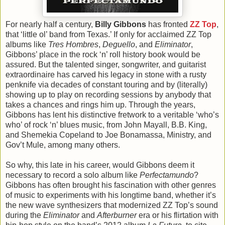
For nearly half a century,
Billy Gibbons
has fronted
ZZ Top
,
that ‘little ol’ band from Texas.’ If only for acclaimed ZZ Top
albums like
Tres Hombres
,
Deguello
, and
Eliminator
,
Gibbons’ place in the rock ‘n’ roll history book would be
assured. But the talented singer, songwriter, and guitarist
extraordinaire has carved his legacy in stone with a rusty
penknife via decades of constant touring and by (literally)
showing up to play on recording sessions by anybody that
takes a chances and rings him up. Through the years,
Gibbons has lent his distinctive fretwork to a veritable ‘who’s
who’ of rock ‘n’ blues music, from John Mayall, B.B. King,
and Shemekia Copeland to Joe Bonamassa, Ministry, and
Gov’t Mule, among many others.
So why, this late in his career, would Gibbons deem it
necessary to record a solo album like
Perfectamundo
?
Gibbons has often brought his fascination with other genres
of music to experiments with his longtime band, whether it’s
the new wave synthesizers that modernized ZZ Top’s sound
during the
Eliminator
and
Afterburner
era or his flirtation with