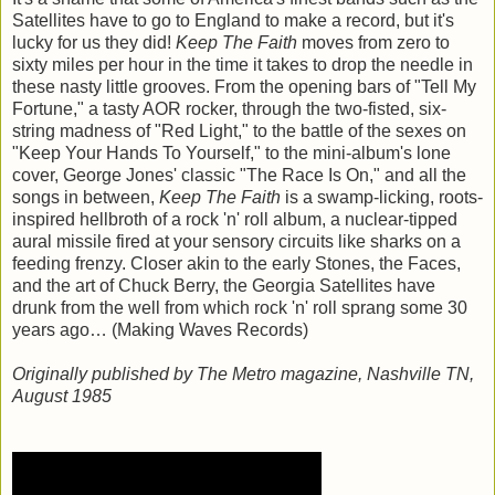
Satellites have to go to England to make a record, but it's
lucky for us they did!
Keep The Faith
moves from zero to
sixty miles per hour in the time it takes to drop the needle in
these nasty little grooves. From the opening bars of "Tell My
Fortune," a tasty AOR rocker, through the two-fisted, six-
string madness of "Red Light," to the battle of the sexes on
"Keep Your Hands To Yourself," to the mini-album's lone
cover, George Jones' classic "The Race Is On," and all the
songs in between,
Keep The Faith
is a swamp-licking, roots-
inspired hellbroth of a rock 'n' roll album, a nuclear-tipped
aural missile fired at your sensory circuits like sharks on a
feeding frenzy. Closer akin to the early Stones, the Faces,
and the art of Chuck Berry, the Georgia Satellites have
drunk from the well from which rock 'n' roll sprang some 30
years ago… (Making Waves Records)
Originally published by The Metro magazine, Nashville TN,
August 1985