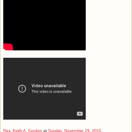
Rev. Keith A. Gordon
at
Sunday, November 29, 2015