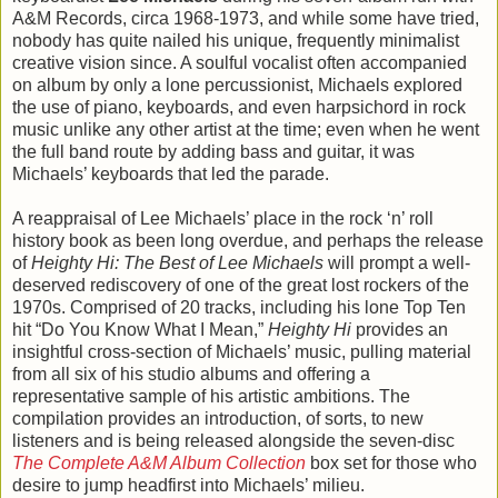
A&M Records, circa 1968-1973, and while some have tried,
nobody has quite nailed his unique, frequently minimalist
creative vision since. A soulful vocalist often accompanied
on album by only a lone percussionist, Michaels explored
the use of piano, keyboards, and even harpsichord in rock
music unlike any other artist at the time; even when he went
the full band route by adding bass and guitar, it was
Michaels’ keyboards that led the parade.
A reappraisal of Lee Michaels’ place in the rock ‘n’ roll
history book as been long overdue, and perhaps the release
of
Heighty Hi: The Best of Lee Michaels
will prompt a well-
deserved rediscovery of one of the great lost rockers of the
1970s. Comprised of 20 tracks, including his lone Top Ten
hit “Do You Know What I Mean,”
Heighty Hi
provides an
insightful cross-section of Michaels’ music, pulling material
from all six of his studio albums and offering a
representative sample of his artistic ambitions. The
compilation provides an introduction, of sorts, to new
listeners and is being released alongside the seven-disc
The Complete A&M Album Collection
box set for those who
desire to jump headfirst into Michaels’ milieu.