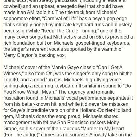
piano licks, with steady percussion (including a resonant
cowbell) and an upbeat, energetic feel that should have
made it an AM radio hit. The title track from Michaels’
sophomore effort, “Carnival of Life” has a psych-pop edge
that’s sharply honed by intricate keyboard runs and blustery
percussion while “Keep The Circle Turning,” one of the
many cover songs that Michaels visited on
5th
, is provided a
rich foundation built on Michaels’ gospel-tinged keyboards,
the singer’s reverent vocals supported by the warmth of
Merry Clayton’s backing vox.
Michaels’ cover of the Marvin Gaye classic “Can I Get A
Witness,” also from
5th
, was the singer’s only song to hit the
Top 40, and a good ‘un it is, Michaels’ high-flying voice
surfing atop a recurring keyboard riff similar in sound to “Do
You Know What I Mean.” The urgency and romantic
frustration found in Michaels’ vocal performance separates it
from his better-known hit, and while it’d never be mistaken
for Gaye’s incredible version of the Holland-Dozier-Holland
gem, Michaels does the song proud. Michaels shared
management with fellow San Francisco rockers Moby
Grape, so his cover of their raucous “Murder In My Heart
(For The Judge)” comes as no surprise. A rowdy take on the