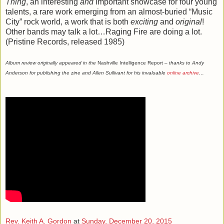
Thing
, an interesting
and
important showcase for four young
talents, a rare work emerging from an almost-buried “Music
City” rock world, a work that is both
exciting
and
original
!
Other bands may talk a lot…Raging Fire are doing a lot.
(Pristine Records, released 1985)
Album review originally appeared in the
Nashville Intelligence Report
– thanks to Andy
Anderson for publishing the zine and Allen Sullivant for his invaluable
online archive
…
Rev. Keith A. Gordon
at
Sunday, December 20, 2015