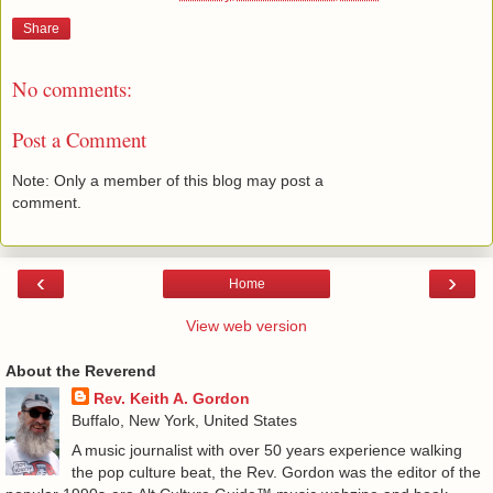
Share
No comments:
Post a Comment
Note: Only a member of this blog may post a
comment.
‹
›
Home
View web version
About the Reverend
Rev. Keith A. Gordon
Buffalo, New York, United States
A music journalist with over 50 years experience walking
the pop culture beat, the Rev. Gordon was the editor of the