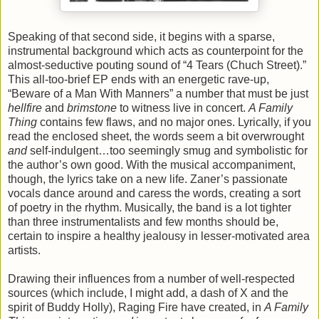
Speaking of that second side, it begins with a sparse,
instrumental background which acts as counterpoint for the
almost-seductive pouting sound of “4 Tears (Chuch Street).”
This all-too-brief EP ends with an energetic rave-up,
“Beware of a Man With Manners” a number that must be just
hellfire
and
brimstone
to witness live in concert.
A Family
Thing
contains few flaws, and no major ones. Lyrically, if you
read the enclosed sheet, the words seem a bit overwrought
and
self-indulgent…too seemingly smug and symbolistic for
the author’s own good. With the musical accompaniment,
though, the lyrics take on a new life. Zaner’s passionate
vocals dance around and caress the words, creating a sort
of poetry in the rhythm. Musically, the band is a lot tighter
than three instrumentalists and few months should be,
certain to inspire a healthy jealousy in lesser-motivated area
artists.
Drawing their influences from a number of well-respected
sources (which include, I might add, a dash of X and the
spirit of Buddy Holly), Raging Fire have created, in
A Family