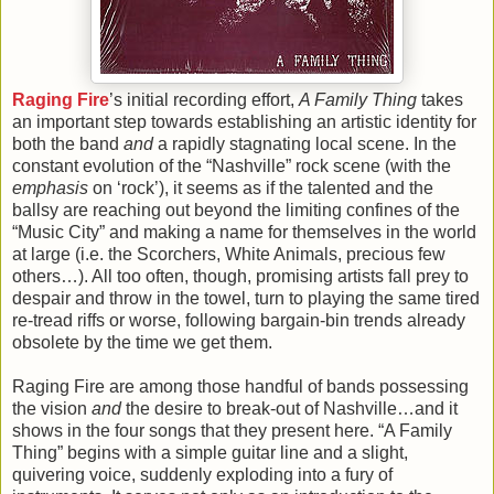
Raging Fire
’s initial recording effort,
A Family Thing
takes
an important step towards establishing an artistic identity for
both the band
and
a rapidly stagnating local scene. In the
constant evolution of the “Nashville” rock scene (with the
emphasis
on ‘rock’), it seems as if the talented and the
ballsy are reaching out beyond the limiting confines of the
“Music City” and making a name for themselves in the world
at large (i.e. the Scorchers, White Animals, precious few
others…). All too often, though, promising artists fall prey to
despair and throw in the towel, turn to playing the same tired
re-tread riffs or worse, following bargain-bin trends already
obsolete by the time we get them.
Raging Fire are among those handful of bands possessing
the vision
and
the desire to break-out of Nashville…and it
shows in the four songs that they present here. “A Family
Thing” begins with a simple guitar line and a slight,
quivering voice, suddenly exploding into a fury of