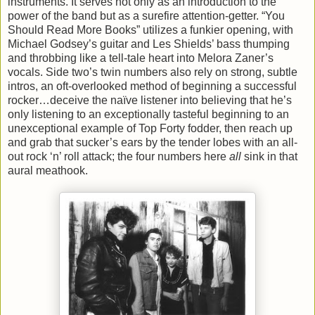
instruments. It serves not only as an introduction to the
power of the band but as a surefire attention-getter. “You
Should Read More Books” utilizes a funkier opening, with
Michael Godsey’s guitar and Les Shields’ bass thumping
and throbbing like a tell-tale heart into Melora Zaner’s
vocals. Side two’s twin numbers also rely on strong, subtle
intros, an oft-overlooked method of beginning a successful
rocker…deceive the naïve listener into believing that he’s
only listening to an exceptionally tasteful beginning to an
unexceptional example of Top Forty fodder, then reach up
and grab that sucker’s ears by the tender lobes with an all-
out rock ‘n’ roll attack; the four numbers here
all
sink in that
aural meathook.