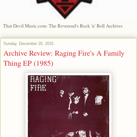
That Devil Music.com: The Reverend's Rock 'n' Roll Archives
Sunday, December 20, 2015
Archive Review: Raging Fire's A Family
Thing EP (1985)