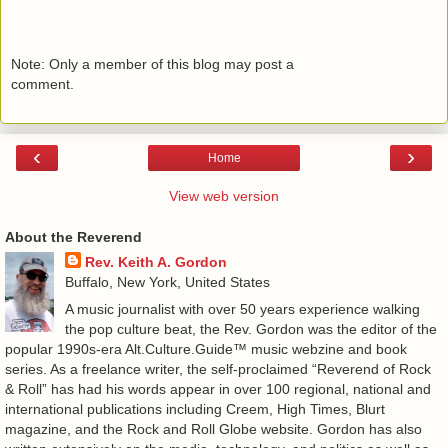
Note: Only a member of this blog may post a
comment.
‹
›
Home
View web version
About the Reverend
Rev. Keith A. Gordon
Buffalo, New York, United States
A music journalist with over 50 years experience walking
the pop culture beat, the Rev. Gordon was the editor of the
popular 1990s-era Alt.Culture.Guide™ music webzine and book
series. As a freelance writer, the self-proclaimed “Reverend of Rock
& Roll” has had his words appear in over 100 regional, national and
international publications including Creem, High Times, Blurt
magazine, and the Rock and Roll Globe website. Gordon has also