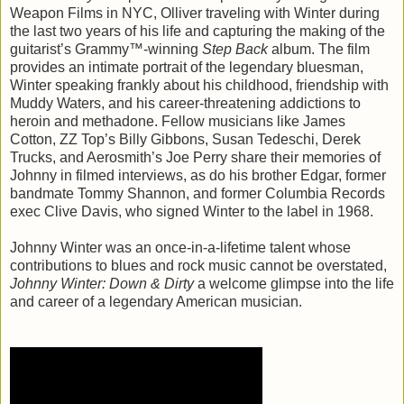
Weapon Films in NYC, Olliver traveling with Winter during
the last two years of his life and capturing the making of the
guitarist’s Grammy™-winning
Step Back
album. The film
provides an intimate portrait of the legendary bluesman,
Winter speaking frankly about his childhood, friendship with
Muddy Waters, and his career-threatening addictions to
heroin and methadone. Fellow musicians like James
Cotton, ZZ Top’s Billy Gibbons, Susan Tedeschi, Derek
Trucks, and Aerosmith’s Joe Perry share their memories of
Johnny in filmed interviews, as do his brother Edgar, former
bandmate Tommy Shannon, and former Columbia Records
exec Clive Davis, who signed Winter to the label in 1968.
Johnny Winter was an once-in-a-lifetime talent whose
contributions to blues and rock music cannot be overstated,
Johnny Winter: Down & Dirty
a welcome glimpse into the life
and career of a legendary American musician.