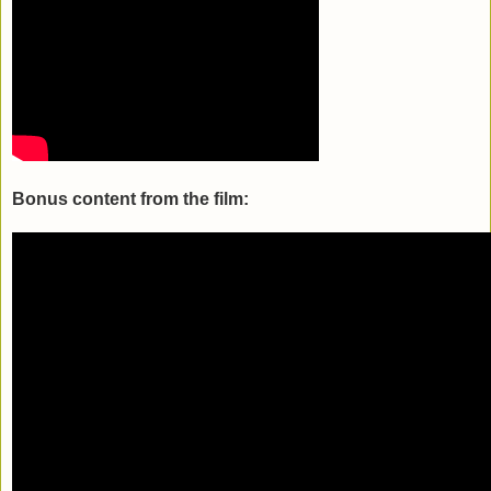
Bonus content from the film: