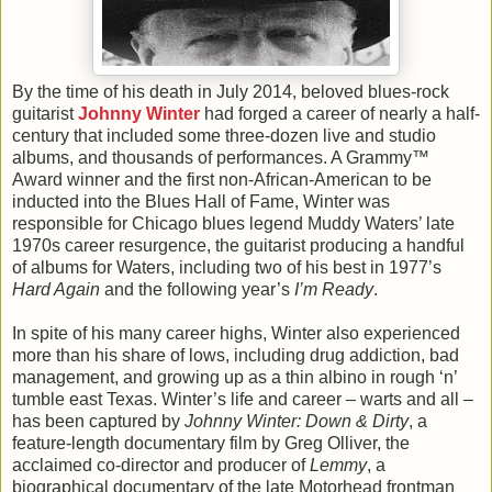
By the time of his death in July 2014, beloved blues-rock
guitarist
Johnny Winter
had forged a career of nearly a half-
century that included some three-dozen live and studio
albums, and thousands of performances. A Grammy™
Award winner and the first non-African-American to be
inducted into the Blues Hall of Fame, Winter was
responsible for Chicago blues legend Muddy Waters’ late
1970s career resurgence, the guitarist producing a handful
of albums for Waters, including two of his best in 1977’s
Hard Again
and the following year’s
I’m Ready
.
In spite of his many career highs, Winter also experienced
more than his share of lows, including drug addiction, bad
management, and growing up as a thin albino in rough ‘n’
tumble east Texas. Winter’s life and career – warts and all –
has been captured by
Johnny Winter: Down & Dirty
, a
feature-length documentary film by Greg Olliver, the
acclaimed co-director and producer of
Lemmy
, a
biographical documentary of the late Motorhead frontman