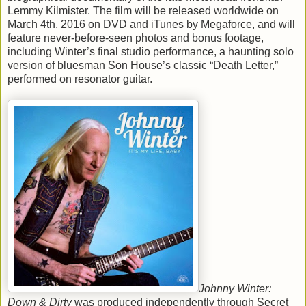
Lemmy Kilmister. The film will be released worldwide on
March 4th, 2016 on DVD and iTunes by Megaforce, and will
feature never-before-seen photos and bonus footage,
including Winter’s final studio performance, a haunting solo
version of bluesman Son House’s classic “Death Letter,”
performed on resonator guitar.
Johnny Winter:
Down & Dirty
was produced independently through Secret