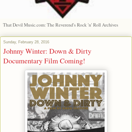
That Devil Music.com: The Reverend's Rock 'n' Roll Archives
Sunday, February 28, 2016
Johnny Winter: Down & Dirty
Documentary Film Coming!