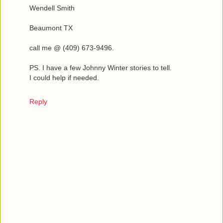
Wendell Smith
Beaumont TX
call me @ (409) 673-9496.
PS. I have a few Johnny Winter stories to tell.
I could help if needed.
Reply