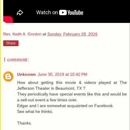
Rev. Keith A. Gordon
at
Sunday, February 28, 2016
Share
1 comment:
Unknown
June 30, 2019 at 10:42 PM
How about getting this movie & videos played at The
Jefferson Theater in Beaumont, TX ?
They periodically have special events like this and would be
a sell-out event a few times over.
Edgar and I are somewhat acquainted on Facebook.
See what he thinks.
Thanks.