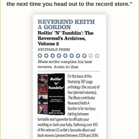
the next time you head out to the record store."