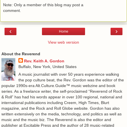
Note: Only a member of this blog may post a
comment.
‹
›
Home
View web version
About the Reverend
Rev. Keith A. Gordon
Buffalo, New York, United States
A music journalist with over 50 years experience walking
the pop culture beat, the Rev. Gordon was the editor of the
popular 1990s-era Alt.Culture.Guide™ music webzine and book
series. As a freelance writer, the self-proclaimed “Reverend of Rock
& Roll” has had his words appear in over 100 regional, national and
international publications including Creem, High Times, Blurt
magazine, and the Rock and Roll Globe website. Gordon has also
written extensively on the media, technology, and politics as well as
music and the music biz. The Reverend is also the editor and
publisher at Excitable Press and the author of 28 music-related