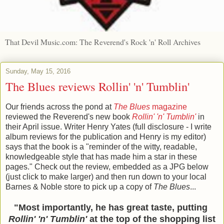
That Devil Music.com: The Reverend's Rock 'n' Roll Archives
Sunday, May 15, 2016
The Blues reviews Rollin' 'n' Tumblin'
Our friends across the pond at
The Blues
magazine
reviewed the Reverend's new book
Rollin' 'n' Tumblin'
in
their April issue. Writer Henry Yates (full disclosure - I write
album reviews for the publication and Henry is my editor)
says that the book is a "reminder of the witty, readable,
knowledgeable style that has made him a star in these
pages." Check out the review, embedded as a JPG below
(just click to make larger) and then run down to your local
Barnes & Noble store to pick up a copy of
The Blues
...
"Most importantly, he has great taste, putting
Rollin' 'n' Tumblin'
at the top of the shopping list