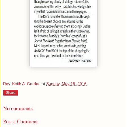
Rev. Keith A. Gordon
at
Sunday, May 15, 2016
Share
No comments:
Post a Comment