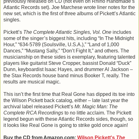
previously released on CD (not even on Rhino Handmade’s
Atlantic Records set). Joe Marchese wrote liner notes for the
new set, which is the first of three albums of Pickett’s Atlantic
singles.
Pickett’s
The Complete Atlantic Singles, Vol. One
includes
some of the singer’s biggest hits, including “In The Midnight
Hour,” “634-5789 (Soulsville, U.S.A.),” “Land of 1,000
Dances,” “Mustang Sally,” “Don’t Fight It,” and others. The
musicianship on these sides is exemplary, featuring talented
players like guitarist Steve Cropper, bassist Donald “Duck”
Dunn, keyboardist Isaac Hayes, and drummer Al Jackson –
the Stax Records house band minus Booker T, really. The
results are musical magic.
This isn’t the first time that Real Gone has dipped its toe into
the Wilson Pickett back catalog, either – late last year the
archival label released Pickett’s
Mr. Magic Man: The
Complete RCA Recordings
to no little acclaim. The Pickett
legend begun with these Atlantic Records sides, though, so
it looks like Real Gone is going to strike gold once again!
Buy the CD from Amazon.com:
Wilson Pickett's
The