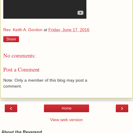
Rev. Keith A. Gordon
at
Friday, June 17, 2016
Share
No comments:
Post a Comment
Note: Only a member of this blog may post a
comment.
‹
›
Home
View web version
About the Reverend