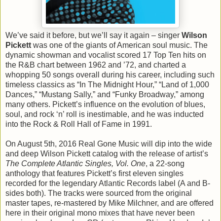
We’ve said it before, but we’ll say it again – singer
Wilson
Pickett
was one of the giants of American soul music. The
dynamic showman and vocalist scored 17 Top Ten hits on
the R&B chart between 1962 and ’72, and charted a
whopping 50 songs overall during his career, including such
timeless classics as “In The Midnight Hour,” “Land of 1,000
Dances,” “Mustang Sally,” and “Funky Broadway,” among
many others. Pickett’s influence on the evolution of blues,
soul, and rock ‘n’ roll is inestimable, and he was inducted
into the Rock & Roll Hall of Fame in 1991.
On August 5th, 2016 Real Gone Music will dip into the wide
and deep Wilson Pickett catalog with the release of artist’s
The Complete Atlantic Singles, Vol. One
, a 22-song
anthology that features Pickett’s first eleven singles
recorded for the legendary Atlantic Records label (A and B-
sides both). The tracks were sourced from the original
master tapes, re-mastered by Mike Milchner, and are offered
here in their original mono mixes that have never been