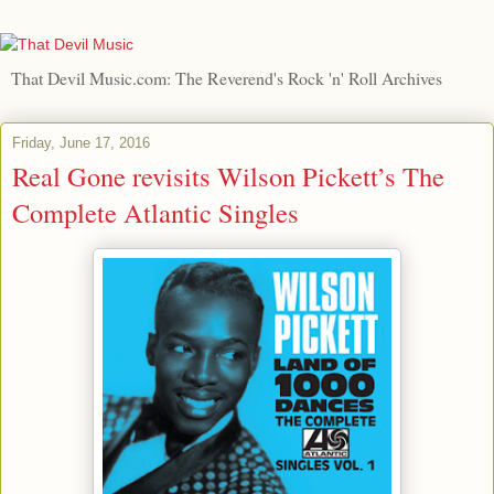
That Devil Music.com: The Reverend's Rock 'n' Roll Archives
Friday, June 17, 2016
Real Gone revisits Wilson Pickett’s The
Complete Atlantic Singles