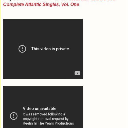
Complete Atlantic Singles, Vol. One