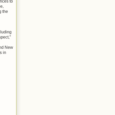
ences to
ge,
g the
cluding
spect,”
and New
s in