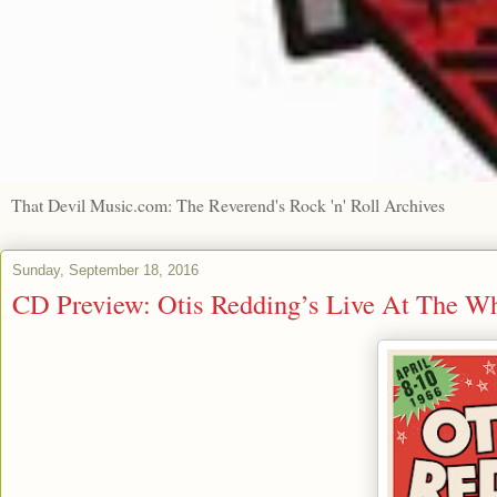
That Devil Music.com: The Reverend's Rock 'n' Roll Archives
Sunday, September 18, 2016
CD Preview: Otis Redding’s Live At The W