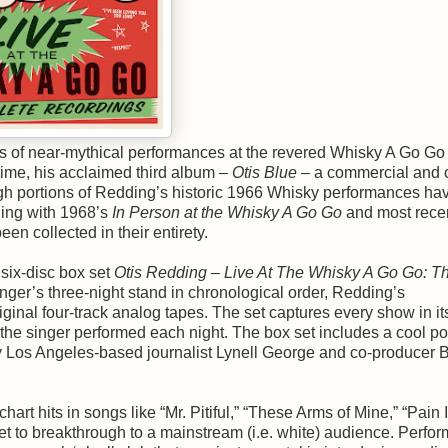
ts of near-mythical performances at the revered Whisky A Go Go 
time, his acclaimed third album –
Otis Blue
– a commercial and cr
ugh portions of Redding’s historic 1966 Whisky performances ha
ning with 1968’s
In Person at the Whisky A Go Go
and most rece
en collected in their entirety.
six-disc box set
Otis Redding – Live At The Whisky A Go Go: T
nger’s three-night stand in chronological order, Redding’s
inal four-track analog tapes. The set captures every show in it
 the singer performed each night. The box set includes a cool po
y Los Angeles-based journalist Lynell George and co-producer Bi
rt hits in songs like “Mr. Pitiful,” “These Arms of Mine,” “Pain 
et to breakthrough to a mainstream (i.e. white) audience. Perfor