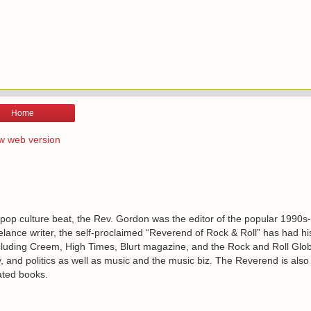
Home
w web version
 pop culture beat, the Rev. Gordon was the editor of the popular 1990s
lance writer, the self-proclaimed “Reverend of Rock & Roll” has had h
including Creem, High Times, Blurt magazine, and the Rock and Roll Glo
, and politics as well as music and the music biz. The Reverend is also
ated books.