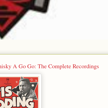
hisky A Go Go: The Complete Recordings