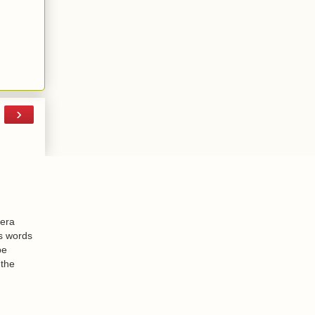
›
-era
is words
be
 the