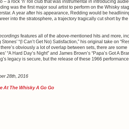
o – a rock ‘n’ roll club that was instrumental in introducing audi
ing was the first major soul artist to perform on the Whisky sta
rstar. A year after his appearance, Redding would be headlinin
er into the stratosphere, a trajectory tragically cut short by the
ecordings
features all of the above-mentioned hits and more, in
Stones’ “(I Can’t Get No) Satisfaction,” his original take on “Re
here’s obviously a lot of overlap between sets, there are some
tles’ “A Hard Day’s Night” and James Brown’s “Papa’s Got A Br
ing’s legacy is secure, but the release of these 1966 performance
ber 28th, 2016
ve At The Whisky A Go Go