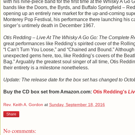
with his nine-piece band for the first time at the Whisky A Go G
bands like the Doors, the Byrds, and Buffalo Springfield – Redd
opening up an entirely new market for the up-and-coming supe
Monterey Pop Festival, his performance there launching his care
singer’s untimely death in December 1967.
Otis Redding – Live At The Whisky A Go Go: The Complete R
great performances like Redding’s spirited cover of the Rolling 
“I Can’t Turn You Loose,” and “Chained and Bound.” Although t
unexpected gems here, too, like Redding’s covers of the Bea
Bag.” Arguably the greatest soul singer of all time, Otis Redd
their entirety is a milestone nonetheless.
Update: The release date for the box set has changed to Octo
Buy the CD box set from Amazon.com:
Otis Redding's
Li
Rev. Keith A. Gordon
at
Sunday, September 18, 2016
Share
No comments: