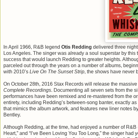
In April 1966, R&B legend
Otis Redding
delivered three nigh
Los Angeles. The singer was already a soul superstar by this 
success that would launch Redding to greater heights. Altho
parceled out through the years on a number of albums, begin
with 2010’s
Live On The Sunset Strip
, the shows have never be
On October 28th, 2016 Stax Records will release the massive 
Complete Recordings
. Documenting all seven sets from the si
performances have been remixed and re-mastered from the orig
entirety, including Redding’s between-song banter, exactly as
that mimics the album artwork, and features new liner notes b
Bentley.
Although Redding, at the time, had enjoyed a number of R&B cha
Heart,” and “I’ve Been Loving You Too Long,” the singer had y