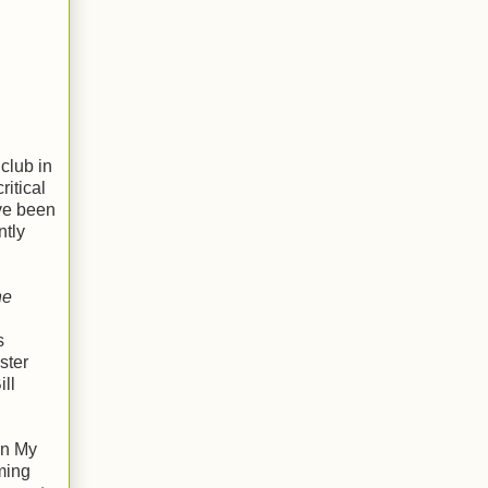
club in
itical
ve been
ntly
he
s
ster
ll
In My
ming