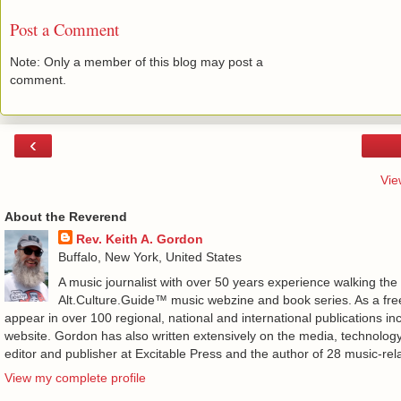
Post a Comment
Note: Only a member of this blog may post a
comment.
‹
Vie
About the Reverend
Rev. Keith A. Gordon
Buffalo, New York, United States
A music journalist with over 50 years experience walking the
Alt.Culture.Guide™ music webzine and book series. As a free
appear in over 100 regional, national and international publications 
website. Gordon has also written extensively on the media, technology
editor and publisher at Excitable Press and the author of 28 music-rel
View my complete profile