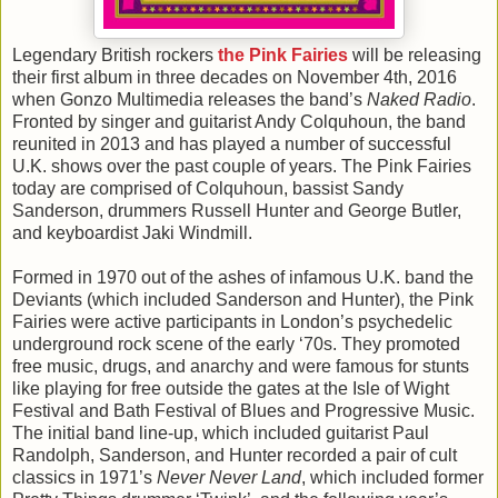
Legendary British rockers
the Pink Fairies
will be releasing
their first album in three decades on November 4th, 2016
when Gonzo Multimedia releases the band’s
Naked Radio
.
Fronted by singer and guitarist Andy Colquhoun, the band
reunited in 2013 and has played a number of successful
U.K. shows over the past couple of years. The Pink Fairies
today are comprised of Colquhoun, bassist Sandy
Sanderson, drummers Russell Hunter and George Butler,
and keyboardist Jaki Windmill.
Formed in 1970 out of the ashes of infamous U.K. band the
Deviants (which included Sanderson and Hunter), the Pink
Fairies were active participants in London’s psychedelic
underground rock scene of the early ‘70s. They promoted
free music, drugs, and anarchy and were famous for stunts
like playing for free outside the gates at the Isle of Wight
Festival and Bath Festival of Blues and Progressive Music.
The initial band line-up, which included guitarist Paul
Randolph, Sanderson, and Hunter recorded a pair of cult
classics in 1971’s
Never Never Land
, which included former