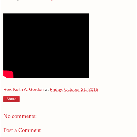
Rev. Keith A. Gordon
at
Friday, October 21, 2016
Share
No comments:
Post a Comment