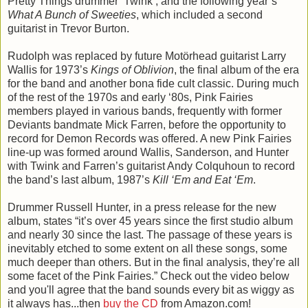
Pretty Things drummer ‘Twink’, and the following year’s
What A Bunch of Sweeties
, which included a second
guitarist in Trevor Burton.
Rudolph was replaced by future Motörhead guitarist Larry
Wallis for 1973’s
Kings of Oblivion
, the final album of the era
for the band and another bona fide cult classic. During much
of the rest of the 1970s and early ‘80s, Pink Fairies
members played in various bands, frequently with former
Deviants bandmate Mick Farren, before the opportunity to
record for Demon Records was offered. A new Pink Fairies
line-up was formed around Wallis, Sanderson, and Hunter
with Twink and Farren’s guitarist Andy Colquhoun to record
the band’s last album, 1987’s
Kill ‘Em and Eat ‘Em
.
Drummer Russell Hunter, in a press release for the new
album, states “it’s over 45 years since the first studio album
and nearly 30 since the last. The passage of these years is
inevitably etched to some extent on all these songs, some
much deeper than others. But in the final analysis, they’re all
some facet of the Pink Fairies.” Check out the video below
and you'll agree that the band sounds every bit as wiggy as
it always has...then
buy the CD
from Amazon.com!