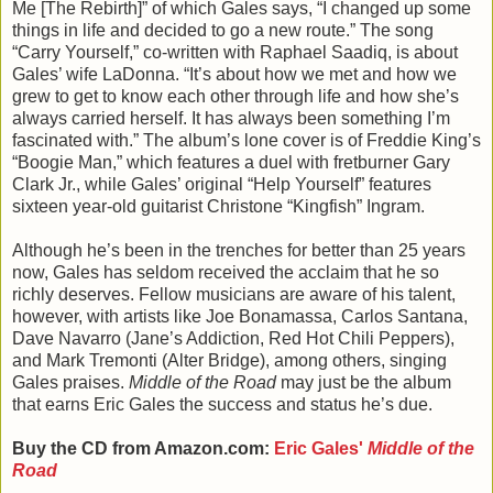
Me [The Rebirth]” of which Gales says, “I changed up some
things in life and decided to go a new route.” The song
“Carry Yourself,” co-written with Raphael Saadiq, is about
Gales’ wife LaDonna. “It’s about how we met and how we
grew to get to know each other through life and how she’s
always carried herself. It has always been something I’m
fascinated with.” The album’s lone cover is of Freddie King’s
“Boogie Man,” which features a duel with fretburner Gary
Clark Jr., while Gales’ original “Help Yourself” features
sixteen year-old guitarist Christone “Kingfish” Ingram.
Although he’s been in the trenches for better than 25 years
now, Gales has seldom received the acclaim that he so
richly deserves. Fellow musicians are aware of his talent,
however, with artists like Joe Bonamassa, Carlos Santana,
Dave Navarro (Jane’s Addiction, Red Hot Chili Peppers),
and Mark Tremonti (Alter Bridge), among others, singing
Gales praises.
Middle of the Road
may just be the album
that earns Eric Gales the success and status he’s due.
Buy the CD from Amazon.com:
Eric Gales'
Middle of the
Road