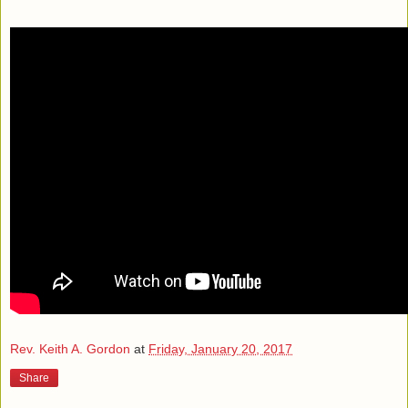
Rev. Keith A. Gordon
at
Friday, January 20, 2017
Share