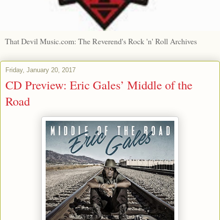
That Devil Music.com: The Reverend's Rock 'n' Roll Archives
Friday, January 20, 2017
CD Preview: Eric Gales’ Middle of the
Road