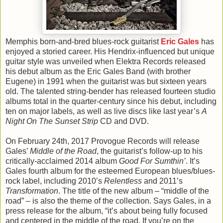
Memphis born-and-bred blues-rock guitarist
Eric Gales
has
enjoyed a storied career. His Hendrix-influenced but unique
guitar style was unveiled when Elektra Records released
his debut album as the Eric Gales Band (with brother
Eugene) in 1991 when the guitarist was but sixteen years
old. The talented string-bender has released fourteen studio
albums total in the quarter-century since his debut, including
ten on major labels, as well as live discs like last year’s
A
Night On The Sunset Strip
CD and DVD.
On February 24th, 2017 Provogue Records will release
Gales’
Middle of the Road
, the guitarist’s follow-up to his
critically-acclaimed 2014 album
Good For Sumthin’
. It’s
Gales fourth album for the esteemed European blues/blues-
rock label, including 2010’s
Relentless
and 2011’s
Transformation
. The title of the new album – “middle of the
road” – is also the theme of the collection. Says Gales, in a
press release for the album, “it’s about being fully focused
and centered in the middle of the road. If you’re on the