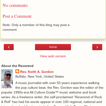
No comments:
Post a Comment
Note: Only a member of this blog may post a
comment.
‹
›
Home
View web version
About the Reverend
Rev. Keith A. Gordon
Buffalo, New York, United States
A music journalist with over 50 years experience walking
the pop culture beat, the Rev. Gordon was the editor of the
popular 1990s-era Alt.Culture.Guide™ music webzine and book
series. As a freelance writer, the self-proclaimed “Reverend of Rock
& Roll” has had his words appear in over 100 regional, national and