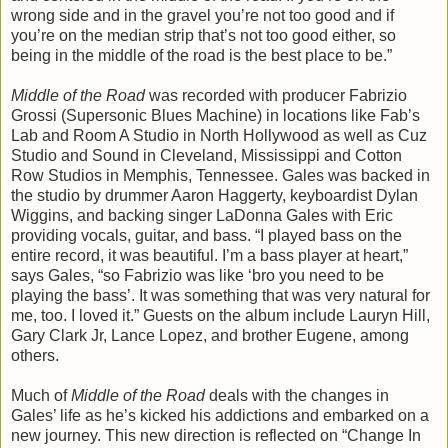
wrong side and in the gravel you’re not too good and if
you’re on the median strip that’s not too good either, so
being in the middle of the road is the best place to be.”
Middle of the Road
was recorded with producer Fabrizio
Grossi (Supersonic Blues Machine) in locations like Fab’s
Lab and Room A Studio in North Hollywood as well as Cuz
Studio and Sound in Cleveland, Mississippi and Cotton
Row Studios in Memphis, Tennessee. Gales was backed in
the studio by drummer Aaron Haggerty, keyboardist Dylan
Wiggins, and backing singer LaDonna Gales with Eric
providing vocals, guitar, and bass. “I played bass on the
entire record, it was beautiful. I’m a bass player at heart,”
says Gales, “so Fabrizio was like ‘bro you need to be
playing the bass’. It was something that was very natural for
me, too. I loved it.” Guests on the album include Lauryn Hill,
Gary Clark Jr, Lance Lopez, and brother Eugene, among
others.
Much of
Middle of the Road
deals with the changes in
Gales’ life as he’s kicked his addictions and embarked on a
new journey. This new direction is reflected on “Change In