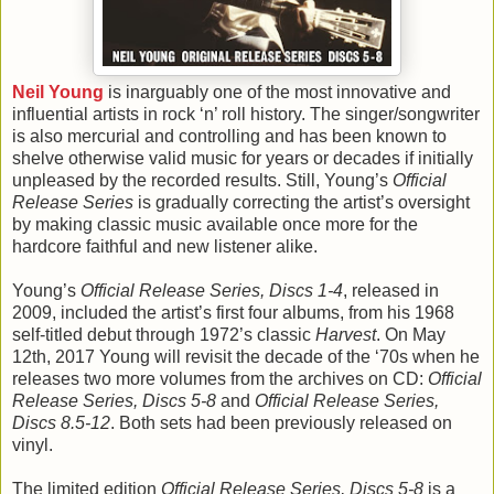
Neil Young
is inarguably one of the most innovative and
influential artists in rock ‘n’ roll history. The singer/songwriter
is also mercurial and controlling and has been known to
shelve otherwise valid music for years or decades if initially
unpleased by the recorded results. Still, Young’s
Official
Release Series
is gradually correcting the artist’s oversight
by making classic music available once more for the
hardcore faithful and new listener alike.
Young’s
Official Release Series, Discs 1-4
, released in
2009, included the artist’s first four albums, from his 1968
self-titled debut through 1972’s classic
Harvest
. On May
12th, 2017 Young will revisit the decade of the ‘70s when he
releases two more volumes from the archives on CD:
Official
Release Series, Discs 5-8
and
Official Release Series,
Discs 8.5-12
. Both sets had been previously released on
vinyl.
The limited edition
Official Release Series, Discs 5-8
is a