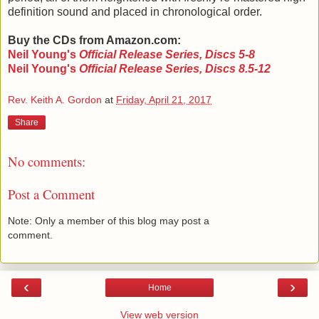
definition sound and placed in chronological order.
Buy the CDs from Amazon.com:
Neil Young's
Official Release Series, Discs 5-8
Neil Young's
Official Release Series, Discs 8.5-12
Rev. Keith A. Gordon
at
Friday, April 21, 2017
Share
No comments:
Post a Comment
Note: Only a member of this blog may post a
comment.
‹
›
Home
View web version