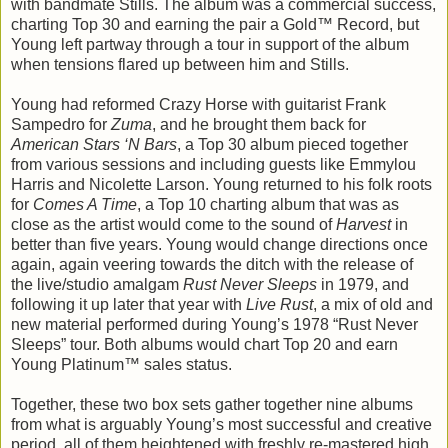
with bandmate Stills. The album was a commercial success,
charting Top 30 and earning the pair a Gold™ Record, but
Young left partway through a tour in support of the album
when tensions flared up between him and Stills.
Young had reformed Crazy Horse with guitarist Frank
Sampedro for
Zuma
, and he brought them back for
American Stars ‘N Bars
, a Top 30 album pieced together
from various sessions and including guests like Emmylou
Harris and Nicolette Larson. Young returned to his folk roots
for
Comes A Time
, a Top 10 charting album that was as
close as the artist would come to the sound of
Harvest
in
better than five years. Young would change directions once
again, again veering towards the ditch with the release of
the live/studio amalgam
Rust Never Sleeps
in 1979, and
following it up later that year with
Live Rust
, a mix of old and
new material performed during Young’s 1978 “Rust Never
Sleeps” tour. Both albums would chart Top 20 and earn
Young Platinum™ sales status.
Together, these two box sets gather together nine albums
from what is arguably Young’s most successful and creative
period, all of them heightened with freshly re-mastered high