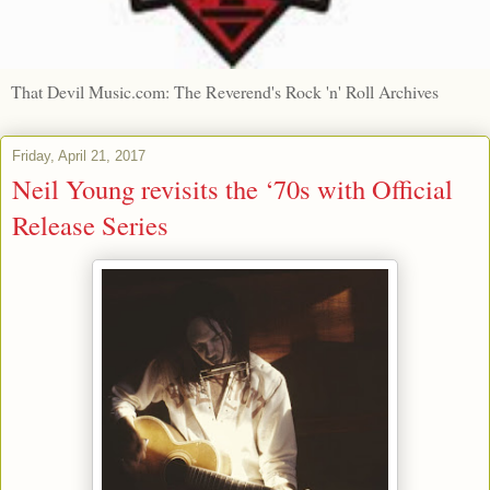
That Devil Music.com: The Reverend's Rock 'n' Roll Archives
Friday, April 21, 2017
Neil Young revisits the ‘70s with Official
Release Series