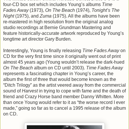
four-CD box set which includes Young’s albums
Time
Fades Away
(1973),
On The Beach
(1974),
Tonight’s The
Night
(1975), and
Zuma
(1975). All the albums have been
re-mastered in high resolution from the original analog
studio recordings at Bernie Grundman Mastering and
feature historically-accurate artwork reproduced by Young’s
longtime art director Gary Burden.
Interestingly, Young is finally releasing
Time Fades Away
on
CD for the very first time since it originally went out of print
almost 45 years ago (Young wouldn’t release the dark-hued
On The Beach
album on CD until 2003).
Time Fades Away
represents a fascinating chapter in Young’s career, the
album the first of three that would become known as the
“Ditch Trilogy” as the artist veered away from the commercial
sound of
Harvest
in trying to cope with fame and the death of
friend and Crazy Horse band member Danny Whitten. More
than once Young would refer to it as “the worse record I ever
made,” going so far as to cancel a 1995 release of the album
on CD.