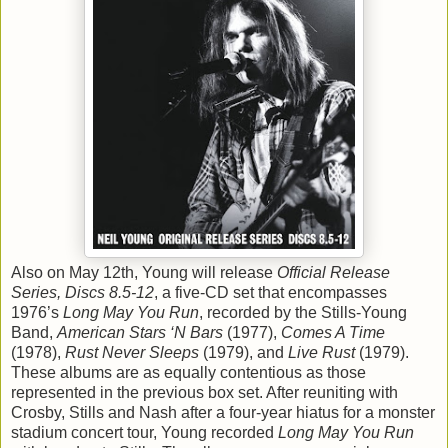
Also on May 12th, Young will release
Official Release
Series, Discs 8.5-12
, a five-CD set that encompasses
1976’s
Long May You Run
, recorded by the Stills-Young
Band,
American Stars ‘N Bars
(1977),
Comes A Time
(1978),
Rust Never Sleeps
(1979), and
Live Rust
(1979).
These albums are as equally contentious as those
represented in the previous box set. After reuniting with
Crosby, Stills and Nash after a four-year hiatus for a monster
stadium concert tour, Young recorded
Long May You Run