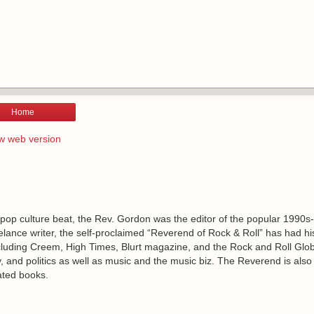
Home
w web version
 pop culture beat, the Rev. Gordon was the editor of the popular 1990s
lance writer, the self-proclaimed “Reverend of Rock & Roll” has had h
including Creem, High Times, Blurt magazine, and the Rock and Roll Glo
, and politics as well as music and the music biz. The Reverend is also
ated books.