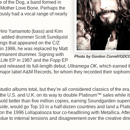
 of the Dog, a band formed in
rs Mother Love Bone. Perhaps the
mously had a vocal range of nearly
 Hiro Yamamoto (bass) and Kim
and added drummer Scott Sundquist
ongs that appeared on the C/Z
 in 1986, he was replaced by Matt
rmanent drummer. Signing with
Photo by Gordon Correll/GDC
Life
EP in 1987 and the
Fopp
EP
nd released its full-length debut,
Ultramega OK
, which earned 
ajor label A&M Records, for whom they recorded their sophom
dio albums total, but they’re all considered classics of the era
the U.S. and U.K. on its way to double Platinum™ sales while it
sold better than five million copies, earning Soundgarden supers
side
, would go Top 10 in a half-dozen countries and land a Pl
on the 1996 Lollapalooza tour co-headlining with Metallica. Afte
e to internal tensions and disagreement over the creative dire