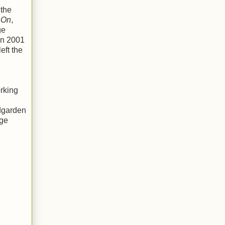
 the
 On
,
ge
en 2001
eft the
rking
ndgarden
age