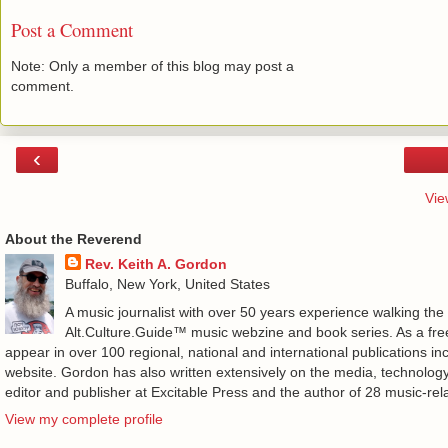
Post a Comment
Note: Only a member of this blog may post a
comment.
‹
Vie
About the Reverend
Rev. Keith A. Gordon
Buffalo, New York, United States
A music journalist with over 50 years experience walking the
Alt.Culture.Guide™ music webzine and book series. As a free
appear in over 100 regional, national and international publications 
website. Gordon has also written extensively on the media, technology
editor and publisher at Excitable Press and the author of 28 music-rel
View my complete profile