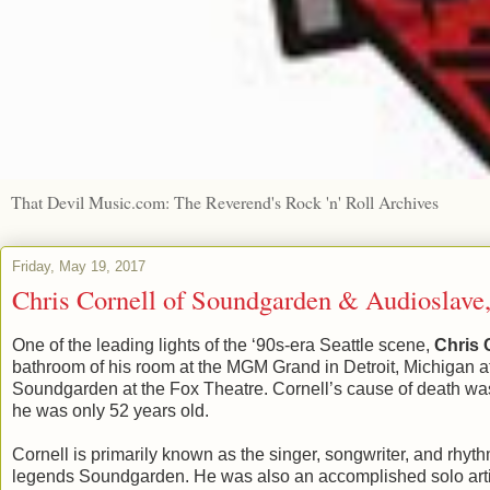
That Devil Music.com: The Reverend's Rock 'n' Roll Archives
Friday, May 19, 2017
Chris Cornell of Soundgarden & Audioslave,
One of the leading lights of the ‘90s-era Seattle scene,
Chris 
bathroom of his room at the MGM Grand in Detroit, Michigan a
Soundgarden at the Fox Theatre. Cornell’s cause of death was
he was only 52 years old.
Cornell is primarily known as the singer, songwriter, and rhythm
legends Soundgarden. He was also an accomplished solo artis