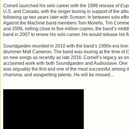
Cornell launched his solo career with the 1999 release of
Eup
U.S. and Canada, with the singer touring in support of the al
following up two years later with
Scream
. In between solo eff
Against the Machine band members Tom Morello, Tim Commerf
and 2006, selling close to five million copies, the band’s mid
band in 2007 to renew his solo career. He would release his fi
Soundgarden reunited in 2010 with the band’s 1990s-era line-u
drummer Matt Cameron. The band was touring at the time of C
on new songs as recently as late 2016. Cornell’s legacy as one o
acclaimed work with both Soundgarden and Audioslave. One of
was arguably the first and one of the most successful among it
charisma, and songwriting talents. He will be missed…