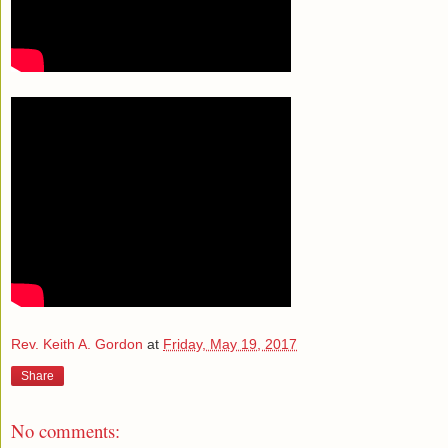
Rev. Keith A. Gordon
at
Friday, May 19, 2017
Share
No comments: