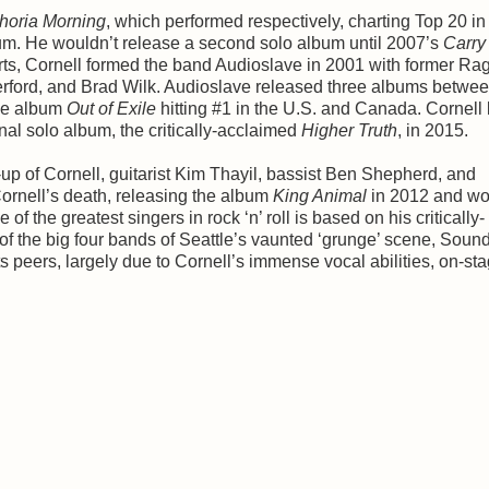
horia Morning
, which performed respectively, charting Top 20 in
bum. He wouldn’t release a second solo album until 2007’s
Carry
orts, Cornell formed the band Audioslave in 2001 with former Ra
ord, and Brad Wilk. Audioslave released three albums betwe
dle album
Out of Exile
hitting #1 in the U.S. and Canada. Cornell l
nal solo album, the critically-acclaimed
Higher Truth
, in 2015.
p of Cornell, guitarist Kim Thayil, bassist Ben Shepherd, and
ornell’s death, releasing the album
King Animal
in 2012 and wo
f the greatest singers in rock ‘n’ roll is based on his critically-
 the big four bands of Seattle’s vaunted ‘grunge’ scene, Sou
s peers, largely due to Cornell’s immense vocal abilities, on-st