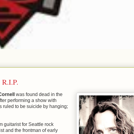
 R.I.P.
Cornell
was found dead in the
fter performing a show with
 ruled to be suicide by hanging;
 guitarist for Seattle rock
t and the frontman of early