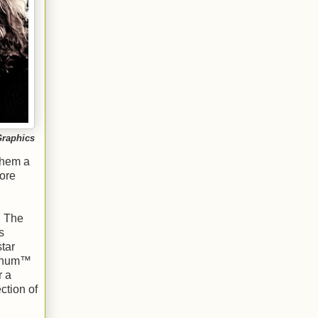
Graphics
them a
ore
. The
s
tar
atinum™
r a
ction of