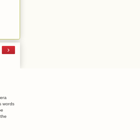
›
-era
is words
be
 the