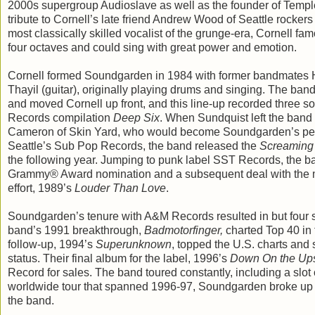
2000s supergroup Audioslave as well as the founder of Temple
tribute to Cornell’s late friend Andrew Wood of Seattle rocke
most classically skilled vocalist of the grunge-era, Cornell fa
four octaves and could sing with great power and emotion.
Cornell formed Soundgarden in 1984 with former bandmates
Thayil (guitar), originally playing drums and singing. The b
and moved Cornell up front, and this line-up recorded three s
Records compilation
Deep Six
. When Sundquist left the band
Cameron of Skin Yard, who would become Soundgarden’s pe
Seattle’s Sub Pop Records, the band released the
Screaming 
the following year. Jumping to punk label SST Records, the ba
Grammy® Award nomination and a subsequent deal with the m
effort, 1989’s
Louder Than Love
.
Soundgarden’s tenure with A&M Records resulted in but four stu
band’s 1991 breakthrough,
Badmotorfinger,
charted Top 40 in 
follow-up, 1994’s
Superunknown
, topped the U.S. charts and 
status. Their final album for the label, 1996’s
Down On the Up
Record for sales. The band toured constantly, including a slot 
worldwide tour that spanned 1996-97, Soundgarden broke up du
the band.