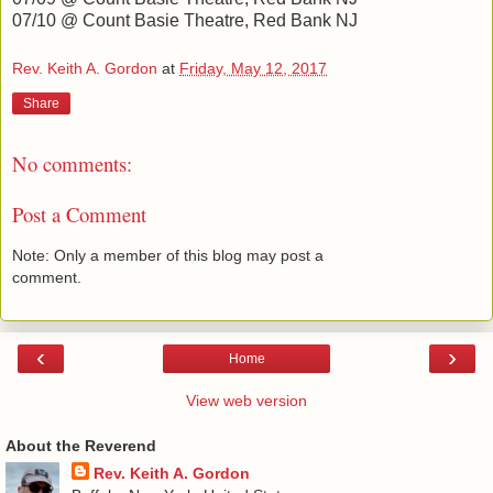
07/10 @ Count Basie Theatre, Red Bank NJ
Rev. Keith A. Gordon
at
Friday, May 12, 2017
Share
No comments:
Post a Comment
Note: Only a member of this blog may post a
comment.
‹
›
Home
View web version
About the Reverend
Rev. Keith A. Gordon