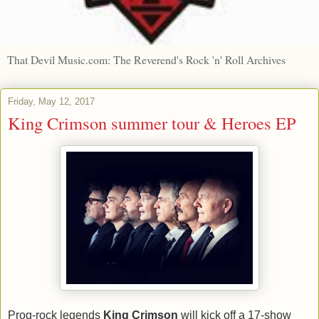
That Devil Music.com: The Reverend's Rock 'n' Roll Archives
Friday, May 12, 2017
King Crimson summer tour & Heroes EP
Prog-rock legends
King Crimson
will kick off a 17-show