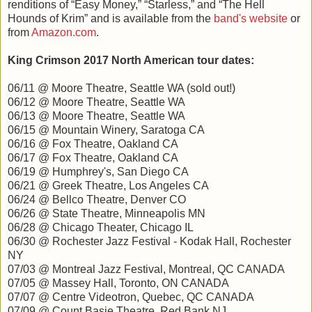
renditions of “Easy Money,” “Starless,” and “The Hell
Hounds of Krim” and is available from the
band's website
or
from
Amazon.com
.
King Crimson 2017 North American tour dates:
06/11 @ Moore Theatre, Seattle WA (sold out!)
06/12 @ Moore Theatre, Seattle WA
06/13 @ Moore Theatre, Seattle WA
06/15 @ Mountain Winery, Saratoga CA
06/16 @ Fox Theatre, Oakland CA
06/17 @ Fox Theatre, Oakland CA
06/19 @ Humphrey's, San Diego CA
06/21 @ Greek Theatre, Los Angeles CA
06/24 @ Bellco Theatre, Denver CO
06/26 @ State Theatre, Minneapolis MN
06/28 @ Chicago Theater, Chicago IL
06/30 @ Rochester Jazz Festival - Kodak Hall, Rochester
NY
07/03 @ Montreal Jazz Festival, Montreal, QC CANADA
07/05 @ Massey Hall, Toronto, ON CANADA
07/07 @ Centre Videotron, Quebec, QC CANADA
07/09 @ Count Basie Theatre, Red Bank NJ