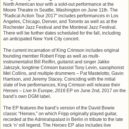
North American tour with a sold-out performance at the
Moore Theatre in Seattle, Washington on June 11th. The
“Radical Action Tour 2017” includes performances in Los
Angeles, Chicago, Denver, and Toronto as well as at the
Rochester Jazz Festival and the Montreal Jazz Festival.
There will be further dates scheduled for the fall, including
an anticipated New York City concert.
The current incarnation of King Crimson includes original
founding member Robert Fripp as well as multi-
instrumentalist Bill Reiflin, guitarist and singer Jakko
Jakszyk, longtime Crimson bassist Tony Levin, saxophonist
Mel Collins, and multiple drummers – Pat Mastelotto, Gavin
Harrison, and Jeremy Stacey. Coinciding with the initial
slate of live performances, King Crimson will release their
Heroes – Live In Europe, 2016
EP on June 2nd, 2017 on the
band’s own DGM label.
The EP features the band’s version of the David Bowie
classic “Heroes,” on which Fripp originally played guitar,
recorded at the Admiralspalast in Berlin in tribute to the late
rock ‘n’ roll legend. The
Heroes
EP also includes live