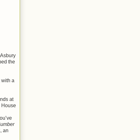
 Asbury
ped the
 with a
ends at
a House
you’ve
Number
, an