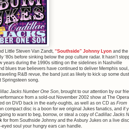
d Little Steven Van Zandt,
“Southside” Johnny Lyon
and the
y ‘80s before sinking below the pop culture radar. It hasn’t stop
 years during the 1990s sitting on the sidelines in Nashville
and blues true believers have continued to deliver Memphis soul,
 traveling R&B revue, the band just as likely to kick up some dust
it Springsteen song.
illac Jacks Number One Son
, brought to our attention by our fri
g performance from a sold-out November 2002 show at The Oper
ased on DVD back in the early-oughts, as well as on CD as
From
on compact disc is a boon for we original Jukes fanatics, and if 
going to want to beg, borrow, or steal a copy of
Cadillac Jacks 
ask for from Southside Johnny and the Asbury Jukes on a live disc
ue-eyed soul your hungry ears can handle.