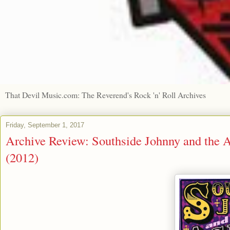
That Devil Music.com: The Reverend's Rock 'n' Roll Archives
Friday, September 1, 2017
Archive Review: Southside Johnny and the 
(2012)