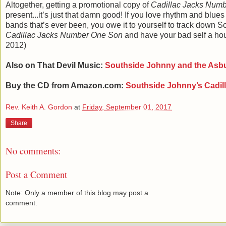
Altogether, getting a promotional copy of
Cadillac Jacks Num
present...it’s just that damn good! If you love rhythm and blues
bands that’s ever been, you owe it to yourself to track down 
Cadillac Jacks Number One Son
and have your bad self a ho
2012)
Also on That Devil Music:
Southside Johnny and the Asb
Buy the CD from Amazon.com:
Southside Johnny
’s Cadi
Rev. Keith A. Gordon
at
Friday, September 01, 2017
Share
No comments:
Post a Comment
Note: Only a member of this blog may post a
comment.