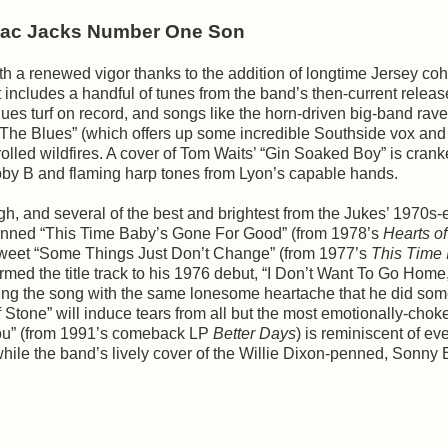
llac Jacks Number One Son
h a renewed vigor thanks to the addition of longtime Jersey coh
includes a handful of tunes from the band’s then-current releas
blues turf on record, and songs like the horn-driven big-band rav
h The Blues” (which offers up some incredible Southside vox an
lled wildfires. A cover of Tom Waits’ “Gin Soaked Boy” is cran
m Bobby B and flaming harp tones from Lyon’s capable hands.
, and several of the best and brightest from the Jukes’ 1970s-
-penned “This Time Baby’s Gone For Good” (from 1978’s
Hearts o
ersweet “Some Things Just Don’t Change” (from 1977’s
This Time I
ormed the title track to his 1976 debut, “I Don’t Want To Go Home
mbuing the song with the same lonesome heartache that he did so
f Stone” will induce tears from all but the most emotionally-chok
 You” (from 1991’s comeback LP
Better Days
) is reminiscent of ev
hile the band’s lively cover of the Willie Dixon-penned, Sonny