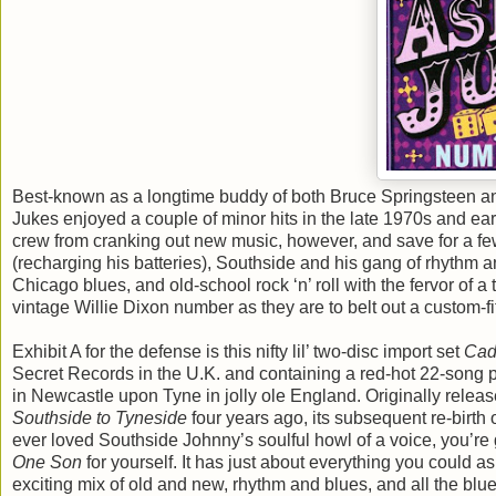
Best-known as a longtime buddy of both Bruce Springsteen an
Jukes enjoyed a couple of minor hits in the late 1970s and earl
crew from cranking out new music, however, and save for a few
(recharging his batteries), Southside and his gang of rhythm 
Chicago blues, and old-school rock ‘n’ roll with the fervor of a
vintage Willie Dixon number as they are to belt out a custom-f
Exhibit A for the defense is this nifty lil’ two-disc import set
Cad
Secret Records in the U.K. and containing a red-hot 22-son
in Newcastle upon Tyne in jolly ole England. Originally rele
Southside to Tyneside
four years ago, its subsequent re-birth 
ever loved Southside Johnny’s soulful howl of a voice, you’re 
One Son
for yourself. It has just about everything you could 
exciting mix of old and new, rhythm and blues, and all the bl