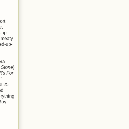
ort
e,
e-up
d meaty
ked-up-
era
f Stone
)
t’s For
,”
me 25
ed
erything
 Boy