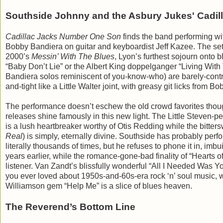
Southside Johnny and the Asbury Jukes' Cadi
Cadillac Jacks Number One Son
finds the band performing wit
Bobby Bandiera on guitar and keyboardist Jeff Kazee. The set 
2000’s
Messin’ With The Blues
, Lyon’s furthest sojourn onto 
“Baby Don’t Lie” or the Albert King doppelganger “Living Wit
Bandiera solos reminiscent of you-know-who) are barely-contro
and-tight like a Little Walter joint, with greasy git licks fro
The performance doesn’t eschew the old crowd favorites though
releases shine famously in this new light. The Little Steven
is a lush heartbreaker worthy of Otis Redding while the bitt
Real
) is simply, eternally divine. Southside has probably perf
literally thousands of times, but he refuses to phone it in, i
years earlier, while the romance-gone-bad finality of “Hearts o
listener. Van Zandt’s blissfully wonderful “All I Needed Was
you ever loved about 1950s-and-60s-era rock ‘n’ soul music, w
Williamson gem “Help Me” is a slice of blues heaven.
The Reverend’s Bottom Line