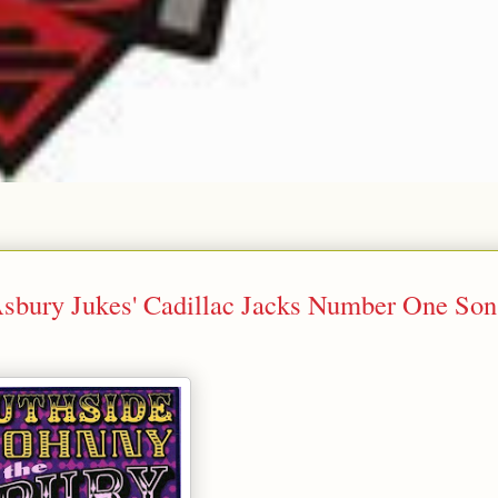
Asbury Jukes' Cadillac Jacks Number One Son