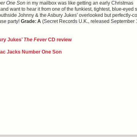
ber One Son
in my mailbox was like getting an early Christmas
 and want to hear it from one of the funkiest, tightest, blue-eyed 
Southside Johnny & the Asbury Jukes’ overlooked but perfectly-
use party!
Grade: A
(Secret Records U.K., released September 
ury Jukes
’
The Fever
CD review
llac Jacks Number One Son