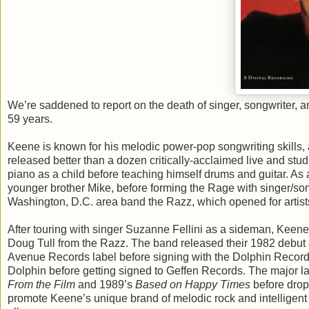
We’re saddened to report on the death of singer, songwriter, a
59 years.
Keene is known for his melodic power-pop songwriting skills,
released better than a dozen critically-acclaimed live and st
piano as a child before teaching himself drums and guitar. As 
younger brother Mike, before forming the Rage with singer/so
Washington, D.C. area band the Razz, which opened for artist
After touring with singer Suzanne Fellini as a sideman, Keen
Doug Tull from the Razz. The band released their 1982 debut
Avenue Records label before signing with the Dolphin Record
Dolphin before getting signed to Geffen Records. The major l
From the Film
and 1989’s
Based on Happy Times
before dropp
promote Keene’s unique brand of melodic rock and intelligent 