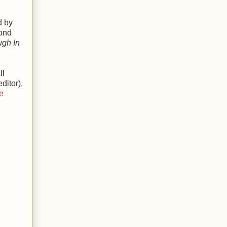
d by
cond
ugh In
ll
ditor),
e