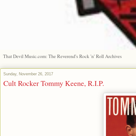
That Devil Music.com: The Reverend's Rock 'n' Roll Archives
Sunday, November 26, 2017
Cult Rocker Tommy Keene, R.I.P.