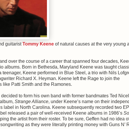
nd guitarist
Tommy Keene
of natural causes at the very young 
 and over the course of a career that spanned four decades, Ke
udio albums. Born in Bethesda, Maryland Keene was taught class
a teenager, Keene performed in Blue Steel, a trio with Nils Lofgr
ngwriter Richard X. Heyman. Keene left the Rage to join the
s like Patti Smith and the Ramones.
e decided to form his own band with former bandmates Ted Nice
 album,
Strange Alliance
, under Keene’s name on their indepen
s label in North Carolina. Keene subsequently recorded two EP
abel released a pair of well-received Keene albums in 1986’s
So
ing the artist from their roster. To be sure, Geffen had no idea o
songwriting as they were literally printing money with Guns N’