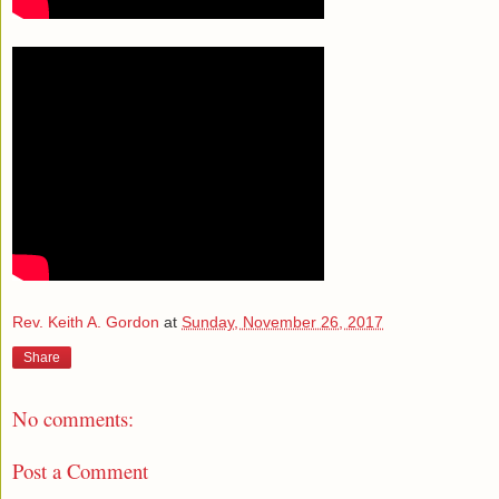
Rev. Keith A. Gordon
at
Sunday, November 26, 2017
Share
No comments:
Post a Comment