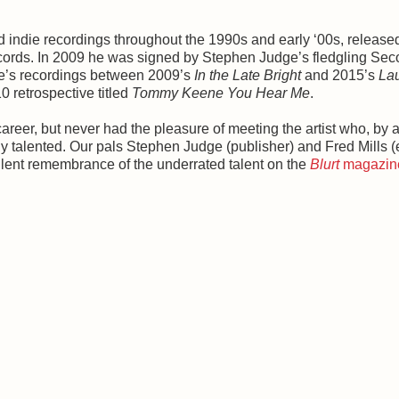
id indie recordings throughout the 1990s and early ‘00s, release
cords. In 2009 he was signed by Stephen Judge’s fledgling Se
ne’s recordings between 2009’s
In the Late Bright
and 2015’s
La
 retrospective titled
Tommy Keene You Hear Me
.
reer, but never had the pleasure of meeting the artist who, by a
ly talented. Our pals Stephen Judge (publisher) and Fred Mills (e
ent remembrance of the underrated talent on the
Blurt
magazin