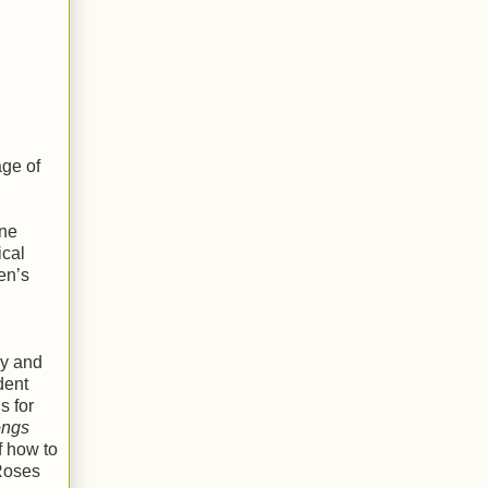
age of
ene
ical
en’s
ly and
dent
s for
ngs
f how to
 Roses