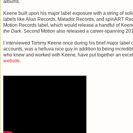
albums.
Keene built upon his major label exposure with a string of sol
labels like Alias Records, Matador Records, and spinART Re
Motion Records label, which would release a handful of Kee
the Dark
. Second Motion also released a career-spanning 2010
I interviewed Tommy Keene once during his brief major label ca
accounts, was a helluva nice guy in addition to being incredib
who knew and worked with Keene, have put together an excell
website
.