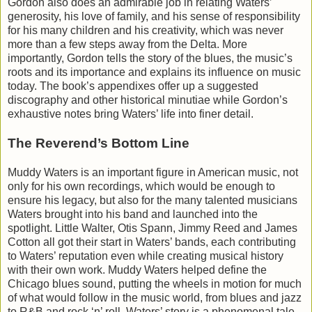
Gordon also does an admirable job in relating Waters’
generosity, his love of family, and his sense of responsibility
for his many children and his creativity, which was never
more than a few steps away from the Delta. More
importantly, Gordon tells the story of the blues, the music’s
roots and its importance and explains its influence on music
today. The book’s appendixes offer up a suggested
discography and other historical minutiae while Gordon’s
exhaustive notes bring Waters’ life into finer detail.
The Reverend’s Bottom Line
Muddy Waters is an important figure in American music, not
only for his own recordings, which would be enough to
ensure his legacy, but also for the many talented musicians
Waters brought into his band and launched into the
spotlight. Little Walter, Otis Spann, Jimmy Reed and James
Cotton all got their start in Waters’ bands, each contributing
to Waters’ reputation even while creating musical history
with their own work. Muddy Waters helped define the
Chicago blues sound, putting the wheels in motion for much
of what would follow in the music world, from blues and jazz
to R&B and rock ‘n’ roll. Waters’ story is a phenomenal tale,