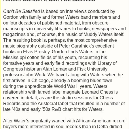
Can’t Be Satisfied
is based on interviews conducted by
Gordon with family and former Waters band members and
on four decades of published material, from obscure
manuscripts in university libraries to books, newspapers and
magazines and, of course, the music of Muddy Waters itself.
The resulting book is, perhaps, the most comprehensive
music biography outside of Peter Guralnick’s excellent
books on Elvis Presley. Gordon finds Waters in the
Mississippi cotton fields of his youth, recounting his
formative years and early field recordings with Library of
Congress historian Alan Lomax and Fisk University
professor John Work. We travel along with Waters when he
first arrives in Chicago, already a booming blues town
during the unpredictable World War II years. Waters’
relationship with famed label magnate Leonard Chess is
covered in detail, as are the studio sessions for Chess
Records and the Aristocrat label that resulted in a number of
late ’40s and early ’50s R&B chart hits for Waters.
After Water’s popularity waned with African-American record
buyers more interested in soul records than in Delta-dirtied