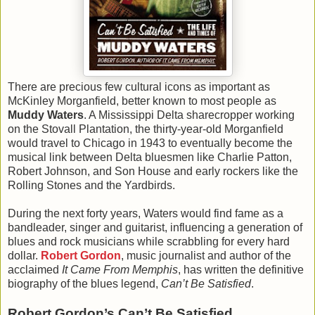
There are precious few cultural icons as important as
McKinley Morganfield, better known to most people as
Muddy Waters
. A Mississippi Delta sharecropper working
on the Stovall Plantation, the thirty-year-old Morganfield
would travel to Chicago in 1943 to eventually become the
musical link between Delta bluesmen like Charlie Patton,
Robert Johnson, and Son House and early rockers like the
Rolling Stones and the Yardbirds.
During the next forty years, Waters would find fame as a
bandleader, singer and guitarist, influencing a generation of
blues and rock musicians while scrabbling for every hard
dollar.
Robert Gordon
, music journalist and author of the
acclaimed
It Came From Memphis
, has written the definitive
biography of the blues legend,
Can’t Be Satisfied
.
Robert Gordon’s Can’t Be Satisfied