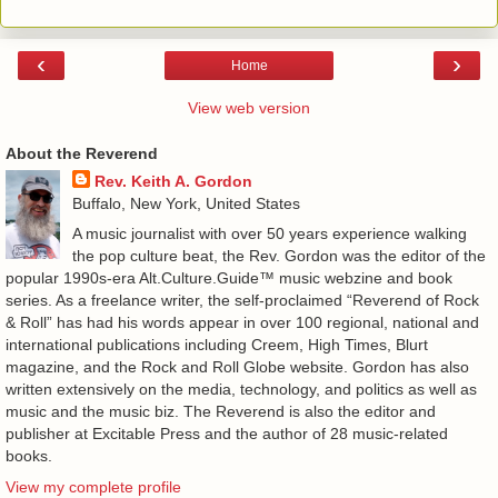
‹
›
Home
View web version
About the Reverend
Rev. Keith A. Gordon
Buffalo, New York, United States
A music journalist with over 50 years experience walking
the pop culture beat, the Rev. Gordon was the editor of the
popular 1990s-era Alt.Culture.Guide™ music webzine and book
series. As a freelance writer, the self-proclaimed “Reverend of Rock
& Roll” has had his words appear in over 100 regional, national and
international publications including Creem, High Times, Blurt
magazine, and the Rock and Roll Globe website. Gordon has also
written extensively on the media, technology, and politics as well as
music and the music biz. The Reverend is also the editor and
publisher at Excitable Press and the author of 28 music-related
books.
View my complete profile