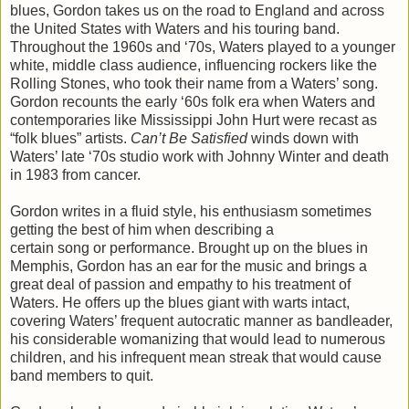
blues, Gordon takes us on the road to England and across
the United States with Waters and his touring band.
Throughout the 1960s and ‘70s, Waters played to a younger
white, middle class audience, influencing rockers like the
Rolling Stones, who took their name from a Waters’ song.
Gordon recounts the early ‘60s folk era when Waters and
contemporaries like Mississippi John Hurt were recast as
“folk blues” artists.
Can’t Be Satisfied
winds down with
Waters’ late ‘70s studio work with Johnny Winter and death
in 1983 from cancer.
Gordon writes in a fluid style, his enthusiasm sometimes
getting the best of him when describing a
certain song or performance. Brought up on the blues in
Memphis, Gordon has an ear for the music and brings a
great deal of passion and empathy to his treatment of
Waters. He offers up the blues giant with warts intact,
covering Waters’ frequent autocratic manner as bandleader,
his considerable womanizing that would lead to numerous
children, and his infrequent mean streak that would cause
band members to quit.