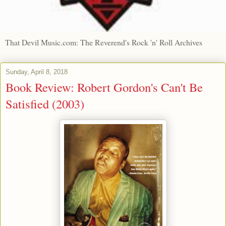
That Devil Music.com: The Reverend's Rock 'n' Roll Archives
Sunday, April 8, 2018
Book Review: Robert Gordon's Can't Be
Satisfied (2003)