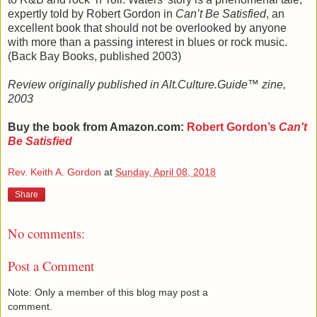
expertly told by Robert Gordon in
Can’t Be Satisfied
, an
excellent book that should not be overlooked by anyone
with more than a passing interest in blues or rock music.
(Back Bay Books, published 2003)
Review originally published in Alt.Culture.Guide™ zine,
2003
Buy the book from Amazon.com:
Robert Gordon
’s
Can't
Be Satisfied
Rev. Keith A. Gordon
at
Sunday, April 08, 2018
Share
No comments:
Post a Comment
Note: Only a member of this blog may post a
comment.