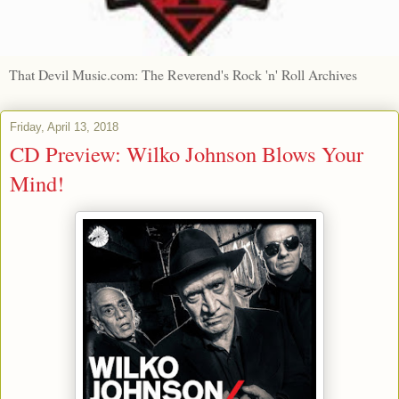
That Devil Music.com: The Reverend's Rock 'n' Roll Archives
Friday, April 13, 2018
CD Preview: Wilko Johnson Blows Your
Mind!