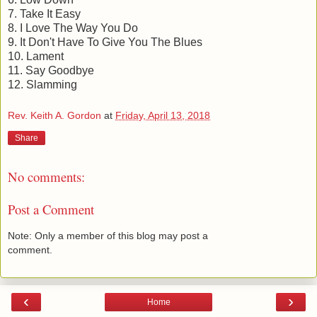
7. Take It Easy
8. I Love The Way You Do
9. It Don't Have To Give You The Blues
10. Lament
11. Say Goodbye
12. Slamming
Rev. Keith A. Gordon
at
Friday, April 13, 2018
Share
No comments:
Post a Comment
Note: Only a member of this blog may post a
comment.
‹
›
Home