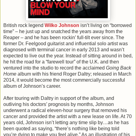
British rock legend
Wilko Johnson
isn’t living on “borrowed
time” – he just up and snatched the years away from the
Reaper – and he has been rockin’ full-tilt ever since. The
former Dr. Feelgood guitarist and influential solo artist was
diagnosed with terminal cancer in early 2013 and wasn’t
expected to live out the year. Instead of sitting around in bed,
he hit the road for a “farewell tour” of the U.K. and then
ventured into the studio to record the acclaimed
Going Back
Home
album with his friend Roger Daltry; released in March
2014, it would become the most commercially successful
album of Johnson’s career.
After touring with Daltry in support of the album, and
outliving his doctors’ prognosis by months, Johnson
underwent a radical eleven-hour surgery that removed his
cancer and provided the artist with a new lease on life. At 70
years old, Johnson isn’t letting any time slip by…as he has
been quoted as saying, “there’s nothing like being told
you’re dying to make you feel alive.” As an illustration of his