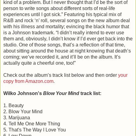
kind of a problem. But I never thought that I’d be the sort of
person to write songs about different sorts of real-life
experiences until I got sick.” Featuring his typical mix of
R&B and rock ‘n’ roll, several songs on the new album deal
with his illness and mortality; evincing the black humor that
is a Johnson trademark. “I didn’t really intend to ever use
them and, obviously, I didn’t know if I’d ever get back into the
studio. One of those songs, that’s a reflection of that time,
about sitting around the house at night knowing that death’s
coming; we’ve recorded it, and it’ll be on the album. It’s
actually quite a cheerful one, too!”
Check out the album’s track list below and then order
your
copy from Amazon.com
.
Wilko Johnson's
Blow Your Mind
track list:
1. Beauty
2. Blow Your Mind
3. Marijuana
4. Tell Me One More Thing
5. That's The Way I Love You
6. Low Down