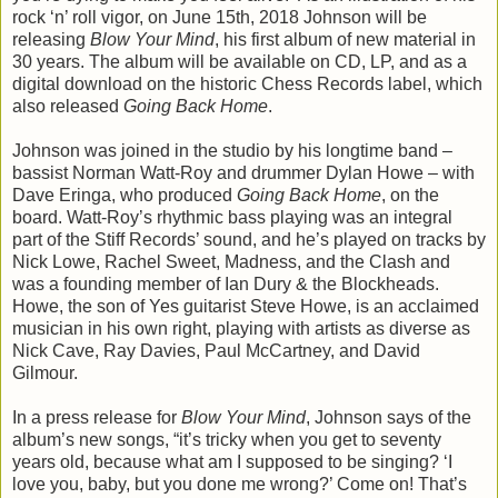
rock ‘n’ roll vigor, on June 15th, 2018 Johnson will be
releasing
Blow Your Mind
, his first album of new material in
30 years. The album will be available on CD, LP, and as a
digital download on the historic Chess Records label, which
also released
Going Back Home
.
Johnson was joined in the studio by his longtime band –
bassist Norman Watt-Roy and drummer Dylan Howe – with
Dave Eringa, who produced
Going Back Home
, on the
board. Watt-Roy’s rhythmic bass playing was an integral
part of the Stiff Records’ sound, and he’s played on tracks by
Nick Lowe, Rachel Sweet, Madness, and the Clash and
was a founding member of Ian Dury & the Blockheads.
Howe, the son of Yes guitarist Steve Howe, is an acclaimed
musician in his own right, playing with artists as diverse as
Nick Cave, Ray Davies, Paul McCartney, and David
Gilmour.
In a press release for
Blow Your Mind
, Johnson says of the
album’s new songs, “it’s tricky when you get to seventy
years old, because what am I supposed to be singing? ‘I
love you, baby, but you done me wrong?’ Come on! That’s