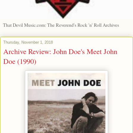
That Devil Music.com: The Reverend's Rock 'n' Roll Archives
Thursday, November 1, 2018
Archive Review: John Doe's Meet John
Doe (1990)