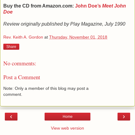
Buy the CD from Amazon.com:
John Doe’s
Meet John
Doe
Review originally published by Play Magazine, July 1990
Rev. Keith A. Gordon
at
Thursday, November 01, 2018
Share
No comments:
Post a Comment
Note: Only a member of this blog may post a
comment.
‹
›
Home
View web version