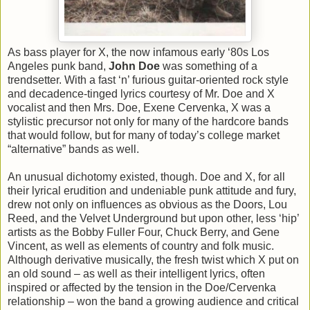
As bass player for X, the now infamous early ‘80s Los
Angeles punk band,
John Doe
was something of a
trendsetter. With a fast ‘n’ furious guitar-oriented rock style
and decadence-tinged lyrics courtesy of Mr. Doe and X
vocalist and then Mrs. Doe, Exene Cervenka, X was a
stylistic precursor not only for many of the hardcore bands
that would follow, but for many of today’s college market
“alternative” bands as well.
An unusual dichotomy existed, though. Doe and X, for all
their lyrical erudition and undeniable punk attitude and fury,
drew not only on influences as obvious as the Doors, Lou
Reed, and the Velvet Underground but upon other, less ‘hip’
artists as the Bobby Fuller Four, Chuck Berry, and Gene
Vincent, as well as elements of country and folk music.
Although derivative musically, the fresh twist which X put on
an old sound – as well as their intelligent lyrics, often
inspired or affected by the tension in the Doe/Cervenka
relationship – won the band a growing audience and critical