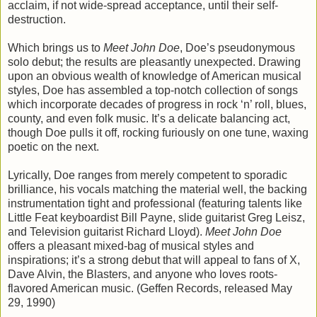
acclaim, if not wide-spread acceptance, until their self-
destruction.
Which brings us to
Meet John Doe
, Doe’s pseudonymous
solo debut; the results are pleasantly unexpected. Drawing
upon an obvious wealth of knowledge of American musical
styles, Doe has assembled a top-notch collection of songs
which incorporate decades of progress in rock ‘n’ roll, blues,
county, and even folk music. It’s a delicate balancing act,
though Doe pulls it off, rocking furiously on one tune, waxing
poetic on the next.
Lyrically, Doe ranges from merely competent to sporadic
brilliance, his vocals matching the material well, the backing
instrumentation tight and professional (featuring talents like
Little Feat keyboardist Bill Payne, slide guitarist Greg Leisz,
and Television guitarist Richard Lloyd).
Meet John Doe
offers a pleasant mixed-bag of musical styles and
inspirations; it’s a strong debut that will appeal to fans of X,
Dave Alvin, the Blasters, and anyone who loves roots-
flavored American music. (Geffen Records, released May
29, 1990)