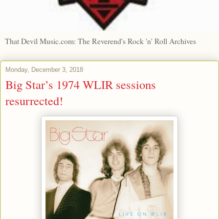
That Devil Music.com: The Reverend's Rock 'n' Roll Archives
Monday, December 3, 2018
Big Star’s 1974 WLIR sessions
resurrected!