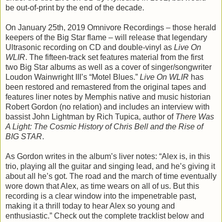
be out-of-print by the end of the decade.
On January 25th, 2019 Omnivore Recordings – those herald
keepers of the Big Star flame – will release that legendary
Ultrasonic recording on CD and double-vinyl as
Live On
WLIR
. The fifteen-track set features material from the first
two Big Star albums as well as a cover of singer/songwriter
Loudon Wainwright III’s “Motel Blues.”
Live On WLIR
has
been restored and remastered from the original tapes and
features liner notes by Memphis native and music historian
Robert Gordon (no relation) and includes an interview with
bassist John Lightman by Rich Tupica, author of
There Was
A Light: The Cosmic History of Chris Bell and the Rise of
BIG STAR
.
As Gordon writes in the album’s liver notes: “Alex is, in this
trio, playing all the guitar and singing lead, and he’s giving it
about all he’s got. The road and the march of time eventually
wore down that Alex, as time wears on all of us. But this
recording is a clear window into the impenetrable past,
making it a thrill today to hear Alex so young and
enthusiastic.” Check out the complete tracklist below and