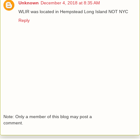
Unknown
December 4, 2018 at 8:35 AM
WLIR was located in Hempstead Long Island NOT NYC
Reply
Note: Only a member of this blog may post a
comment.