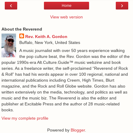
‹
›
Home
View web version
About the Reverend
Rev. Keith A. Gordon
Buffalo, New York, United States
A music journalist with over 50 years experience walking
the pop culture beat, the Rev. Gordon was the editor of the
popular 1990s-era Alt.Culture.Guide™ music webzine and book
series. As a freelance writer, the self-proclaimed “Reverend of Rock
& Roll” has had his words appear in over 100 regional, national and
international publications including Creem, High Times, Blurt
magazine, and the Rock and Roll Globe website. Gordon has also
written extensively on the media, technology, and politics as well as
music and the music biz. The Reverend is also the editor and
publisher at Excitable Press and the author of 28 music-related
books.
View my complete profile
Powered by
Blogger
.