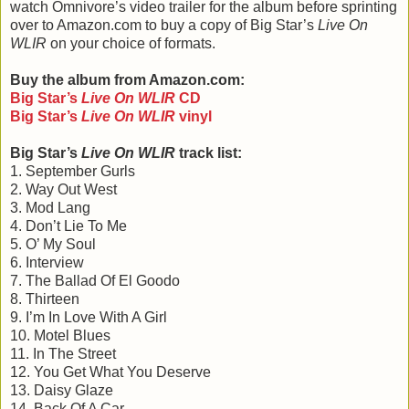
watch Omnivore’s video trailer for the album before sprinting
over to Amazon.com to buy a copy of Big Star’s
Live On
WLIR
on your choice of formats.
Buy the album from Amazon.com:
Big Star
’
s
Live On WLIR
CD
Big Star
’
s
Live On WLIR
vinyl
Big Star’s
Live On WLIR
track list:
1. September Gurls
2. Way Out West
3. Mod Lang
4. Don’t Lie To Me
5. O’ My Soul
6. Interview
7. The Ballad Of El Goodo
8. Thirteen
9. I’m In Love With A Girl
10. Motel Blues
11. In The Street
12. You Get What You Deserve
13. Daisy Glaze
14. Back Of A Car