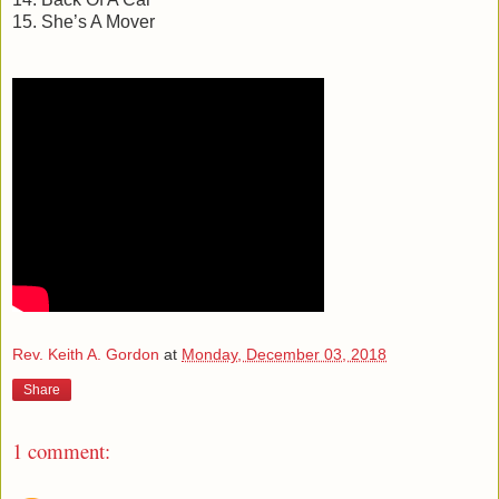
15. She’s A Mover
Rev. Keith A. Gordon
at
Monday, December 03, 2018
Share
1 comment: