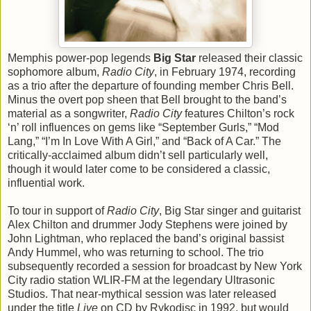
Memphis power-pop legends
Big Star
released their classic
sophomore album,
Radio City
, in February 1974, recording
as a trio after the departure of founding member Chris Bell.
Minus the overt pop sheen that Bell brought to the band’s
material as a songwriter,
Radio City
features Chilton’s rock
‘n’ roll influences on gems like “September Gurls,” “Mod
Lang,” “I’m In Love With A Girl,” and “Back of A Car.” The
critically-acclaimed album didn’t sell particularly well,
though it would later come to be considered a classic,
influential work.
To tour in support of
Radio City
, Big Star singer and guitarist
Alex Chilton and drummer Jody Stephens were joined by
John Lightman, who replaced the band’s original bassist
Andy Hummel, who was returning to school. The trio
subsequently recorded a session for broadcast by New York
City radio station WLIR-FM at the legendary Ultrasonic
Studios. That near-mythical session was later released
under the title
Live
on CD by Rykodisc in 1992, but would