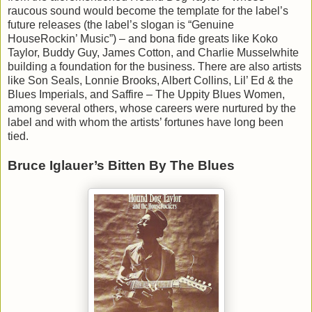
raucous sound would become the template for the label’s
future releases (the label’s slogan is “Genuine
HouseRockin’ Music”) – and bona fide greats like Koko
Taylor, Buddy Guy, James Cotton, and Charlie Musselwhite
building a foundation for the business. There are also artists
like Son Seals, Lonnie Brooks, Albert Collins, Lil’ Ed & the
Blues Imperials, and Saffire – The Uppity Blues Women,
among several others, whose careers were nurtured by the
label and with whom the artists’ fortunes have long been
tied.
Bruce Iglauer’s Bitten By The Blues