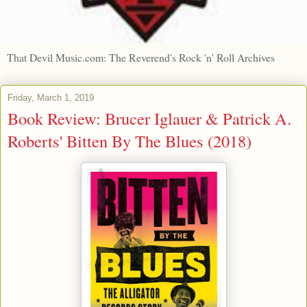
That Devil Music.com: The Reverend's Rock 'n' Roll Archives
Friday, March 1, 2019
Book Review: Brucer Iglauer & Patrick A.
Roberts' Bitten By The Blues (2018)