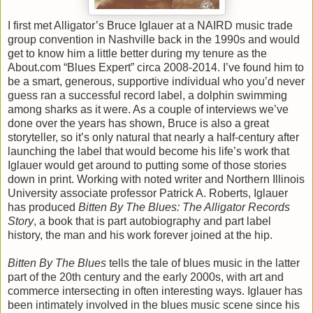
I first met Alligator’s Bruce Iglauer at a NAIRD music trade
group convention in Nashville back in the 1990s and would
get to know him a little better during my tenure as the
About.com “Blues Expert” circa 2008-2014. I’ve found him to
be a smart, generous, supportive individual who you’d never
guess ran a successful record label, a dolphin swimming
among sharks as it were. As a couple of interviews we’ve
done over the years has shown, Bruce is also a great
storyteller, so it’s only natural that nearly a half-century after
launching the label that would become his life’s work that
Iglauer would get around to putting some of those stories
down in print. Working with noted writer and Northern Illinois
University associate professor Patrick A. Roberts, Iglauer
has produced
Bitten By The Blues: The Alligator Records
Story
, a book that is part autobiography and part label
history, the man and his work forever joined at the hip.
Bitten By The Blues
tells the tale of blues music in the latter
part of the 20th century and the early 2000s, with art and
commerce intersecting in often interesting ways. Iglauer has
been intimately involved in the blues music scene since his