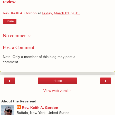
review
Rev. Keith A. Gordon
at
Friday, March 01, 2019
Share
No comments:
Post a Comment
Note: Only a member of this blog may post a
comment.
‹
›
Home
View web version
About the Reverend
Rev. Keith A. Gordon
Buffalo, New York, United States