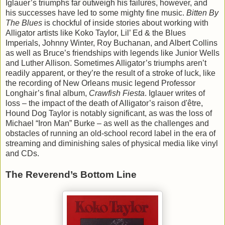
Iglauer’s triumphs far outweigh his failures, however, and
his successes have led to some mighty fine music.
Bitten By
The Blues
is chockful of inside stories about working with
Alligator artists like Koko Taylor, Lil’ Ed & the Blues
Imperials, Johnny Winter, Roy Buchanan, and Albert Collins
as well as Bruce’s friendships with legends like Junior Wells
and Luther Allison. Sometimes Alligator’s triumphs aren’t
readily apparent, or they’re the result of a stroke of luck, like
the recording of New Orleans music legend Professor
Longhair’s final album,
Crawfish Fiesta
. Iglauer writes of
loss – the impact of the death of Alligator’s raison d'être,
Hound Dog Taylor is notably significant, as was the loss of
Michael “Iron Man” Burke – as well as the challenges and
obstacles of running an old-school record label in the era of
streaming and diminishing sales of physical media like vinyl
and CDs.
The Reverend’s Bottom Line