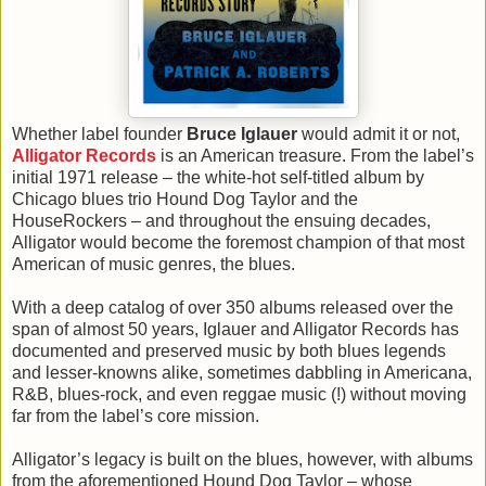
Whether label founder
Bruce Iglauer
would admit it or not,
Alligator Records
is an American treasure. From the label’s
initial 1971 release – the white-hot self-titled album by
Chicago blues trio Hound Dog Taylor and the
HouseRockers – and throughout the ensuing decades,
Alligator would become the foremost champion of that most
American of music genres, the blues.
With a deep catalog of over 350 albums released over the
span of almost 50 years, Iglauer and Alligator Records has
documented and preserved music by both blues legends
and lesser-knowns alike, sometimes dabbling in Americana,
R&B, blues-rock, and even reggae music (!) without moving
far from the label’s core mission.
Alligator’s legacy is built on the blues, however, with albums
from the aforementioned Hound Dog Taylor – whose