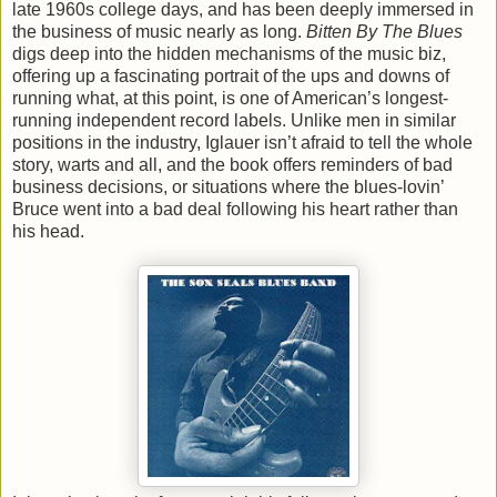
late 1960s college days, and has been deeply immersed in
the business of music nearly as long.
Bitten By The Blues
digs deep into the hidden mechanisms of the music biz,
offering up a fascinating portrait of the ups and downs of
running what, at this point, is one of American’s longest-
running independent record labels. Unlike men in similar
positions in the industry, Iglauer isn’t afraid to tell the whole
story, warts and all, and the book offers reminders of bad
business decisions, or situations where the blues-lovin’
Bruce went into a bad deal following his heart rather than
his head.