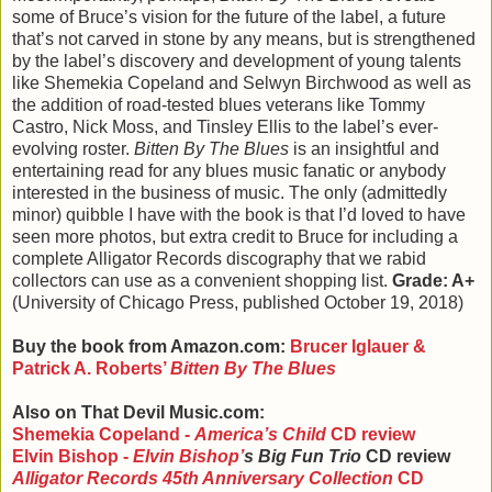
some of Bruce’s vision for the future of the label, a future
that’s not carved in stone by any means, but is strengthened
by the label’s discovery and development of young talents
like Shemekia Copeland and Selwyn Birchwood as well as
the addition of road-tested blues veterans like Tommy
Castro, Nick Moss, and Tinsley Ellis to the label’s ever-
evolving roster.
Bitten By The Blues
is an insightful and
entertaining read for any blues music fanatic or anybody
interested in the business of music. The only (admittedly
minor) quibble I have with the book is that I’d loved to have
seen more photos, but extra credit to Bruce for including a
complete Alligator Records discography that we rabid
collectors can use as a convenient shopping list.
Grade: A+
(University of Chicago Press, published October 19, 2018)
Buy the book from Amazon.com:
Brucer Iglauer &
Patrick A. Roberts
’
Bitten By The Blues
Also on That Devil Music.com:
Shemekia Copeland -
America’s Child
CD review
Elvin Bishop -
Elvin Bishop
’
s Big Fun Trio
CD review
Alligator Records 45th Anniversary Collection
CD