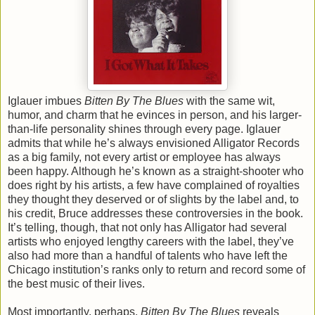
Iglauer imbues
Bitten By The Blues
with the same wit,
humor, and charm that he evinces in person, and his larger-
than-life personality shines through every page. Iglauer
admits that while he’s always envisioned Alligator Records
as a big family, not every artist or employee has always
been happy. Although he’s known as a straight-shooter who
does right by his artists, a few have complained of royalties
they thought they deserved or of slights by the label and, to
his credit, Bruce addresses these controversies in the book.
It’s telling, though, that not only has Alligator had several
artists who enjoyed lengthy careers with the label, they’ve
also had more than a handful of talents who have left the
Chicago institution’s ranks only to return and record some of
the best music of their lives.
Most importantly, perhaps,
Bitten By The Blues
reveals