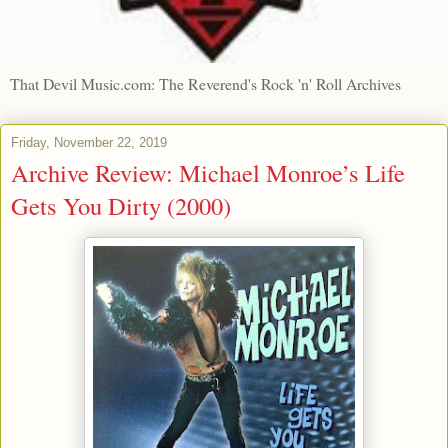
That Devil Music.com: The Reverend's Rock 'n' Roll Archives
Friday, November 22, 2019
Archive Review: Michael Monroe’s Life
Gets You Dirty (2000)