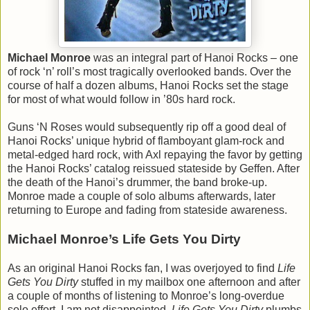
Michael Monroe
was an integral part of Hanoi Rocks – one
of rock ‘n’ roll’s most tragically overlooked bands. Over the
course of half a dozen albums, Hanoi Rocks set the stage
for most of what would follow in ’80s hard rock.
Guns ‘N Roses would subsequently rip off a good deal of
Hanoi Rocks’ unique hybrid of flamboyant glam-rock and
metal-edged hard rock, with Axl repaying the favor by getting
the Hanoi Rocks’ catalog reissued stateside by Geffen. After
the death of the Hanoi’s drummer, the band broke-up.
Monroe made a couple of solo albums afterwards, later
returning to Europe and fading from stateside awareness.
Michael Monroe’s Life Gets You Dirty
As an original Hanoi Rocks fan, I was overjoyed to find
Life
Gets You Dirty
stuffed in my mailbox one afternoon and after
a couple of months of listening to Monroe’s long-overdue
solo effort, I am not disappointed.
Life Gets You Dirty
plumbs