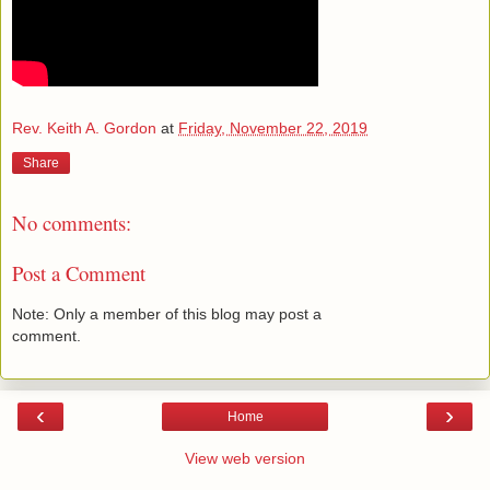
Rev. Keith A. Gordon
at
Friday, November 22, 2019
Share
No comments:
Post a Comment
Note: Only a member of this blog may post a
comment.
‹
›
Home
View web version