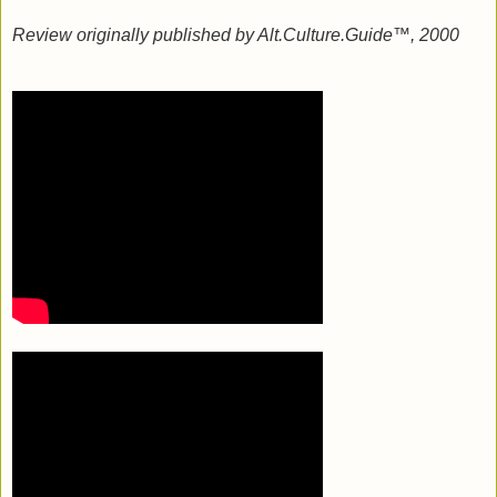
Review originally published by Alt.Culture.Guide™, 2000