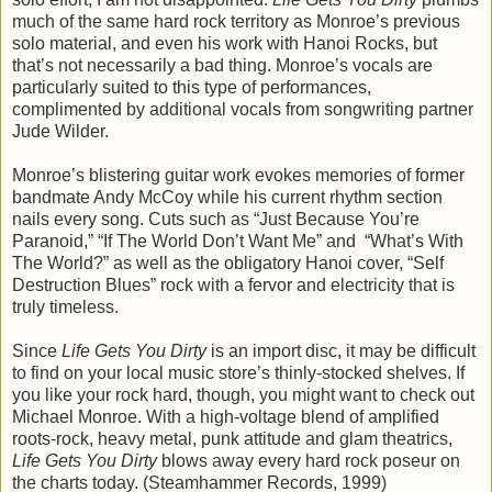
much of the same hard rock territory as Monroe’s previous
solo material, and even his work with Hanoi Rocks, but
that’s not necessarily a bad thing. Monroe’s vocals are
particularly suited to this type of performances,
complimented by additional vocals from songwriting partner
Jude Wilder.
Monroe’s blistering guitar work evokes memories of former
bandmate Andy McCoy while his current rhythm section
nails every song. Cuts such as “Just Because You’re
Paranoid,” “If The World Don’t Want Me” and “What’s With
The World?” as well as the obligatory Hanoi cover, “Self
Destruction Blues” rock with a fervor and electricity that is
truly timeless.
Since
Life Gets You Dirty
is an import disc, it may be difficult
to find on your local music store’s thinly-stocked shelves. If
you like your rock hard, though, you might want to check out
Michael Monroe. With a high-voltage blend of amplified
roots-rock, heavy metal, punk attitude and glam theatrics,
Life Gets You Dirty
blows away every hard rock poseur on
the charts today. (Steamhammer Records, 1999)