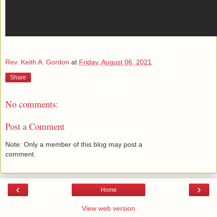
Rev. Keith A. Gordon
at
Friday, August 06, 2021
Share
No comments:
Post a Comment
Note: Only a member of this blog may post a
comment.
‹
›
Home
View web version