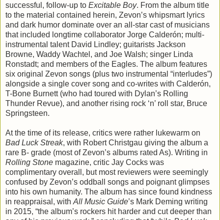
successful, follow-up to
Excitable Boy
. From the album title
to the material contained herein, Zevon’s whipsmart lyrics
and dark humor dominate over an all-star cast of musicians
that included longtime collaborator Jorge Calderón; multi-
instrumental talent David Lindley; guitarists Jackson
Browne, Waddy Wachtel, and Joe Walsh; singer Linda
Ronstadt; and members of the Eagles. The album features
six original Zevon songs (plus two instrumental “interludes”)
alongside a single cover song and co-writes with Calderón,
T-Bone Burnett (who had toured with Dylan’s Rolling
Thunder Revue), and another rising rock ‘n’ roll star, Bruce
Springsteen.
At the time of its release, critics were rather lukewarm on
Bad Luck Streak
, with Robert Christgau giving the album a
rare B- grade (most of Zevon’s albums rated As). Writing in
Rolling Stone
magazine, critic Jay Cocks was
complimentary overall, but most reviewers were seemingly
confused by Zevon’s oddball songs and poignant glimpses
into his own humanity. The album has since found kindness
in reappraisal, with
All Music Guide
’s Mark Deming writing
in 2015, “the album’s rockers hit harder and cut deeper than