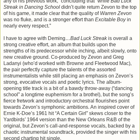
any of his previous work,” concluding that “while
Bad Luck
Streak in Dancing School
didn’t quite return Zevon to the top
of his game, it made clear that the quality of
Warren Zevon
was no fluke, and is a stronger effort than
Excitable Boy
in
nearly every respect.”
I have to agree with Deming…
Bad Luck Streak
is overall a
strong creative effort, an album that builds upon the
strengths of its predecessor while inching, albeit slowly, onto
new creative ground. Co-produced by Zevon and Greg
Ladanyi (who’d worked with Browne and Fleetwood Mac),
the pair perfectly capture the talents of the assorted
instrumentalists while still placing an emphasis on Zevon’s
strong, evocative vocals and poetic lyrics. The album-
opening title track is a bit of a bawdy throw-away (“dancing
school” a longtime euphemism for a brothel), but the song’s
fierce fretwork and introductory orchestral flourishes point
towards Zevon’s symphonic ambitions. An inspired cover of
Ernie K-Doe’s 1961 hit “A Certain Girl” skews closer to the
Yardbirds’ 1964 version than the New Orleans R&B of the
original, but Zevon’s call-and-response vocals, backed by a
chaotic instrumental soundtrack, provided the singer with his
second charting hit single.