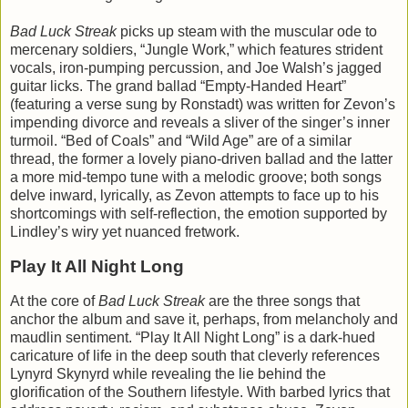
Bad Luck Streak
picks up steam with the muscular ode to
mercenary soldiers, “Jungle Work,” which features strident
vocals, iron-pumping percussion, and Joe Walsh’s jagged
guitar licks. The grand ballad “Empty-Handed Heart”
(featuring a verse sung by Ronstadt) was written for Zevon’s
impending divorce and reveals a sliver of the singer’s inner
turmoil. “Bed of Coals” and “Wild Age” are of a similar
thread, the former a lovely piano-driven ballad and the latter
a more mid-tempo tune with a melodic groove; both songs
delve inward, lyrically, as Zevon attempts to face up to his
shortcomings with self-reflection, the emotion supported by
Lindley’s wiry yet nuanced fretwork.
Play It All Night Long
At the core of
Bad Luck Streak
are the three songs that
anchor the album and save it, perhaps, from melancholy and
maudlin sentiment. “Play It All Night Long” is a dark-hued
caricature of life in the deep south that cleverly references
Lynyrd Skynyrd while revealing the lie behind the
glorification of the Southern lifestyle. With barbed lyrics that