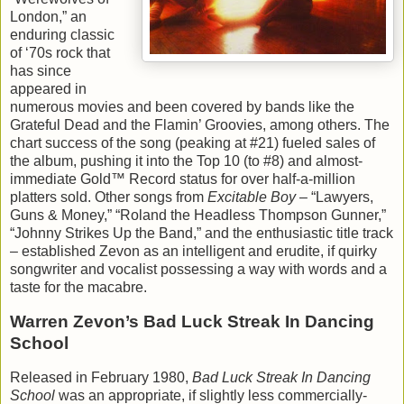
London,” an
enduring classic
of ‘70s rock that
has since
appeared in
numerous movies and been covered by bands like the
Grateful Dead and the Flamin’ Groovies, among others. The
chart success of the song (peaking at #21) fueled sales of
the album, pushing it into the Top 10 (to #8) and almost-
immediate Gold™ Record status for over half-a-million
platters sold. Other songs from
Excitable Boy
– “Lawyers,
Guns & Money,” “Roland the Headless Thompson Gunner,”
“Johnny Strikes Up the Band,” and the enthusiastic title track
– established Zevon as an intelligent and erudite, if quirky
songwriter and vocalist possessing a way with words and a
taste for the macabre.
Warren Zevon’s Bad Luck Streak In Dancing
School
Released in February 1980,
Bad Luck Streak In Dancing
School
was an appropriate, if slightly less commercially-