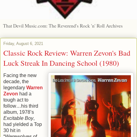
That Devil Music.com: The Reverend's Rock 'n' Roll Archives
Friday, August 6, 2021
Classic Rock Review: Warren Zevon's Bad
Luck Streak In Dancing School (1980)
Facing the new
decade, the
legendary
Warren
Zevon
had a
tough act to
follow…his third
album, 1978’s
Excitable Boy
,
had yielded a Top
30 hit in
“Werewolves of