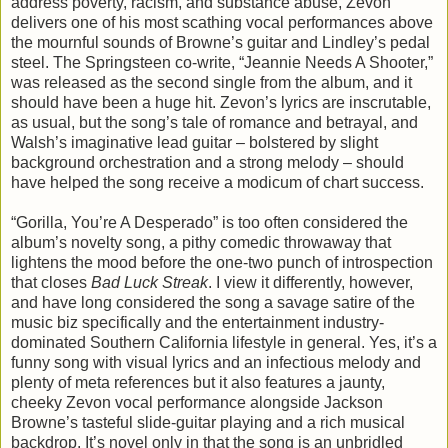
address poverty, racism, and substance abuse, Zevon
delivers one of his most scathing vocal performances above
the mournful sounds of Browne’s guitar and Lindley’s pedal
steel. The Springsteen co-write, “Jeannie Needs A Shooter,”
was released as the second single from the album, and it
should have been a huge hit. Zevon’s lyrics are inscrutable,
as usual, but the song’s tale of romance and betrayal, and
Walsh’s imaginative lead guitar – bolstered by slight
background orchestration and a strong melody – should
have helped the song receive a modicum of chart success.
“Gorilla, You’re A Desperado” is too often considered the
album’s novelty song, a pithy comedic throwaway that
lightens the mood before the one-two punch of introspection
that closes
Bad Luck Streak
. I view it differently, however,
and have long considered the song a savage satire of the
music biz specifically and the entertainment industry-
dominated Southern California lifestyle in general. Yes, it’s a
funny song with visual lyrics and an infectious melody and
plenty of meta references but it also features a jaunty,
cheeky Zevon vocal performance alongside Jackson
Browne’s tasteful slide-guitar playing and a rich musical
backdrop. It’s novel only in that the song is an unbridled