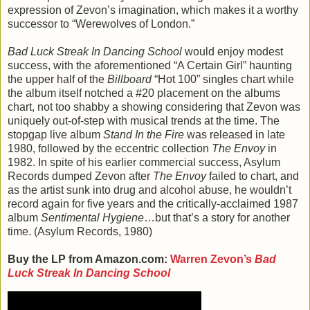
expression of Zevon’s imagination, which makes it a worthy
successor to “Werewolves of London.”
Bad Luck Streak In Dancing School
would enjoy modest
success, with the aforementioned “A Certain Girl” haunting
the upper half of the
Billboard
“Hot 100” singles chart while
the album itself notched a #20 placement on the albums
chart, not too shabby a showing considering that Zevon was
uniquely out-of-step with musical trends at the time. The
stopgap live album
Stand In the Fire
was released in late
1980, followed by the eccentric collection
The Envoy
in
1982. In spite of his earlier commercial success, Asylum
Records dumped Zevon after
The Envoy
failed to chart, and
as the artist sunk into drug and alcohol abuse, he wouldn’t
record again for five years and the critically-acclaimed 1987
album
Sentimental Hygiene
…but that’s a story for another
time. (Asylum Records, 1980)
Buy the LP from Amazon.com:
Warren Zevon’s
Bad
Luck Streak In Dancing School