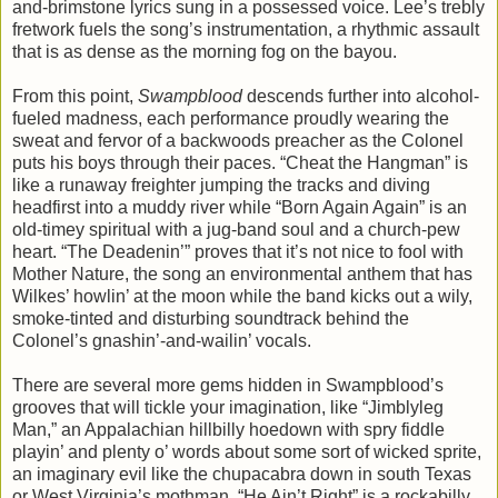
and-brimstone lyrics sung in a possessed voice. Lee’s trebly
fretwork fuels the song’s instrumentation, a rhythmic assault
that is as dense as the morning fog on the bayou.
From this point,
Swampblood
descends further into alcohol-
fueled madness, each performance proudly wearing the
sweat and fervor of a backwoods preacher as the Colonel
puts his boys through their paces. “Cheat the Hangman” is
like a runaway freighter jumping the tracks and diving
headfirst into a muddy river while “Born Again Again” is an
old-timey spiritual with a jug-band soul and a church-pew
heart. “The Deadenin’” proves that it’s not nice to fool with
Mother Nature, the song an environmental anthem that has
Wilkes’ howlin’ at the moon while the band kicks out a wily,
smoke-tinted and disturbing soundtrack behind the
Colonel’s gnashin’-and-wailin’ vocals.
There are several more gems hidden in Swampblood’s
grooves that will tickle your imagination, like “Jimblyleg
Man,” an Appalachian hillbilly hoedown with spry fiddle
playin’ and plenty o’ words about some sort of wicked sprite,
an imaginary evil like the chupacabra down in south Texas
or West Virginia’s mothman. “He Ain’t Right” is a rockabilly