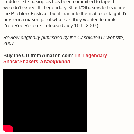
Luddite fist-shaking as has been committed to tape. I
wouldn’t expect th’ Legendary Shack*Shakers to headline
the Pitchfork Festival, but if I ran into them at a cockfight, I’d
buy ‘em a mason jar of whatever they wanted to drink…
(Yep Roc Records, released July 16th, 2007)
Review originally published by the Cashville411 website,
2007
Buy the CD from Amazon.com:
Th’ Legendary
Shack*Shakers’
Swampblood