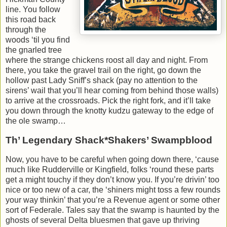
line. You follow
this road back
through the
woods ‘til you find
the gnarled tree
where the strange chickens roost all day and night. From
there, you take the gravel trail on the right, go down the
hollow past Lady Sniff’s shack (pay no attention to the
sirens’ wail that you’ll hear coming from behind those walls)
to arrive at the crossroads. Pick the right fork, and it’ll take
you down through the knotty kudzu gateway to the edge of
the ole swamp…
Th’ Legendary Shack*Shakers’ Swampblood
Now, you have to be careful when going down there, ‘cause
much like Rudderville or Kingfield, folks ‘round these parts
get a might touchy if they don’t know you. If you’re drivin’ too
nice or too new of a car, the ‘shiners might toss a few rounds
your way thinkin’ that you’re a Revenue agent or some other
sort of Federale. Tales say that the swamp is haunted by the
ghosts of several Delta bluesmen that gave up thriving