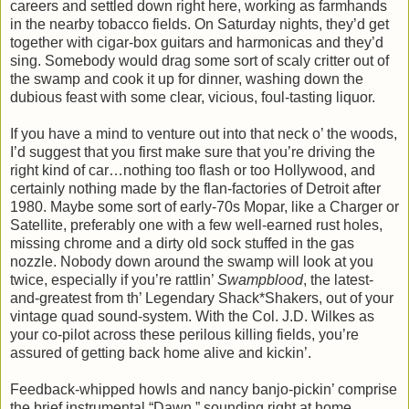
careers and settled down right here, working as farmhands
in the nearby tobacco fields. On Saturday nights, they’d get
together with cigar-box guitars and harmonicas and they’d
sing. Somebody would drag some sort of scaly critter out of
the swamp and cook it up for dinner, washing down the
dubious feast with some clear, vicious, foul-tasting liquor.
If you have a mind to venture out into that neck o’ the woods,
I’d suggest that you first make sure that you’re driving the
right kind of car…nothing too flash or too Hollywood, and
certainly nothing made by the flan-factories of Detroit after
1980. Maybe some sort of early-70s Mopar, like a Charger or
Satellite, preferably one with a few well-earned rust holes,
missing chrome and a dirty old sock stuffed in the gas
nozzle. Nobody down around the swamp will look at you
twice, especially if you’re rattlin’
Swampblood
, the latest-
and-greatest from th’ Legendary Shack*Shakers, out of your
vintage quad sound-system. With the Col. J.D. Wilkes as
your co-pilot across these perilous killing fields, you’re
assured of getting back home alive and kickin’.
Feedback-whipped howls and nancy banjo-pickin’ comprise
the brief instrumental “Dawn,” sounding right at home