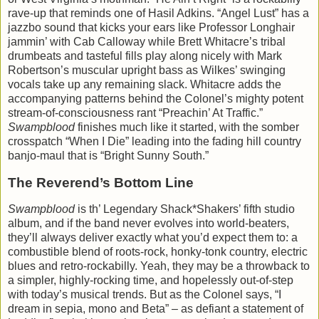
rave-up that reminds one of Hasil Adkins. “Angel Lust” has a
jazzbo sound that kicks your ears like Professor Longhair
jammin’ with Cab Calloway while Brett Whitacre’s tribal
drumbeats and tasteful fills play along nicely with Mark
Robertson’s muscular upright bass as Wilkes’ swinging
vocals take up any remaining slack. Whitacre adds the
accompanying patterns behind the Colonel’s mighty potent
stream-of-consciousness rant “Preachin’ At Traffic.”
Swampblood
finishes much like it started, with the somber
crosspatch “When I Die” leading into the fading hill country
banjo-maul that is “Bright Sunny South.”
The Reverend’s Bottom Line
Swampblood
is th’ Legendary Shack*Shakers’ fifth studio
album, and if the band never evolves into world-beaters,
they’ll always deliver exactly what you’d expect them to: a
combustible blend of roots-rock, honky-tonk country, electric
blues and retro-rockabilly. Yeah, they may be a throwback to
a simpler, highly-rocking time, and hopelessly out-of-step
with today’s musical trends. But as the Colonel says, “I
dream in sepia, mono and Beta” – as defiant a statement of