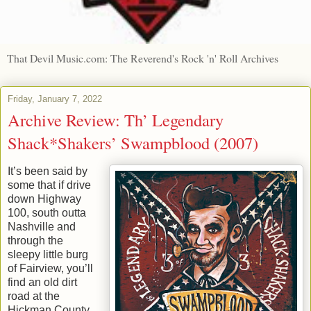
That Devil Music.com: The Reverend's Rock 'n' Roll Archives
Friday, January 7, 2022
Archive Review: Th’ Legendary
Shack*Shakers’ Swampblood (2007)
It’s been said by
some that if drive
down Highway
100, south outta
Nashville and
through the
sleepy little burg
of Fairview, you’ll
find an old dirt
road at the
Hickman County