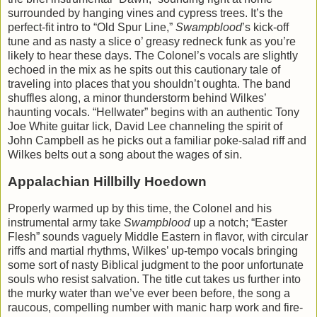
surrounded by hanging vines and cypress trees. It’s the
perfect-fit intro to “Old Spur Line,”
Swampblood
’s kick-off
tune and as nasty a slice o’ greasy redneck funk as you’re
likely to hear these days. The Colonel’s vocals are slightly
echoed in the mix as he spits out this cautionary tale of
traveling into places that you shouldn’t oughta. The band
shuffles along, a minor thunderstorm behind Wilkes’
haunting vocals. “Hellwater” begins with an authentic Tony
Joe White guitar lick, David Lee channeling the spirit of
John Campbell as he picks out a familiar poke-salad riff and
Wilkes belts out a song about the wages of sin.
Appalachian Hillbilly Hoedown
Properly warmed up by this time, the Colonel and his
instrumental army take
Swampblood
up a notch; “Easter
Flesh” sounds vaguely Middle Eastern in flavor, with circular
riffs and martial rhythms, Wilkes’ up-tempo vocals bringing
some sort of nasty Biblical judgment to the poor unfortunate
souls who resist salvation. The title cut takes us further into
the murky water than we’ve ever been before, the song a
raucous, compelling number with manic harp work and fire-