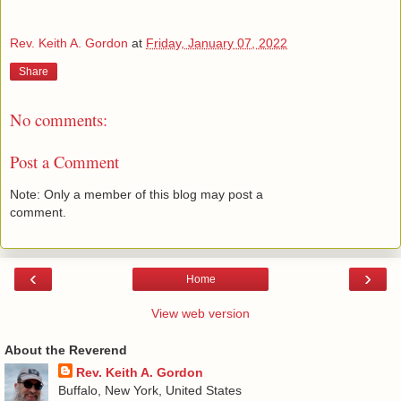
Rev. Keith A. Gordon
at
Friday, January 07, 2022
Share
No comments:
Post a Comment
Note: Only a member of this blog may post a
comment.
‹
›
Home
View web version
About the Reverend
Rev. Keith A. Gordon
Buffalo, New York, United States