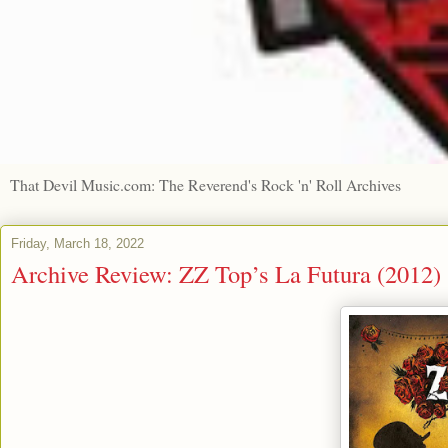
That Devil Music.com: The Reverend's Rock 'n' Roll Archives
Friday, March 18, 2022
Archive Review: ZZ Top’s La Futura (2012)