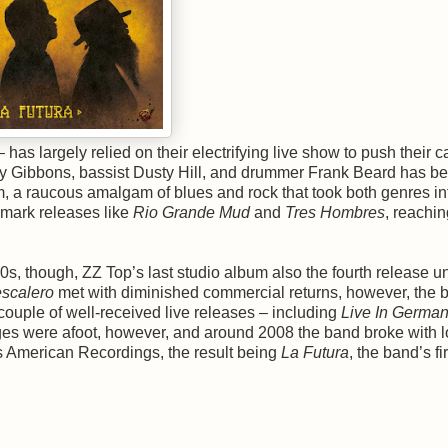
– has largely relied on their electrifying live show to push their c
t Billy Gibbons, bassist Dusty Hill, and drummer Frank Beard has b
, a raucous amalgam of blues and rock that took both genres i
dmark releases like
Rio Grande Mud
and
Tres Hombres
, reachin
s, though, ZZ Top’s last studio album also the fourth release u
scalero
met with diminished commercial returns, however, the 
 couple of well-received live releases – including
Live In Germa
ges were afoot, however, and around 2008 the band broke with l
 American Recordings, the result being
La Futura
, the band’s fir