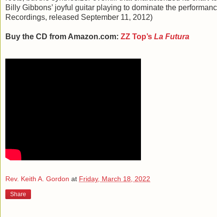
Billy Gibbons’ joyful guitar playing to dominate the performan
Recordings, released September 11, 2012)
Buy the CD from Amazon.com:
ZZ Top’s
La Futura
Rev. Keith A. Gordon
at
Friday, March 18, 2022
Share