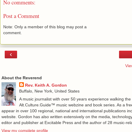
No comments:
Post a Comment
Note: Only a member of this blog may post a
comment.
‹
Vie
About the Reverend
Rev. Keith A. Gordon
Buffalo, New York, United States
A music journalist with over 50 years experience walking the
Alt.Culture.Guide™ music webzine and book series. As a free
appear in over 100 regional, national and international publications 
website. Gordon has also written extensively on the media, technology
editor and publisher at Excitable Press and the author of 28 music-rel
View my complete profile