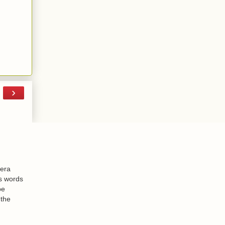
›
-era
is words
be
 the