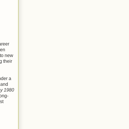
areer
een
nto new
g their
nder a
band
ny 1980
ong-
st