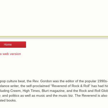
Home
w web version
 pop culture beat, the Rev. Gordon was the editor of the popular 1990s
lance writer, the self-proclaimed “Reverend of Rock & Roll” has had h
including Creem, High Times, Blurt magazine, and the Rock and Roll Glo
, and politics as well as music and the music biz. The Reverend is also
ated books.