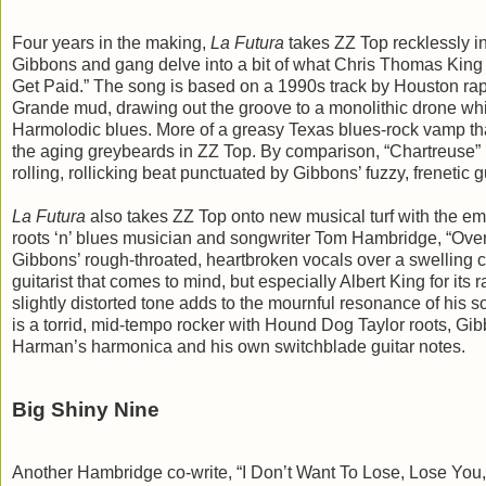
Four years in the making,
La Futura
takes ZZ Top recklessly i
Gibbons and gang delve into a bit of what Chris Thomas King c
Get Paid.” The song is based on a 1990s track by Houston rapp
Grande mud, drawing out the groove to a monolithic drone whi
Harmolodic blues. More of a greasy Texas blues-rock vamp than
the aging greybeards in ZZ Top. By comparison, “Chartreuse” 
rolling, rollicking beat punctuated by Gibbons’ fuzzy, frenetic g
La Futura
also takes ZZ Top onto new musical turf with the emo
roots ‘n’ blues musician and songwriter Tom Hambridge, “Over 
Gibbons’ rough-throated, heartbroken vocals over a swelling c
guitarist that comes to mind, but especially Albert King for its
slightly distorted tone adds to the mournful resonance of his so
is a torrid, mid-tempo rocker with Hound Dog Taylor roots, Gib
Harman’s harmonica and his own switchblade guitar notes.
Big Shiny Nine
Another Hambridge co-write, “I Don’t Want To Lose, Lose You,” 