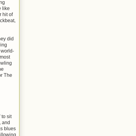
ing
 like
hit of
ackbeat,
hey did
wing
 world-
 most
owling
he
or The
to sit
, and
as blues
allowing