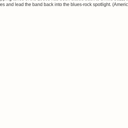
ces and lead the band back into the blues-rock spotlight. (Ameri