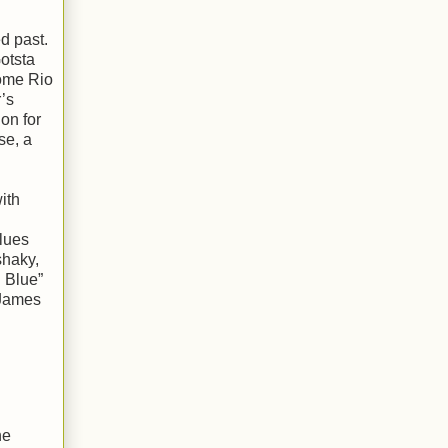
d past.
otsta
some Rio
’s
on for
se, a
ith
blues
shaky,
n Blue”
 James
he