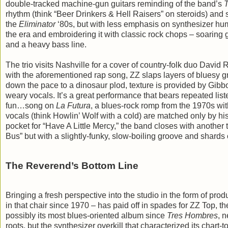
double-tracked machine-gun guitars reminding of the band’s
rhythm (think “Beer Drinkers & Hell Raisers” on steroids) and s
the
Eliminator
‘80s, but with less emphasis on synthesizer hu
the era and embroidering it with classic rock chops – soaring g
and a heavy bass line.
The trio visits Nashville for a cover of country-folk duo Davi
with the aforementioned rap song, ZZ slaps layers of bluesy gr
down the pace to a dinosaur plod, texture is provided by Gibb
weary vocals. It’s a great performance that bears repeated list
fun…song on
La Futura
, a blues-rock romp from the 1970s wit
vocals (think Howlin’ Wolf with a cold) are matched only by his
pocket for “Have A Little Mercy,” the band closes with another 
Bus” but with a slightly-funky, slow-boiling groove and sha
The Reverend’s Bottom Line
Bringing a fresh perspective into the studio in the form of pro
in that chair since 1970 – has paid off in spades for ZZ Top, t
possibly its most blues-oriented album since
Tres Hombres
, 
roots, but the synthesizer overkill that characterized its char