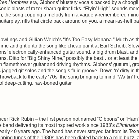
Tres Hombres
era, Gibbons’ blustery vocals backed by a choogl
onic blasts of razor-sharp guitar licks. “Flyin’ High” sounds more
m, the song copping a melody from a vaguely-remembered minor 
uitarplay, riffs that circle back around on you, a mean-as-hell b
d Rawlings and Gillian Welch’s “It’s Too Easy Manana.” Much as t
ime and grit onto the song like cheap paint at Earl Scheib. Slo
ons’ electronically-enhanced guitar sound, a big drum blast, and
ens. Ditto for “Big Shiny Nine,” possibly the best…or at least the
h flamethrower guitar and driving rhythms. Gibbons’ guttural, gr
 jagged git solos and the song’s fluid groove. Down ‘n’ dirty in t
throwback to the early ‘70s, the song bringing to mind “Waitin’ F
rds of deep-cutting, raw-boned guitar.
ducer Rick Rubin – the first person not named “Gibbons” or “Ham” 
he band delivering its most inspired work since 1983’s
Eliminator
nearly 40 years ago. The band has never strayed far from its Tex
t-topping tunes of the 1980s has been dialed back to a mild buzz, 