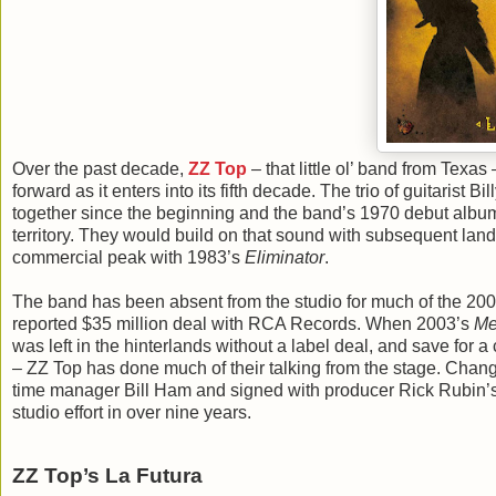
Over the past decade,
ZZ Top
– that little ol’ band from Texas 
forward as it enters into its fifth decade. The trio of guitaris
together since the beginning and the band’s 1970 debut album
territory. They would build on that sound with subsequent lan
commercial peak with 1983’s
Eliminator
.
The band has been absent from the studio for much of the 2000
reported $35 million deal with RCA Records. When 2003’s
Me
was left in the hinterlands without a label deal, and save for a
– ZZ Top has done much of their talking from the stage. Chan
time manager Bill Ham and signed with producer Rick Rubin’s
studio effort in over nine years.
ZZ Top’s La Futura