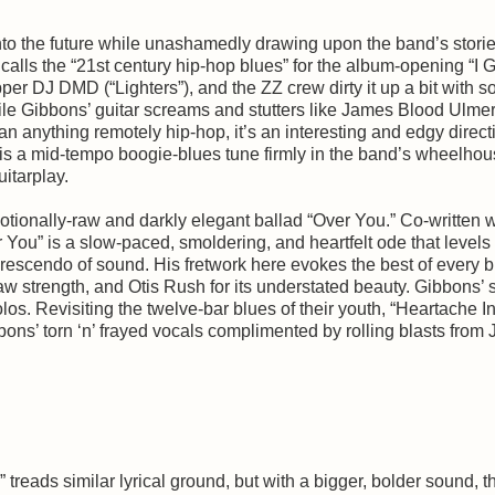
nto the future while unashamedly drawing upon the band’s storie
alls the “21st century hip-hop blues” for the album-opening “I G
er DJ DMD (“Lighters”), and the ZZ crew dirty it up a bit with 
le Gibbons’ guitar screams and stutters like James Blood Ulmer
 anything remotely hip-hop, it’s an interesting and edgy directi
is a mid-tempo boogie-blues tune firmly in the band’s wheelhou
uitarplay.
tionally-raw and darkly elegant ballad “Over You.” Co-written w
You” is a slow-paced, smoldering, and heartfelt ode that levels
rescendo of sound. His fretwork here evokes the best of every 
 raw strength, and Otis Rush for its understated beauty. Gibbons’ 
los. Revisiting the twelve-bar blues of their youth, “Heartache I
bons’ torn ‘n’ frayed vocals complimented by rolling blasts from
treads similar lyrical ground, but with a bigger, bolder sound, t