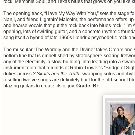
rock, Memphis Soul, and Texas blues that grows on you like k
The opening track, “Have My Way With You,” sets the stage fo
Nanji, and friend Lightnin’ Malcolm, the performance offers up
and hoarse vocals that put the rock back into blues-rock. “I’m 
opening, lots of swirling guitar, and a concrete rhythmic foun
song itself a hybrid of late 1960s Hendrix psychedelic-rock 
The muscular “The Worldly and the Divine” takes Cream one st
bottom line that is embellished by stratosphere-soaring fretwo
any of the electricity, a slow-building intro leading into a s
instrumentation that reminds of Robin Trower’s “Bridge of Sigh
duties across
3 Skulls and the Truth
, swapping solos and rhyt
resulting twelve songs are definitely built for the old-school 
blazing guitars to create fits of joy.
Grade: B+