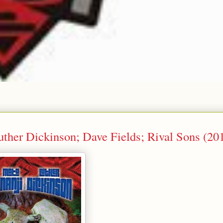
ther Dickinson; Dave Fields; Rival Sons (20