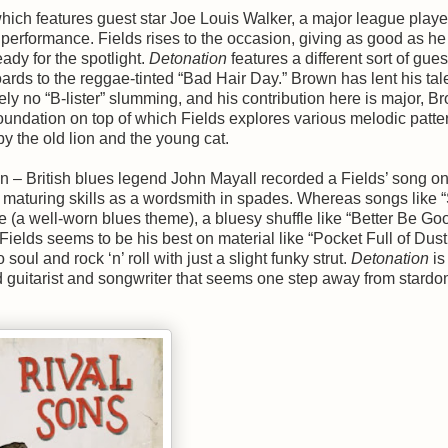
hich features guest star Joe Louis Walker, a major league player
r performance. Fields rises to the occasion, giving as good as he
eady for the spotlight.
Detonation
features a different sort of gues
rds to the reggae-tinted “Bad Hair Day.” Brown has lent his tale
ely no “B-lister” slumming, and his contribution here is major, B
foundation on top of which Fields explores various melodic patte
by the old lion and the young cat.
en – British blues legend John Mayall recorded a Fields’ song on
ly maturing skills as a wordsmith in spades. Whereas songs like
ce (a well-worn blues theme), a bluesy shuffle like “Better Be Go
elds seems to be his best on material like “Pocket Full of Dust
ul and rock ‘n’ roll with just a slight funky strut.
Detonation
is
ed guitarist and songwriter that seems one step away from stardo