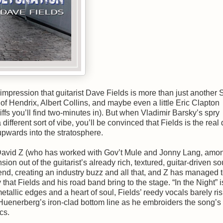
e impression that guitarist Dave Fields is more than just another 
 Hendrix, Albert Collins, and maybe even a little Eric Clapton
ffs you’ll find two-minutes in). But when Vladimir Barsky’s spry
ifferent sort of vibe, you’ll be convinced that Fields is the real 
upwards into the stratosphere.
d David Z (who has worked with Gov’t Mule and Jonny Lang, amo
on out of the guitarist’s already rich, textured, guitar-driven s
gend, creating an industry buzz and all that, and Z has managed 
hat Fields and his road band bring to the stage. “In the Night” i
etallic edges and a heart of soul, Fields’ reedy vocals barely ri
enerberg’s iron-clad bottom line as he embroiders the song’s
cs.