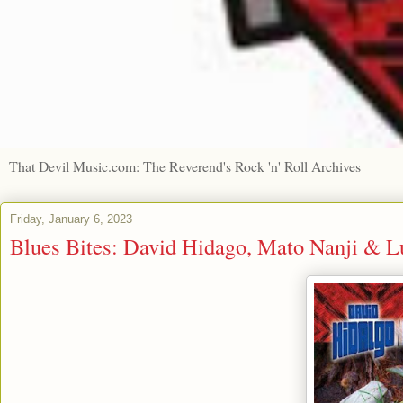
That Devil Music.com: The Reverend's Rock 'n' Roll Archives
Friday, January 6, 2023
Blues Bites: David Hidago, Mato Nanji & Lu