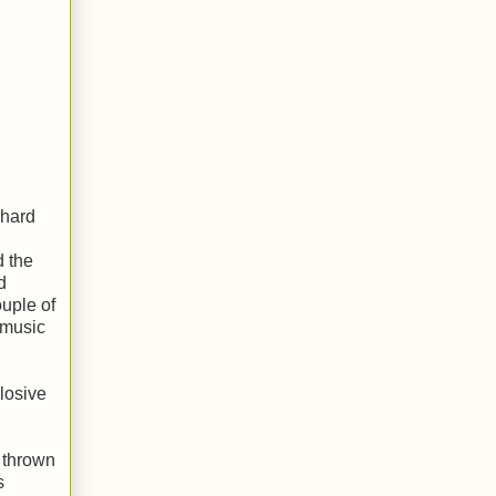
 hard
d the
d
ouple of
 music
plosive
d thrown
s