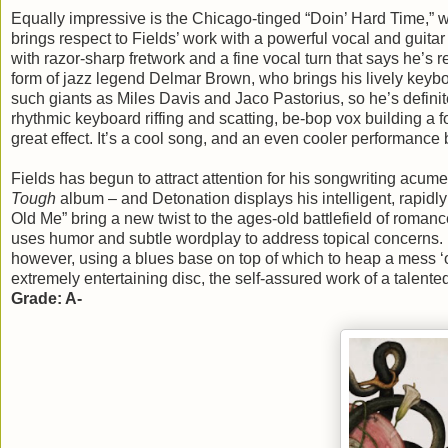
Equally impressive is the Chicago-tinged “Doin’ Hard Time,” w
brings respect to Fields’ work with a powerful vocal and guita
with razor-sharp fretwork and a fine vocal turn that says he’s r
form of jazz legend Delmar Brown, who brings his lively keyboa
such giants as Miles Davis and Jaco Pastorius, so he’s definit
rhythmic keyboard riffing and scatting, be-bop vox building a 
great effect. It’s a cool song, and an even cooler performance 
Fields has begun to attract attention for his songwriting acum
Tough
album – and Detonation displays his intelligent, rapid
Old Me” bring a new twist to the ages-old battlefield of roman
uses humor and subtle wordplay to address topical concerns. Fi
however, using a blues base on top of which to heap a mess ‘o so
extremely entertaining disc, the self-assured work of a talent
Grade: A-