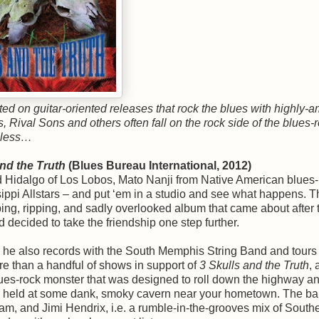
d on guitar-oriented releases that rock the blues with highly-
 Rival Sons and others often fall on the rock side of the blues-
heless…
and the Truth
(Blues Bureau International, 2012)
d Hidalgo of Los Lobos, Mato Nanji from Native American blues-
ppi Allstars – and put ‘em in a studio and see what happens. T
pping, ripping, and sadly overlooked album that came about after 
 decided to take the friendship one step further.
, he also records with the South Memphis String Band and tours
ore than a handful of shows in support of
3 Skulls and the Truth
, 
 blues-rock monster that was designed to roll down the highway a
er held at some dank, smoky cavern near your hometown. The ba
, and Jimi Hendrix, i.e. a rumble-in-the-grooves mix of South