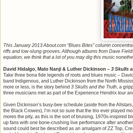
This January 2013 About.com “Blues Bites” column concentrate
riffs and low-slung grooves. Although albums from Dave Fields,
equation, we think that a lot of you may dig this music nonet
David Hidalgo, Mato Nanji & Luther Dickinson –
3 Skulls 
Take three bona fide legends of roots and blues music – Davi
band Indigenous, and Luther Dickinson from the North Mississi
more or less, is the story behind
3 Skulls and the Truth
, a gri
three musicians met as part of the Experience Hendrix tour and
Given Dickinson’s busy-bee schedule (aside from the Allstars
the Black Crowes), I’m not so sure that the trio ever played m
mores the pity, as this is the sort of bruising, 1970s-inspired
up fans with one bone-crushing live performance after anoth
sound could best be described as an amalgam of ZZ Top, Cream