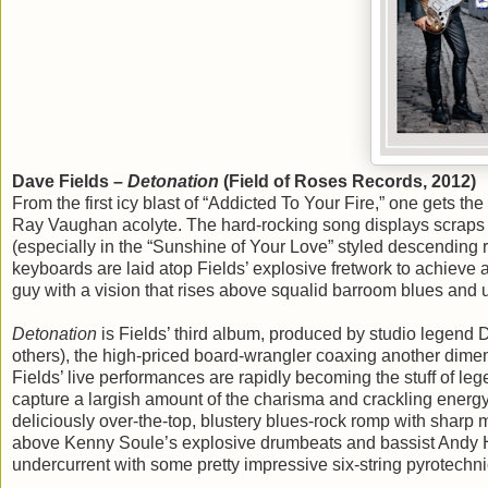
Dave Fields –
Detonation
(Field of Roses Records, 2012)
From the first icy blast of “Addicted To Your Fire,” one gets th
Ray Vaughan acolyte. The hard-rocking song displays scraps of
(especially in the “Sunshine of Your Love” styled descending ri
keyboards are laid atop Fields’ explosive fretwork to achieve a d
guy with a vision that rises above squalid barroom blues and 
Detonation
is Fields’ third album, produced by studio legen
others), the high-priced board-wrangler coaxing another dimensi
Fields’ live performances are rapidly becoming the stuff of le
capture a largish amount of the charisma and crackling energy t
deliciously over-the-top, blustery blues-rock romp with sharp m
above Kenny Soule’s explosive drumbeats and bassist Andy Hu
undercurrent with some pretty impressive six-string pyrotechni