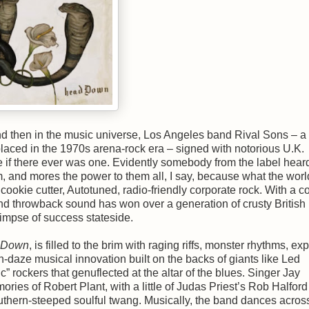
d then in the music universe, Los Angeles band Rival Sons – a
placed in the 1970s arena-rock era – signed with notorious U.K.
if there ever was one. Evidently somebody from the label hear
m, and mores the power to them all, I say, because what the worl
 cookie cutter, Autotuned, radio-friendly corporate rock. With a c
 and throwback sound has won over a generation of crusty British
impse of success stateside.
 Down
, is filled to the brim with raging riffs, monster rhythms, ex
-daze musical innovation built on the backs of giants like Led
 rockers that genuflected at the altar of the blues. Singer Jay
ries of Robert Plant, with a little of Judas Priest’s Rob Halfor
outhern-steeped soulful twang. Musically, the band dances acros