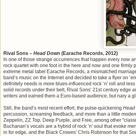
Rival Sons –
Head Down
(Earache Records, 2012)
In one of those strange occurrences that happen every now an
rock quartet with one foot in the here and now and one firmly 
extreme metal label Earache Records, a mismatched marriage 
band’s music on the Internet and decided to take a flyer on ‘e
definitely needs is more blues-influenced rock ‘n’ roll and less
solid records under their belt, Rival Sons’ 21st century edge
writers and earned them a Euro-based audience, but nary a gl
Still, the band’s most recent effort, the pulse-quickening
Head
percussion, screaming feedback, and more than a little modern
Zeppelin, ZZ Top, Deep Purple, and Free, among other “classic”
Buchanan’s vocals are a hybrid of rock ‘n’ soul that evoke memo
in for edge, and the Black Crowes’ Chris Robinson for that S