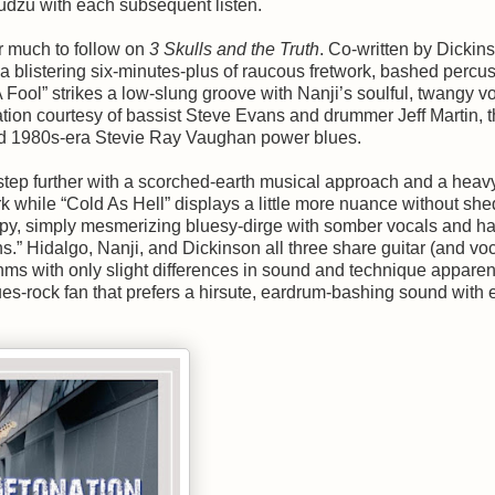
udzu with each subsequent listen.
r much to follow on
3 Skulls and the Truth
. Co-written by Dickin
 a blistering six-minutes-plus of raucous fretwork, bashed percu
A Fool” strikes a low-slung groove with Nanji’s soulful, twangy v
dation courtesy of bassist Steve Evans and drummer Jeff Martin, 
and 1980s-era Stevie Ray Vaughan power blues.
ep further with a scorched-earth musical approach and a heavy,
rk while “Cold As Hell” displays a little more nuance without sh
wampy, simply mesmerizing bluesy-dirge with somber vocals and h
s.” Hidalgo, Nanji, and Dickinson all three share guitar (and voc
hms with only slight differences in sound and technique apparen
blues-rock fan that prefers a hirsute, eardrum-bashing sound with