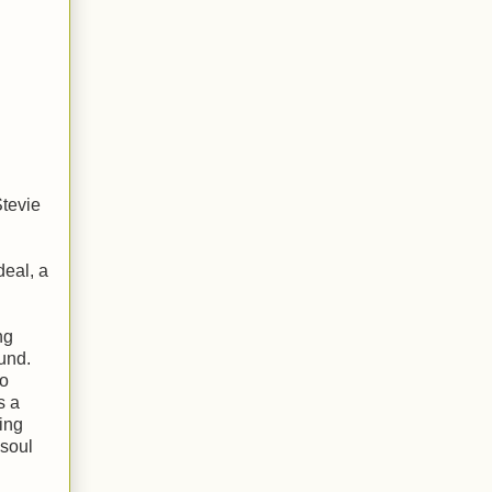
Stevie
deal, a
ng
ound.
to
s a
sing
 soul