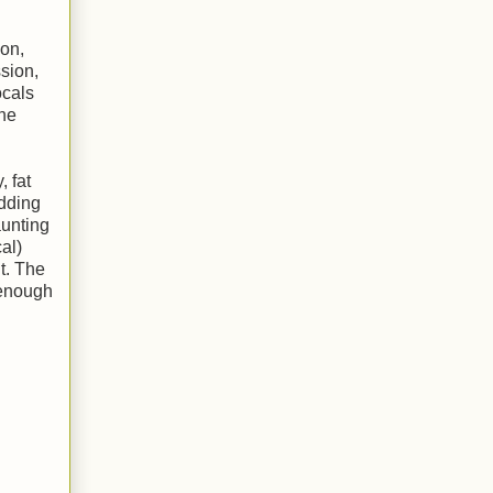
son,
ssion,
ocals
the
 fat
edding
aunting
al)
t. The
 enough