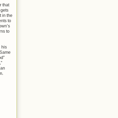
 that
 gets
t in the
nts to
rown’s
rns to
 his
 “Same
od”
,”
 an
m.