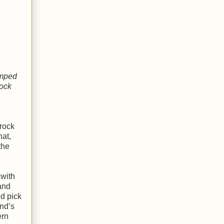
amped
rock
rock
hat,
the
 with
and
nd pick
nd’s
ern