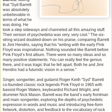
that “Syd Barrett
was absolutely
unbelievable in
terms of what he
was doing. He
took a step sideways and channeled all this amazing stuff.
Their version of psychedelia was very, very cool.” The six-
string wizard doubled-down on his praise, comparing Barrett
to Jimi Hendrix, saying that his “writing with the early Pink
Floyd was inspirational. Nothing sounded like Barrett before
Pink Floyd’s first album. There were so many ideas and so
many positive statements. You can really feel the genius
there, and it was tragic that he fell apart. Both he and Jimi
Hendrix had a futuristic vision in a sense.”
Singer, songwriter, and guitarist Roger Keith “Syd” Barrett
co-founded classic rock legends Pink Floyd in 1965 with
bassist Roger Waters, keyboardist Richard Wright, and
drummer Nick Mason. Barrett was the band’s early frontman
and main songwriter, exploring the depths of psychedelic
expression in words and music and introducing free-form
fretwork, distortion, and feedback to the vocabulary of rock