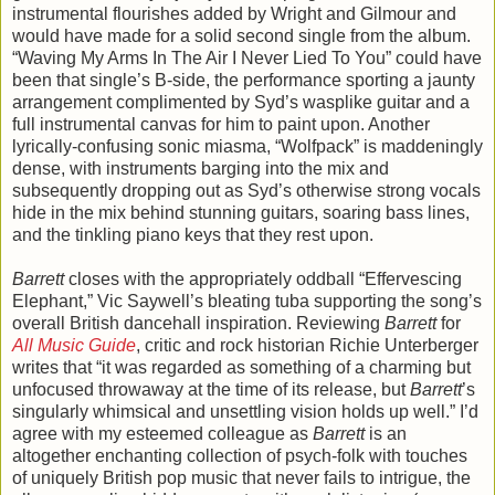
instrumental flourishes added by Wright and Gilmour and
would have made for a solid second single from the album.
“Waving My Arms In The Air I Never Lied To You” could have
been that single’s B-side, the performance sporting a jaunty
arrangement complimented by Syd’s wasplike guitar and a
full instrumental canvas for him to paint upon. Another
lyrically-confusing sonic miasma, “Wolfpack” is maddeningly
dense, with instruments barging into the mix and
subsequently dropping out as Syd’s otherwise strong vocals
hide in the mix behind stunning guitars, soaring bass lines,
and the tinkling piano keys that they rest upon.
Barrett
closes with the appropriately oddball “Effervescing
Elephant,” Vic Saywell’s bleating tuba supporting the song’s
overall British dancehall inspiration. Reviewing
Barrett
for
All Music Guide
, critic and rock historian Richie Unterberger
writes that “it was regarded as something of a charming but
unfocused throwaway at the time of its release, but
Barrett
’s
singularly whimsical and unsettling vision holds up well.” I’d
agree with my esteemed colleague as
Barrett
is an
altogether enchanting collection of psych-folk with touches
of uniquely British pop music that never fails to intrigue, the