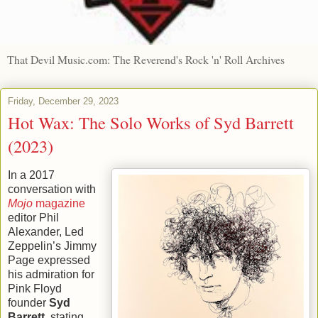
That Devil Music.com: The Reverend's Rock 'n' Roll Archives
Friday, December 29, 2023
Hot Wax: The Solo Works of Syd Barrett
(2023)
In a 2017
conversation with
Mojo
magazine
editor Phil
Alexander, Led
Zeppelin’s Jimmy
Page expressed
his admiration for
Pink Floyd
founder
Syd
Barrett
, stating