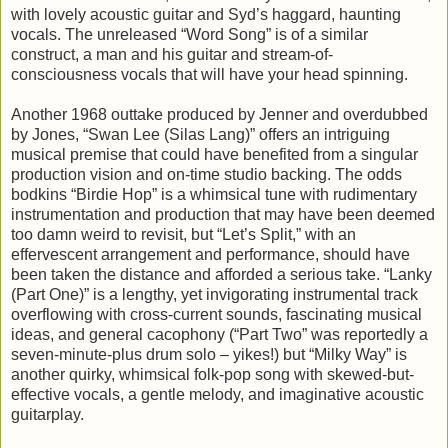
with lovely acoustic guitar and Syd’s haggard, haunting
vocals. The unreleased “Word Song” is of a similar
construct, a man and his guitar and stream-of-
consciousness vocals that will have your head spinning.
Another 1968 outtake produced by Jenner and overdubbed
by Jones, “Swan Lee (Silas Lang)” offers an intriguing
musical premise that could have benefited from a singular
production vision and on-time studio backing. The odds
bodkins “Birdie Hop” is a whimsical tune with rudimentary
instrumentation and production that may have been deemed
too damn weird to revisit, but “Let’s Split,” with an
effervescent arrangement and performance, should have
been taken the distance and afforded a serious take. “Lanky
(Part One)” is a lengthy, yet invigorating instrumental track
overflowing with cross-current sounds, fascinating musical
ideas, and general cacophony (“Part Two” was reportedly a
seven-minute-plus drum solo – yikes!) but “Milky Way” is
another quirky, whimsical folk-pop song with skewed-but-
effective vocals, a gentle melody, and imaginative acoustic
guitarplay.