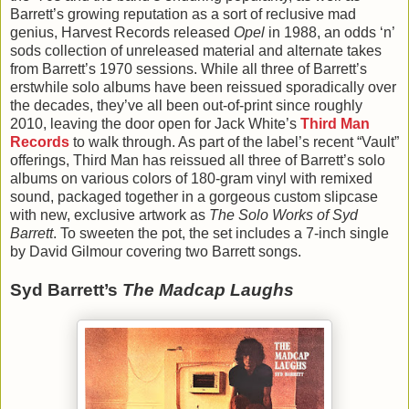
Barrett’s growing reputation as a sort of reclusive mad
genius, Harvest Records released
Opel
in 1988, an odds ‘n’
sods collection of unreleased material and alternate takes
from Barrett’s 1970 sessions. While all three of Barrett’s
erstwhile solo albums have been reissued sporadically over
the decades, they’ve all been out-of-print since roughly
2010, leaving the door open for Jack White’s
Third Man
Records
to walk through. As part of the label’s recent “Vault”
offerings, Third Man has reissued all three of Barrett’s solo
albums on various colors of 180-gram vinyl with remixed
sound, packaged together in a gorgeous custom slipcase
with new, exclusive artwork as
The Solo Works of Syd
Barrett
. To sweeten the pot, the set includes a 7-inch single
by David Gilmour covering two Barrett songs.
Syd Barrett’s
The Madcap Laughs