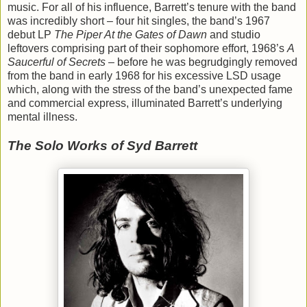
music. For all of his influence, Barrett’s tenure with the band
was incredibly short – four hit singles, the band’s 1967
debut LP
The Piper At the Gates of Dawn
and studio
leftovers comprising part of their sophomore effort, 1968’s
A
Saucerful of Secrets
– before he was begrudgingly removed
from the band in early 1968 for his excessive LSD usage
which, along with the stress of the band’s unexpected fame
and commercial express, illuminated Barrett’s underlying
mental illness.
The Solo Works of Syd Barrett