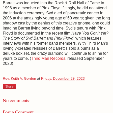
Barrett was inducted into the Rock & Roll Hall of Fame in
1996 as a member of Pink Floyd; fittingly, he did not attend
the induction ceremony. Syd died of pancreatic cancer in
2006 at the amazingly young age of 60 years; given the long
shadow cast by the genius of this creative gnome, one could
imagine Barrett living beyond time. Syd’s tenure with Pink
Floyd is documented in the recent film
Have You Got It Yet?
The Story of Syd Barrett and Pink Floyd
, which features
interviews with his former band members. With Third Man’s
lovingly-created reissues of Barrett’s solo albums as a
deluxe box set, the crazy diamond will continue to shine for
years to come. (
Third Man Records
, released September
2023)
Rev. Keith A. Gordon
at
Friday, December 29, 2023
Share
No comments:
Post a Comment