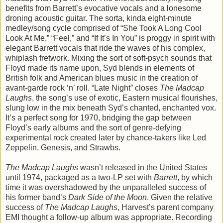
benefits from Barrett’s evocative vocals and a lonesome
droning acoustic guitar. The sorta, kinda eight-minute
medley/song cycle comprised of “She Took A Long Cool
Look At Me,” “Feel,” and “If It’s In You” is proggy in spirit with
elegant Barrett vocals that ride the waves of his complex,
whiplash fretwork. Mixing the sort of soft-psych sounds that
Floyd made its name upon, Syd blends in elements of
British folk and American blues music in the creation of
avant-garde rock ‘n’ roll. “Late Night” closes
The Madcap
Laughs
, the song’s use of exotic, Eastern musical flourishes,
slung low in the mix beneath Syd’s chanted, enchanted vox.
It’s a perfect song for 1970, bridging the gap between
Floyd’s early albums and the sort of genre-defying
experimental rock created later by chance-takers like Led
Zeppelin, Genesis, and Strawbs.
The Madcap Laughs
wasn’t released in the United States
until 1974, packaged as a two-LP set with
Barrett
, by which
time it was overshadowed by the unparalleled success of
his former band’s
Dark Side of the Moon
. Given the relative
success of
The Madcap Laughs
, Harvest’s parent company
EMI thought a follow-up album was appropriate. Recording