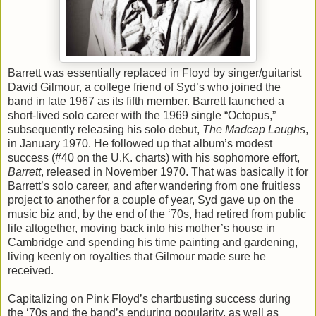
Barrett was essentially replaced in Floyd by singer/guitarist
David Gilmour, a college friend of Syd’s who joined the
band in late 1967 as its fifth member. Barrett launched a
short-lived solo career with the 1969 single “Octopus,”
subsequently releasing his solo debut,
The Madcap Laughs
,
in January 1970. He followed up that album’s modest
success (#40 on the U.K. charts) with his sophomore effort,
Barrett
, released in November 1970. That was basically it for
Barrett’s solo career, and after wandering from one fruitless
project to another for a couple of year, Syd gave up on the
music biz and, by the end of the ‘70s, had retired from public
life altogether, moving back into his mother’s house in
Cambridge and spending his time painting and gardening,
living keenly on royalties that Gilmour made sure he
received.
Capitalizing on Pink Floyd’s chartbusting success during
the ‘70s and the band’s enduring popularity, as well as