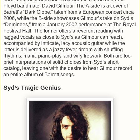
Floyd bandmate, David Gilmour. The A-side is a cover of
Barrett’s “Dark Globe,” taken from a European concert circa
2006, while the B-side showcases Gilmour’s take on Syd’s
“Dominoes,” from a January 2002 performance at The Royal
Festival Hall. The former offers a reverent reading with
ragged vocals as close to Syd’s as Gilmour can reach,
accompanied by intricate, lacy acoustic guitar while the
latter is delivered as a jazzy fever-dream with shuffling
rhythms, manic piano-play, and wiry fretwork. Both are too-
brief interpretations of solid choices from Syd’s short
catalog, leaving one with the desire to hear Gilmour record
an entire album of Barrett songs.
Syd’s Tragic Genius