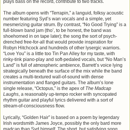
plays bass on the record, contribute to two tracks.
The album opens with “Terrapin,” a languid, folksy acoustic
number featuring Syd’s wan vocals and a simple, yet
mesmerizing guitar strum. By contrast, “No Good Trying” is a
full-blown band jam (tho’, to be honest, the band was
shoehorned in on tape later); the song the sort of psych-
drenched free-for-all that would provide inspiration for
Robyn Hitchcock and hundreds of other lysergic warriors.
“Love You” is a little too Tin Pan Alley for my taste, with
rinky-tink piano-play and soft-pedaled vocals, but “No Man’s
Land” is full of atmospheric ambience, Barrett’s voice lying
strategically beneath the surface of the mix while the band
creates a multi-textured wall-of-sound with dense
instrumentation and flanged guitars. The album’s lone
single release, “Octopus,” is the apex of
The Madcap
Laughs
, a reasonably up-tempo rocker with syncopated
rhythm guitar and playful lyrics delivered with a sort of
stream-of-consciousness flow.
Lyrically, “Golden Hair” is based on a poem by legendary
Irish wordsmith James Joyce, possibly the only bard more
madcap than Syd himself. The short, but satisfying song