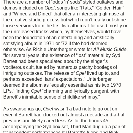
There are a number of “odds ‘n’ sods” styled outtakes and
demos included on
Opel
, songs like “Rats,” “Golden Hair,”
and “Wined and Dined” that offer an interesting glimpse at
the creative studio process but which don’t really out-shine
those versions from the first two albums. I focused mostly on
the unreleased tracks which, by themselves, would have
been the foundation of an entertaining and artistically-
satisfying album in 1971 or ’72 if fate had deemed
otherwise. As Richie Unterberger wrote for
All Music Guide
,
“for several years, the existence of “lost” material by Syd
Barrett had been speculated about by the singer’s
vociferous cult, fueled by numerous patchy bootlegs of
intriguing outtakes. The release of
Opel
lived up to, and
perhaps exceeded, fans’ expectations.” Unterberger
deemed the album as “equally essential as his two 1970
LPs,” finding
Opel
“charming and lyrically pungent, with
Barrett’s inimitable sense of childlike whimsy.”
As swansongs go,
Opel
wasn’t a bad note to go out on,
even if Barrett had clocked out almost a decade-and-a-half
previous and likely cared less. As for the bonus 45
accompanying the Syd box set, Third Man dug up a pair of
transcendent performances by Barrett’s friend and Pink