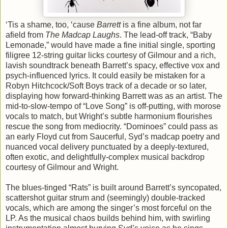
‘Tis a shame, too, ‘cause
Barrett
is a fine album, not far
afield from
The Madcap Laughs
. The lead-off track, “Baby
Lemonade,” would have made a fine initial single, sporting
filigree 12-string guitar licks courtesy of Gilmour and a rich,
lavish soundtrack beneath Barrett’s spacy, effective vox and
psych-influenced lyrics. It could easily be mistaken for a
Robyn Hitchcock/Soft Boys track of a decade or so later,
displaying how forward-thinking Barrett was as an artist. The
mid-to-slow-tempo of “Love Song” is off-putting, with morose
vocals to match, but Wright’s subtle harmonium flourishes
rescue the song from mediocrity. “Dominoes” could pass as
an early Floyd cut from Saucerful, Syd’s madcap poetry and
nuanced vocal delivery punctuated by a deeply-textured,
often exotic, and delightfully-complex musical backdrop
courtesy of Gilmour and Wright.
The blues-tinged “Rats” is built around Barrett’s syncopated,
scattershot guitar strum and (seemingly) double-tracked
vocals, which are among the singer’s most forceful on the
LP. As the musical chaos builds behind him, with swirling