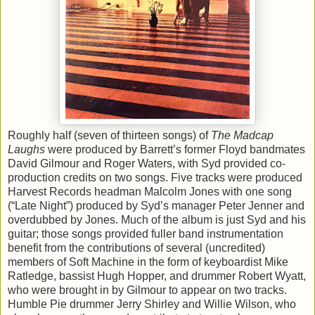
Roughly half (seven of thirteen songs) of
The Madcap
Laughs
were produced by Barrett’s former Floyd bandmates
David Gilmour and Roger Waters, with Syd provided co-
production credits on two songs. Five tracks were produced
Harvest Records headman Malcolm Jones with one song
(“Late Night”) produced by Syd’s manager Peter Jenner and
overdubbed by Jones. Much of the album is just Syd and his
guitar; those songs provided fuller band instrumentation
benefit from the contributions of several (uncredited)
members of Soft Machine in the form of keyboardist Mike
Ratledge, bassist Hugh Hopper, and drummer Robert Wyatt,
who were brought in by Gilmour to appear on two tracks.
Humble Pie drummer Jerry Shirley and Willie Wilson, who