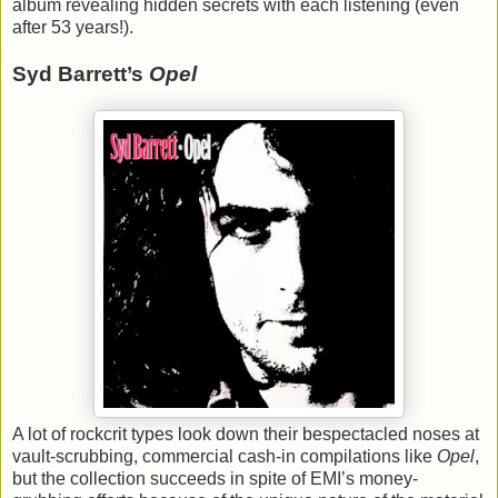
album revealing hidden secrets with each listening (even
after 53 years!).
Syd Barrett’s
Opel
A lot of rockcrit types look down their bespectacled noses at
vault-scrubbing, commercial cash-in compilations like
Opel
,
but the collection succeeds in spite of EMI’s money-