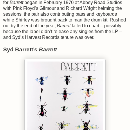
for
Barrett
began in February 1970 at Abbey Road Studios
with Pink Floyd’s Gilmour and Richard Wright helming the
sessions, the pair also contributing bass and keyboards
while Shirley was brought back to man the drum kit. Rushed
out by the end of the year,
Barrett
failed to chart – possibly
because the label didn’t release any singles from the LP –
and Syd’s Harvest Records tenure was over.
Syd Barrett’s
Barrett