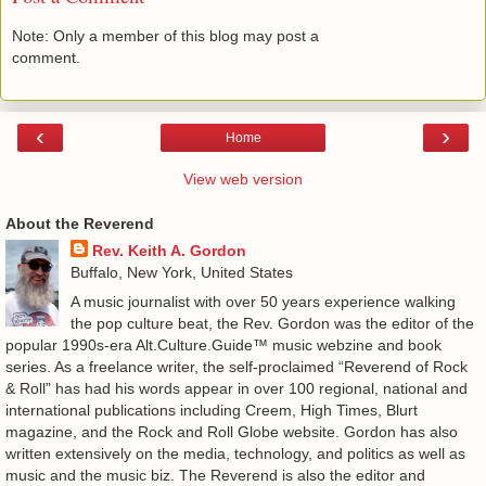
Note: Only a member of this blog may post a
comment.
‹
›
Home
View web version
About the Reverend
Rev. Keith A. Gordon
Buffalo, New York, United States
A music journalist with over 50 years experience walking
the pop culture beat, the Rev. Gordon was the editor of the
popular 1990s-era Alt.Culture.Guide™ music webzine and book
series. As a freelance writer, the self-proclaimed “Reverend of Rock
& Roll” has had his words appear in over 100 regional, national and
international publications including Creem, High Times, Blurt
magazine, and the Rock and Roll Globe website. Gordon has also
written extensively on the media, technology, and politics as well as
music and the music biz. The Reverend is also the editor and