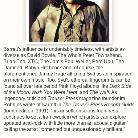
Barrett’s influence is undeniably timeless, with artists as
diverse as David Bowie, The Who’s Peter Townshend,
Brian Eno, XTC, The Jam’s Paul Weller, Pere Ubu, The
Damned, Robyn Hitchcock and, of course, the
aforementioned Jimmy Page all citing Syd as an inspiration
on their own music. Too, Syd’s ethereal fingerprints can be
found all over late period Pink Floyd albums like
Dark Side
of the Moon
,
Wish You Were Here
, and
The Wall
. As
legendary critic and
Trouser Press
magazine founder Ira
Robbins wrote of Barrett in
The Trouser Press Record Guide
(fourth edition, 1991), “his unselfconscious looniness
continues to set a framework in which artists can explore
updated acid-rock with little more than an acoustic guitar,”
calling the artist “tormented but unquestionably brilliant.”