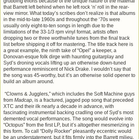
grubbing efforts because of the unique nature of the material
that Barrett left behind when he left rock ‘n’ roll in the rear-
view mirror. What today’s scribes don’t realize is that albums
in the mid-to-late 1960s and throughout the ‘70s were
usually only eight-to-ten songs in length due to the
limitations of the 33-1/3 rpm vinyl format, artists often
dropping two or three worthwhile tunes from the final track
list before shipping it off for mastering. The title track here is
a great example, the ninth take of “Opel” a keeper, a
Donovan-esque folk dirge with haunting guitarplay and
Syd’s droning vocals lifting up an otherwise down-tuned
performance reminiscent of Nick Drake. I wouldn’t say that
the song was 45-worthy, but it’s an otherwise solid opener to
build an album around.
“Clowns & Jugglers,” which includes the Soft Machine guys
from
Madcap
, is a fractured, jagged pop song that preceded
XTC and their ilk nearly a decade in advance, with
fascinating instrumental backing cradling one of Syd’s most
demented vocal performances. The song would evolve into
“Octopus” from the first LP, but it’s altogether mesmerizing in
this form. To call “Dolly Rocker” pleasantly eccentric would
be an understatement, but it fits firmly into the Barrett milieu,