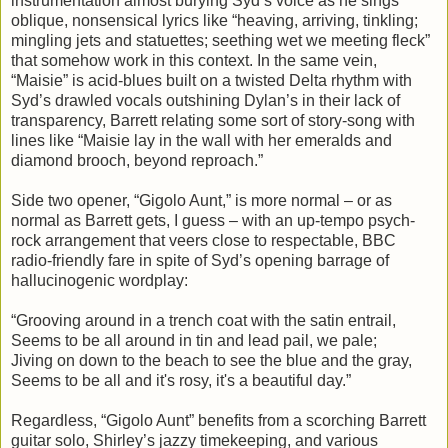
instrumentation almost burying Syd’s voice as he sings
oblique, nonsensical lyrics like “heaving, arriving, tinkling;
mingling jets and statuettes; seething wet we meeting fleck”
that somehow work in this context. In the same vein,
“Maisie” is acid-blues built on a twisted Delta rhythm with
Syd’s drawled vocals outshining Dylan’s in their lack of
transparency, Barrett relating some sort of story-song with
lines like “Maisie lay in the wall with her emeralds and
diamond brooch, beyond reproach.”
Side two opener, “Gigolo Aunt,” is more normal – or as
normal as Barrett gets, I guess – with an up-tempo psych-
rock arrangement that veers close to respectable, BBC
radio-friendly fare in spite of Syd’s opening barrage of
hallucinogenic wordplay:
“Grooving around in a trench coat with the satin entrail,
Seems to be all around in tin and lead pail, we pale;
Jiving on down to the beach to see the blue and the gray,
Seems to be all and it's rosy, it's a beautiful day.”
Regardless, “Gigolo Aunt” benefits from a scorching Barrett
guitar solo, Shirley’s jazzy timekeeping, and various