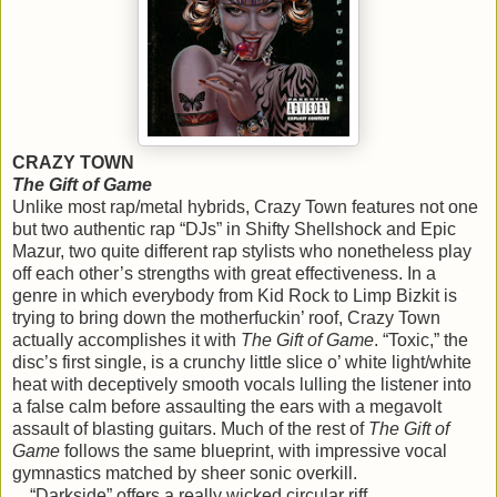
CRAZY TOWN
The Gift of Game
Unlike most rap/metal hybrids, Crazy Town features not one
but two authentic rap “DJs” in Shifty Shellshock and Epic
Mazur, two quite different rap stylists who nonetheless play
off each other’s strengths with great effectiveness. In a
genre in which everybody from Kid Rock to Limp Bizkit is
trying to bring down the motherfuckin’ roof, Crazy Town
actually accomplishes it with
The Gift of Game
. “Toxic,” the
disc’s first single, is a crunchy little slice o’ white light/white
heat with deceptively smooth vocals lulling the listener into
a false calm before assaulting the ears with a megavolt
assault of blasting guitars. Much of the rest of
The Gift of
Game
follows the same blueprint, with impressive vocal
gymnastics matched by sheer sonic overkill.
“Darkside” offers a really wicked circular riff,