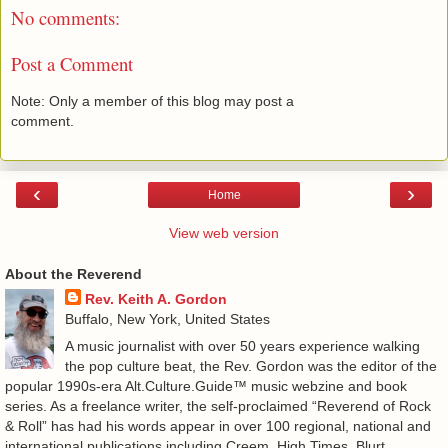
No comments:
Post a Comment
Note: Only a member of this blog may post a
comment.
‹
›
Home
View web version
About the Reverend
Rev. Keith A. Gordon
Buffalo, New York, United States
A music journalist with over 50 years experience walking
the pop culture beat, the Rev. Gordon was the editor of the
popular 1990s-era Alt.Culture.Guide™ music webzine and book
series. As a freelance writer, the self-proclaimed “Reverend of Rock
& Roll” has had his words appear in over 100 regional, national and
international publications including Creem, High Times, Blurt