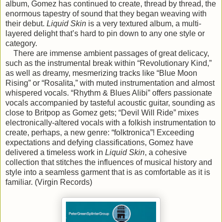
album, Gomez has continued to create, thread by thread, the
enormous tapestry of sound that they began weaving with
their debut.
Liquid Skin
is a very textured album, a multi-
layered delight that’s hard to pin down to any one style or
category.
There are immense ambient passages of great delicacy,
such as the instrumental break within “Revolutionary Kind,”
as well as dreamy, mesmerizing tracks like “Blue Moon
Rising” or “Rosalita,” with muted instrumentation and almost
whispered vocals. “Rhythm & Blues Alibi” offers passionate
vocals accompanied by tasteful acoustic guitar, sounding as
close to Britpop as Gomez gets; “Devil Will Ride” mixes
electronically-altered vocals with a folkish instrumentation to
create, perhaps, a new genre: “folktronica”! Exceeding
expectations and defying classifications, Gomez have
delivered a timeless work in
Liquid Skin
, a cohesive
collection that stitches the influences of musical history and
style into a seamless garment that is as comfortable as it is
familiar. (Virgin Records)