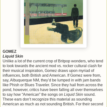
GOMEZ
Liquid Skin
Unlike a lot of the current crop of Britpop wonders, who tend
to look towards the ancient mod vs. rocker cultural clash for
their musical inspiration, Gomez draws upon myriad of
influences, both British and American. If Gomez were from,
say, Albuquerque NM, they’d be lumped in with jam bands
like Phish or Blues Traveler. Since they hail from across the
pond, however, critics have been falling all over themselves
to say how “American” the songs on
Liquid Skin
sound.
These ears don’t recognize this material as sounding
American as much as not sounding British. For their second