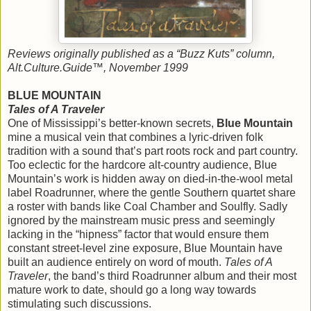
Reviews originally published as a “Buzz Kuts” column,
Alt.Culture.Guide™, November 1999
BLUE MOUNTAIN
Tales of A Traveler
One of Mississippi’s better-known secrets,
Blue Mountain
mine a musical vein that combines a lyric-driven folk
tradition with a sound that’s part roots rock and part country.
Too eclectic for the hardcore alt-country audience, Blue
Mountain’s work is hidden away on died-in-the-wool metal
label Roadrunner, where the gentle Southern quartet share
a roster with bands like Coal Chamber and Soulfly. Sadly
ignored by the mainstream music press and seemingly
lacking in the “hipness” factor that would ensure them
constant street-level zine exposure, Blue Mountain have
built an audience entirely on word of mouth.
Tales of A
Traveler
, the band’s third Roadrunner album and their most
mature work to date, should go a long way towards
stimulating such discussions.