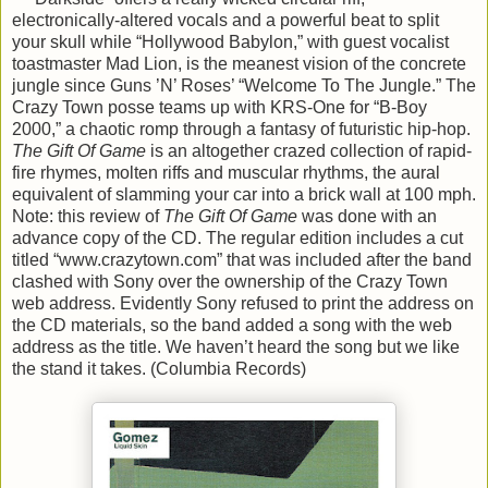
electronically-altered vocals and a powerful beat to split
your skull while “Hollywood Babylon,” with guest vocalist
toastmaster Mad Lion, is the meanest vision of the concrete
jungle since Guns ’N’ Roses’ “Welcome To The Jungle.” The
Crazy Town posse teams up with KRS-One for “B-Boy
2000,” a chaotic romp through a fantasy of futuristic hip-hop.
The Gift Of Game
is an altogether crazed collection of rapid-
fire rhymes, molten riffs and muscular rhythms, the aural
equivalent of slamming your car into a brick wall at 100 mph.
Note: this review of
The Gift Of Game
was done with an
advance copy of the CD. The regular edition includes a cut
titled “www.crazytown.com” that was included after the band
clashed with Sony over the ownership of the Crazy Town
web address. Evidently Sony refused to print the address on
the CD materials, so the band added a song with the web
address as the title. We haven’t heard the song but we like
the stand it takes. (Columbia Records)