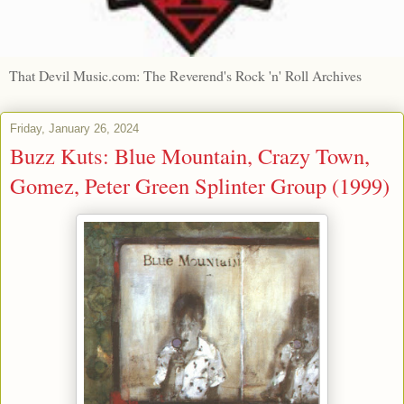
That Devil Music.com: The Reverend's Rock 'n' Roll Archives
Friday, January 26, 2024
Buzz Kuts: Blue Mountain, Crazy Town,
Gomez, Peter Green Splinter Group (1999)