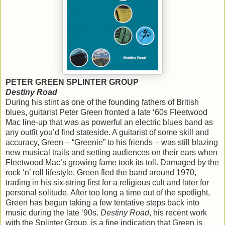
PETER GREEN SPLINTER GROUP
Destiny Road
During his stint as one of the founding fathers of British
blues, guitarist Peter Green fronted a late ‘60s Fleetwood
Mac line-up that was as powerful an electric blues band as
any outfit you’d find stateside. A guitarist of some skill and
accuracy, Green – “Greenie” to his friends – was still blazing
new musical trails and setting audiences on their ears when
Fleetwood Mac’s growing fame took its toll. Damaged by the
rock ‘n’ roll lifestyle, Green fled the band around 1970,
trading in his six-string first for a religious cult and later for
personal solitude. After too long a time out of the spotlight,
Green has begun taking a few tentative steps back into
music during the late ‘90s.
Destiny Road
, his recent work
with the Splinter Group, is a fine indication that Green is