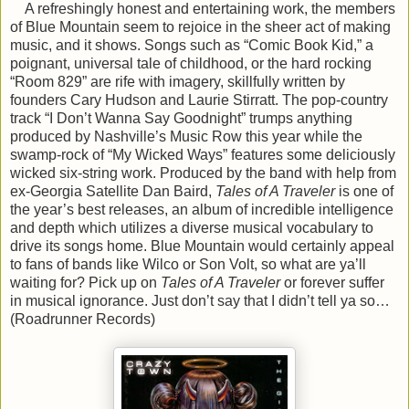
A refreshingly honest and entertaining work, the members
of Blue Mountain seem to rejoice in the sheer act of making
music, and it shows. Songs such as “Comic Book Kid,” a
poignant, universal tale of childhood, or the hard rocking
“Room 829” are rife with imagery, skillfully written by
founders Cary Hudson and Laurie Stirratt. The pop-country
track “I Don’t Wanna Say Goodnight” trumps anything
produced by Nashville’s Music Row this year while the
swamp-rock of “My Wicked Ways” features some deliciously
wicked six-string work. Produced by the band with help from
ex-Georgia Satellite Dan Baird,
Tales of A Traveler
is one of
the year’s best releases, an album of incredible intelligence
and depth which utilizes a diverse musical vocabulary to
drive its songs home. Blue Mountain would certainly appeal
to fans of bands like Wilco or Son Volt, so what are ya’ll
waiting for? Pick up on
Tales of A Traveler
or forever suffer
in musical ignorance. Just don’t say that I didn’t tell ya so…
(Roadrunner Records)