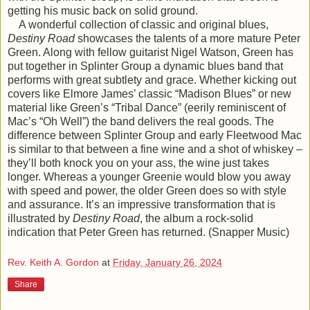
getting his music back on solid ground.
A wonderful collection of classic and original blues,
Destiny Road
showcases the talents of a more mature Peter
Green. Along with fellow guitarist Nigel Watson, Green has
put together in Splinter Group a dynamic blues band that
performs with great subtlety and grace. Whether kicking out
covers like Elmore James’ classic “Madison Blues” or new
material like Green’s “Tribal Dance” (eerily reminiscent of
Mac’s “Oh Well”) the band delivers the real goods. The
difference between Splinter Group and early Fleetwood Mac
is similar to that between a fine wine and a shot of whiskey –
they’ll both knock you on your ass, the wine just takes
longer. Whereas a younger Greenie would blow you away
with speed and power, the older Green does so with style
and assurance. It’s an impressive transformation that is
illustrated by
Destiny Road
, the album a rock-solid
indication that Peter Green has returned. (Snapper Music)
Rev. Keith A. Gordon
at
Friday, January 26, 2024
Share