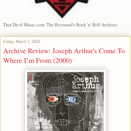
That Devil Music.com: The Reverend's Rock 'n' Roll Archives
Friday, March 1, 2024
Archive Review: Joseph Arthur's Come To
Where I’m From (2000)