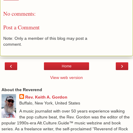
No comments:
Post a Comment
Note: Only a member of this blog may post a
comment.
‹
›
Home
View web version
About the Reverend
Rev. Keith A. Gordon
Buffalo, New York, United States
A music journalist with over 50 years experience walking
the pop culture beat, the Rev. Gordon was the editor of the
popular 1990s-era Alt.Culture.Guide™ music webzine and book
series. As a freelance writer, the self-proclaimed “Reverend of Rock