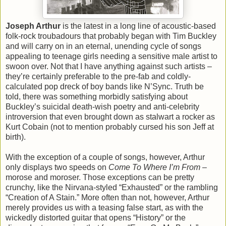
Joseph Arthur
is the latest in a long line of acoustic-based
folk-rock troubadours that probably began with Tim Buckley
and will carry on in an eternal, unending cycle of songs
appealing to teenage girls needing a sensitive male artist to
swoon over. Not that I have anything against such artists –
they’re certainly preferable to the pre-fab and coldly-
calculated pop dreck of boy bands like N’Sync. Truth be
told, there was something morbidly satisfying about
Buckley’s suicidal death-wish poetry and anti-celebrity
introversion that even brought down as stalwart a rocker as
Kurt Cobain (not to mention probably cursed his son Jeff at
birth).
With the exception of a couple of songs, however, Arthur
only displays two speeds on
Come To Where I’m From
–
morose and moroser. Those exceptions can be pretty
crunchy, like the Nirvana-styled “Exhausted” or the rambling
“Creation of A Stain.” More often than not, however, Arthur
merely provides us with a teasing false start, as with the
wickedly distorted guitar that opens “History” or the