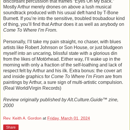
discordant percussion that frames “Eyes On My Back.”
Mostly Arthur merely drones on above a lush musical
soundtrack produced with his usual deft hand by T-Bone
Burnett. If you’re into the sensitive, troubled troubadour kind
of thing, you’ll find that Arthur does it as well as anybody on
Come To Where I’m From
.
Personally, I’ll take my pain straight, no chaser, with blues
artists like Robert Johnson or Son House, or just bludgeon
myself into an uncaring, blissful state with a glorious din
from the likes of Motörhead. Either way, I’ll wake up in the
morning with only a fraction of the self-loathing and lack of
respect felt by Arthur and his ilk. Extra bonus: the cover art
and inside graphics for
Come To Where I’m From
are from
paintings by Arthur, a sure sign of multi-artistic compulsion.
(Real World/Virgin Records)
Review originally published by Alt.Culture.Guide™ zine,
2000
Rev. Keith A. Gordon
at
Friday, March 01, 2024
Share