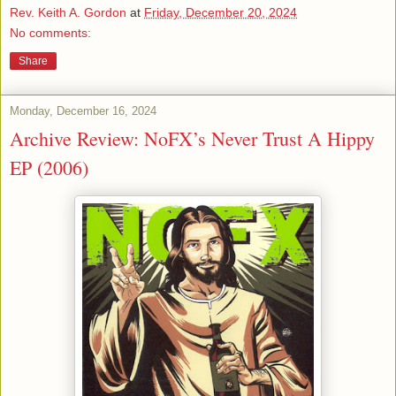
Rev. Keith A. Gordon
at
Friday, December 20, 2024
No comments:
Share
Monday, December 16, 2024
Archive Review: NoFX’s Never Trust A Hippy
EP (2006)