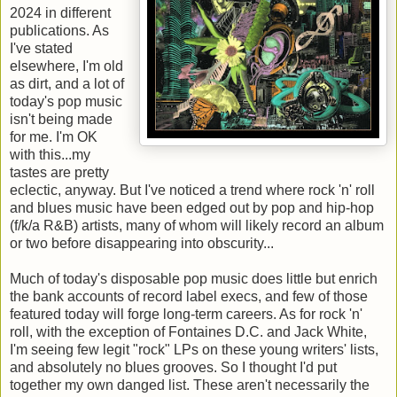
2024 in different
publications. As
I've stated
elsewhere, I'm old
as dirt, and a lot of
today's pop music
isn't being made
for me. I'm OK
with this...my
tastes are pretty
eclectic, anyway. But I've noticed a trend where rock 'n' roll
and blues music have been edged out by pop and hip-hop
(f/k/a R&B) artists, many of whom will likely record an album
or two before disappearing into obscurity...
Much of today's disposable pop music does little but enrich
the bank accounts of record label execs, and few of those
featured today will forge long-term careers. As for rock 'n'
roll, with the exception of Fontaines D.C. and Jack White,
I'm seeing few legit "rock" LPs on these young writers' lists,
and absolutely no blues grooves. So I thought I'd put
together my own danged list. These aren't necessarily the