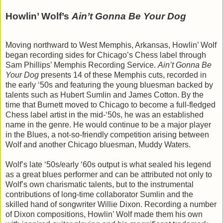
Howlin’ Wolf’s
Ain’t Gonna Be Your Dog
Moving northward to West Memphis, Arkansas, Howlin’ Wolf
began recording sides for Chicago’s Chess label through
Sam Phillips’ Memphis Recording Service.
Ain’t Gonna Be
Your Dog
presents 14 of these Memphis cuts, recorded in
the early ‘50s and featuring the young bluesman backed by
talents such as Hubert Sumlin and James Cotton. By the
time that Burnett moved to Chicago to become a full-fledged
Chess label artist in the mid-‘50s, he was an established
name in the genre. He would continue to be a major player
in the Blues, a not-so-friendly competition arising between
Wolf and another Chicago bluesman, Muddy Waters.
Wolf’s late ‘50s/early ‘60s output is what sealed his legend
as a great blues performer and can be attributed not only to
Wolf’s own charismatic talents, but to the instrumental
contributions of long-time collaborator Sumlin and the
skilled hand of songwriter Willie Dixon. Recording a number
of Dixon compositions, Howlin’ Wolf made them his own