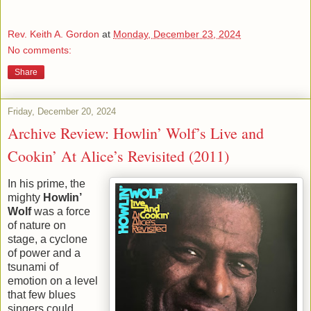
Rev. Keith A. Gordon
at
Monday, December 23, 2024
No comments:
Share
Friday, December 20, 2024
Archive Review: Howlin’ Wolf’s Live and
Cookin’ At Alice’s Revisited (2011)
In his prime, the
mighty
Howlin’
Wolf
was a force
of nature on
stage, a cyclone
of power and a
tsunami of
emotion on a level
that few blues
singers could