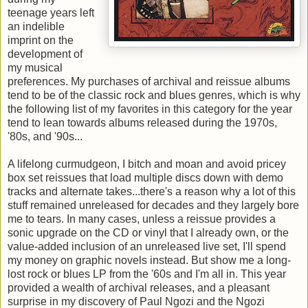
teenage years left
an indelible
imprint on the
development of
my musical
preferences. My purchases of archival and reissue albums
tend to be of the classic rock and blues genres, which is why
the following list of my favorites in this category for the year
tend to lean towards albums released during the 1970s,
'80s, and '90s...
A lifelong curmudgeon, I bitch and moan and avoid pricey
box set reissues that load multiple discs down with demo
tracks and alternate takes...there's a reason why a lot of this
stuff remained unreleased for decades and they largely bore
me to tears. In many cases, unless a reissue provides a
sonic upgrade on the CD or vinyl that I already own, or the
value-added inclusion of an unreleased live set, I'll spend
my money on graphic novels instead. But show me a long-
lost rock or blues LP from the '60s and I'm all in. This year
provided a wealth of archival releases, and a pleasant
surprise in my discovery of Paul Ngozi and the Ngozi