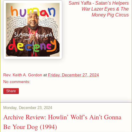
Sami Yaffa -
Satan’s Helpers
War Lazer Eyes & The
Money Pig Circus
Rev. Keith A. Gordon
at
Friday, December 27, 2024
No comments:
Share
Monday, December 23, 2024
Archive Review: Howlin’ Wolf’s Ain’t Gonna
Be Your Dog (1994)