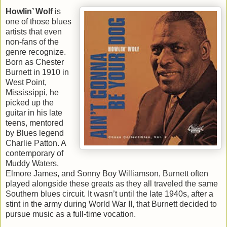
Howlin’ Wolf
is
one of those blues
artists that even
non-fans of the
genre recognize.
Born as Chester
Burnett in 1910 in
West Point,
Mississippi, he
picked up the
guitar in his late
teens, mentored
by Blues legend
Charlie Patton. A
contemporary of
Muddy Waters,
Elmore James, and Sonny Boy Williamson, Burnett often
played alongside these greats as they all traveled the same
Southern blues circuit. It wasn’t until the late 1940s, after a
stint in the army during World War II, that Burnett decided to
pursue music as a full-time vocation.