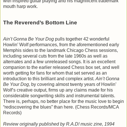
with inspired guitar playing and his magnificent trademark
mouth harp work.
The Reverend’s Bottom Line
Ain’t Gonna Be Your Dog
pulls together 42 wonderful
Howlin’ Wolf performances, from the aforementioned early
Memphis sides to the landmark Chicago Chess sessions,
including several cuts from the late 1960s as well as
alternates and a few unreleased songs. It is an excellent
companion to the earlier released Chess box set, and well
worth getting for fans for whom that set served as an
introduction to this brilliant and complex artist.
Ain’t Gonna
Be Your Dog
, by covering almost twenty years of Howlin’
Wolf’s creative output, firms up any claims made for his
considerable songwriting skills and instrumental talents.
There is, perhaps, no better place for the music love to begin
“rediscovering the blues” than here. (Chess Records/MCA
Records)
Review originally published by R.A.D! music zine, 1994