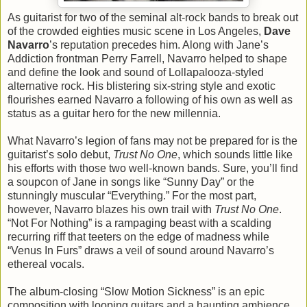
As guitarist for two of the seminal alt-rock bands to break out
of the crowded eighties music scene in Los Angeles,
Dave
Navarro
’s reputation precedes him. Along with Jane’s
Addiction frontman Perry Farrell, Navarro helped to shape
and define the look and sound of Lollapalooza-styled
alternative rock. His blistering six-string style and exotic
flourishes earned Navarro a following of his own as well as
status as a guitar hero for the new millennia.
What Navarro’s legion of fans may not be prepared for is the
guitarist’s solo debut,
Trust No One
, which sounds little like
his efforts with those two well-known bands. Sure, you’ll find
a soupcon of Jane in songs like “Sunny Day” or the
stunningly muscular “Everything.” For the most part,
however, Navarro blazes his own trail with
Trust No One
.
“Not For Nothing” is a rampaging beast with a scalding
recurring riff that teeters on the edge of madness while
“Venus In Furs” draws a veil of sound around Navarro’s
ethereal vocals.
The album-closing “Slow Motion Sickness” is an epic
composition with looping guitars and a haunting ambience.