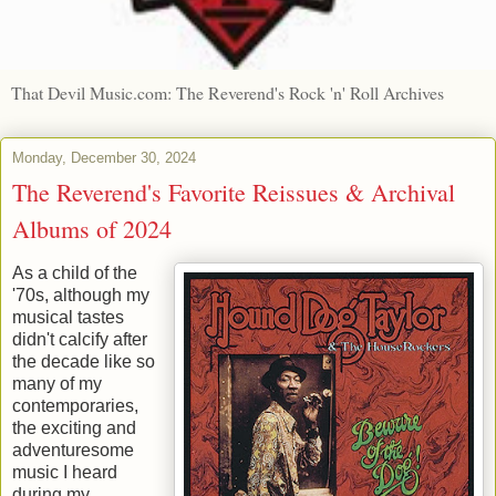
That Devil Music.com: The Reverend's Rock 'n' Roll Archives
Monday, December 30, 2024
The Reverend's Favorite Reissues & Archival
Albums of 2024
As a child of the
'70s, although my
musical tastes
didn't calcify after
the decade like so
many of my
contemporaries,
the exciting and
adventuresome
music I heard
during my