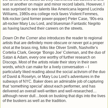
sort or another on major and minor record labels. However, I
was surprised to see talents like Americana legend Lucinda
Williams, 1980s-era college rock faves Violent Femmes,
folk-rocker (and former power-popper) Peter Case, ‘90s-era
alt-rocker Mary Lou Lord, and bluesman Fantastic Negrito
as having launched their careers on the streets.
Down On the Corner
also introduces the reader to regional
artists that are definitely more obscure or never got a proper
shot at the brass ring, folks like Oliver Smith, Nashville’s
Cortelia Clark, George ‘Bongo Joe’ Coleman, and the duo of
Satan & Adam, every one worthy of further research on
Discogs. Most of the artists relate their story in their own
words, which can make for a lively conversation – I
particularly liked reading about the social activism of the duo
of David & Roselyn, or Mary Lou Lord’s adventures in the
subways of NYC. Baker does an admirable job of capturing
that ‘something special’ about each performer, and has
delivered an overall well-written and well-researched…
although never dull…book on busking that digs into the lives
of the buskers as well as the tradition.