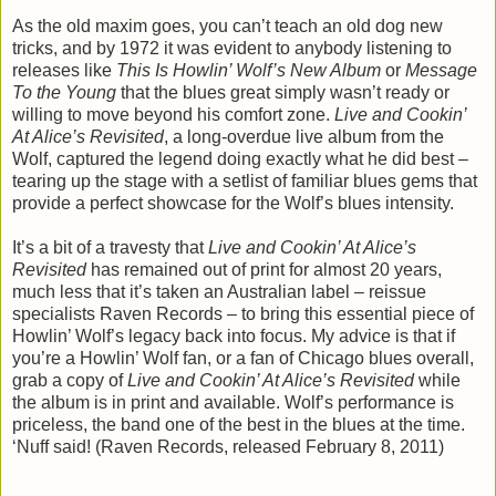
As the old maxim goes, you can’t teach an old dog new
tricks, and by 1972 it was evident to anybody listening to
releases like
This Is Howlin’ Wolf’s New Album
or
Message
To the Young
that the blues great simply wasn’t ready or
willing to move beyond his comfort zone.
Live and Cookin’
At Alice’s Revisited
, a long-overdue live album from the
Wolf, captured the legend doing exactly what he did best –
tearing up the stage with a setlist of familiar blues gems that
provide a perfect showcase for the Wolf’s blues intensity.
It’s a bit of a travesty that
Live and Cookin’ At Alice’s
Revisited
has remained out of print for almost 20 years,
much less that it’s taken an Australian label – reissue
specialists Raven Records – to bring this essential piece of
Howlin’ Wolf’s legacy back into focus. My advice is that if
you’re a Howlin’ Wolf fan, or a fan of Chicago blues overall,
grab a copy of
Live and Cookin’ At Alice’s Revisited
while
the album is in print and available. Wolf’s performance is
priceless, the band one of the best in the blues at the time.
‘Nuff said! (Raven Records, released February 8, 2011)