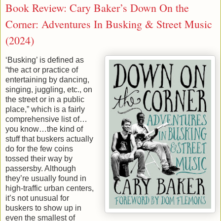
Book Review: Cary Baker’s Down On the
Corner: Adventures In Busking & Street Music
(2024)
‘Busking’ is defined as
“the act or practice of
entertaining by dancing,
singing, juggling, etc., on
the street or in a public
place,” which is a fairly
comprehensive list of…
you know…the kind of
stuff that buskers actually
do for the few coins
tossed their way by
passersby. Although
they’re usually found in
high-traffic urban centers,
it’s not unusual for
buskers to show up in
even the smallest of