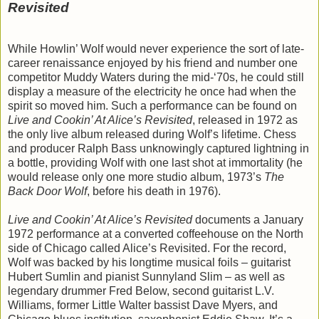
Revisited
While Howlin’ Wolf would never experience the sort of late-
career renaissance enjoyed by his friend and number one
competitor Muddy Waters during the mid-‘70s, he could still
display a measure of the electricity he once had when the
spirit so moved him. Such a performance can be found on
Live and Cookin’ At Alice’s Revisited
, released in 1972 as
the only live album released during Wolf’s lifetime. Chess
and producer Ralph Bass unknowingly captured lightning in
a bottle, providing Wolf with one last shot at immortality (he
would release only one more studio album, 1973’s
The
Back Door Wolf
, before his death in 1976).
Live and Cookin’ At Alice’s Revisited
documents a January
1972 performance at a converted coffeehouse on the North
side of Chicago called Alice’s Revisited. For the record,
Wolf was backed by his longtime musical foils – guitarist
Hubert Sumlin and pianist Sunnyland Slim – as well as
legendary drummer Fred Below, second guitarist L.V.
Williams, former Little Walter bassist Dave Myers, and