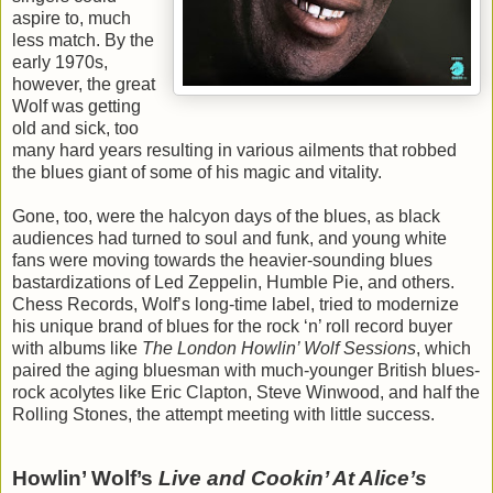
aspire to, much
less match. By the
early 1970s,
however, the great
Wolf was getting
old and sick, too
many hard years resulting in various ailments that robbed
the blues giant of some of his magic and vitality.
Gone, too, were the halcyon days of the blues, as black
audiences had turned to soul and funk, and young white
fans were moving towards the heavier-sounding blues
bastardizations of Led Zeppelin, Humble Pie, and others.
Chess Records, Wolf’s long-time label, tried to modernize
his unique brand of blues for the rock ‘n’ roll record buyer
with albums like
The London Howlin’ Wolf Sessions
, which
paired the aging bluesman with much-younger British blues-
rock acolytes like Eric Clapton, Steve Winwood, and half the
Rolling Stones, the attempt meeting with little success.
Howlin’ Wolf’s
Live and Cookin’ At Alice’s