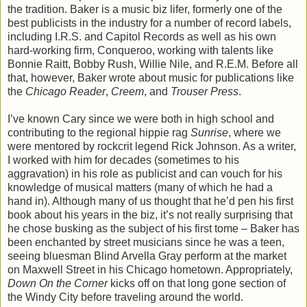
the tradition. Baker is a music biz lifer, formerly one of the
best publicists in the industry for a number of record labels,
including I.R.S. and Capitol Records as well as his own
hard-working firm, Conqueroo, working with talents like
Bonnie Raitt, Bobby Rush, Willie Nile, and R.E.M. Before all
that, however, Baker wrote about music for publications like
the
Chicago Reader
,
Creem
, and
Trouser Press
.
I’ve known Cary since we were both in high school and
contributing to the regional hippie rag
Sunrise
, where we
were mentored by rockcrit legend Rick Johnson. As a writer,
I worked with him for decades (sometimes to his
aggravation) in his role as publicist and can vouch for his
knowledge of musical matters (many of which he had a
hand in). Although many of us thought that he’d pen his first
book about his years in the biz, it’s not really surprising that
he chose busking as the subject of his first tome – Baker has
been enchanted by street musicians since he was a teen,
seeing bluesman Blind Arvella Gray perform at the market
on Maxwell Street in his Chicago hometown. Appropriately,
Down On the Corner
kicks off on that long gone section of
the Windy City before traveling around the world.