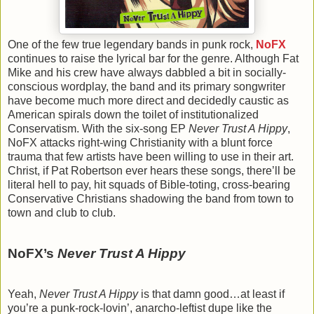
One of the few true legendary bands in punk rock,
NoFX
continues to raise the lyrical bar for the genre. Although Fat
Mike and his crew have always dabbled a bit in socially-
conscious wordplay, the band and its primary songwriter
have become much more direct and decidedly caustic as
American spirals down the toilet of institutionalized
Conservatism. With the six-song EP
Never Trust A Hippy
,
NoFX attacks right-wing Christianity with a blunt force
trauma that few artists have been willing to use in their art.
Christ, if Pat Robertson ever hears these songs, there’ll be
literal hell to pay, hit squads of Bible-toting, cross-bearing
Conservative Christians shadowing the band from town to
town and club to club.
NoFX’s
Never Trust A Hippy
Yeah,
Never Trust A Hippy
is that damn good…at least if
you’re a punk-rock-lovin’, anarcho-leftist dupe like the