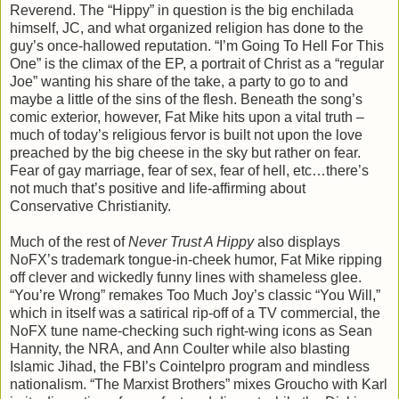
Reverend. The “Hippy” in question is the big enchilada
himself, JC, and what organized religion has done to the
guy’s once-hallowed reputation. “I’m Going To Hell For This
One” is the climax of the EP, a portrait of Christ as a “regular
Joe” wanting his share of the take, a party to go to and
maybe a little of the sins of the flesh. Beneath the song’s
comic exterior, however, Fat Mike hits upon a vital truth –
much of today’s religious fervor is built not upon the love
preached by the big cheese in the sky but rather on fear.
Fear of gay marriage, fear of sex, fear of hell, etc…there’s
not much that’s positive and life-affirming about
Conservative Christianity.
Much of the rest of
Never Trust A Hippy
also displays
NoFX’s trademark tongue-in-cheek humor, Fat Mike ripping
off clever and wickedly funny lines with shameless glee.
“You’re Wrong” remakes Too Much Joy’s classic “You Will,”
which in itself was a satirical rip-off of a TV commercial, the
NoFX tune name-checking such right-wing icons as Sean
Hannity, the NRA, and Ann Coulter while also blasting
Islamic Jihad, the FBI’s Cointelpro program and mindless
nationalism. “The Marxist Brothers” mixes Groucho with Karl