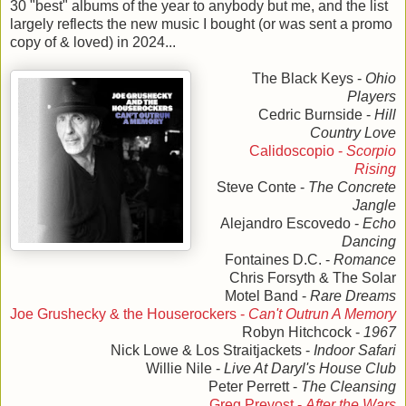
30 "best" albums of the year to anybody but me, and the list
largely reflects the new music I bought (or was sent a promo
copy of & loved) in 2024...
The Black Keys -
Ohio
Players
Cedric Burnside -
Hill
Country Love
Calidoscopio -
Scorpio
Rising
Steve Conte -
The Concrete
Jangle
Alejandro Escovedo -
Echo
Dancing
Fontaines D.C. -
Romance
Chris Forsyth & The Solar
Motel Band -
Rare Dreams
Joe Grushecky & the Houserockers -
Can't Outrun A Memory
Robyn Hitchcock -
1967
Nick Lowe & Los Straitjackets -
Indoor Safari
Willie Nile -
Live At Daryl's House Club
Peter Perrett -
The Cleansing
Greg Prevost -
After the Wars