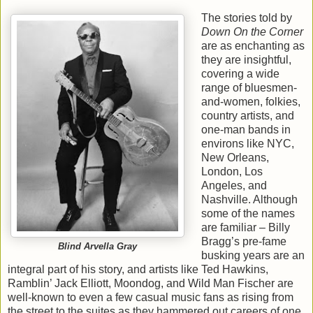
The stories told by
Down On the Corner
are as enchanting as
they are insightful,
covering a wide
range of bluesmen-
and-women, folkies,
country artists, and
one-man bands in
environs like NYC,
New Orleans,
London, Los
Angeles, and
Nashville. Although
some of the names
are familiar – Billy
Bragg’s pre-fame
Blind Arvella Gray
busking years are an
integral part of his story, and artists like Ted Hawkins,
Ramblin’ Jack Elliott, Moondog, and Wild Man Fischer are
well-known to even a few casual music fans as rising from
the street to the suites as they hammered out careers of one