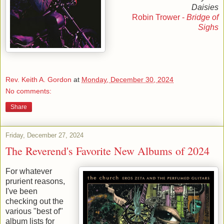
Daisies
Robin Trower -
Bridge of
Sighs
Rev. Keith A. Gordon
at
Monday, December 30, 2024
No comments:
Share
Friday, December 27, 2024
The Reverend's Favorite New Albums of 2024
For whatever
prurient reasons,
I've been
checking out the
various "best of"
album lists for