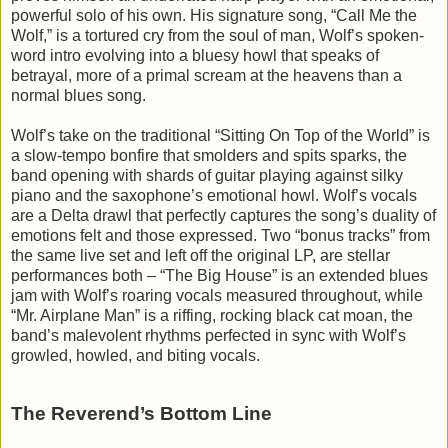
powerful solo of his own. His signature song, “Call Me the
Wolf,” is a tortured cry from the soul of man, Wolf’s spoken-
word intro evolving into a bluesy howl that speaks of
betrayal, more of a primal scream at the heavens than a
normal blues song.
Wolf’s take on the traditional “Sitting On Top of the World” is
a slow-tempo bonfire that smolders and spits sparks, the
band opening with shards of guitar playing against silky
piano and the saxophone’s emotional howl. Wolf’s vocals
are a Delta drawl that perfectly captures the song’s duality of
emotions felt and those expressed. Two “bonus tracks” from
the same live set and left off the original LP, are stellar
performances both – “The Big House” is an extended blues
jam with Wolf’s roaring vocals measured throughout, while
“Mr. Airplane Man” is a riffing, rocking black cat moan, the
band’s malevolent rhythms perfected in sync with Wolf’s
growled, howled, and biting vocals.
The Reverend’s Bottom Line