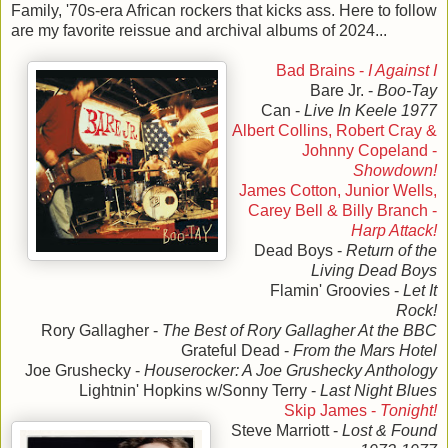
Family, '70s-era African rockers that kicks ass. Here to follow
are my favorite reissue and archival albums of 2024...
Bad Brains -
I Against I
Bare Jr. -
Boo-Tay
Can -
Live In Keele 1977
Albert Collins, Robert Cray &
Johnny Copeland -
Showdown!
James Cotton, Junior Wells,
Carey Bell & Billy Branch -
Harp Attack!
Dead Boys -
Return of the
Living Dead Boys
Flamin' Groovies -
Let It
Rock!
Rory Gallagher -
The Best of Rory Gallagher At the BBC
Grateful Dead -
From the Mars Hotel
Joe Grushecky -
Houserocker: A Joe Grushecky Anthology
Lightnin' Hopkins w/Sonny Terry -
Last Night Blues
Skip James -
Tonight!
Steve Marriott -
Lost & Found