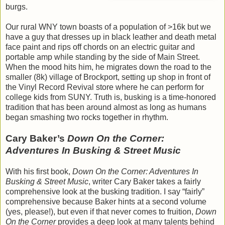
burgs.
Our rural WNY town boasts of a population of >16k but we
have a guy that dresses up in black leather and death metal
face paint and rips off chords on an electric guitar and
portable amp while standing by the side of Main Street.
When the mood hits him, he migrates down the road to the
smaller (8k) village of Brockport, setting up shop in front of
the Vinyl Record Revival store where he can perform for
college kids from SUNY. Truth is, busking is a time-honored
tradition that has been around almost as long as humans
began smashing two rocks together in rhythm.
Cary Baker’s
Down On the Corner:
Adventures In Busking & Street Music
With his first book,
Down On the Corner: Adventures In
Busking & Street Music
, writer Cary Baker takes a fairly
comprehensive look at the busking tradition. I say “fairly”
comprehensive because Baker hints at a second volume
(yes, please!), but even if that never comes to fruition,
Down
On the Corner
provides a deep look at many talents behind