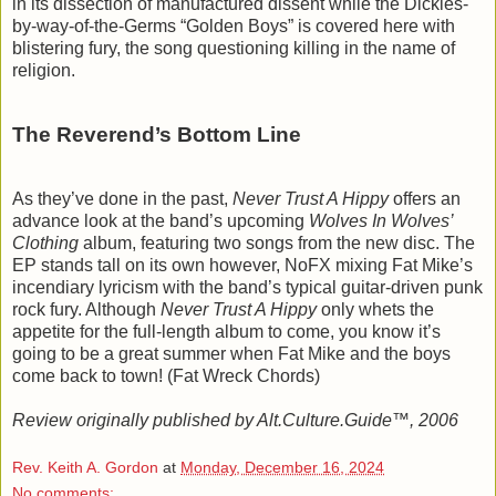
in its dissection of manufactured dissent while the Dickies-
by-way-of-the-Germs “Golden Boys” is covered here with
blistering fury, the song questioning killing in the name of
religion.
The Reverend’s Bottom Line
As they’ve done in the past,
Never Trust A Hippy
offers an
advance look at the band’s upcoming
Wolves In Wolves’
Clothing
album, featuring two songs from the new disc. The
EP stands tall on its own however, NoFX mixing Fat Mike’s
incendiary lyricism with the band’s typical guitar-driven punk
rock fury. Although
Never Trust A Hippy
only whets the
appetite for the full-length album to come, you know it’s
going to be a great summer when Fat Mike and the boys
come back to town! (Fat Wreck Chords)
Review originally published by Alt.Culture.Guide™, 2006
Rev. Keith A. Gordon
at
Monday, December 16, 2024
No comments: