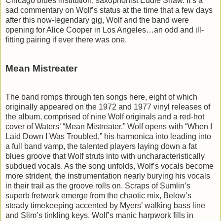
Chicago blues institution, saxophonist Eddie Shaw. It’s a
sad commentary on Wolf’s status at the time that a few days
after this now-legendary gig, Wolf and the band were
opening for Alice Cooper in Los Angeles…an odd and ill-
fitting pairing if ever there was one.
Mean Mistreater
The band romps through ten songs here, eight of which
originally appeared on the 1972 and 1977 vinyl releases of
the album, comprised of nine Wolf originals and a red-hot
cover of Waters’ “Mean Mistreater.” Wolf opens with “When I
Laid Down I Was Troubled,” his harmonica into leading into
a full band vamp, the talented players laying down a fat
blues groove that Wolf struts into with uncharacteristically
subdued vocals. As the song unfolds, Wolf’s vocals become
more strident, the instrumentation nearly burying his vocals
in their trail as the groove rolls on. Scraps of Sumlin’s
superb fretwork emerge from the chaotic mix, Below’s
steady timekeeping accented by Myers’ walking bass line
and Slim’s tinkling keys. Wolf’s manic harpwork fills in