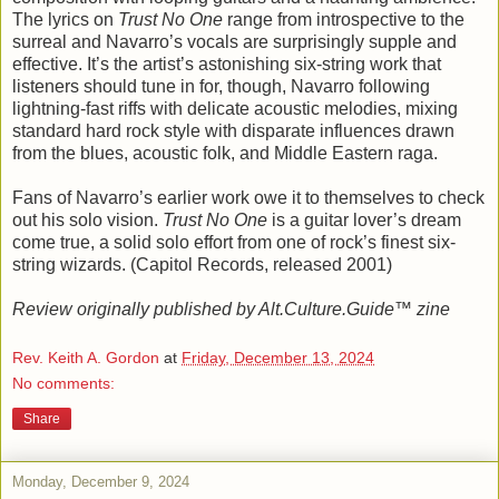
The lyrics on
Trust No One
range from introspective to the
surreal and Navarro’s vocals are surprisingly supple and
effective. It’s the artist’s astonishing six-string work that
listeners should tune in for, though, Navarro following
lightning-fast riffs with delicate acoustic melodies, mixing
standard hard rock style with disparate influences drawn
from the blues, acoustic folk, and Middle Eastern raga.
Fans of Navarro’s earlier work owe it to themselves to check
out his solo vision.
Trust No One
is a guitar lover’s dream
come true, a solid solo effort from one of rock’s finest six-
string wizards. (Capitol Records, released 2001)
Review originally published by Alt.Culture.Guide™ zine
Rev. Keith A. Gordon
at
Friday, December 13, 2024
No comments:
Share
Monday, December 9, 2024