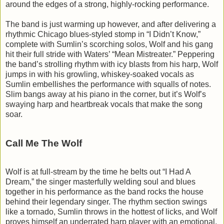
around the edges of a strong, highly-rocking performance.
The band is just warming up however, and after delivering a
rhythmic Chicago blues-styled stomp in “I Didn’t Know,”
complete with Sumlin’s scorching solos, Wolf and his gang
hit their full stride with Waters’ “Mean Mistreater.” Peppering
the band’s strolling rhythm with icy blasts from his harp, Wolf
jumps in with his growling, whiskey-soaked vocals as
Sumlin embellishes the performance with squalls of notes.
Slim bangs away at his piano in the corner, but it’s Wolf’s
swaying harp and heartbreak vocals that make the song
soar.
Call Me The Wolf
Wolf is at full-stream by the time he belts out “I Had A
Dream,” the singer masterfully welding soul and blues
together in his performance as the band rocks the house
behind their legendary singer. The rhythm section swings
like a tornado, Sumlin throws in the hottest of licks, and Wolf
proves himself an underrated harp player with an emotional,