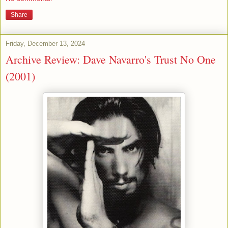
Share
Friday, December 13, 2024
Archive Review: Dave Navarro's Trust No One
(2001)