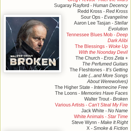
Sugaray Rayford -
Human Decency
Redd Kross -
Red Kross
Sour Ops -
Evangeline
Aaron Lee Tasjan -
Stellar
Evolution
Tennessee Blues Mob -
Deep
Dark Alibi
The Blessings -
Woke Up
With the Noonday Devil
The Church -
Eros Zeta +
The Perfumed Guitars
The Fleshtones -
It’s Getting
Late (...and More Songs
About Werewolves)
The Higher State -
Internecine Free
The Loons -
Memories Have Faces
Walter Trout -
Broken
Various Artists -
Can't Steal My Fire
Jack White -
No Name
White Animals -
Star Time
Steve Wynn -
Make It Right
X -
Smoke & Fiction