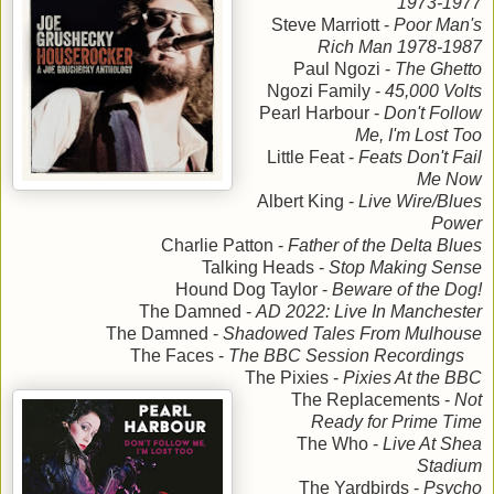
1973-1977
Steve Marriott -
Poor Man's
Rich Man 1978-1987
Paul Ngozi -
The Ghetto
Ngozi Family -
45,000 Volts
Pearl Harbour -
Don't Follow
Me, I'm Lost Too
Little Feat -
Feats Don't Fail
Me Now
Albert King -
Live Wire/Blues
Power
Charlie Patton -
Father of the Delta Blues
Talking Heads -
Stop Making Sense
Hound Dog Taylor -
Beware of the Dog!
The Damned -
AD 2022: Live In Manchester
The Damned -
Shadowed Tales From Mulhouse
The Faces -
The BBC Session Recordings
The Pixies -
Pixies At the BBC
The Replacements -
Not
Ready for Prime Time
The Who -
Live At Shea
Stadium
The Yardbirds -
Psycho