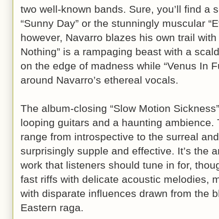
two well-known bands. Sure, you’ll find a 
“Sunny Day” or the stunningly muscular “Ev
however, Navarro blazes his own trail wit
Nothing” is a rampaging beast with a scaldin
on the edge of madness while “Venus In Fu
around Navarro’s ethereal vocals.
The album-closing “Slow Motion Sickness” 
looping guitars and a haunting ambience. 
range from introspective to the surreal an
surprisingly supple and effective. It’s the a
work that listeners should tune in for, thou
fast riffs with delicate acoustic melodies, 
with disparate influences drawn from the b
Eastern raga.