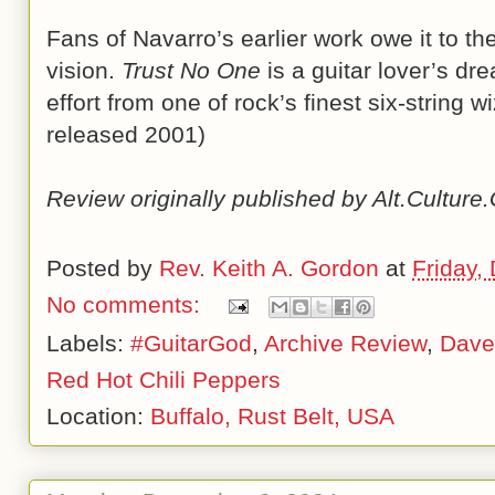
Fans of Navarro’s earlier work owe it to t
vision.
Trust No One
is a guitar lover’s dr
effort from one of rock’s finest six-string 
released 2001)
Review originally published by Alt.Cultur
Posted by
Rev. Keith A. Gordon
at
Friday,
No comments:
Labels:
#GuitarGod
,
Archive Review
,
Dave
Red Hot Chili Peppers
Location:
Buffalo, Rust Belt, USA