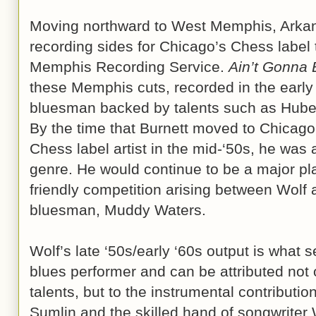
Moving northward to West Memphis, Arkan
recording sides for Chicago’s Chess label 
Memphis Recording Service.
Ain’t Gonna
these Memphis cuts, recorded in the early
bluesman backed by talents such as Hube
By the time that Burnett moved to Chicago
Chess label artist in the mid-‘50s, he was
genre. He would continue to be a major pla
friendly competition arising between Wolf
bluesman, Muddy Waters.
Wolf’s late ‘50s/early ‘60s output is what 
blues performer and can be attributed not 
talents, but to the instrumental contributio
Sumlin and the skilled hand of songwriter 