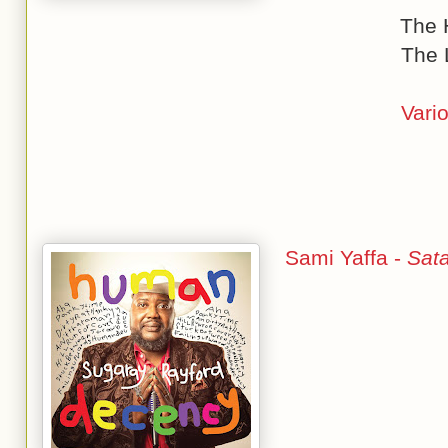
The 
The 
Vario
Sami Yaffa -
Sat