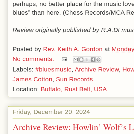
perhaps, no better place for the music love
blues” than here. (Chess Records/MCA Re
Review originally published by R.A.D! mus
Posted by
Rev. Keith A. Gordon
at
Monday
No comments:
Labels:
#bluesmusic
,
Archive Review
,
Howl
James Cotton
,
Sun Records
Location:
Buffalo, Rust Belt, USA
Friday, December 20, 2024
Archive Review: Howlin’ Wolf’s L