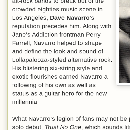
alt-rock bands to break out of the
crowded eighties music scene in
Los Angeles,
Dave Navarro
’s
reputation precedes him. Along with
Jane’s Addiction frontman Perry
Farrell, Navarro helped to shape
and define the look and sound of
Lollapalooza-styled alternative rock.
His blistering six-string style and
exotic flourishes earned Navarro a
following of his own as well as
status as a guitar hero for the new
millennia.
What Navarro’s legion of fans may not be pr
solo debut,
Trust No One
, which sounds litt