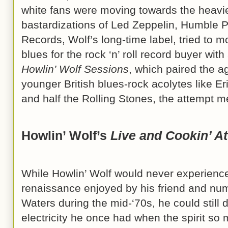
white fans were moving towards the heavi
bastardizations of Led Zeppelin, Humble P
Records, Wolf’s long-time label, tried to 
blues for the rock ‘n’ roll record buyer wit
Howlin’ Wolf Sessions
, which paired the 
younger British blues-rock acolytes like E
and half the Rolling Stones, the attempt me
Howlin’ Wolf’s
Live and Cookin’ At
While Howlin’ Wolf would never experience 
renaissance enjoyed by his friend and n
Waters during the mid-‘70s, he could still 
electricity he once had when the spirit s