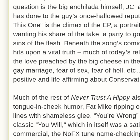
question is the big enchilada himself, JC,
has done to the guy’s once-hallowed reputa
This One” is the climax of the EP, a portrai
wanting his share of the take, a party to go
sins of the flesh. Beneath the song’s comi
hits upon a vital truth – much of today’s rel
the love preached by the big cheese in the 
gay marriage, fear of sex, fear of hell, et
positive and life-affirming about Conservati
Much of the rest of
Never Trust A Hippy
als
tongue-in-cheek humor, Fat Mike ripping o
lines with shameless glee. “You’re Wrong
classic “You Will,” which in itself was a sati
commercial, the NoFX tune name-checking