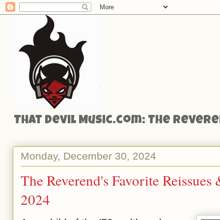
That Devil Music.com: The Reveren
Monday, December 30, 2024
The Reverend's Favorite Reissues
2024