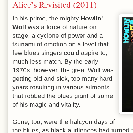
Alice’s Revisited (2011)
In his prime, the mighty
Howlin’
Wolf
was a force of nature on
stage, a cyclone of power and a
tsunami of emotion on a level that
few blues singers could aspire to,
much less match. By the early
1970s, however, the great Wolf was
getting old and sick, too many hard
years resulting in various ailments
that robbed the blues giant of some
of his magic and vitality.
Gone, too, were the halcyon days of
the blues, as black audiences had turned 