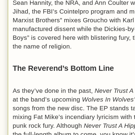
Sean Hannity, the NRA, and Ann Coulter wh
Jihad, the FBI’s Cointelpro program and m
Marxist Brothers” mixes Groucho with Karl i
manufactured dissent while the Dickies-b
Boys” is covered here with blistering fury, 
the name of religion.
The Reverend’s Bottom Line
As they’ve done in the past,
Never Trust A
at the band’s upcoming
Wolves In Wolves’
songs from the new disc. The EP stands t
mixing Fat Mike’s incendiary lyricism with 
punk rock fury. Although
Never Trust A Hip
the full-length album to come, you know it