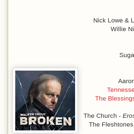
Nick Lowe & L
Willie N
Suga
Aaron
Tennesse
The Blessing
The Church -
Ero
The Fleshtones