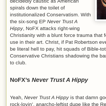
decidedly caustic as American
spirals down the toilet of
institutionalized Conservatism. With
the six-song EP
Never Trust A
Hippy
, NoFX attacks right-wing
Christianity with a blunt force trauma that 
use in their art. Christ, if Pat Robertson e
be literal hell to pay, hit squads of Bible-t
Conservative Christians shadowing the ba
to club.
NoFX’s
Never Trust A Hippy
Yeah,
Never Trust A Hippy
is that damn goo
rock-lovin’, anarcho-leftist dupe like the 