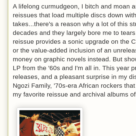
A lifelong curmudgeon, I bitch and moan a
reissues that load multiple discs down wit
takes...there's a reason why a lot of this 
decades and they largely bore me to tears
reissue provides a sonic upgrade on the CD
or the value-added inclusion of an unreleas
money on graphic novels instead. But show
LP from the '60s and I'm all in. This year p
releases, and a pleasant surprise in my d
Ngozi Family, '70s-era African rockers that
my favorite reissue and archival albums of