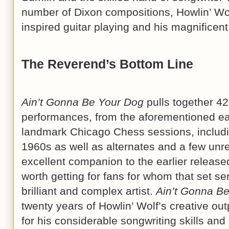
number of Dixon compositions, Howlin’ Wo
inspired guitar playing and his magnifice
The Reverend’s Bottom Line
Ain’t Gonna Be Your Dog
pulls together 42
performances, from the aforementioned ea
landmark Chicago Chess sessions, includin
1960s as well as alternates and a few unre
excellent companion to the earlier release
worth getting for fans for whom that set se
brilliant and complex artist.
Ain’t Gonna B
twenty years of Howlin’ Wolf’s creative ou
for his considerable songwriting skills and 