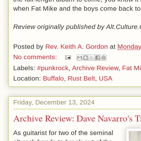
when Fat Mike and the boys come back to
Review originally published by Alt.Cultur
Posted by
Rev. Keith A. Gordon
at
Monday
No comments:
Labels:
#punkrock
,
Archive Review
,
Fat M
Location:
Buffalo, Rust Belt, USA
Friday, December 13, 2024
Archive Review: Dave Navarro's T
As guitarist for two of the seminal