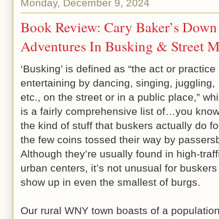
Monday, December 9, 2024
Book Review: Cary Baker’s Down 
Adventures In Busking & Street M
‘Busking’ is defined as “the act or practice 
entertaining by dancing, singing, juggling,
etc., on the street or in a public place,” wh
is a fairly comprehensive list of…you kn
the kind of stuff that buskers actually do fo
the few coins tossed their way by passers
Although they’re usually found in high-traff
urban centers, it’s not unusual for buskers
show up in even the smallest of burgs.
Our rural WNY town boasts of a population