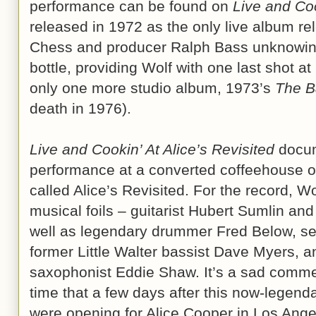
performance can be found on
Live and Coo
released in 1972 as the only live album rel
Chess and producer Ralph Bass unknowingl
bottle, providing Wolf with one last shot a
only one more studio album, 1973’s
The B
death in 1976).
Live and Cookin’ At Alice’s Revisited
docum
performance at a converted coffeehouse o
called Alice’s Revisited. For the record, 
musical foils – guitarist Hubert Sumlin an
well as legendary drummer Fred Below, sec
former Little Walter bassist Dave Myers, a
saxophonist Eddie Shaw. It’s a sad commen
time that a few days after this now-legend
were opening for Alice Cooper in Los Angel