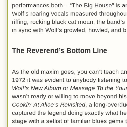
performances both – “The Big House” is a
Wolf’s roaring vocals measured throughout,
riffing, rocking black cat moan, the band’
in sync with Wolf’s growled, howled, and 
The Reverend’s Bottom Line
As the old maxim goes, you can’t teach an
1972 it was evident to anybody listening t
Wolf’s New Album
or
Message To the You
wasn’t ready or willing to move beyond hi
Cookin’ At Alice’s Revisited
, a long-overdu
captured the legend doing exactly what he 
stage with a setlist of familiar blues gems 