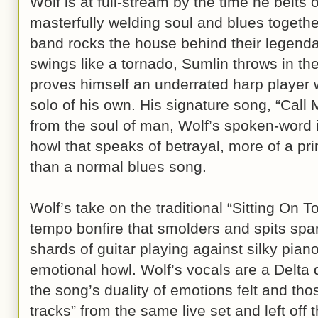
Wolf is at full-stream by the time he belts 
masterfully welding soul and blues togethe
band rocks the house behind their legenda
swings like a tornado, Sumlin throws in the
proves himself an underrated harp player 
solo of his own. His signature song, “Call M
from the soul of man, Wolf’s spoken-word i
howl that speaks of betrayal, more of a p
than a normal blues song.
Wolf’s take on the traditional “Sitting On T
tempo bonfire that smolders and spits spa
shards of guitar playing against silky pia
emotional howl. Wolf’s vocals are a Delta d
the song’s duality of emotions felt and t
tracks” from the same live set and left off t