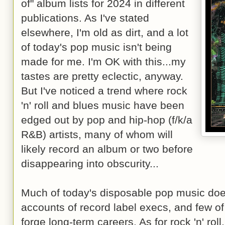
of" album lists for 2024 in different
publications. As I've stated
elsewhere, I'm old as dirt, and a lot
of today's pop music isn't being
made for me. I'm OK with this...my
tastes are pretty eclectic, anyway.
But I've noticed a trend where rock
'n' roll and blues music have been
edged out by pop and hip-hop (f/k/a
R&B) artists, many of whom will
likely record an album or two before
disappearing into obscurity...
Much of today's disposable pop music does 
accounts of record label execs, and few of
forge long-term careers. As for rock 'n' roll