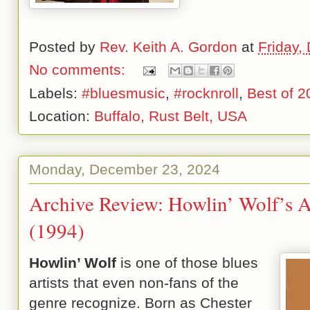
Posted by
Rev. Keith A. Gordon
at
Friday,
No comments:
Labels:
#bluesmusic
,
#rocknroll
,
Best of 2
Location:
Buffalo, Rust Belt, USA
Monday, December 23, 2024
Archive Review: Howlin’ Wolf’s 
(1994)
Howlin’ Wolf
is one of those blues
artists that even non-fans of the
genre recognize. Born as Chester