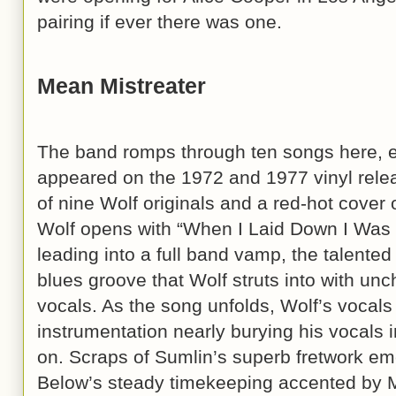
pairing if ever there was one.
Mean Mistreater
The band romps through ten songs here, ei
appeared on the 1972 and 1977 vinyl rele
of nine Wolf originals and a red-hot cover 
Wolf opens with “When I Laid Down I Was 
leading into a full band vamp, the talented
blues groove that Wolf struts into with unc
vocals. As the song unfolds, Wolf’s vocal
instrumentation nearly burying his vocals in
on. Scraps of Sumlin’s superb fretwork em
Below’s steady timekeeping accented by M