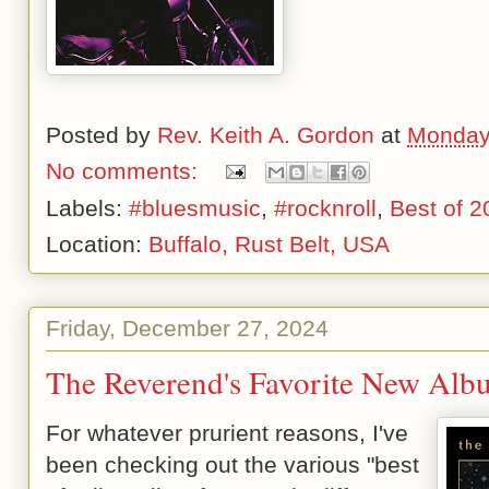
Posted by
Rev. Keith A. Gordon
at
Monday
No comments:
Labels:
#bluesmusic
,
#rocknroll
,
Best of 2
Location:
Buffalo, Rust Belt, USA
Friday, December 27, 2024
The Reverend's Favorite New Alb
For whatever prurient reasons, I've
been checking out the various "best