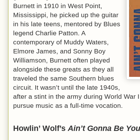
Burnett in 1910 in West Point,
Mississippi, he picked up the guitar
in his late teens, mentored by Blues
legend Charlie Patton. A
contemporary of Muddy Waters,
Elmore James, and Sonny Boy
Williamson, Burnett often played
alongside these greats as they all
traveled the same Southern blues
circuit. It wasn’t until the late 1940s,
after a stint in the army during World War I
pursue music as a full-time vocation.
Howlin’ Wolf’s
Ain’t Gonna Be Yo