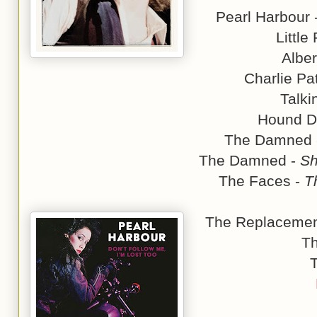
Pearl Harbour 
Little
Alber
Charlie Pa
Talki
Hound D
The Damned
The Damned -
Sh
The Faces -
T
The Replacemen
T