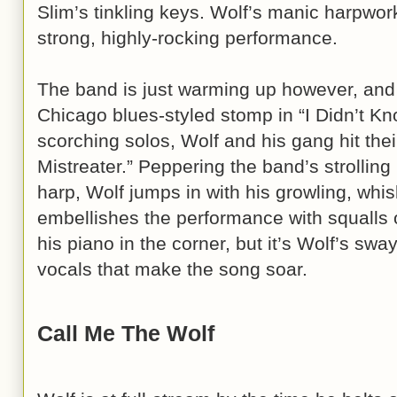
Slim’s tinkling keys. Wolf’s manic harpwork
strong, highly-rocking performance.
The band is just warming up however, and 
Chicago blues-styled stomp in “I Didn’t Kn
scorching solos, Wolf and his gang hit thei
Mistreater.” Peppering the band’s strolling
harp, Wolf jumps in with his growling, wh
embellishes the performance with squalls 
his piano in the corner, but it’s Wolf’s sw
vocals that make the song soar.
Call Me The Wolf