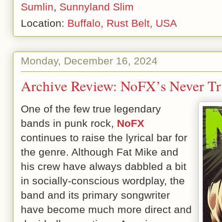
Sumlin
,
Sunnyland Slim
Location:
Buffalo, Rust Belt, USA
Monday, December 16, 2024
Archive Review: NoFX’s Never Tr
One of the few true legendary
bands in punk rock,
NoFX
continues to raise the lyrical bar for
the genre. Although Fat Mike and
his crew have always dabbled a bit
in socially-conscious wordplay, the
band and its primary songwriter
have become much more direct and