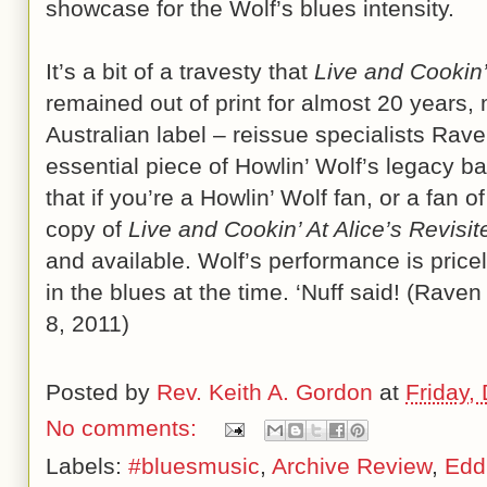
showcase for the Wolf’s blues intensity.
It’s a bit of a travesty that
Live and Cookin’
remained out of print for almost 20 years, 
Australian label – reissue specialists Rave
essential piece of Howlin’ Wolf’s legacy ba
that if you’re a Howlin’ Wolf fan, or a fan 
copy of
Live and Cookin’ At Alice’s Revisit
and available. Wolf’s performance is price
in the blues at the time. ‘Nuff said! (Rav
8, 2011)
Posted by
Rev. Keith A. Gordon
at
Friday,
No comments:
Labels:
#bluesmusic
,
Archive Review
,
Edd