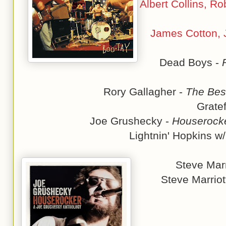
Albert Collins, R
James Cotton, J
Dead Boys -
Rory Gallagher -
The Best
Grate
Joe Grushecky -
Houserocke
Lightnin' Hopkins w
Steve Marr
Steve Marriot