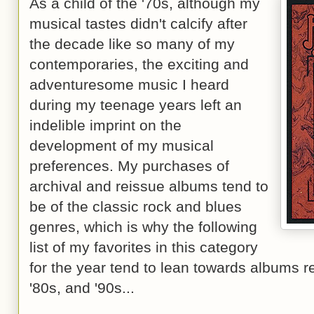
As a child of the '70s, although my
musical tastes didn't calcify after
the decade like so many of my
contemporaries, the exciting and
adventuresome music I heard
during my teenage years left an
indelible imprint on the
development of my musical
preferences. My purchases of
archival and reissue albums tend to
be of the classic rock and blues
genres, which is why the following
list of my favorites in this category
for the year tend to lean towards albums r
'80s, and '90s...