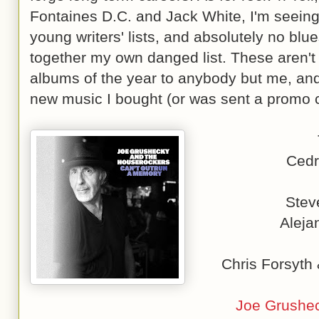
Fontaines D.C. and Jack White, I'm seeing 
young writers' lists, and absolutely no blue
together my own danged list. These aren't 
albums of the year to anybody but me, and t
new music I bought (or was sent a promo c
Cedr
Stev
Aleja
Chris Forsyth
Joe Grushec