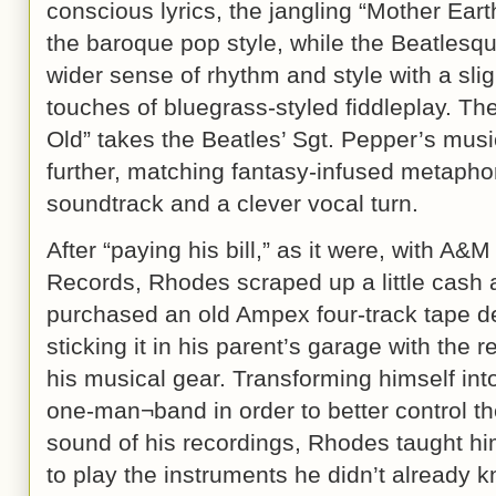
conscious lyrics, the jangling “Mother Ear
the baroque pop style, while the Beatlesqu
wider sense of rhythm and style with a sli
touches of bluegrass-styled fiddleplay. Th
Old” takes the Beatles’ Sgt. Pepper’s mus
further, matching fantasy-infused metaphori
soundtrack and a clever vocal turn.
After “paying his bill,” as it were, with A&M
Records, Rhodes scraped up a little cash
purchased an old Ampex four-track tape d
sticking it in his parent’s garage with the re
his musical gear. Transforming himself int
one-man¬band in order to better control the
sound of his recordings, Rhodes taught hi
to play the instruments he didn’t already 