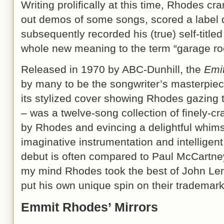
Writing prolifically at this time, Rhodes cr
out demos of some songs, scored a label 
subsequently recorded his (true) self-titl
whole new meaning to the term “garage ro
Released in 1970 by ABC-Dunhill, the
Emi
by many to be the songwriter’s masterpiec
its stylized cover showing Rhodes gazing
– was a twelve-song collection of finely-cr
by Rhodes and evincing a delightful whimsy
imaginative instrumentation and intelligen
debut is often compared to Paul McCartney’
my mind Rhodes took the best of John L
put his own unique spin on their trademark
Emmit Rhodes’ Mirrors