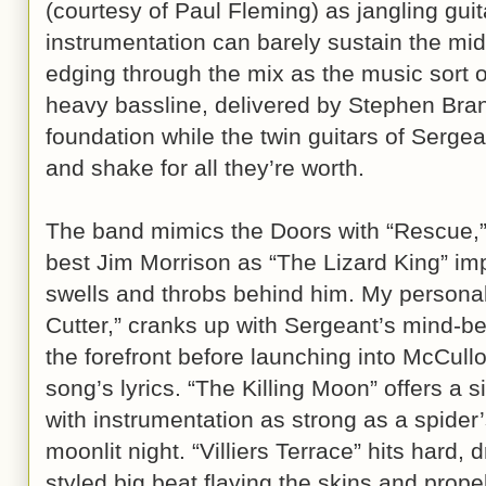
(courtesy of Paul Fleming) as jangling gui
instrumentation can barely sustain the mi
edging through the mix as the music sort 
heavy bassline, delivered by Stephen Bra
foundation while the twin guitars of Serge
and shake for all they’re worth.
The band mimics the Doors with “Rescue,”
best Jim Morrison as “The Lizard King” im
swells and throbs behind him. My person
Cutter,” cranks up with Sergeant’s mind-be
the forefront before launching into McCullo
song’s lyrics. “The Killing Moon” offers a 
with instrumentation as strong as a spider
moonlit night. “Villiers Terrace” hits hard,
styled big beat flaying the skins and prop