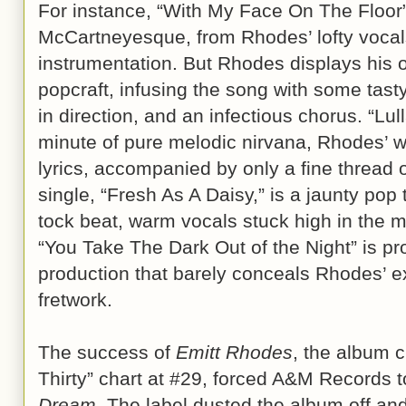
For instance, “With My Face On The Floor”
McCartneyesque, from Rhodes’ lofty vocals
instrumentation. But Rhodes displays his
popcraft, infusing the song with some tast
in direction, and an infectious chorus. “Lul
minute of pure melodic nirvana, Rhodes’ 
lyrics, accompanied by only a fine thread 
single, “Fresh As A Daisy,” is a jaunty pop 
tock beat, warm vocals stuck high in the m
“You Take The Dark Out of the Night” is p
production that barely conceals Rhodes’ e
fretwork.
The success of
Emitt Rhodes
, the album 
Thirty” chart at #29, forced A&M Records 
Dream
. The label dusted the album off and