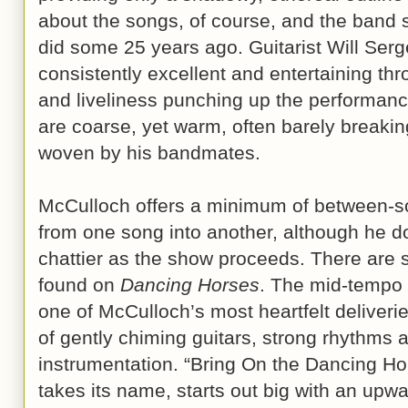
about the songs, of course, and the band
did some 25 years ago. Guitarist Will Serg
consistently excellent and entertaining thr
and liveliness punching up the performanc
are coarse, yet warm, often barely breakin
woven by his bandmates.
McCulloch offers a minimum of between-son
from one song into another, although he do
chattier as the show proceeds. There are
found on
Dancing Horses
. The mid-tempo 
one of McCulloch’s most heartfelt deliverie
of gently chiming guitars, strong rhythms
instrumentation. “Bring On the Dancing H
takes its name, starts out big with an upwar