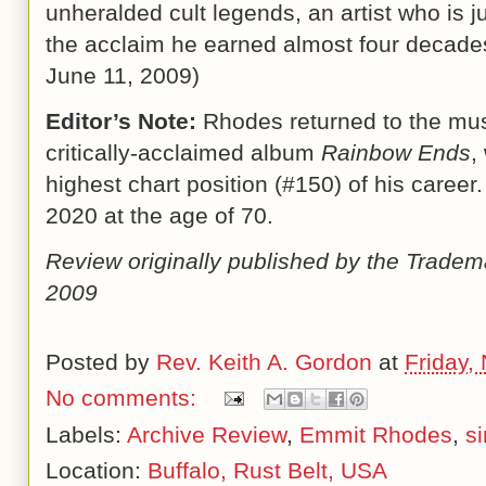
unheralded cult legends, an artist who is 
the acclaim he earned almost four decades
June 11, 2009
)
Editor’s Note:
Rhodes returned to the musi
critically-acclaimed album
Rainbow Ends
,
highest chart position (#150) of his caree
2020 at the age of 70.
Review originally published by the Tradem
2009
Posted by
Rev. Keith A. Gordon
at
Friday,
No comments:
Labels:
Archive Review
,
Emmit Rhodes
,
s
Location:
Buffalo, Rust Belt, USA