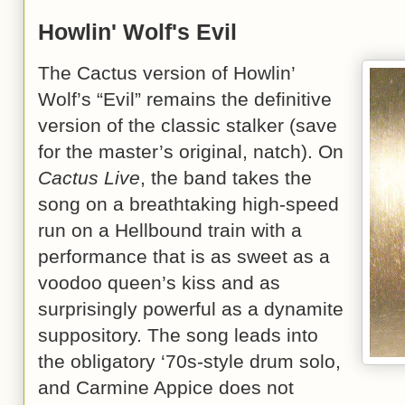
Howlin' Wolf's Evil
The Cactus version of Howlin’
Wolf’s “Evil” remains the definitive
version of the classic stalker (save
for the master’s original, natch). On
Cactus Live
, the band takes the
song on a breathtaking high-speed
run on a Hellbound train with a
performance that is as sweet as a
voodoo queen’s kiss and as
surprisingly powerful as a dynamite
suppository. The song leads into
the obligatory ‘70s-style drum solo,
and Carmine Appice does not