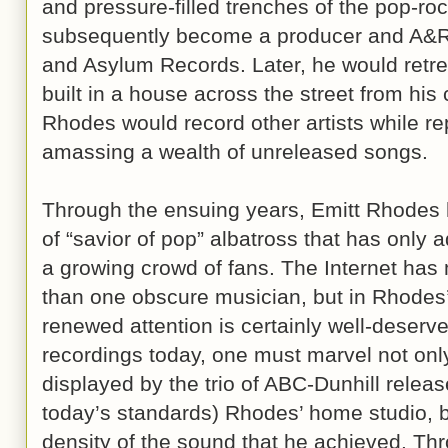
and pressure-filled trenches of the pop-ro
subsequently become a producer and A&R r
and Asylum Records. Later, he would retrea
built in a house across the street from hi
Rhodes would record other artists while re
amassing a wealth of unreleased songs.
Through the ensuing years, Emitt Rhodes 
of “savior of pop” albatross that has only 
a growing crowd of fans. The Internet has
than one obscure musician, but in Rhodes
renewed attention is certainly well-deserve
recordings today, one must marvel not only
displayed by the trio of ABC-Dunhill releas
today’s standards) Rhodes’ home studio, b
density of the sound that he achieved. Th