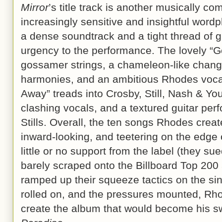
Mirror
’s title track is another musically 
increasingly sensitive and insightful wordp
a dense soundtrack and a tight thread of gu
urgency to the performance. The lovely “G
gossamer strings, a chameleon-like changi
harmonies, and an ambitious Rhodes voca
Away” treads into Crosby, Still, Nash & Youn
clashing vocals, and a textured guitar pe
Stills. Overall, the ten songs Rhodes crea
inward-looking, and teetering on the edge
little or no support from the label (they 
barely scraped onto the Billboard Top 200
ramped up their squeeze tactics on the sin
rolled on, and the pressures mounted, Rho
create the album that would become his 