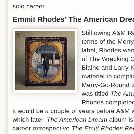
solo career.
Emmit Rhodes’ The American Dr
Still owing A&M R
terms of the Merr
label, Rhodes wen
of The Wrecking Cr
Blaine and Larry K
material to compli
Merry-Go-Round tr
was titled
The Ame
Rhodes completed 
it would be a couple of years before A&M w
which later.
The American Dream
album is 
career retrospective
The Emitt Rhodes Re