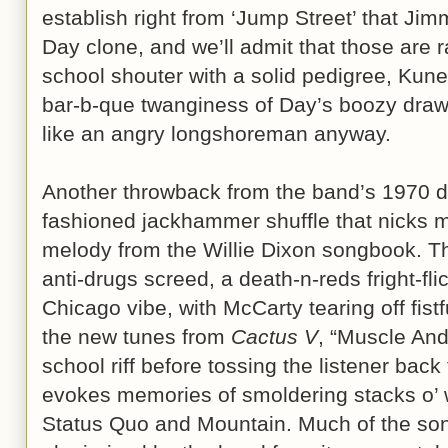
establish right from ‘Jump Street’ that Ji
Day clone, and we’ll admit that those are rat
school shouter with a solid pedigree, Kune
bar-b-que twanginess of Day’s boozy drawl
like an angry longshoreman anyway.
Another throwback from the band’s 1970 debu
fashioned jackhammer shuffle that nicks m
melody from the Willie Dixon songbook. The
anti-drugs screed, a death-n-reds fright-fl
Chicago vibe, with McCarty tearing off fistf
the new tunes from
Cactus V
, “Muscle And
school riff before tossing the listener back
evokes memories of smoldering stacks o’ w
Status Quo and Mountain. Much of the son