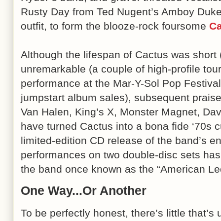
Rusty Day from Ted Nugent’s Amboy Duk
outfit, to form the blooze-rock foursome
Ca
Although the lifespan of Cactus was shor
unremarkable (a couple of high-profile to
performance at the Mar-Y-Sol Pop Festival i
jumpstart album sales), subsequent prais
Van Halen, King’s X, Monster Magnet, Dav
have turned Cactus into a bona fide ‘70s 
limited-edition CD release of the band’s en
performances on two double-disc sets has
the band once known as the “American Le
One Way...Or Another
To be perfectly honest, there’s little that’s