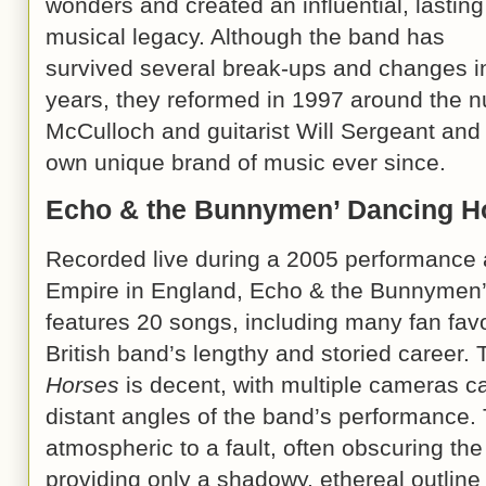
wonders and created an influential, lasting
musical legacy. Although the band has
survived several break-ups and changes in
years, they reformed in 1997 around the nu
McCulloch and guitarist Will Sergeant and 
own unique brand of music ever since.
Echo & the Bunnymen’ Dancing 
Recorded live during a 2005 performance
Empire in England, Echo & the Bunnymen
features 20 songs, including many fan fav
British band’s lengthy and storied career
Horses
is decent, with multiple cameras c
distant angles of the band’s performance. 
atmospheric to a fault, often obscuring t
providing only a shadowy, ethereal outline o