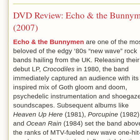
DVD Review: Echo & the Bunnyme
(2007)
Echo & the Bunnymen
are one of the mo
beloved of the edgy ‘80s “new wave” rock
bands hailing from the UK. Releasing their
debut LP,
Crocodiles
in 1980, the band
immediately captured an audience with its
inspired mix of Goth gloom and doom,
psychedelic instrumentation and shoegaz
soundscapes. Subsequent albums like
Heaven Up Here
(1981),
Porcupine
(1982)
and
Ocean Rain
(1984) set the band abov
the ranks of MTV-fueled new wave one-hit