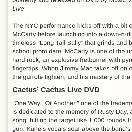
Live
.
The NYC performance kicks off with a bit of
McCarty before launching into a down-n-dirt
timeless “Long Tall Sally” that grinds and
school prom date. McCarty is one of the u
hard rock, an explosive fretburner with py
fingertips. When Jimmy Mac takes off on on
the garrote tighten, and his mastery of the
Cactus’ Cactus Live DVD
“One Way...Or Another,” one of the tradem
is dedicated to the memory of Rusty Day,
song, hitting the target like 1,000 rounds f
gun. Kune’s vocals soar above the band’s m