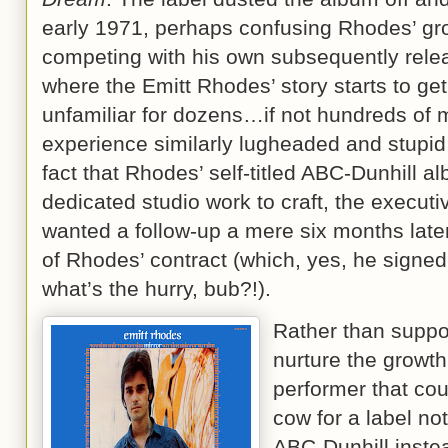
early 1971, perhaps confusing Rhodes’ gro
competing with his own subsequently rel
where the Emitt Rhodes’ story starts to get a
unfamiliar for dozens…if not hundreds of 
experience similarly lugheaded and stupid 
fact that Rhodes’ self-titled ABC-Dunhill a
dedicated studio work to craft, the executiv
wanted a follow-up a mere six months later
of Rhodes’ contract (which, yes, he signed 
what’s the hurry, bub?!).
Rather than suppor
nurture the growth
performer that cou
cow for a label not
ABC-Dunhill inst