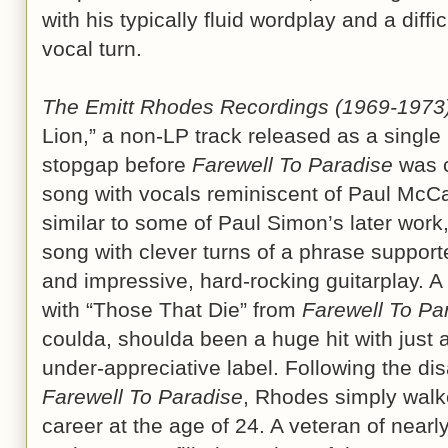
with his typically fluid wordplay and a diffi
vocal turn.
The Emitt Rhodes Recordings (1969-1973
Lion,” a non-LP track released as a single
stopgap before
Farewell To Paradise
was c
song with vocals reminiscent of Paul McCa
similar to some of Paul Simon’s later work
song with clever turns of a phrase suppor
and impressive, hard-rocking guitarplay. A
with “Those That Die” from
Farewell To Pa
coulda, shoulda been a huge hit with just
under-appreciative label. Following the di
Farewell To Paradise
, Rhodes simply walk
career at the age of 24. A veteran of nearl