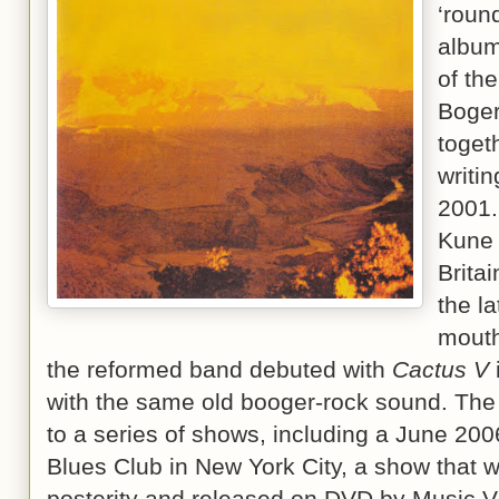
‘roun
album
of the
Boger
toget
writi
2001.
Kune 
Brita
the l
mouth
the reformed band debuted with
Cactus V
with the same old booger-rock sound. The
to a series of shows, including a June 200
Blues Club in New York City, a show that 
posterity and released on DVD by Music V