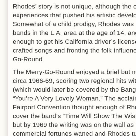
Rhodes’ story is not unique, although the
experiences that pushed his artistic devel
Somewhat of a child prodigy, Rhodes was p
bands in the L.A. area at the age of 14, a
enough to get his California driver’s licens
crafted songs and fronting the folk-influe
Go-Round.
The Merry-Go-Round enjoyed a brief but m
circa 1966-69, scoring two regional hits w
(which would later be covered by the Bang
“You’re A Very Lovely Woman.” The acclaim
Fairport Convention thought enough of Rh
cover the band’s “Time Will Show The Wise
but by 1969 the writing was on the wall as
commercial fortunes waned and Rhodes tur