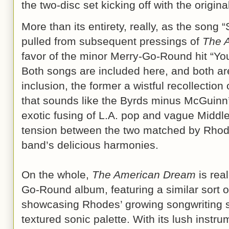
the two-disc set kicking off with the origina
More than its entirety, really, as the song
pulled from subsequent pressings of
The 
favor of the minor Merry-Go-Round hit “Y
Both songs are included here, and both ar
inclusion, the former a wistful recollectio
that sounds like the Byrds minus McGuinn’s
exotic fusing of L.A. pop and vague Middl
tension between the two matched by Rhodes
band’s delicious harmonies.
On the whole,
The American Dream
is rea
Go-Round album, featuring a similar sort of
showcasing Rhodes’ growing songwriting s
textured sonic palette. With its lush instru