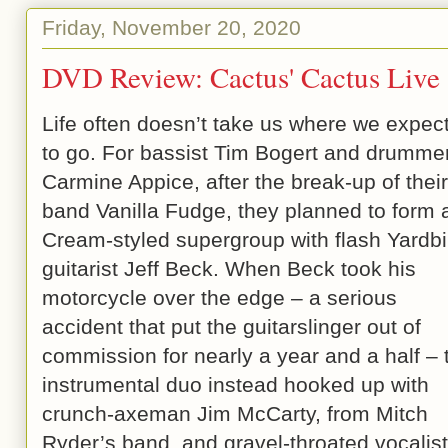
Friday, November 20, 2020
DVD Review: Cactus' Cactus Live
Life often doesn’t take us where we expect
to go. For bassist Tim Bogert and drumme
Carmine Appice, after the break-up of their
band Vanilla Fudge, they planned to form 
Cream-styled supergroup with flash Yardbi
guitarist Jeff Beck. When Beck took his
motorcycle over the edge – a serious
accident that put the guitarslinger out of
commission for nearly a year and a half – 
instrumental duo instead hooked up with
crunch-axeman Jim McCarty, from Mitch
Ryder’s band, and gravel-throated vocalist