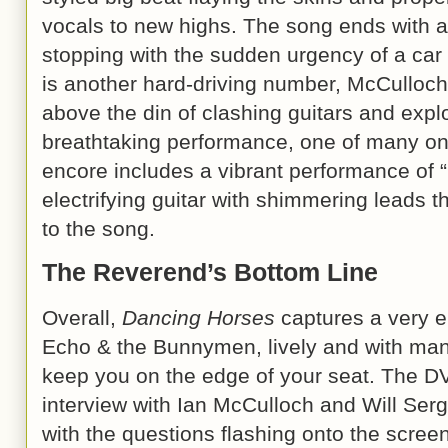
vocals to new highs. The song ends with a
stopping with the sudden urgency of a car
is another hard-driving number, McCulloch’
above the din of clashing guitars and expl
breathtaking performance, one of many on
encore includes a vibrant performance of “
electrifying guitar with shimmering leads th
to the song.
The Reverend’s Bottom Line
Overall,
Dancing Horses
captures a very 
Echo & the Bunnymen, lively and with many
keep you on the edge of your seat. The D
interview with Ian McCulloch and Will Ser
with the questions flashing onto the screen