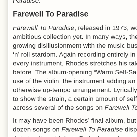
Paradise
.
Farewell To Paradise
Farewell To Paradise
, released in 1973, 
ambitious collection yet. In many ways, the
growing disillusionment with the music bus
‘n’ roll stardom. Again recording entirely 
every instrument, Rhodes stretches his tal
before. The album-opening “Warm Self-Sacr
use of the violin, the instrument adding an
otherwise up-tempo arrangement. Lyrically
to show the strain, a certain amount of sel
across several of the songs on
Farewell T
It may have been Rhodes’ final album, but
dozen songs on
Farewell To Paradise
disp