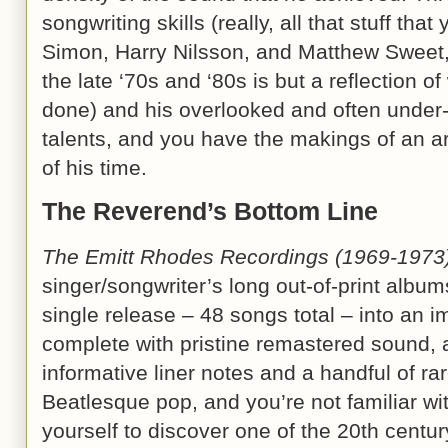
songwriting skills (really, all that stuff tha
Simon, Harry Nilsson, and Matthew Sweet, 
the late ‘70s and ‘80s is but a reflection 
done) and his overlooked and often under
talents, and you have the makings of an a
of his time.
The Reverend’s Bottom Line
The Emitt Rhodes Recordings (1969-1973
singer/songwriter’s long out-of-print album
single release – 48 songs total – into an 
complete with pristine remastered sound, 
informative liner notes and a handful of rar
Beatlesque pop, and you’re not familiar wi
yourself to discover one of the 20th centu