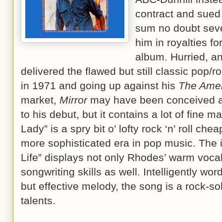
contract and sued 
sum no doubt seve
him in royalties fo
album. Hurried, a
delivered the flawed but still classic pop/r
in 1971 and going up against his
The Ame
market,
Mirror
may have been conceived and
to his debut, but it contains a lot of fine m
Lady” is a spry bit o’ lofty rock ‘n’ roll che
more sophisticated era in pop music. The i
Life” displays not only Rhodes’ warm vocal
songwriting skills as well. Intelligently w
but effective melody, the song is a rock-s
talents.