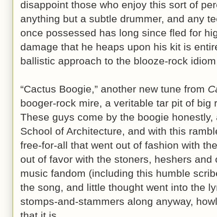
disappoint those who enjoy this sort of pe
anything but a subtle drummer, and any tec
once possessed has long since fled for hig
damage that he heaps upon his kit is entir
ballistic approach to the blooze-rock idio
“Cactus Boogie,” another new tune from
C
booger-rock mire, a veritable tar pit of big
These guys come by the boogie honestly, 
School of Architecture, and with this rambl
free-for-all that went out of fashion with the
out of favor with the stoners, heshers and 
music fandom (including this humble scribe
the song, and little thought went into the ly
stomps-and-stammers along anyway, howli
that it is.