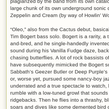
plagiarized by the band from its own catalo
large chunk of its own underground sonic
Zeppelin and Cream (by way of Howlin’ Wol
“Oleo,” also from the Cactus debut, basical
Tim Bogert bass solo. Bogert is a rarity, a 
and-bred, and he single-handedly invente
sound during his Vanilla Fudge daze, back 
chasing butterflies. A lot of rock bassist
have subsequently mimicked the Bogert so
Sabbath’s Geezer Butler or Deep Purple’s 
or, worse yet, pursued some nancy-boy jaz
underrated and a true spectacle to watch, 
rumble with a low-tuned growl that sounds 
ridgebacks. Then he flies into a thrashy, bli
soars and dives like some demented bird o