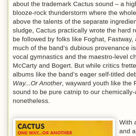
about the trademark Cactus sound – a hig
blooze-rock thunderstorm where the whole
above the talents of the separate ingredien
sludge, Cactus practically wrote the hard 
be followed by folks like Foghat, Fastway, 
much of the band’s dubious provenance is 
vocal gymnastics and the maestro-level cho
McCarty and Bogert. But while critics fre
albums like the band’s eager self-titled deb
Way...Or Another
, wayward youth like the
sound to be pure catnip to our chemically
nonetheless.
With a
and ac