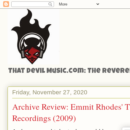
That Devil Music.com: The Reveren
Friday, November 27, 2020
Archive Review: Emmit Rhodes' T
Recordings (2009)