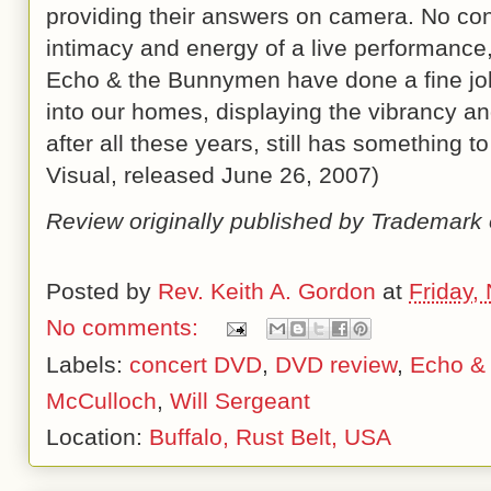
providing their answers on camera. No co
intimacy and energy of a live performance
Echo & the Bunnymen have done a fine job 
into our homes, displaying the vibrancy and
after all these years, still has something 
Visual, released
June 26, 2007
)
Review originally published by Trademark 
Posted by
Rev. Keith A. Gordon
at
Friday,
No comments:
Labels:
concert DVD
,
DVD review
,
Echo &
McCulloch
,
Will Sergeant
Location:
Buffalo, Rust Belt, USA