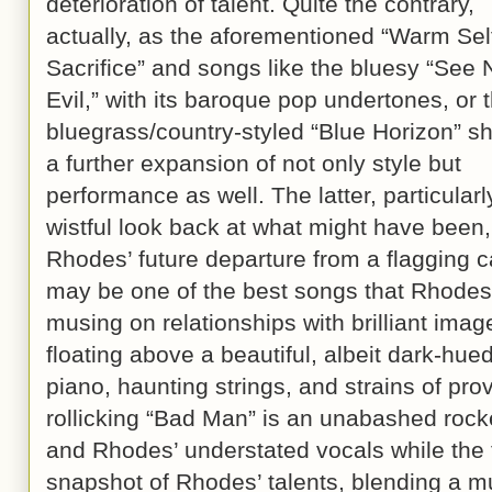
deterioration of talent. Quite the contrary,
actually, as the aforementioned “Warm Sel
Sacrifice” and songs like the bluesy “See 
Evil,” with its baroque pop undertones, or 
bluegrass/country-styled “Blue Horizon” s
a further expansion of not only style but
performance as well. The latter, particularly
wistful look back at what might have been
Rhodes’ future departure from a flagging c
may be one of the best songs that Rhodes 
musing on relationships with brilliant image
floating above a beautiful, albeit dark-hue
piano, haunting strings, and strains of pro
rollicking “Bad Man” is an unabashed rocke
and Rhodes’ understated vocals while the ti
snapshot of Rhodes’ talents, blending a m