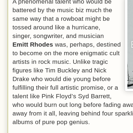
A phenomenal talent who would be
battered by the music biz much the
same way that a rowboat might be
tossed around like a hurricane,
singer, songwriter, and musician
Emitt Rhodes
was, perhaps, destined
to become on the more enigmatic cult
artists in rock music. Unlike tragic
figures like Tim Buckley and Nick
Drake who would die young before
fulfilling their full artistic promise, or a
talent like Pink Floyd’s Syd Barrett,
who would burn out long before fading aw
away from it all, leaving behind four spark
albums of pure pop genius.