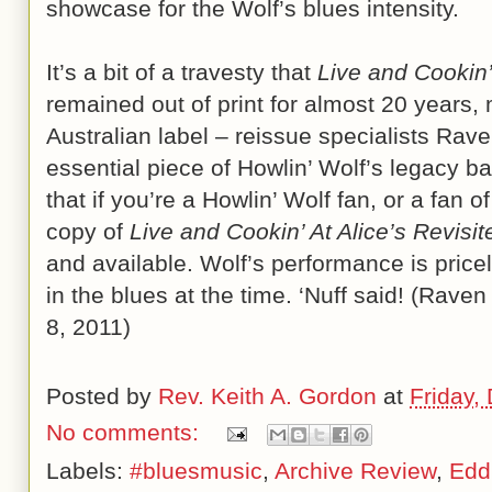
showcase for the Wolf’s blues intensity.
It’s a bit of a travesty that
Live and Cookin’
remained out of print for almost 20 years, 
Australian label – reissue specialists Rave
essential piece of Howlin’ Wolf’s legacy ba
that if you’re a Howlin’ Wolf fan, or a fan 
copy of
Live and Cookin’ At Alice’s Revisit
and available. Wolf’s performance is price
in the blues at the time. ‘Nuff said! (Rav
8, 2011)
Posted by
Rev. Keith A. Gordon
at
Friday,
No comments:
Labels:
#bluesmusic
,
Archive Review
,
Edd