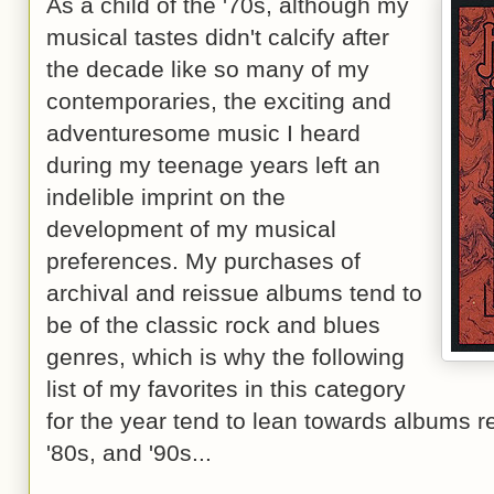
As a child of the '70s, although my
musical tastes didn't calcify after
the decade like so many of my
contemporaries, the exciting and
adventuresome music I heard
during my teenage years left an
indelible imprint on the
development of my musical
preferences. My purchases of
archival and reissue albums tend to
be of the classic rock and blues
genres, which is why the following
list of my favorites in this category
for the year tend to lean towards albums r
'80s, and '90s...