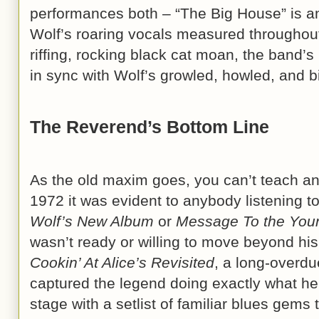
performances both – “The Big House” is a
Wolf’s roaring vocals measured throughout,
riffing, rocking black cat moan, the band’
in sync with Wolf’s growled, howled, and 
The Reverend’s Bottom Line
As the old maxim goes, you can’t teach an
1972 it was evident to anybody listening t
Wolf’s New Album
or
Message To the You
wasn’t ready or willing to move beyond hi
Cookin’ At Alice’s Revisited
, a long-overdu
captured the legend doing exactly what he 
stage with a setlist of familiar blues gems 