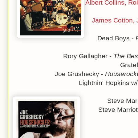
Albert Collins, R
James Cotton, J
Dead Boys -
Rory Gallagher -
The Best
Grate
Joe Grushecky -
Houserocke
Lightnin' Hopkins w
Steve Marr
Steve Marriot