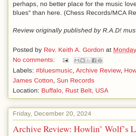
perhaps, no better place for the music love
blues” than here. (Chess Records/MCA Re
Review originally published by R.A.D! mus
Posted by
Rev. Keith A. Gordon
at
Monday
No comments:
Labels:
#bluesmusic
,
Archive Review
,
Howl
James Cotton
,
Sun Records
Location:
Buffalo, Rust Belt, USA
Friday, December 20, 2024
Archive Review: Howlin’ Wolf’s L