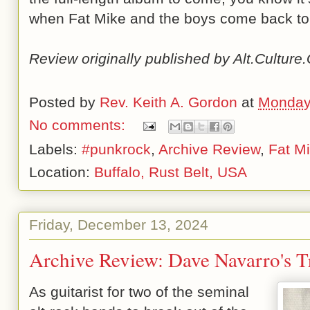
when Fat Mike and the boys come back to
Review originally published by Alt.Cultur
Posted by
Rev. Keith A. Gordon
at
Monday
No comments:
Labels:
#punkrock
,
Archive Review
,
Fat M
Location:
Buffalo, Rust Belt, USA
Friday, December 13, 2024
Archive Review: Dave Navarro's T
As guitarist for two of the seminal