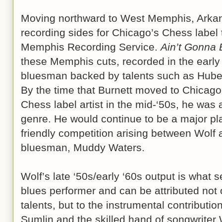
Moving northward to West Memphis, Arkan
recording sides for Chicago’s Chess label 
Memphis Recording Service.
Ain’t Gonna
these Memphis cuts, recorded in the early
bluesman backed by talents such as Hube
By the time that Burnett moved to Chicago
Chess label artist in the mid-‘50s, he was
genre. He would continue to be a major pla
friendly competition arising between Wolf
bluesman, Muddy Waters.
Wolf’s late ‘50s/early ‘60s output is what 
blues performer and can be attributed not 
talents, but to the instrumental contributio
Sumlin and the skilled hand of songwriter 