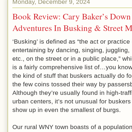
Monday, December 9, 2024
Book Review: Cary Baker’s Down 
Adventures In Busking & Street M
‘Busking’ is defined as “the act or practice 
entertaining by dancing, singing, juggling,
etc., on the street or in a public place,” wh
is a fairly comprehensive list of…you kn
the kind of stuff that buskers actually do fo
the few coins tossed their way by passers
Although they’re usually found in high-traff
urban centers, it’s not unusual for buskers
show up in even the smallest of burgs.
Our rural WNY town boasts of a population