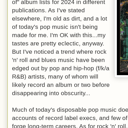
of" album lists for 2024 in different
publications. As I've stated
elsewhere, I'm old as dirt, and a lot
of today's pop music isn't being
made for me. I'm OK with this...my
tastes are pretty eclectic, anyway.
But I've noticed a trend where rock
'n' roll and blues music have been
edged out by pop and hip-hop (f/k/a
R&B) artists, many of whom will
likely record an album or two before
disappearing into obscurity...
Much of today's disposable pop music does 
accounts of record label execs, and few of
forge long-term careers. As for rock 'n' roll