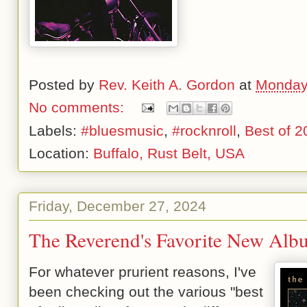
Posted by
Rev. Keith A. Gordon
at
Monday
No comments:
Labels:
#bluesmusic
,
#rocknroll
,
Best of 2
Location:
Buffalo, Rust Belt, USA
Friday, December 27, 2024
The Reverend's Favorite New Alb
For whatever prurient reasons, I've
been checking out the various "best