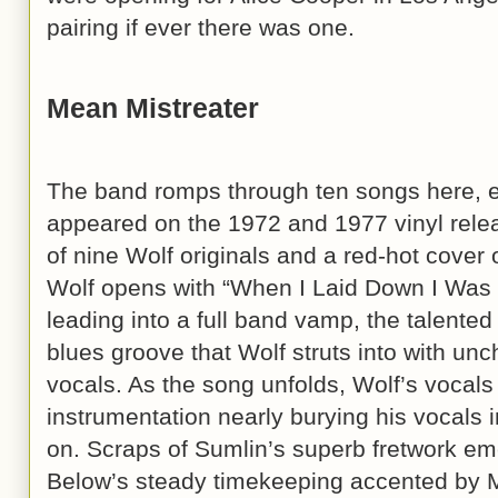
pairing if ever there was one.
Mean Mistreater
The band romps through ten songs here, ei
appeared on the 1972 and 1977 vinyl rele
of nine Wolf originals and a red-hot cover 
Wolf opens with “When I Laid Down I Was 
leading into a full band vamp, the talented
blues groove that Wolf struts into with unc
vocals. As the song unfolds, Wolf’s vocal
instrumentation nearly burying his vocals in
on. Scraps of Sumlin’s superb fretwork em
Below’s steady timekeeping accented by M