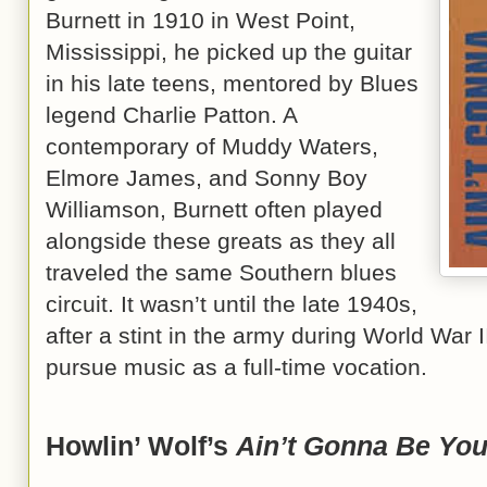
Burnett in 1910 in West Point,
Mississippi, he picked up the guitar
in his late teens, mentored by Blues
legend Charlie Patton. A
contemporary of Muddy Waters,
Elmore James, and Sonny Boy
Williamson, Burnett often played
alongside these greats as they all
traveled the same Southern blues
circuit. It wasn’t until the late 1940s,
after a stint in the army during World War I
pursue music as a full-time vocation.
Howlin’ Wolf’s
Ain’t Gonna Be Yo