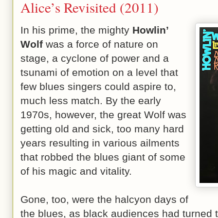
Alice’s Revisited (2011)
In his prime, the mighty
Howlin’
Wolf
was a force of nature on
stage, a cyclone of power and a
tsunami of emotion on a level that
few blues singers could aspire to,
much less match. By the early
1970s, however, the great Wolf was
getting old and sick, too many hard
years resulting in various ailments
that robbed the blues giant of some
of his magic and vitality.
Gone, too, were the halcyon days of
the blues, as black audiences had turned 