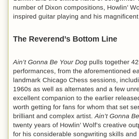
number of Dixon compositions, Howlin’ Wo
inspired guitar playing and his magnifice
The Reverend’s Bottom Line
Ain’t Gonna Be Your Dog
pulls together 42
performances, from the aforementioned ea
landmark Chicago Chess sessions, includin
1960s as well as alternates and a few unre
excellent companion to the earlier release
worth getting for fans for whom that set se
brilliant and complex artist.
Ain’t Gonna B
twenty years of Howlin’ Wolf’s creative ou
for his considerable songwriting skills and 