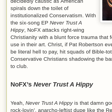
decidedly caustic as American
spirals down the toilet of
institutionalized Conservatism. With
the six-song EP
Never Trust A
Hippy
, NoFX attacks right-wing
Christianity with a blunt force trauma that 
use in their art. Christ, if Pat Robertson e
be literal hell to pay, hit squads of Bible-t
Conservative Christians shadowing the ba
to club.
NoFX’s
Never Trust A Hippy
Yeah,
Never Trust A Hippy
is that damn goo
rock-lovin’, anarcho-leftist dupe like the 