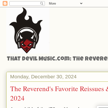
That Devil Music.com: The Reveren
Monday, December 30, 2024
The Reverend's Favorite Reissues
2024