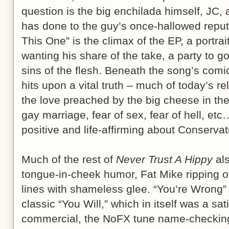
question is the big enchilada himself, JC,
has done to the guy’s once-hallowed reputa
This One” is the climax of the EP, a portrai
wanting his share of the take, a party to go
sins of the flesh. Beneath the song’s comi
hits upon a vital truth – much of today’s rel
the love preached by the big cheese in the 
gay marriage, fear of sex, fear of hell, et
positive and life-affirming about Conservati
Much of the rest of
Never Trust A Hippy
als
tongue-in-cheek humor, Fat Mike ripping o
lines with shameless glee. “You’re Wrong
classic “You Will,” which in itself was a sati
commercial, the NoFX tune name-checking