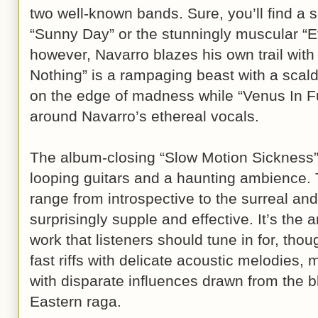
two well-known bands. Sure, you’ll find a 
“Sunny Day” or the stunningly muscular “Ev
however, Navarro blazes his own trail wit
Nothing” is a rampaging beast with a scaldin
on the edge of madness while “Venus In Fu
around Navarro’s ethereal vocals.
The album-closing “Slow Motion Sickness” 
looping guitars and a haunting ambience. 
range from introspective to the surreal an
surprisingly supple and effective. It’s the a
work that listeners should tune in for, thou
fast riffs with delicate acoustic melodies, 
with disparate influences drawn from the b
Eastern raga.