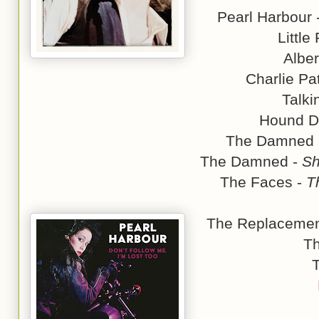
Pearl Harbour 
Little
Alber
Charlie Pa
Talki
Hound D
The Damned
The Damned -
Sh
The Faces -
T
The Replacemen
T