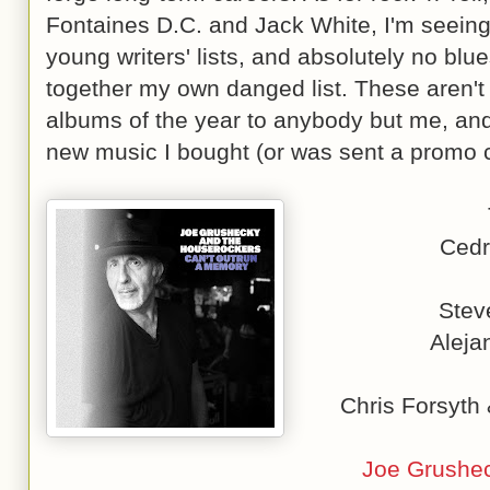
Fontaines D.C. and Jack White, I'm seeing 
young writers' lists, and absolutely no blue
together my own danged list. These aren't 
albums of the year to anybody but me, and t
new music I bought (or was sent a promo c
Cedr
Stev
Aleja
Chris Forsyth
Joe Grushec