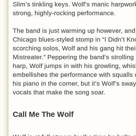
Slim’s tinkling keys. Wolf’s manic harpwork
strong, highly-rocking performance.
The band is just warming up however, and 
Chicago blues-styled stomp in “I Didn’t Kn
scorching solos, Wolf and his gang hit thei
Mistreater.” Peppering the band’s strolling
harp, Wolf jumps in with his growling, wh
embellishes the performance with squalls 
his piano in the corner, but it’s Wolf’s sw
vocals that make the song soar.
Call Me The Wolf