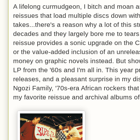
A lifelong curmudgeon, I bitch and moan a
reissues that load multiple discs down wit
takes...there's a reason why a lot of this 
decades and they largely bore me to tears
reissue provides a sonic upgrade on the CD
or the value-added inclusion of an unreleas
money on graphic novels instead. But show
LP from the '60s and I'm all in. This year p
releases, and a pleasant surprise in my d
Ngozi Family, '70s-era African rockers that
my favorite reissue and archival albums of