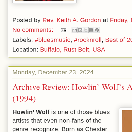
Posted by
Rev. Keith A. Gordon
at
Friday,
No comments:
Labels:
#bluesmusic
,
#rocknroll
,
Best of 2
Location:
Buffalo, Rust Belt, USA
Monday, December 23, 2024
Archive Review: Howlin’ Wolf’s 
(1994)
Howlin’ Wolf
is one of those blues
artists that even non-fans of the
genre recognize. Born as Chester