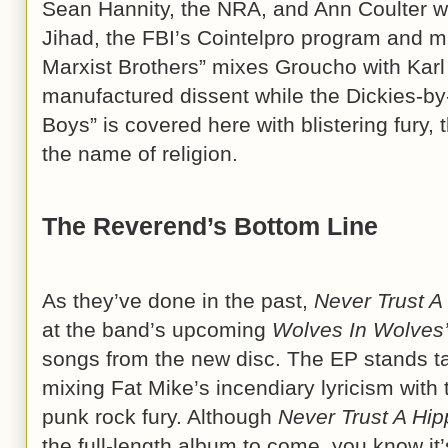
Sean Hannity, the NRA, and Ann Coulter wh
Jihad, the FBI’s Cointelpro program and m
Marxist Brothers” mixes Groucho with Karl i
manufactured dissent while the Dickies-b
Boys” is covered here with blistering fury, 
the name of religion.
The Reverend’s Bottom Line
As they’ve done in the past,
Never Trust A
at the band’s upcoming
Wolves In Wolves’
songs from the new disc. The EP stands t
mixing Fat Mike’s incendiary lyricism with 
punk rock fury. Although
Never Trust A Hip
the full-length album to come, you know it