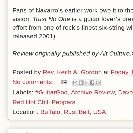
Fans of Navarro’s earlier work owe it to t
vision.
Trust No One
is a guitar lover’s dr
effort from one of rock’s finest six-string 
released 2001)
Review originally published by Alt.Cultur
Posted by
Rev. Keith A. Gordon
at
Friday,
No comments:
Labels:
#GuitarGod
,
Archive Review
,
Dave
Red Hot Chili Peppers
Location:
Buffalo, Rust Belt, USA