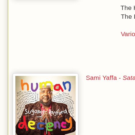
The 
The 
Vario
Sami Yaffa -
Sat