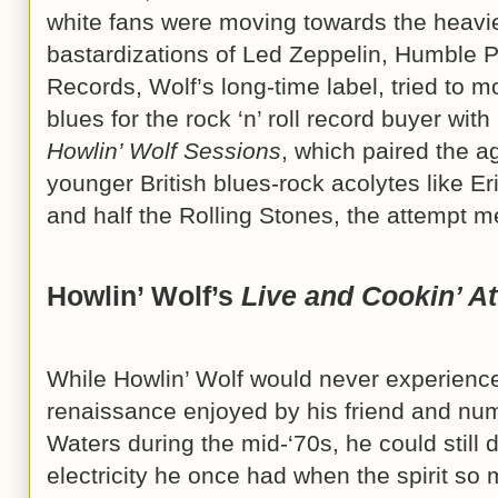
white fans were moving towards the heavi
bastardizations of Led Zeppelin, Humble P
Records, Wolf’s long-time label, tried to 
blues for the rock ‘n’ roll record buyer wit
Howlin’ Wolf Sessions
, which paired the 
younger British blues-rock acolytes like E
and half the Rolling Stones, the attempt me
Howlin’ Wolf’s
Live and Cookin’ At
While Howlin’ Wolf would never experience 
renaissance enjoyed by his friend and n
Waters during the mid-‘70s, he could still 
electricity he once had when the spirit s