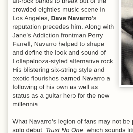
alt-rock bands to break out of the
crowded eighties music scene in
Los Angeles,
Dave Navarro
’s
reputation precedes him. Along with
Jane’s Addiction frontman Perry
Farrell, Navarro helped to shape
and define the look and sound of
Lollapalooza-styled alternative rock.
His blistering six-string style and
exotic flourishes earned Navarro a
following of his own as well as
status as a guitar hero for the new
millennia.
What Navarro’s legion of fans may not be pr
solo debut,
Trust No One
, which sounds litt