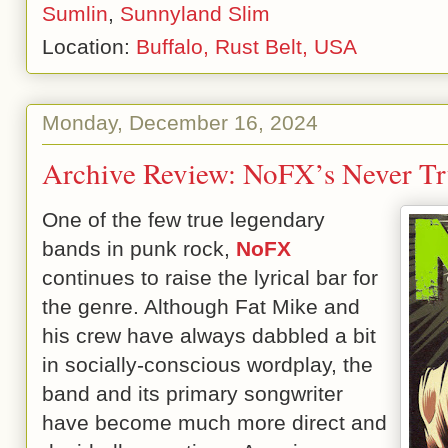
Sumlin
,
Sunnyland Slim
Location:
Buffalo, Rust Belt, USA
Monday, December 16, 2024
Archive Review: NoFX’s Never Tr
One of the few true legendary
bands in punk rock,
NoFX
continues to raise the lyrical bar for
the genre. Although Fat Mike and
his crew have always dabbled a bit
in socially-conscious wordplay, the
band and its primary songwriter
have become much more direct and