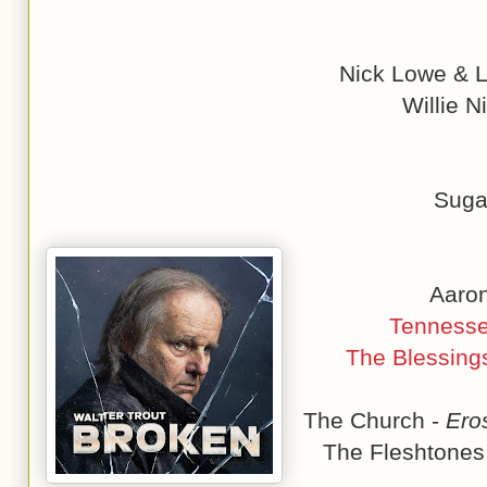
Nick Lowe & L
Willie N
Suga
Aaron
Tennesse
The Blessing
The Church -
Ero
The Fleshtones