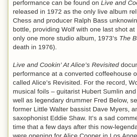
performance can be found on
Live and Coo
released in 1972 as the only live album rel
Chess and producer Ralph Bass unknowingl
bottle, providing Wolf with one last shot a
only one more studio album, 1973’s
The B
death in 1976).
Live and Cookin’ At Alice’s Revisited
docum
performance at a converted coffeehouse o
called Alice’s Revisited. For the record, 
musical foils – guitarist Hubert Sumlin an
well as legendary drummer Fred Below, sec
former Little Walter bassist Dave Myers, a
saxophonist Eddie Shaw. It’s a sad commen
time that a few days after this now-legend
were opening for Alice Cooper in Los Angel