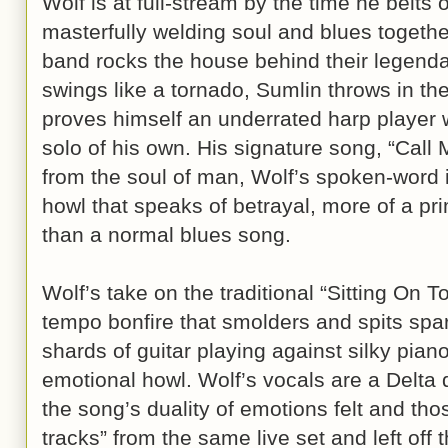
Wolf is at full-stream by the time he belts 
masterfully welding soul and blues togethe
band rocks the house behind their legenda
swings like a tornado, Sumlin throws in the
proves himself an underrated harp player 
solo of his own. His signature song, “Call M
from the soul of man, Wolf’s spoken-word i
howl that speaks of betrayal, more of a p
than a normal blues song.
Wolf’s take on the traditional “Sitting On T
tempo bonfire that smolders and spits spa
shards of guitar playing against silky pia
emotional howl. Wolf’s vocals are a Delta d
the song’s duality of emotions felt and t
tracks” from the same live set and left off t