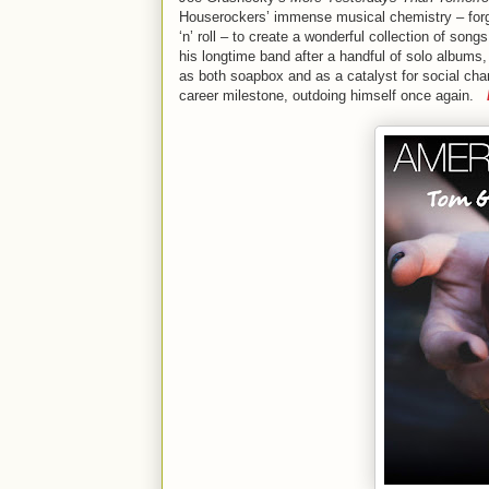
Houserockers’ immense musical chemistry – forge
‘n’ roll – to create a wonderful collection of so
his longtime band after a handful of solo album
as both soapbox and as a catalyst for social ch
career milestone, outdoing himself once again.