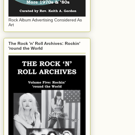
Rock Album Advertising Considered As
Art
The Rock 'n' Roll Archives: Rockin'
'round the World