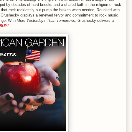
d by decades of hard knocks and a shared faith in the religion of rock
ngs that rock recklessly but pump the brakes when needed. Reunited with
s, Grushecky displays a renewed fervor and commitment to rock music
ange. With
More Yesterdays Than Tomorrows
, Grushecky delivers a
BUY!