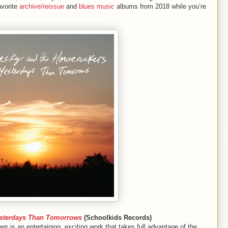
avorite
archive/reissue
and
blues music
albums from 2018 while you’re
sterdays Than Tomorrows
(Schoolkids Records)
ows
is an entertaining, exciting work that takes full advantage of the