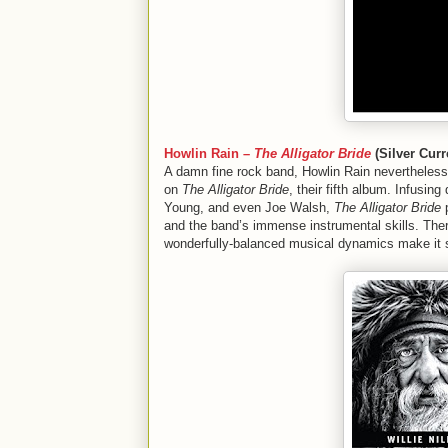
Howlin Rain –
The Alligator Bride
(Silver Curr
A damn fine rock band, Howlin Rain nevertheless
on
The Alligator Bride
, their fifth album. Infusi
Young, and even Joe Walsh,
The Alligator Bride
p
and the band’s immense instrumental skills. Ther
wonderfully-balanced musical dynamics make it s