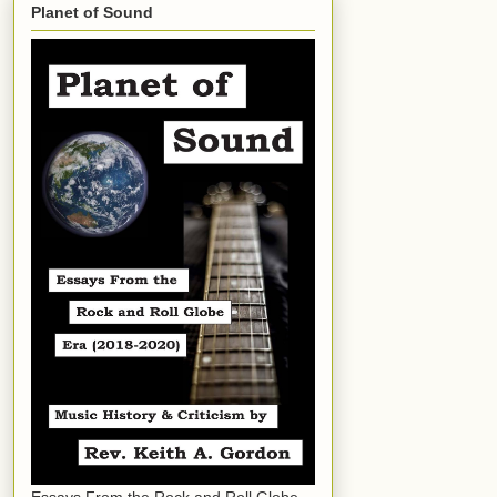
Planet of Sound
Essays From the Rock and Roll Globe