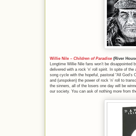
Willie Nile –
Children of Paradise
(River Hous
Longtime Willie Nile fans won’t be disappointed 
delivered with a rock ‘n’ roll spirit. In spite of t
song cycle with the hopeful, pastoral “All God’s 
and (unspoken) the power of rock ‘n’ roll to transce
the sinners, all of the losers one day will be win
our society. You can ask of nothing more from th