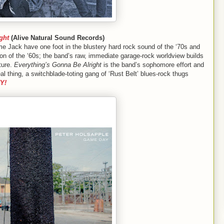
ght
(Alive Natural Sound Records)
e Jack have one foot in the blustery hard rock sound of the ‘70s and
sion of the ‘60s; the band’s raw, immediate garage-rock worldview builds
ture.
Everything’s Gonna Be Alright
is the band’s sophomore effort and
al thing, a switchblade-toting gang of ‘Rust Belt’ blues-rock thugs
Y!