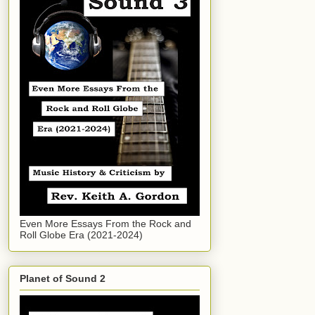
Even More Essays From the Rock and
Roll Globe Era (2021-2024)
Planet of Sound 2