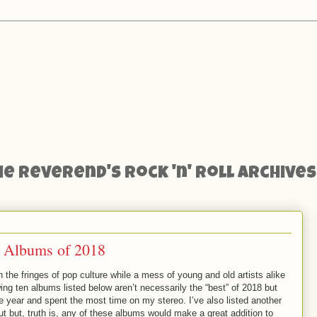
he Reverend's Rock 'n' Roll Archives
ll Albums of 2018
 on the fringes of pop culture while a mess of young and old artists alike
wing ten albums listed below aren’t necessarily the “best” of 2018 but
he year and spent the most time on my stereo. I’ve also listed another
t but, truth is, any of these albums would make a great addition to