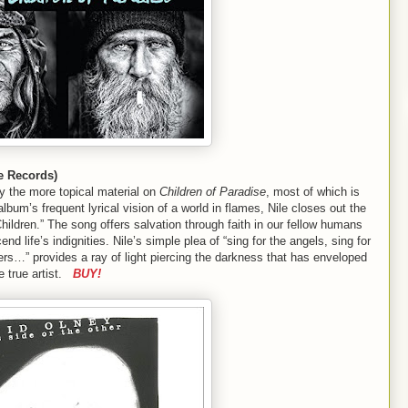
e Records)
by the more topical material on
Children of Paradise
, most of which is
he album’s frequent lyrical vision of a world in flames, Nile closes out the
Children.” The song offers salvation through faith in our fellow humans
nd life’s indignities. Nile’s simple plea of “sing for the angels, sing for
ners…” provides a ray of light piercing the darkness that has enveloped
e true artist.
BUY!