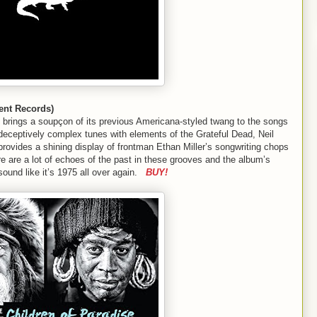
ent Records)
 brings a soupçon of its previous Americana-styled twang to the songs
ng deceptively complex tunes with elements of the Grateful Dead, Neil
rovides a shining display of frontman Ethan Miller’s songwriting chops
e are a lot of echoes of the past in these grooves and the album’s
ound like it’s 1975 all over again.
BUY!