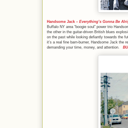
Handsome Jack –
Everything’s Gonna Be Alri
Buffalo NY area “boogie soul” power trio Handsom
the other in the guitar-driven British blues explo
on the past while looking defiantly towards the fu
it’s a real fine barn-burner, Handsome Jack the re
demanding your time, money, and attention.
BU