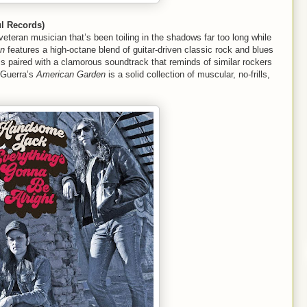
l Records)
veteran musician that’s been toiling in the shadows far too long while
en
features a high-octane blend of guitar-driven classic rock and blues
cs paired with a clamorous soundtrack that reminds of similar rockers
 Guerra’s
American Garden
is a solid collection of muscular, no-frills,