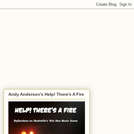
Andy Anderson's Help! There's A Fire