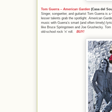
Tom Guerra –
American Garden
(Casa del Sou
Singer, songwriter, and guitarist Tom Guerra is a 
lesser talents grab the spotlight.
American Gard
music with Guerra’s smart (and often timely) lyri
like Bruce Springsteen and Joe Grushecky. Tom
old-school rock ‘n’ roll.
BUY!