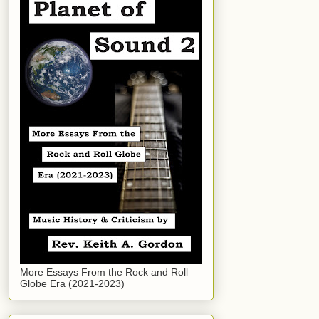
More Essays From the Rock and Roll
Globe Era (2021-2023)