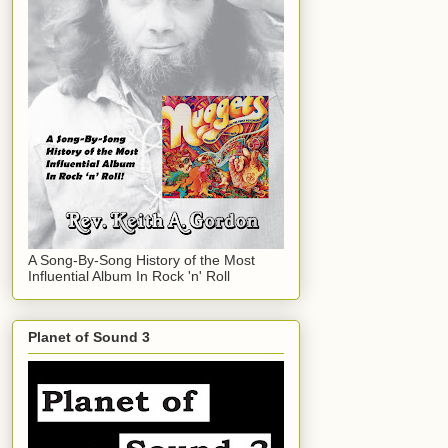
A Song-By-Song History of the Most
Influential Album In Rock 'n' Roll
Planet of Sound 3