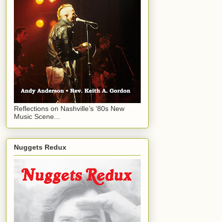
Reflections on Nashville’s ‘80s New
Music Scene...
Nuggets Redux