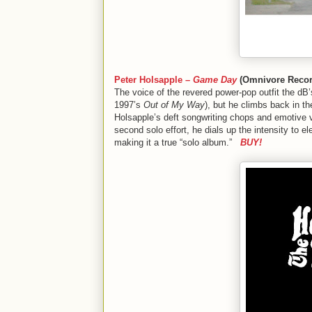
Peter Holsapple –
Game Day
(Omnivore Recor
The voice of the revered power-pop outfit the dB’
1997’s
Out of My Way
), but he climbs back in t
Holsapple’s deft songwriting chops and emotive v
second solo effort, he dials up the intensity to 
making it a true “solo album.”
BUY!