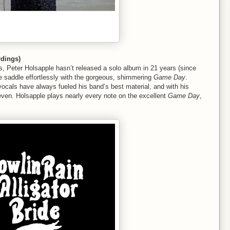
dings)
s, Peter Holsapple hasn’t released a solo album in 21 years (since
he saddle effortlessly with the gorgeous, shimmering
Game Day
.
ocals have always fueled his band’s best material, and with his
eleven. Holsapple plays nearly every note on the excellent
Game Day
,