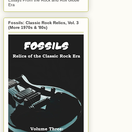
Era
Fossils: Classic Rock Relics, Vol. 3
(More 1970s & '80s)