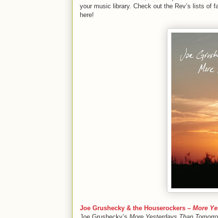
your music library. Check out the Rev’s lists of f
here!
Joe Grushecky & the Houserockers –
More Ye
Joe Grushecky’s
More Yesterdays Than Tomorr