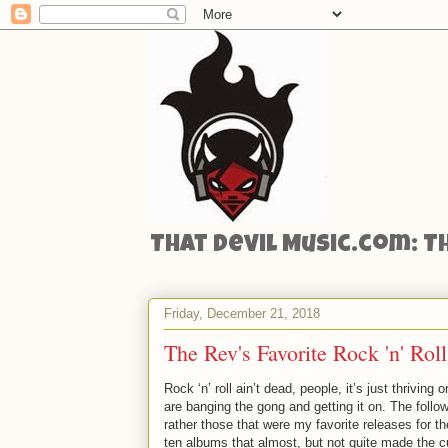
That Devil Music.com: T
Friday, December 21, 2018
The Rev's Favorite Rock 'n' Ro
Rock ‘n’ roll ain’t dead, people, it’s just thriving
are banging the gong and getting it on. The follo
rather those that were my favorite releases for t
ten albums that almost, but not quite made the cu