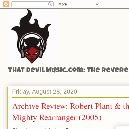
That Devil Music.com: The Reveren
Friday, August 28, 2020
Archive Review: Robert Plant & th
Mighty Rearranger (2005)