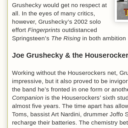
Grushecky would get no respect at
all. In the eyes of many critics,
however, Grushecky’s 2002 solo
effort
Fingerprints
outdistanced
Springsteen’s
The Rising
in both ambition a
Joe Grushecky & the Houserocke
Working without the Houserockers net, Gr
impressive, but it also proved to be invigor
the band he’s fronted in one form or anothe
Companion
is the Houserockers’ sixth stud
almost five years. The time apart has allowe
Toms, bassist Art Nardini, drummer Joffo 
recharge their batteries. The chemistry b