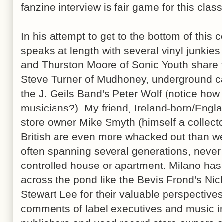
fanzine interview is fair game for this class
In his attempt to get to the bottom of this 
speaks at length with several vinyl junkies
and Thurston Moore of Sonic Youth share th
Steve Turner of Mudhoney, underground c
the J. Geils Band's Peter Wolf (notice how
musicians?). My friend, Ireland-born/Engla
store owner Mike Smyth (himself a collecto
British are even more whacked out than we
often spanning several generations, never 
controlled house or apartment. Milano has
across the pond like the Bevis Frond's Ni
Stewart Lee for their valuable perspective
comments of label executives and music in