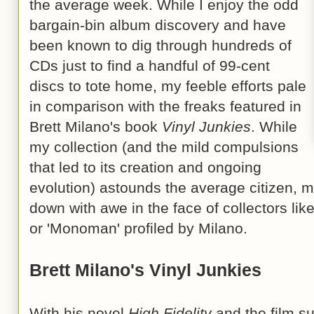
the average week. While I enjoy the odd
bargain-bin album discovery and have
been known to dig through hundreds of
CDs just to find a handful of 99-cent
discs to tote home, my feeble efforts pale
in comparison with the freaks featured in
Brett Milano's book
Vinyl Junkies
. While
my collection (and the mild compulsions
that led to its creation and ongoing
evolution) astounds the average citizen,
down with awe in the face of collectors lik
or 'Monoman' profiled by Milano.
Brett Milano's Vinyl Junkies
With his novel
High Fidelity
and the film s