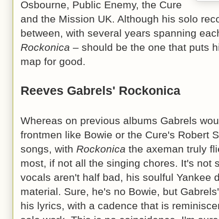
Osbourne, Public Enemy, the Cure
and the Mission UK. Although his solo rec
between, with several years spanning each 
Rockonica
– should be the one that puts hi
map for good.
Reeves Gabrels' Rockonica
Whereas on previous albums Gabrels would
frontmen like Bowie or the Cure's Robert S
songs, with
Rockonica
the axeman truly fli
most, if not all the singing chores. It's not 
vocals aren't half bad, his soulful Yankee 
material. Sure, he's no Bowie, but Gabrels
his lyrics, with a cadence that is reminis