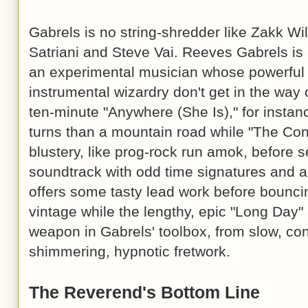
Gabrels is no string-shredder like Zakk Wil
Satriani and Steve Vai. Reeves Gabrels is a
an experimental musician whose powerful
instrumental wizardry don't get in the way
ten-minute "Anywhere (She Is)," for instan
turns than a mountain road while "The Conv
blustery, like prog-rock run amok, before se
soundtrack with odd time signatures and an
offers some tasty lead work before bouncin
vintage while the lengthy, epic "Long Day"
weapon in Gabrels' toolbox, from slow, con
shimmering, hypnotic fretwork.
The Reverend's Bottom Line