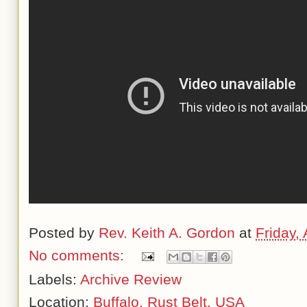
Posted by
Rev. Keith A. Gordon
at
Friday,
No comments:
Labels:
Archive Review
Location:
Buffalo, Rust Belt, USA