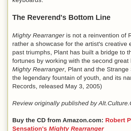
The Reverend's Bottom Line
Mighty Rearranger
is not a reinvention of 
rather a showcase for the artist's creative 
past triumphs, Plant has built a bridge to th
fortunes by working with the second great 
Mighty Rearranger
, Plant and the Strang
the legendary fountain of youth, and its nam
Records, released May 3, 2005)
Review originally published by Alt.Cultur
Buy the CD from Amazon.com:
Robert P
Sensation's
Mighty Rearranger