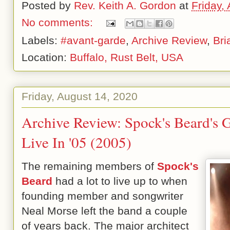
Posted by
Rev. Keith A. Gordon
at
Friday,
No comments:
Labels:
#avant-garde
,
Archive Review
,
Bri
Location:
Buffalo, Rust Belt, USA
Friday, August 14, 2020
Archive Review: Spock's Beard's 
Live In '05 (2005)
The remaining members of
Spock's
Beard
had a lot to live up to when
founding member and songwriter
Neal Morse left the band a couple
of years back. The major architect