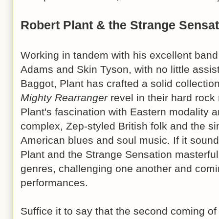
Robert Plant & the Strange Sensa
Working in tandem with his excellent band, 
Adams and Skin Tyson, with no little assi
Baggot, Plant has crafted a solid collectio
Mighty Rearranger
revel in their hard rock
Plant's fascination with Eastern modality 
complex, Zep-styled British folk and the sin
American blues and soul music. If it sounds 
Plant and the Strange Sensation masterful
genres, challenging one another and comin
performances.
Suffice it to say that the second coming of 