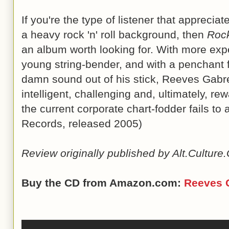
If you're the type of listener that appreciate
a heavy rock 'n' roll background, then
Roc
an album worth looking for. With more expe
young string-bender, and with a penchant 
damn sound out of his stick, Reeves Gabre
intelligent, challenging and, ultimately, r
the current corporate chart-fodder fails to
Records, released 2005)
Review originally published by Alt.Cultur
Buy the CD from Amazon.com:
Reeves 