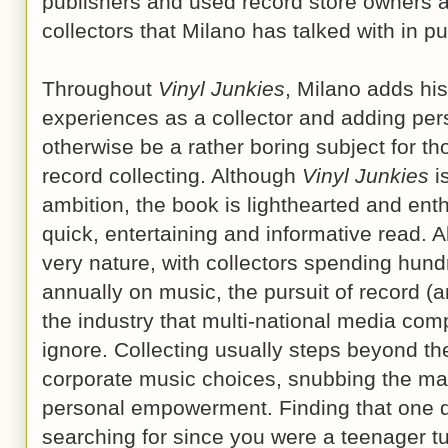
publishers and used record store owners a
collectors that Milano has talked with in pu
Throughout
Vinyl Junkies
, Milano adds his
experiences as a collector and adding pers
otherwise be a rather boring subject for th
record collecting. Although
Vinyl Junkies
i
ambition, the book is lighthearted and enthu
quick, entertaining and informative read. 
very nature, with collectors spending hund
annually on music, the pursuit of record (a
the industry that multi-national media co
ignore. Collecting usually steps beyond th
corporate music choices, snubbing the mar
personal empowerment. Finding that one d
searching for since you were a teenager t