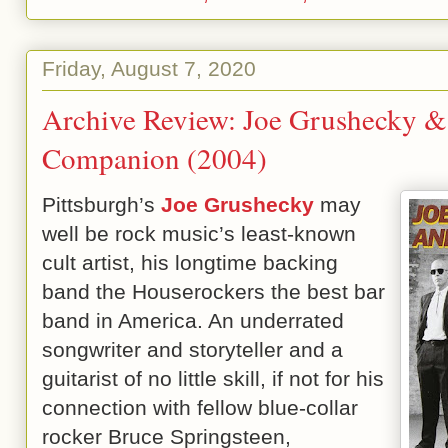
Friday, August 7, 2020
Archive Review: Joe Grushecky & 
Companion (2004)
Pittsburgh’s
Joe Grushecky
may
well be rock music’s least-known
cult artist, his longtime backing
band the Houserockers the best bar
band in America. An underrated
songwriter and storyteller and a
guitarist of no little skill, if not for his
connection with fellow blue-collar
rocker Bruce Springsteen,