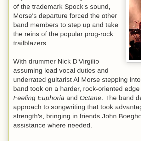
of the trademark Spock's sound,
Morse's departure forced the other
band members to step up and take
the reins of the popular prog-rock
trailblazers.
With drummer Nick D'Virgilio
assuming lead vocal duties and
underrated guitarist Al Morse stepping into
band took on a harder, rock-oriented edge 
Feeling Euphoria
and
Octane
. The band d
approach to songwriting that took advantage
strength's, bringing in friends John Boegh
assistance where needed.