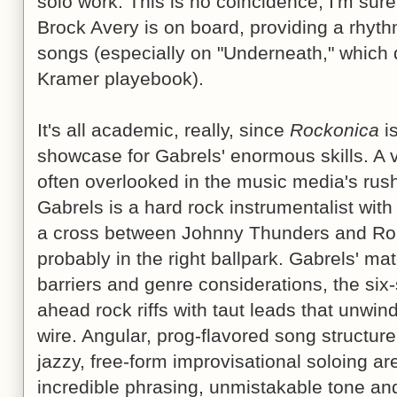
solo work. This is no coincidence, I'm su
Brock Avery is on board, providing a rhyth
songs (especially on "Underneath," which q
Kramer playebook).
It's all academic, really, since
Rockonica
is
showcase for Gabrels' enormous skills. A v
often overlooked in the music media's rush
Gabrels is a hard rock instrumentalist with
a cross between Johnny Thunders and Rob
probably in the right ballpark. Gabrels' mate
barriers and genre considerations, the six-
ahead rock riffs with taut leads that unwin
wire. Angular, prog-flavored song structur
jazzy, free-form improvisational soloing ar
incredible phrasing, unmistakable tone an