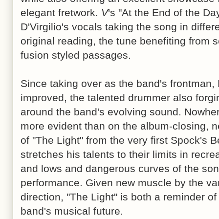
elegant fretwork.
V
's "At the End of the Da
D'Virgilio's vocals taking the song in diffe
original reading, the tune benefiting from
fusion styled passages.
Since taking over as the band's frontman, D
improved, the talented drummer also forging
around the band's evolving sound. Nowhere
more evident than on the album-closing, ne
of "The Light" from the very first Spock's 
stretches his talents to their limits in recr
and lows and dangerous curves of the son
performance. Given new muscle by the var
direction, "The Light" is both a reminder of
band's musical future.