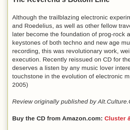
Although the trailblazing electronic exper
and Roedelius, as well as other fellow tra
later become the foundation of prog-rock 
keystones of both techno and new age musi
recording, this was revolutionary work, weir
execution. Recently reissued on CD for the
deserves a listen by any music lover intere
touchstone in the evolution of electronic 
2005)
Review originally published by Alt.Cultur
Buy the CD from Amazon.com:
Cluster 