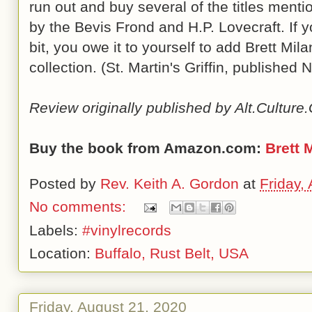
run out and buy several of the titles menti
by the Bevis Frond and H.P. Lovecraft. If yo
bit, you owe it to yourself to add Brett Mil
collection. (St. Martin's Griffin, publishe
Review originally published by Alt.Cultur
Buy the book from Amazon.com:
Brett 
Posted by
Rev. Keith A. Gordon
at
Friday,
No comments:
Labels:
#vinylrecords
Location:
Buffalo, Rust Belt, USA
Friday, August 21, 2020