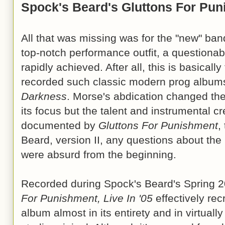
Spock's Beard's Gluttons For Pu
All that was missing was for the "new" band 
top-notch performance outfit, a questiona
rapidly achieved. After all, this is basical
recorded such classic modern prog albu
Darkness
. Morse's abdication changed th
its focus but the talent and instrumental cr
documented by
Gluttons For Punishment
,
Beard, version II, any questions about the
were absurd from the beginning.
Recorded during Spock's Beard's Spring 
For Punishment, Live In '05
effectively rec
album almost in its entirety and in virtual