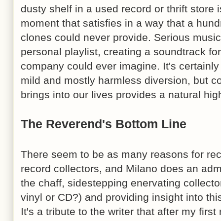
dusty shelf in a used record or thrift stor
moment that satisfies in a way that a hun
clones could never provide. Serious music
personal playlist, creating a soundtrack for
company could ever imagine. It's certainly 
mild and mostly harmless diversion, but co
brings into our lives provides a natural hig
The Reverend's Bottom Line
There seem to be as many reasons for reco
record collectors, and Milano does an admi
the chaff, sidestepping enervating collec
vinyl or CD?) and providing insight into th
It's a tribute to the writer that after my firs