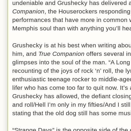
undeniable and Grushecky has delivered a
Companion
, the Houserockers responding w
performances that have more in common w
Memphis soul than with anything you’ll hea
Grushecky is at his best when writing abou
him, and
True Companion
offers several in
glimpses into the soul of the man. “A Long
recounting of the joys of rock ‘n’ roll, the ly
enthusiastic teenage rocker to middle-aged
lifer who has come too far to quit now. It’s
Grushecky has allowed, the defiant closing l
and roll/Hell I’m only in my fifties/And I sti
stating that the old dog still has some musi
“Strange Days” is the opposite side of the