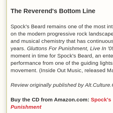
The Reverend's Bottom Line
Spock's Beard remains one of the most int
on the modern progressive rock landscape,
and musical chemistry that has continuous
years.
Gluttons For Punishment, Live In '0
moment in time for Spock's Beard, an enter
performance from one of the guiding lights
movement. (Inside Out Music, released M
Review originally published by Alt.Cultur
Buy the CD from Amazon.com:
Spock's
Punishment