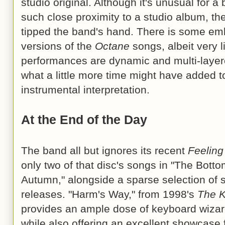
studio original. Although it's unusual for a 
such close proximity to a studio album, th
tipped the band's hand. There is some emb
versions of the
Octane
songs, albeit very l
performances are dynamic and multi-layer
what a little more time might have added t
instrumental interpretation.
At the End of the Day
The band all but ignores its recent
Feeling
only two of that disc's songs in "The Bott
Autumn," alongside a sparse selection of 
releases. "Harm's Way," from 1998's
The K
provides an ample dose of keyboard wizar
while also offering an excellent showcase 