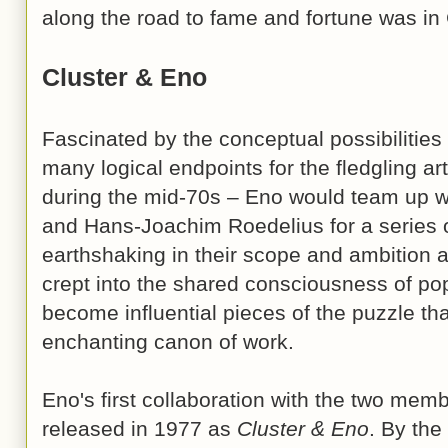
along the road to fame and fortune was i
Cluster & Eno
Fascinated by the conceptual possibilities
many logical endpoints for the fledgling ar
during the mid-70s – Eno would team up w
and Hans-Joachim Roedelius for a series o
earthshaking in their scope and ambition a
crept into the shared consciousness of po
become influential pieces of the puzzle tha
enchanting canon of work.
Eno's first collaboration with the two mem
released in 1977 as
Cluster & Eno
. By the