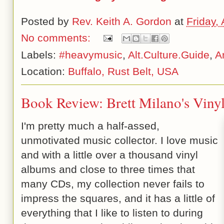
Posted by
Rev. Keith A. Gordon
at
Friday,
No comments:
Labels:
#heavymusic
,
Alt.Culture.Guide
,
A
Location:
Buffalo, Rust Belt, USA
Book Review: Brett Milano's Vinyl
I'm pretty much a half-assed,
unmotivated music collector. I love music
and with a little over a thousand vinyl
albums and close to three times that
many CDs, my collection never fails to
impress the squares, and it has a little of
everything that I like to listen to during