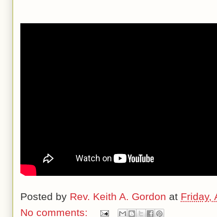
Posted by
Rev. Keith A. Gordon
at
Friday,
No comments: