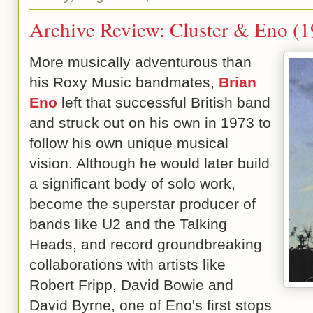
Archive Review: Cluster & Eno (
More musically adventurous than
his Roxy Music bandmates,
Brian
Eno
left that successful British band
and struck out on his own in 1973 to
follow his own unique musical
vision. Although he would later build
a significant body of solo work,
become the superstar producer of
bands like U2 and the Talking
Heads, and record groundbreaking
collaborations with artists like
Robert Fripp, David Bowie and
David Byrne, one of Eno's first stops