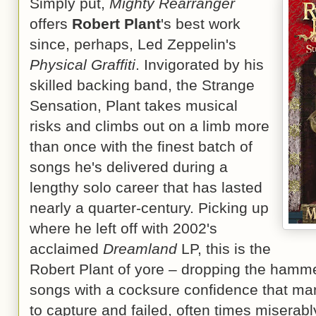
Simply put,
Mighty Rearranger
offers
Robert Plant
's best work
since, perhaps, Led Zeppelin's
Physical Graffiti
. Invigorated by his
skilled backing band, the Strange
Sensation, Plant takes musical
risks and climbs out on a limb more
than once with the finest batch of
songs he's delivered during a
lengthy solo career that has lasted
nearly a quarter-century. Picking up
where he left off with 2002's
acclaimed
Dreamland
LP, this is the
Robert Plant of yore – dropping the hamme
songs with a cocksure confidence that man
to capture and failed, often times miserabl