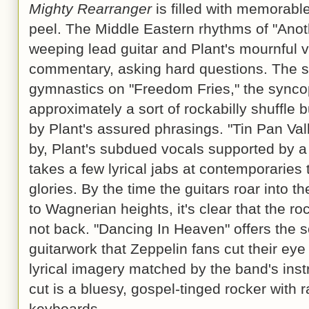
Mighty Rearranger
is filled with memorabl
peel. The Middle Eastern rhythms of "Anoth
weeping lead guitar and Plant's mournful v
commentary, asking hard questions. The si
gymnastics on "Freedom Fries," the synco
approximately a sort of rockabilly shuffle
by Plant's assured phrasings. "Tin Pan Val
by, Plant's subdued vocals supported by 
takes a few lyrical jabs at contemporaries 
glories. By the time the guitars roar into t
to Wagnerian heights, it's clear that the r
not back. "Dancing In Heaven" offers the so
guitarwork that Zeppelin fans cut their eye t
lyrical imagery matched by the band's instr
cut is a bluesy, gospel-tinged rocker with 
keyboards.