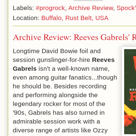
Labels:
#progrock
,
Archive Review
,
Spock'
Location:
Buffalo, Rust Belt, USA
Archive Review: Reeves Gabrels' 
Longtime David Bowie foil and
session gunslinger-for-hire
Reeves
Gabrels
isn't a well-known name,
even among guitar fanatics...though
he should be. Besides recording
and performing alongside the
legendary rocker for most of the
'90s, Gabrels has also turned in
admirable session work with a
diverse range of artists like Ozzy