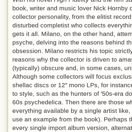
book, writer and music lover Nick Hornby d
collector personality, from the elitist recor
disturbed completist who collects everythi
gets it all. Milano, on the other hand, atte
psyche, delving into the reasons behind the
obsession. Milano restricts his topic strictly
reasons why the collector is driven to ama
(typically) obscure and, in some cases, u
Although some collectors will focus exclu
shellac discs or 12" mono LPs, for instanc
to style, such as the hunters of '50s-era d
60s psychedelica. Then there are those wh
everything available by a single artist like
use an example from the book). Perhaps th
every single import album version, alterna