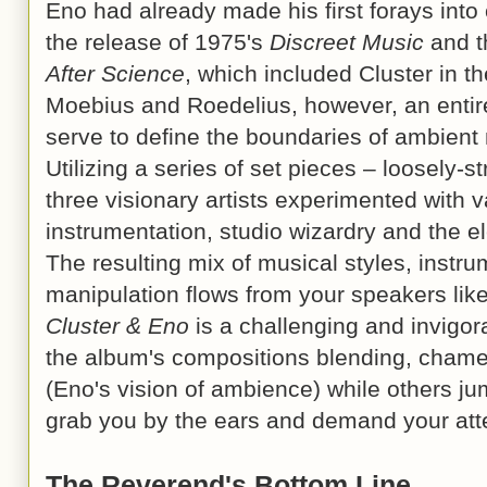
Eno had already made his first forays into
the release of 1975's
Discreet Music
and t
After Science
, which included Cluster in th
Moebius and Roedelius, however, an entirel
serve to define the boundaries of ambient
Utilizing a series of set pieces – loosely-s
three visionary artists experimented with
instrumentation, studio wizardry and the e
The resulting mix of musical styles, instr
manipulation flows from your speakers lik
Cluster & Eno
is a challenging and invigora
the album's compositions blending, chame
(Eno's vision of ambience) while others j
grab you by the ears and demand your att
The Reverend's Bottom Line