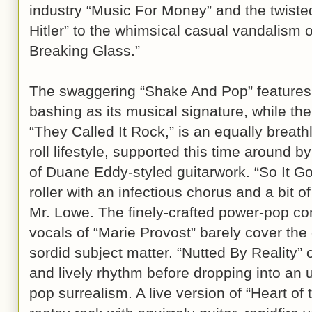
industry “Music For Money” and the twisted 
Hitler” to the whimsical casual vandalism 
Breaking Glass.”
The swaggering “Shake And Pop” features 
bashing as its musical signature, while the
“They Called It Rock,” is an equally breathl
roll lifestyle, supported this time around b
of Duane Eddy-styled guitarwork. “So It G
roller with an infectious chorus and a bit 
Mr. Lowe. The finely-crafted power-pop con
vocals of “Marie Provost” barely cover the
sordid subject matter. “Nutted By Reality”
and lively rhythm before dropping into an 
pop surrealism. A live version of “Heart of t