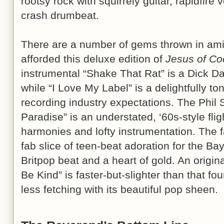
rootsy rock with squirrely guitar, rapidfire
crash drumbeat.
There are a number of gems thrown in ami
afforded this deluxe edition of
Jesus of Co
instrumental “Shake That Rat” is a Dick D
while “I Love My Label” is a delightfully t
recording industry expectations. The Phil 
Paradise” is an understated, ‘60s-style flig
harmonies and lofty instrumentation. The f
fab slice of teen-beat adoration for the Bay
Britpop beat and a heart of gold. An origin
Be Kind” is faster-but-slighter than that f
less fetching with its beautiful pop sheen