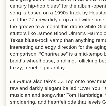
century hip-hop blues” for the album-openi
song is based on a 1990s track by Housto
and the ZZ crew dirty it up a bit with som
the groove to a monolithic drone while Gi
stutters like James Blood Ulmer’s Harmolo
Texas blues-rock vamp than anything remot
interesting and edgy direction for the agi
comparison, “Chartreuse” is a mid-tempo b
band’s wheelhouse, a rolling, rollicking b
fuzzy, frenetic guitarplay.
La Futura
also takes ZZ Top onto new music
raw and darkly elegant ballad “Over You.” C
musician and songwriter Tom Hambridge, “
smoldering, and heartfelt ode that levels 