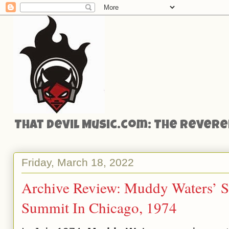
That Devil Music.com: The Reveren
Friday, March 18, 2022
Archive Review: Muddy Waters’ S
Summit In Chicago, 1974