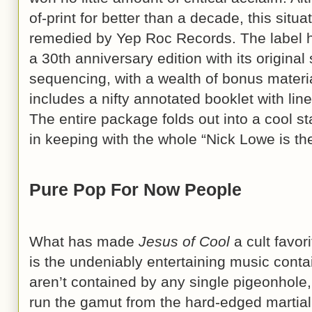
of-print for better than a decade, this situ
remedied by Yep Roc Records. The label 
a 30th anniversary edition with its original
sequencing, with a wealth of bonus mater
includes a nifty annotated booklet with line
The entire package folds out into a cool st
in keeping with the whole “Nick Lowe is th
Pure Pop For Now People
What has made
Jesus of Cool
a cult favor
is the undeniably entertaining music conta
aren’t contained by any single pigeonhole
run the gamut from the hard-edged martial 