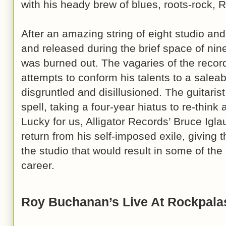
with his heady brew of blues, roots-rock, 
After an amazing string of eight studio an
and released during the brief space of ni
was burned out. The vagaries of the recordi
attempts to conform his talents to a salea
disgruntled and disillusioned. The guitarist
spell, taking a four-year hiatus to re-think
Lucky for us, Alligator Records’ Bruce Ig
return from his self-imposed exile, giving the
the studio that would result in some of th
career.
Roy Buchanan’s Live At Rockpala