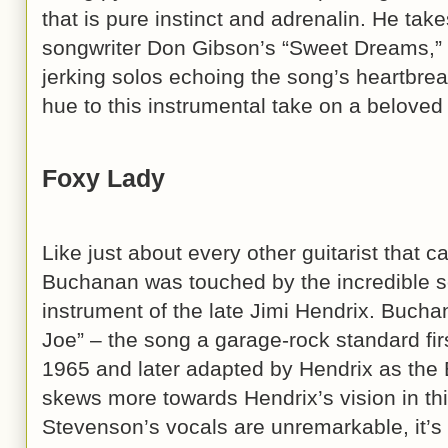
that is pure instinct and adrenalin. He ta
songwriter Don Gibson’s “Sweet Dreams,” 
jerking solos echoing the song’s heartbreak
hue to this instrumental take on a beloved 
Foxy Lady
Like just about every other guitarist that 
Buchanan was touched by the incredible s
instrument of the late Jimi Hendrix. Bucha
Joe” – the song a garage-rock standard firs
1965 and later adapted by Hendrix as the E
skews more towards Hendrix’s vision in th
Stevenson’s vocals are unremarkable, it’s