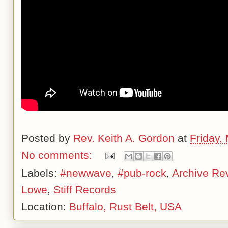
Posted by
Rev. Keith A. Gordon
at
Friday,
No comments:
Labels:
#newwave
,
#pub-rock
,
Archive Re
Lowe
,
Stiff Records
Location:
Buffalo, Rust Belt, USA