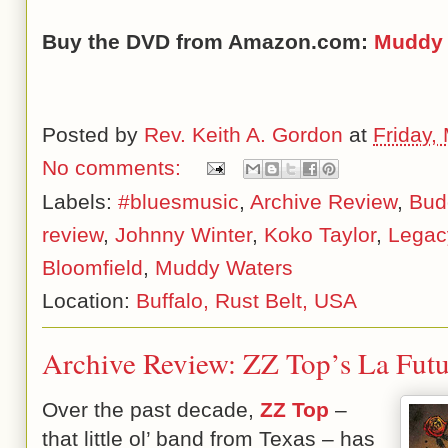
Buy the DVD from Amazon.com:
Muddy 
Posted by
Rev. Keith A. Gordon
at
Friday,
No comments:
Labels:
#bluesmusic
,
Archive Review
,
Bud
review
,
Johnny Winter
,
Koko Taylor
,
Legac
Bloomfield
,
Muddy Waters
Location:
Buffalo, Rust Belt, USA
Archive Review: ZZ Top’s La Futu
Over the past decade,
ZZ Top
–
that little ol’ band from Texas – has