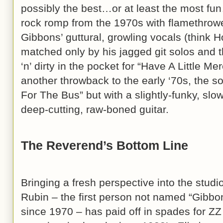
possibly the best…or at least the most f
rock romp from the 1970s with flamethrowe
Gibbons’ guttural, growling vocals (think H
matched only by his jagged git solos and 
‘n’ dirty in the pocket for “Have A Little Me
another throwback to the early ‘70s, the so
For The Bus” but with a slightly-funky, slo
deep-cutting, raw-boned guitar.
The Reverend’s Bottom Line
Bringing a fresh perspective into the studi
Rubin – the first person not named “Gibbons
since 1970 – has paid off in spades for ZZ 