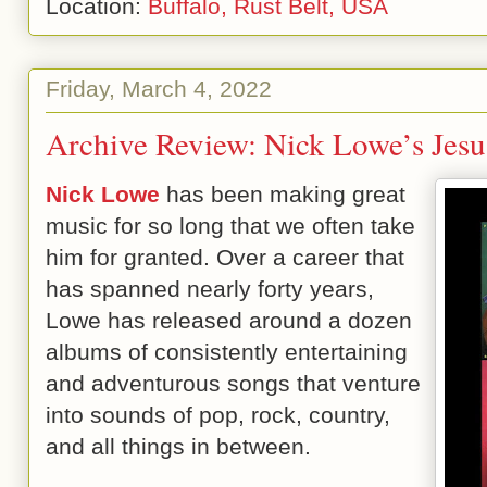
Location:
Buffalo, Rust Belt, USA
Friday, March 4, 2022
Archive Review: Nick Lowe’s Jesu
Nick Lowe
has been making great
music for so long that we often take
him for granted. Over a career that
has spanned nearly forty years,
Lowe has released around a dozen
albums of consistently entertaining
and adventurous songs that venture
into sounds of pop, rock, country,
and all things in between.