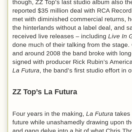
though, ZZ Top’s last studio album also th
reported $35 million deal with RCA Reco
met with diminished commercial returns, h
the hinterlands without a label deal, and sa
received live releases – including
Live In
done much of their talking from the stage
and around 2008 the band broke with lon
signed with producer Rick Rubin’s America
La Futura
, the band’s first studio effort in
ZZ Top’s La Futura
Four years in the making,
La Futura
takes 
future while unashamedly drawing upon th
and gang delve into a bit of what Chris Th