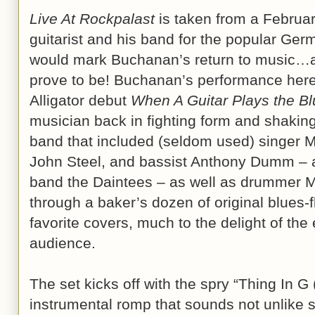
Live At Rockpalast
is taken from a Februa
guitarist and his band for the popular G
would mark Buchanan’s return to music…an
prove to be! Buchanan’s performance here, 
Alligator debut
When A Guitar Plays the B
musician back in fighting form and shaking 
band that included (seldom used) singer 
John Steel, and bassist Anthony Dumm – a
band the Daintees – as well as drummer M
through a baker’s dozen of original blues-
favorite covers, much to the delight of th
audience.
The set kicks off with the spry “Thing In G
instrumental romp that sounds not unlike 