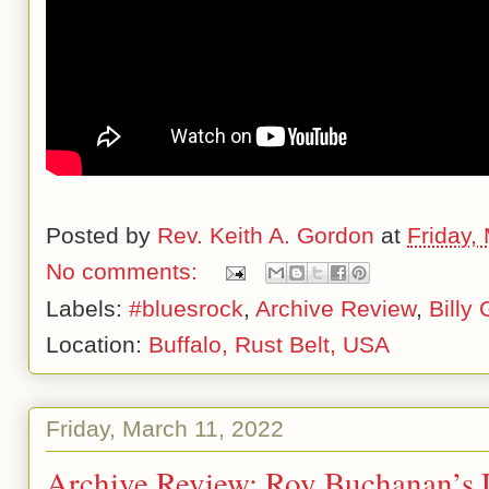
Posted by
Rev. Keith A. Gordon
at
Friday,
No comments:
Labels:
#bluesrock
,
Archive Review
,
Billy
Location:
Buffalo, Rust Belt, USA
Friday, March 11, 2022
Archive Review: Roy Buchanan’s 