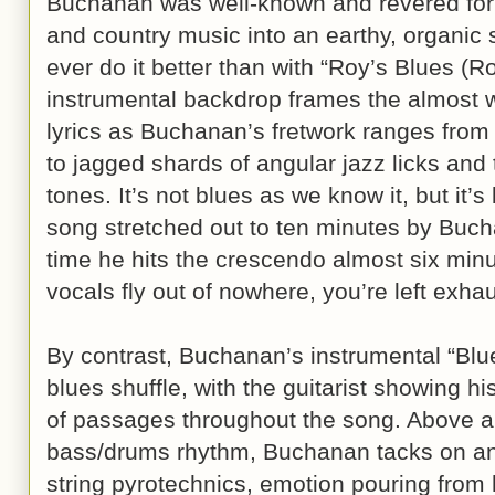
Buchanan was well-known and revered for hi
and country music into an earthy, organic
ever do it better than with “Roy’s Blues (Ro
instrumental backdrop frames the almost w
lyrics as Buchanan’s fretwork ranges from
to jagged shards of angular jazz licks and
tones. It’s not blues as we know it, but it’
song stretched out to ten minutes by Buc
time he hits the crescendo almost six min
vocals fly out of nowhere, you’re left exha
By contrast, Buchanan’s instrumental “Blue
blues shuffle, with the guitarist showing 
of passages throughout the song. Above a
bass/drums rhythm, Buchanan tacks on an i
string pyrotechnics, emotion pouring from 