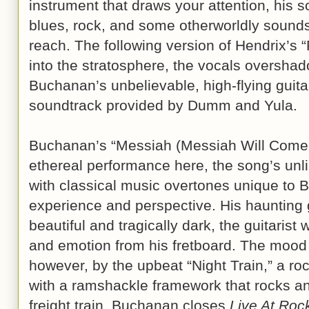
instrument that draws your attention, his s
blues, rock, and some otherworldly sounds
reach. The following version of Hendrix’s 
into the stratosphere, the vocals oversh
Buchanan’s unbelievable, high-flying guit
soundtrack provided by Dumm and Yula.
Buchanan’s “Messiah (Messiah Will Come A
ethereal performance here, the song’s unli
with classical music overtones unique to 
experience and perspective. His haunting g
beautiful and tragically dark, the guitarist 
and emotion from his fretboard. The mood 
however, by the upbeat “Night Train,” a roc
with a ramshackle framework that rocks and
freight train. Buchanan closes
Live At Roc