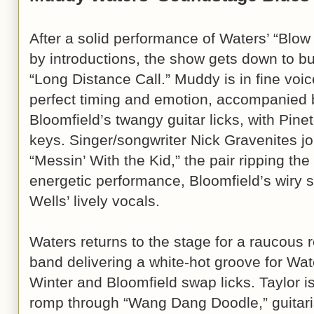
After a solid performance of Waters’ “Blow
by introductions, the show gets down to bu
“Long Distance Call.” Muddy is in fine voice
perfect timing and emotion, accompanied b
Bloomfield’s twangy guitar licks, with Pin
keys. Singer/songwriter Nick Gravenites jo
“Messin’ With the Kid,” the pair ripping the
energetic performance, Bloomfield’s wiry s
Wells’ lively vocals.
Waters returns to the stage for a raucous 
band delivering a white-hot groove for Wat
Winter and Bloomfield swap licks. Taylor is
romp through “Wang Dang Doodle,” guitaris