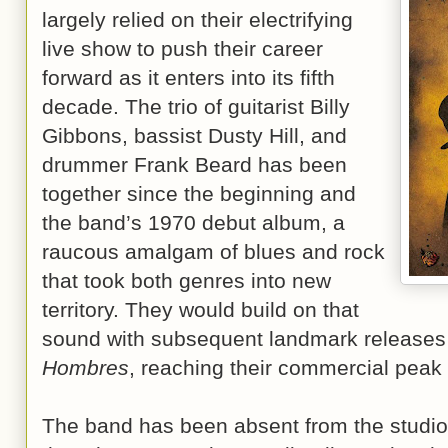
largely relied on their electrifying
live show to push their career
forward as it enters into its fifth
decade. The trio of guitarist Billy
Gibbons, bassist Dusty Hill, and
drummer Frank Beard has been
together since the beginning and
the band’s 1970 debut album, a
raucous amalgam of blues and rock
that took both genres into new
territory. They would build on that
sound with subsequent landmark releases
Hombres
, reaching their commercial peak
The band has been absent from the studio