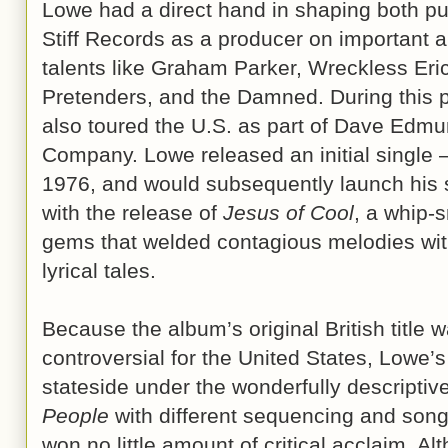
Lowe had a direct hand in shaping both p
Stiff Records as a producer on important a
talents like Graham Parker, Wreckless Eric,
Pretenders, and the Damned. During this p
also toured the U.S. as part of Dave Edmu
Company. Lowe released an initial single – 
1976, and would subsequently launch his s
with the release of
Jesus of Cool
, a whip-s
gems that welded contagious melodies wi
lyrical tales.
Because the album’s original British title
controversial for the United States, Lowe
stateside under the wonderfully descriptive
People
with different sequencing and songs
won no little amount of critical acclaim. Al