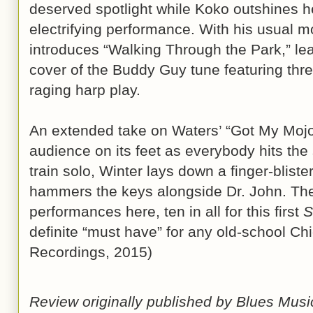
deserved spotlight while Koko outshines h
electrifying performance. With his usual 
introduces “Walking Through the Park,” lea
cover of the Buddy Guy tune featuring thre
raging harp play.
An extended take on Waters’ “Got My Mojo W
audience on its feet as everybody hits the 
train solo, Winter lays down a finger-blist
hammers the keys alongside Dr. John. Ther
performances here, ten in all for this first
S
definite “must have” for any old-school Ch
Recordings, 2015)
Review originally published by Blues Mus