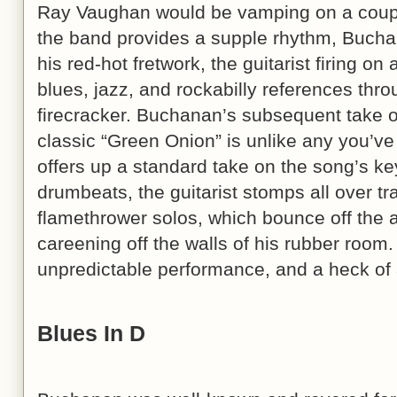
Ray Vaughan would be vamping on a couple
the band provides a supple rhythm, Bucha
his red-hot fretwork, the guitarist firing on 
blues, jazz, and rockabilly references thr
firecracker. Buchanan’s subsequent take 
classic “Green Onion” is unlike any you’v
offers up a standard take on the song’s ke
drumbeats, the guitarist stomps all over tra
flamethrower solos, which bounce off the
careening off the walls of his rubber room.
unpredictable performance, and a heck of a
Blues In D