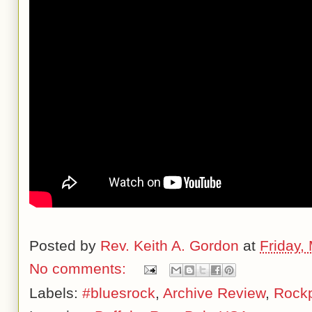
Posted by
Rev. Keith A. Gordon
at
Friday,
No comments:
Labels:
#bluesrock
,
Archive Review
,
Rockp