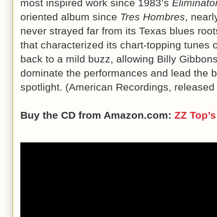
most inspired work since 1983’s
Eliminato
oriented album since
Tres Hombres
, near
never strayed far from its Texas blues roots
that characterized its chart-topping tunes
back to a mild buzz, allowing Billy Gibbons’
dominate the performances and lead the b
spotlight. (American Recordings, release
Buy the CD from Amazon.com:
ZZ Top’