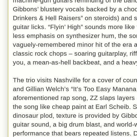
machine-gun guitars reminding of the ban
Gibbons’ blustery vocals backed by a choo
Drinkers & Hell Raisers” on steroids) and s
guitar licks. “Flyin’ High” sounds more like
less emphasis on synthesizer hum, the s
vaguely-remembered minor hit of the era a
classic rock chops – soaring guitarplay, rif
you, a mean-as-hell backbeat, and a heavy
The trio visits Nashville for a cover of co
and Gillian Welch’s “It’s Too Easy Manana.
aforementioned rap song, ZZ slaps layers 
the song like cheap paint at Earl Scheib. 
dinosaur plod, texture is provided by Gibb
guitar sound, a big drum blast, and world-w
performance that bears repeated listens. Di