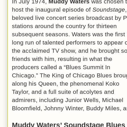
In July 1974,
Muddy Waters
was chosen 
host the inaugural episode of
Soundstage
beloved live concert series broadcast by 
stations around the country for thirteen
subsequent seasons. Waters was the first 
long run of talented performers to appear 
the acclaimed TV show, and he brought 
friends with him, resulting in what the
producers called a “Blues Summit In
Chicago.” The King of Chicago Blues brou
along his Queen, the phenomenal Koko
Taylor, and a full suite of acolytes and
admirers, including Junior Wells, Michael
Bloomfield, Johnny Winter, Buddy Miles, 
Muddy Waters’ Soundstage Blues