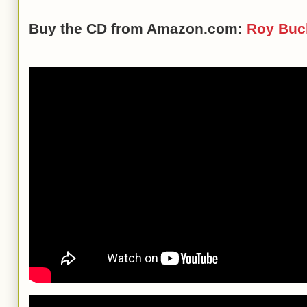
Buy the CD from Amazon.com:
Roy Buc