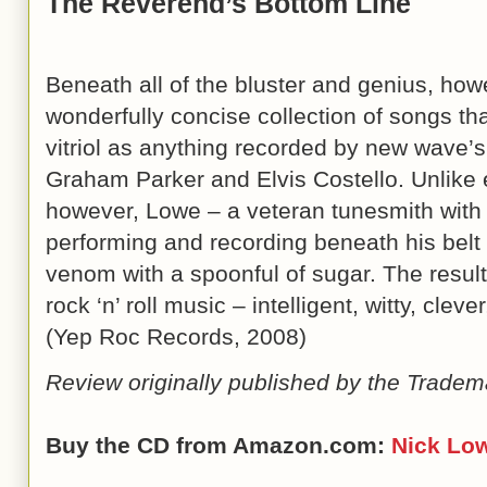
The Reverend’s Bottom Line
Beneath all of the bluster and genius, ho
wonderfully concise collection of songs t
vitriol as anything recorded by new wave’
Graham Parker and Elvis Costello. Unlike ei
however, Lowe – a veteran tunesmith with 
performing and recording beneath his belt
venom with a spoonful of sugar. The result 
rock ‘n’ roll music – intelligent, witty, cleve
(Yep Roc Records, 2008)
Review originally published by the Tradem
Buy the CD from Amazon.com:
Nick Lo