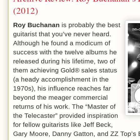
(2012)
Roy Buchanan
is probably the best
guitarist that you’ve never heard.
Although he found a modicum of
success with the twelve albums he
released during his lifetime, two of
them achieving Gold® sales status
(a heady accomplishment in the
1970s), his influence reaches far
beyond the meager commercial
returns of his work. The “Master of
the Telecaster” provided inspiration
for fellow guitarists like Jeff Beck,
Gary Moore, Danny Gatton, and ZZ Top’s 