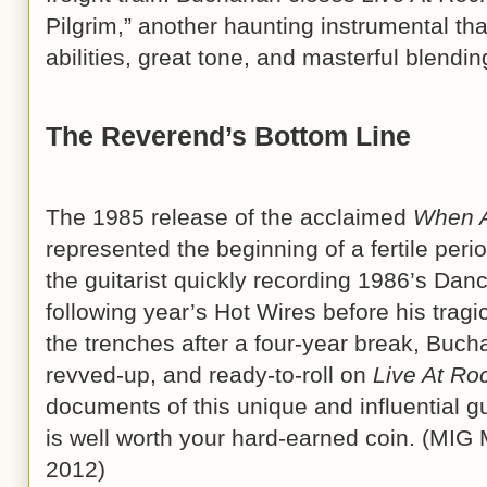
Pilgrim,” another haunting instrumental 
abilities, great tone, and masterful blendin
The Reverend’s Bottom Line
The 1985 release of the acclaimed
When A
represented the beginning of a fertile per
the guitarist quickly recording 1986’s Da
following year’s Hot Wires before his tragi
the trenches after a four-year break, Buc
revved-up, and ready-to-roll on
Live At Ro
documents of this unique and influential gu
is well worth your hard-earned coin. (MIG
2012)