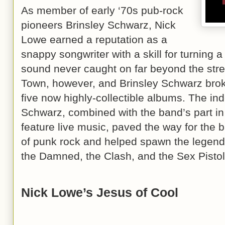
As member of early ‘70s pub-rock
pioneers Brinsley Schwarz, Nick
Lowe earned a reputation as a
snappy songwriter with a skill for turning 
sound never caught on far beyond the st
Town, however, and Brinsley Schwarz broke
five now highly-collectible albums. The ind
Schwarz, combined with the band’s part in 
feature live music, paved the way for the
of punk rock and helped spawn the legenda
the Damned, the Clash, and the Sex Pistol
Nick Lowe’s Jesus of Cool