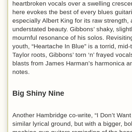
heartbroken vocals over a swelling cresce
here evokes the best of every blues guitar
especially Albert King for its raw strength,
understated beauty. Gibbons’ shaky, slightl
mournful resonance of his solos. Revisiting
youth, “Heartache In Blue” is a torrid, mi
Taylor roots, Gibbons’ torn ‘n’ frayed voca
blasts from James Harman’s harmonica an
notes.
Big Shiny Nine
Another Hambridge co-write, “I Don’t Want
similar lyrical ground, but with a bigger, 