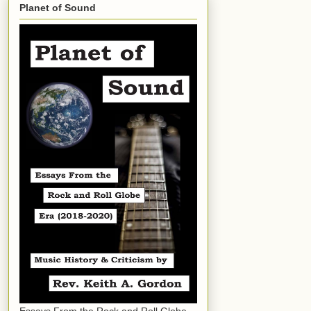
Planet of Sound
Essays From the Rock and Roll Globe