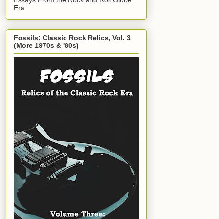
Era
Fossils: Classic Rock Relics, Vol. 3
(More 1970s & '80s)