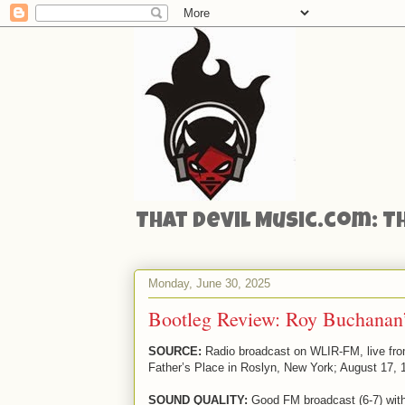
That Devil Music.com: T
Monday, June 30, 2025
Bootleg Review: Roy Buchanan’
SOURCE:
Radio broadcast on WLIR-FM, live fr
Father’s Place in Roslyn, New York; August 17, 
SOUND QUALITY:
Good FM broadcast (6-7) wit