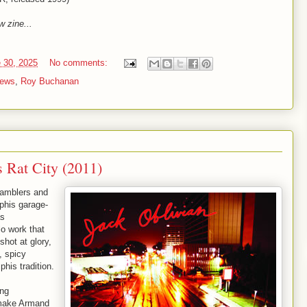
w zine...
 30, 2025
No comments:
iews
,
Roy Buchanan
s Rat City (2011)
Gamblers and
phis garage-
as
lo work that
shot at glory,
, spicy
his tradition.
ing
d make Armand