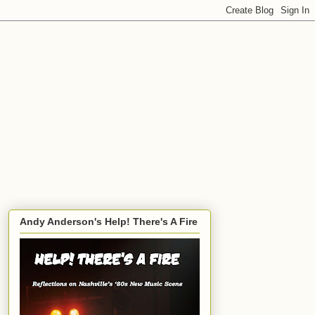
Andy Anderson's Help! There's A Fire