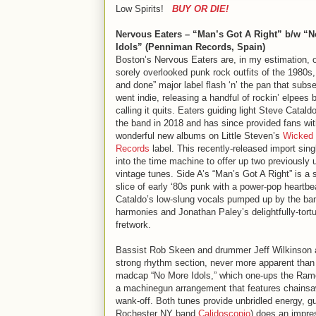
Low Spirits!
BUY OR DIE!
Nervous Eaters – “Man’s Got A Right” b/w “
Idols” (Penniman Records, Spain)
Boston’s Nervous Eaters are, in my estimation, o
sorely overlooked punk rock outfits of the 1980s,
and done” major label flash ‘n’ the pan that subs
went indie, releasing a handful of rockin’ elpees 
calling it quits. Eaters guiding light Steve Catal
the band in 2018 and has since provided fans wi
wonderful new albums on Little Steven’s
Wicked 
Records
label. This recently-released import sing
into the time machine to offer up two previously
vintage tunes. Side A’s “Man’s Got A Right” is a
slice of early ‘80s punk with a power-pop heartbe
Cataldo’s low-slung vocals pumped up by the ba
harmonies and Jonathan Paley’s delightfully-tort
fretwork.
Bassist Rob Skeen and drummer Jeff Wilkinson 
strong rhythm section, never more apparent than
madcap “No More Idols,” which one-ups the Ram
a machinegun arrangement that features chains
wank-off. Both tunes provide unbridled energy, g
Rochester NY band
Calidoscopio
) does an impre