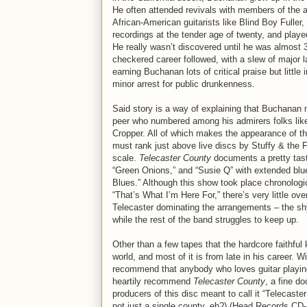
He often attended revivals with members of the ar
African-American guitarists like Blind Boy Fuller,
recordings at the tender age of twenty, and play
He really wasn’t discovered until he was almost
checkered career followed, with a slew of major l
earning Buchanan lots of critical praise but little 
minor arrest for public drunkenness.
Said story is a way of explaining that Buchanan may
peer who numbered among his admirers folks lik
Cropper. All of which makes the appearance of t
must rank just above live discs by Stuffy & the 
scale.
Telecaster County
documents a pretty tast
“Green Onions,” and “Susie Q” with extended blu
Blues.” Although this show took place chronolog
“That’s What I’m Here For,” there’s very little 
Telecaster dominating the arrangements – the shy
while the rest of the band struggles to keep up.
Other than a few tapes that the hardcore faithful 
world, and most of it is from late in his career. W
recommend that anybody who loves guitar playin
heartily recommend
Telecaster County
, a fine d
producers of this disc meant to call it “Telecast
not just a single county, eh?) (Head Records CD