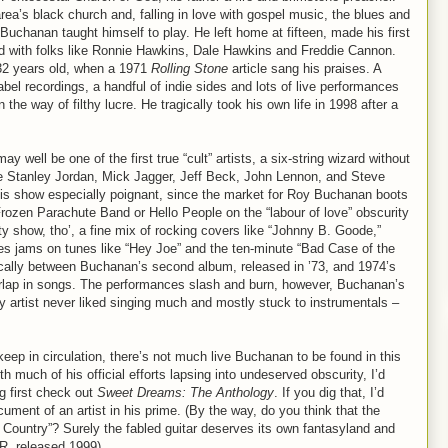
ea’s black church and, falling in love with gospel music, the blues and
 Buchanan taught himself to play. He left home at fifteen, made his first
ed with folks like Ronnie Hawkins, Dale Hawkins and Freddie Cannon.
 32 years old, when a 1971
Rolling Stone
article sang his praises. A
abel recordings, a handful of indie sides and lots of live performances
in the way of filthy lucre. He tragically took his own life in 1998 after a
 well be one of the first true “cult” artists, a six-string wizard without
e Stanley Jordan, Mick Jagger, Jeff Beck, John Lennon, and Steve
his show especially poignant, since the market for Roy Buchanan boots
Frozen Parachute Band or Hello People on the “labour of love” obscurity
y show, tho’, a fine mix of rocking covers like “Johnny B. Goode,”
es jams on tunes like “Hey Joe” and the ten-minute “Bad Case of the
ically between Buchanan’s second album, released in ’73, and 1974’s
overlap in songs. The performances slash and burn, however, Buchanan’s
 artist never liked singing much and mostly stuck to instrumentals –
keep in circulation, there’s not much live Buchanan to be found in this
ith much of his official efforts lapsing into undeserved obscurity, I’d
g first check out
Sweet Dreams: The Anthology
. If you dig that, I’d
ocument of an artist in his prime. (By the way, do you think that the
er Country”? Surely the fabled guitar deserves its own fantasyland and
-R, released 1999)