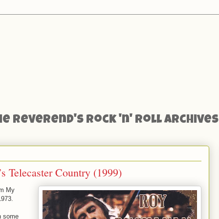
he Reverend's Rock 'n' Roll Archives
s Telecaster Country (1999)
om My
1973.
h some