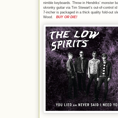
nimble keyboards. Throw in Hendriks’ monster bas
skronky guitar via Tim Stewart’s out-of-control 
7-incher is packaged in a thick quality fold-out
Wood.
BUY OR DIE!