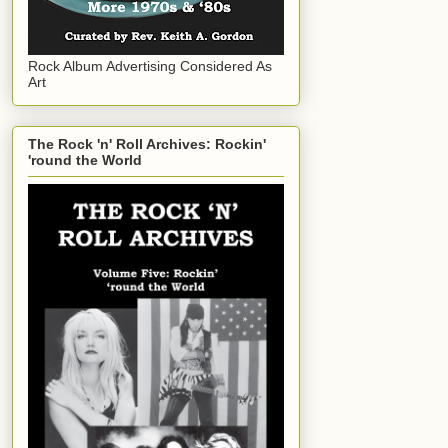
Rock Album Advertising Considered As
Art
The Rock 'n' Roll Archives: Rockin'
'round the World