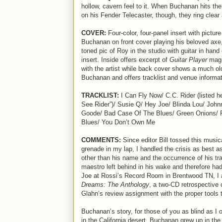
hollow, cavern feel to it. When Buchanan hits the
on his Fender Telecaster, though, they ring clear 
COVER:
Four-color, four-panel insert with pictur
Buchanan on front cover playing his beloved axe,
toned pic of Roy in the studio with guitar in hand 
insert. Inside offers excerpt of
Guitar Player
mag 
with the artist while back cover shows a much ol
Buchanan and offers tracklist and venue informat
TRACKLIST:
I Can Fly Now/ C.C. Rider (listed h
See Rider”)/ Susie Q/ Hey Joe/ Blinda Lou/ John
Goode/ Bad Case Of The Blues/ Green Onions/ 
Blues/ You Don’t Own Me
COMMENTS:
Since editor Bill tossed this music
grenade in my lap, I handled the crisis as best a
other than his name and the occurrence of his trag
maestro left behind in his wake and therefore had 
Joe at Rossi’s Record Room in Brentwood TN, I a
Dreams: The Anthology
, a two-CD retrospective 
Glahn’s review assignment with the proper tools t
Buchanan’s story, for those of you as blind as I 
in the California desert, Buchanan grew up in the