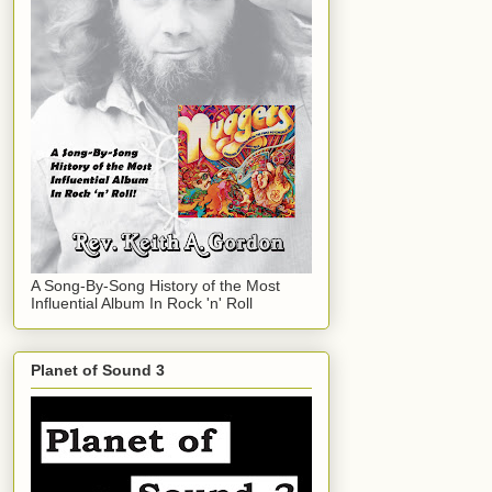
A Song-By-Song History of the Most
Influential Album In Rock 'n' Roll
Planet of Sound 3