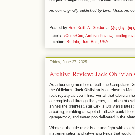
Review originally published by Live! Music Revie
Posted by
Rev. Keith A. Gordon
at
Monday, June
Labels:
#GuitarGod
,
Archive Review
,
bootleg rev
Location:
Buffalo, Rust Belt, USA
Friday, June 27, 2025
Archive Review: Jack Oblivian'
As a founding member of both the Compulsive 
the Oblivians,
Jack Oblivian
is as close to Mem
rock royalty as you’ll find. For all that Oblivian h
accomplished through the years, it’s often his so
shines the brightest.
Rat City
is Oblivian’s latest 
a boiling, rumbling stewpot of fatback punk-blues
garage-rock, and sweet pop delivered in the Memp
Whereas the title track is a streetfight with clash
instrumentation and city-slang lyrics that woul