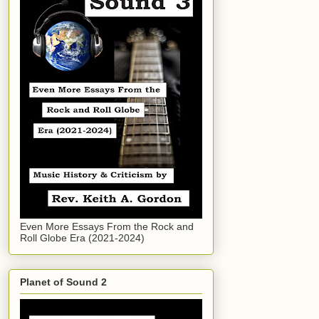
Even More Essays From the Rock and
Roll Globe Era (2021-2024)
Planet of Sound 2