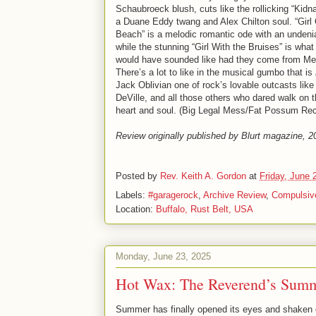
Schaubroeck blush, cuts like the rollicking “Kidn
a Duane Eddy twang and Alex Chilton soul. “Girl
Beach” is a melodic romantic ode with an undeni
while the stunning “Girl With the Bruises” is what
would have sounded like had they come from M
There’s a lot to like in the musical gumbo that is
Jack Oblivian one of rock’s lovable outcasts like 
DeVille, and all those others who dared walk on 
heart and soul. (Big Legal Mess/Fat Possum Re
Review originally published by Blurt magazine, 2
Posted by
Rev. Keith A. Gordon
at
Friday, June 
Labels:
#garagerock
,
Archive Review
,
Compulsiv
Location:
Buffalo, Rust Belt, USA
Monday, June 23, 2025
Hot Wax: The Reverend’s Summe
Summer has finally opened its eyes and shaken o