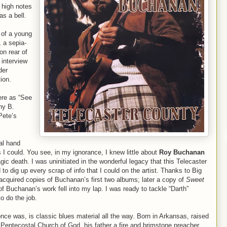
 high notes
as a bell.
e of a young
 a sepia-
on rear of
interview
der
ion.
ere as “See
ny B.
Pete’s
al hand
s I could. You see, in my ignorance, I knew little about
Roy Buchanan
ic death. I was uninitiated in the wonderful legacy that this Telecaster
to dig up every scrap of info that I could on the artist. Thanks to Big
cquired copies of Buchanan’s first two albums; later a copy of
Sweet
of Buchanan’s work fell into my lap. I was ready to tackle “Darth”
o do the job.
once was, is classic blues material all the way. Born in Arkansas, raised
 Pentecostal Church of God, his father a fire and brimstone preacher.