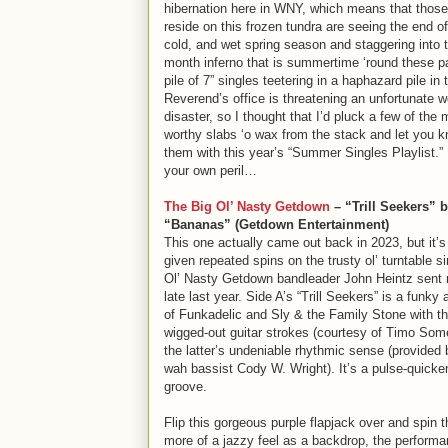
hibernation here in WNY, which means that those
reside on this frozen tundra are seeing the end of
cold, and wet spring season and staggering into t
month inferno that is summertime ‘round these p
pile of 7” singles teetering in a haphazard pile in 
Reverend’s office is threatening an unfortunate 
disaster, so I thought that I’d pluck a few of the 
worthy slabs ‘o wax from the stack and let you 
them with this year’s “Summer Singles Playlist.” 
your own peril…
The Big Ol’ Nasty Getdown
– “Trill Seekers” 
“Bananas” (Getdown Entertainment)
This one actually came out back in 2023, but it’
given repeated spins on the trusty ol’ turntable s
Ol’ Nasty Getdown bandleader John Heintz sent
late last year. Side A’s “Trill Seekers” is a funk
of Funkadelic and Sly & the Family Stone with th
wigged-out guitar strokes (courtesy of Timo Som
the latter’s undeniable rhythmic sense (provide
wah bassist Cody W. Wright). It’s a pulse-quicken
groove.
Flip this gorgeous purple flapjack over and spin t
more of a jazzy feel as a backdrop, the performa