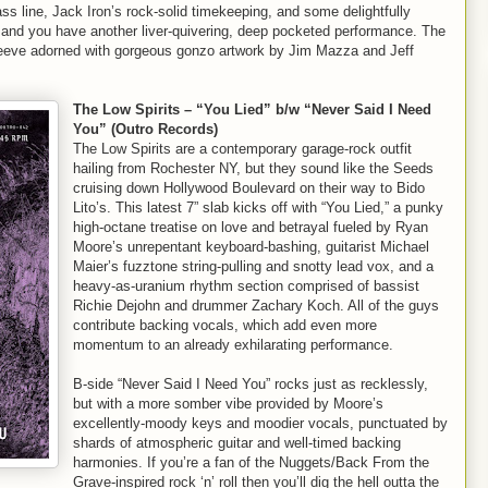
s line, Jack Iron’s rock-solid timekeeping, and some delightfully
id and you have another liver-quivering, deep pocketed performance. The
 sleeve adorned with gorgeous gonzo artwork by Jim Mazza and Jeff
The Low Spirits – “You Lied” b/w “Never Said I Need
You” (Outro Records)
The Low Spirits are a contemporary garage-rock outfit
hailing from Rochester NY, but they sound like the Seeds
cruising down Hollywood Boulevard on their way to Bido
Lito’s. This latest 7” slab kicks off with “You Lied,” a punky
high-octane treatise on love and betrayal fueled by Ryan
Moore’s unrepentant keyboard-bashing, guitarist Michael
Maier’s fuzztone string-pulling and snotty lead vox, and a
heavy-as-uranium rhythm section comprised of bassist
Richie Dejohn and drummer Zachary Koch. All of the guys
contribute backing vocals, which add even more
momentum to an already exhilarating performance.
B-side “Never Said I Need You” rocks just as recklessly,
but with a more somber vibe provided by Moore’s
excellently-moody keys and moodier vocals, punctuated by
shards of atmospheric guitar and well-timed backing
harmonies. If you’re a fan of the Nuggets/Back From the
Grave-inspired rock ‘n’ roll then you’ll dig the hell outta the