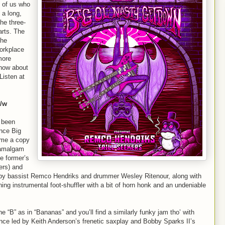
 of us who
 a long,
he three-
arts. The
the
workplace
more
know about
Listen at
b/w
s been
ince Big
 me a copy
y amalgam
e former’s
ers) and
d by bassist Remco Hendriks and drummer Wesley Ritenour, along with
ing instrumental foot-shuffler with a bit of horn honk and an undeniable
he “B” as in “Bananas” and you’ll find a similarly funky jam tho’ with
nce led by Keith Anderson’s frenetic saxplay and Bobby Sparks II’s