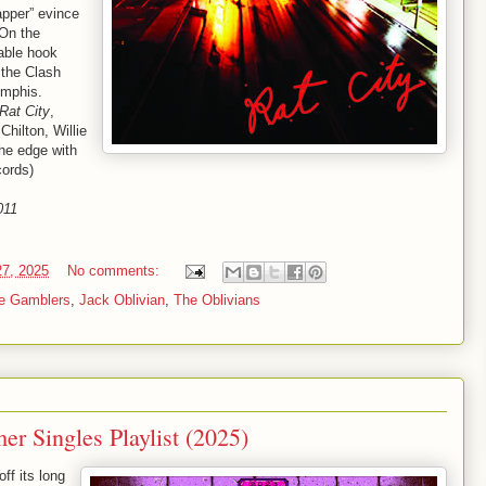
apper” evince
 On the
able hook
 the Clash
emphis.
Rat City
,
Chilton, Willie
the edge with
cords)
011
27, 2025
No comments:
e Gamblers
,
Jack Oblivian
,
The Oblivians
r Singles Playlist (2025)
ff its long