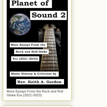
More Essays From the Rock and Roll
Globe Era (2021-2023)