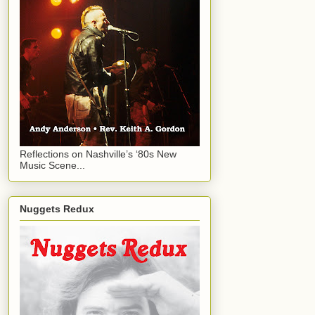
Reflections on Nashville’s ‘80s New
Music Scene...
Nuggets Redux