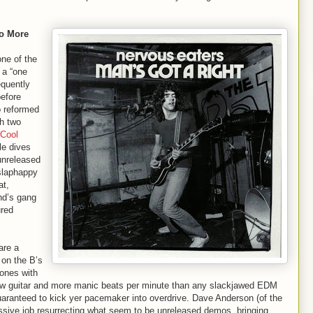
No More
ne of the
 a “one
equently
before
do reformed
th two
Cool
le dives
 unreleased
 slaphappy
at,
nd’s gang
ured
are a
 on the B’s
ones with
aw guitar and more manic beats per minute than any slackjawed EDM
uaranteed to kick yer pacemaker into overdrive. Dave Anderson (of the
ssive job resurrecting what seem to be unreleased demos, bringing