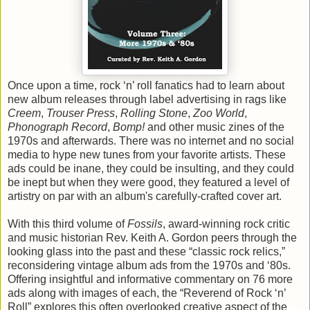
Once upon a time, rock ‘n’ roll fanatics had to learn about
new album releases through label advertising in rags like
Creem
,
Trouser Press
,
Rolling Stone
,
Zoo World
,
Phonograph Record
,
Bomp!
and other music zines of the
1970s and afterwards. There was no internet and no social
media to hype new tunes from your favorite artists. These
ads could be inane, they could be insulting, and they could
be inept but when they were good, they featured a level of
artistry on par with an album's carefully-crafted cover art.
With this third volume of
Fossils
, award-winning rock critic
and music historian Rev. Keith A. Gordon peers through the
looking glass into the past and these “classic rock relics,”
reconsidering vintage album ads from the 1970s and ‘80s.
Offering insightful and informative commentary on 76 more
ads along with images of each, the “Reverend of Rock ‘n’
Roll” explores this often overlooked creative aspect of the