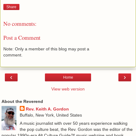
Share
No comments:
Post a Comment
Note: Only a member of this blog may post a
comment.
‹
›
Home
View web version
About the Reverend
Rev. Keith A. Gordon
Buffalo, New York, United States
A music journalist with over 50 years experience walking
the pop culture beat, the Rev. Gordon was the editor of the
popular 1990s-era Alt.Culture.Guide™ music webzine and book