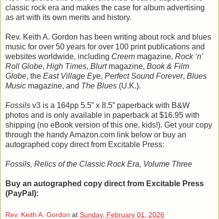
classic rock era and makes the case for album advertising
as art with its own merits and history.
Rev. Keith A. Gordon has been writing about rock and blues
music for over 50 years for over 100 print publications and
websites worldwide, including
Creem
magazine,
Rock ‘n’
Roll Globe
,
High Times
,
Blurt
magazine,
Book & Film
Globe
, the
East Village Eye
,
Perfect Sound Forever
,
Blues
Music
magazine, and
The Blues
(U.K.).
Fossils
v3 is a 164pp 5.5” x 8.5” paperback with B&W
photos and is only available in paperback at $16.95 with
shipping (no eBook version of this one, kids!). Get your copy
through the handy Amazon.com link below or buy an
autographed copy direct from Excitable Press:
Fossils, Relics of the Classic Rock Era, Volume Three
Buy an autographed copy direct from Excitable Press
(PayPal):
Rev. Keith A. Gordon
at
Sunday, February 01, 2026