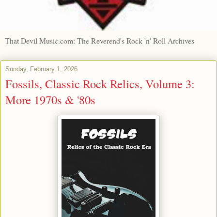
That Devil Music.com: The Reverend's Rock 'n' Roll Archives
Sunday, February 1, 2026
Fossils, Classic Rock Relics, Volume 3:
More 1970s & '80s