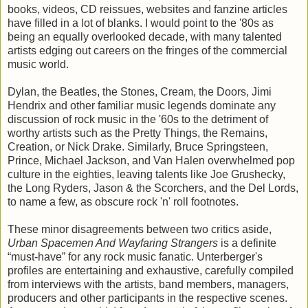
books, videos, CD reissues, websites and fanzine articles
have filled in a lot of blanks. I would point to the '80s as
being an equally overlooked decade, with many talented
artists edging out careers on the fringes of the commercial
music world.
Dylan, the Beatles, the Stones, Cream, the Doors, Jimi
Hendrix and other familiar music legends dominate any
discussion of rock music in the '60s to the detriment of
worthy artists such as the Pretty Things, the Remains,
Creation, or Nick Drake. Similarly, Bruce Springsteen,
Prince, Michael Jackson, and Van Halen overwhelmed pop
culture in the eighties, leaving talents like Joe Grushecky,
the Long Ryders, Jason & the Scorchers, and the Del Lords,
to name a few, as obscure rock 'n' roll footnotes.
These minor disagreements between two critics aside,
Urban Spacemen And Wayfaring Strangers
is a definite
“must-have” for any rock music fanatic. Unterberger's
profiles are entertaining and exhaustive, carefully compiled
from interviews with the artists, band members, managers,
producers and other participants in the respective scenes.