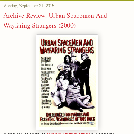
Monday, September 21, 2015
Archive Review: Urban Spacemen And
Wayfaring Strangers (2000)