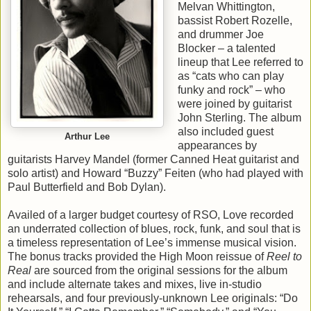
Melvan Whittington,
bassist Robert Rozelle,
and drummer Joe
Blocker – a talented
lineup that Lee referred to
as “cats who can play
funky and rock” – who
were joined by guitarist
John Sterling. The album
also included guest
Arthur Lee
appearances by
guitarists Harvey Mandel (former Canned Heat guitarist and
solo artist) and Howard “Buzzy” Feiten (who had played with
Paul Butterfield and Bob Dylan).
Availed of a larger budget courtesy of RSO, Love recorded
an underrated collection of blues, rock, funk, and soul that is
a timeless representation of Lee’s immense musical vision.
The bonus tracks provided the High Moon reissue of
Reel to
Real
are sourced from the original sessions for the album
and include alternate takes and mixes, live in-studio
rehearsals, and four previously-unknown Lee originals: “Do