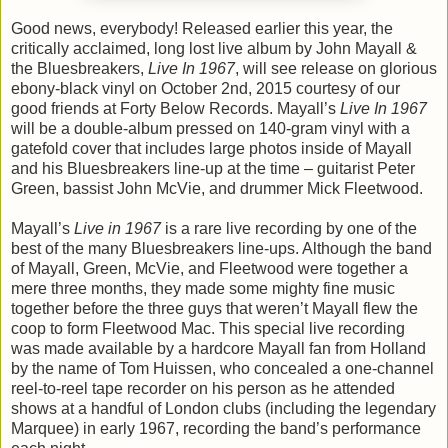
Good news, everybody! Released earlier this year, the
critically acclaimed, long lost live album by John Mayall &
the Bluesbreakers,
Live In 1967
, will see release on glorious
ebony-black vinyl on October 2nd, 2015 courtesy of our
good friends at Forty Below Records. Mayall’s
Live In 1967
will be a double-album pressed on 140-gram vinyl with a
gatefold cover that includes large photos inside of Mayall
and his Bluesbreakers line-up at the time – guitarist Peter
Green, bassist John McVie, and drummer Mick Fleetwood.
Mayall’s
Live in 1967
is a rare live recording by one of the
best of the many Bluesbreakers line-ups. Although the band
of Mayall, Green, McVie, and Fleetwood were together a
mere three months, they made some mighty fine music
together before the three guys that weren’t Mayall flew the
coop to form Fleetwood Mac. This special live recording
was made available by a hardcore Mayall fan from Holland
by the name of Tom Huissen, who concealed a one-channel
reel-to-reel tape recorder on his person as he attended
shows at a handful of London clubs (including the legendary
Marquee) in early 1967, recording the band’s performance