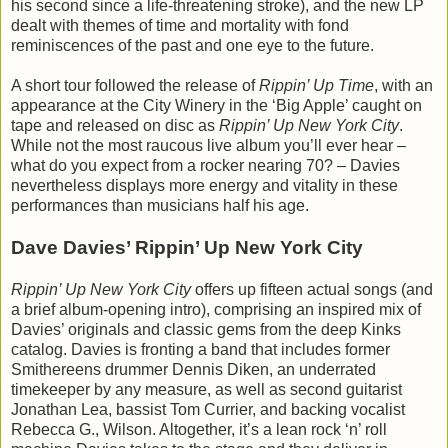
his second since a life-threatening stroke), and the new LP
dealt with themes of time and mortality with fond
reminiscences of the past and one eye to the future.
A short tour followed the release of
Rippin’ Up Time
, with an
appearance at the City Winery in the ‘Big Apple’ caught on
tape and released on disc as
Rippin’ Up New York City
.
While not the most raucous live album you’ll ever hear –
what do you expect from a rocker nearing 70? – Davies
nevertheless displays more energy and vitality in these
performances than musicians half his age.
Dave Davies’ Rippin’ Up New York City
Rippin’ Up New York City
offers up fifteen actual songs (and
a brief album-opening intro), comprising an inspired mix of
Davies’ originals and classic gems from the deep Kinks
catalog. Davies is fronting a band that includes former
Smithereens drummer Dennis Diken, an underrated
timekeeper by any measure, as well as second guitarist
Jonathan Lea, bassist Tom Currier, and backing vocalist
Rebecca G., Wilson. Altogether, it’s a lean rock ‘n’ roll