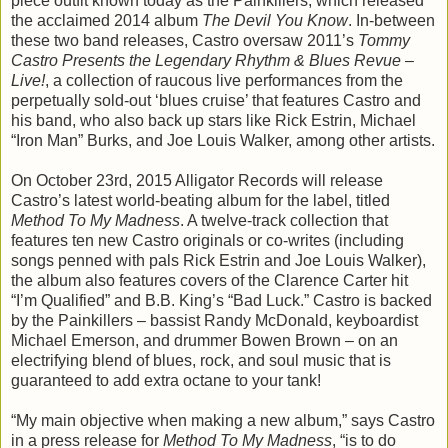
piece outfit known today as the Painkillers, which released
the acclaimed 2014 album
The Devil You Know
. In-between
these two band releases, Castro oversaw 2011’s
Tommy
Castro Presents the Legendary Rhythm & Blues Revue –
Live!
, a collection of raucous live performances from the
perpetually sold-out ‘blues cruise’ that features Castro and
his band, who also back up stars like Rick Estrin, Michael
“Iron Man” Burks, and Joe Louis Walker, among other artists.
On October 23rd, 2015 Alligator Records will release
Castro’s latest world-beating album for the label, titled
Method To My Madness
. A twelve-track collection that
features ten new Castro originals or co-writes (including
songs penned with pals Rick Estrin and Joe Louis Walker),
the album also features covers of the Clarence Carter hit
“I’m Qualified” and B.B. King’s “Bad Luck.” Castro is backed
by the Painkillers – bassist Randy McDonald, keyboardist
Michael Emerson, and drummer Bowen Brown – on an
electrifying blend of blues, rock, and soul music that is
guaranteed to add extra octane to your tank!
“My main objective when making a new album,” says Castro
in a press release for
Method To My Madness
, “is to do