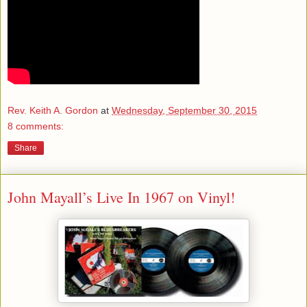
Rev. Keith A. Gordon
at
Wednesday, September 30, 2015
8 comments:
Share
John Mayall’s Live In 1967 on Vinyl!