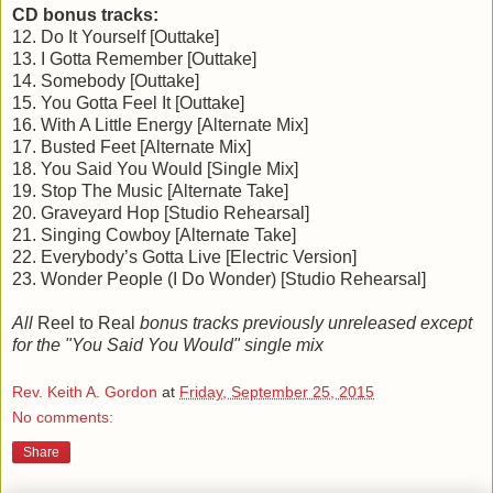
CD bonus tracks:
12. Do It Yourself [Outtake]
13. I Gotta Remember [Outtake]
14. Somebody [Outtake]
15. You Gotta Feel It [Outtake]
16. With A Little Energy [Alternate Mix]
17. Busted Feet [Alternate Mix]
18. You Said You Would [Single Mix]
19. Stop The Music [Alternate Take]
20. Graveyard Hop [Studio Rehearsal]
21. Singing Cowboy [Alternate Take]
22. Everybody’s Gotta Live [Electric Version]
23. Wonder People (I Do Wonder) [Studio Rehearsal]
All
Reel to Real
bonus tracks previously unreleased except
for the "You Said You Would" single mix
Rev. Keith A. Gordon
at
Friday, September 25, 2015
No comments:
Share