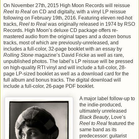
On November 27th, 2015 High Moon Records will reissue
Reel to Real
on CD and digitally, with a vinyl LP reissue
following on February 19th, 2016. Featuring eleven red-hot
tracks,
Reel to Real
was originally released in 1974 by RSO
Records. High Moon’s deluxe CD package offers re-
mastered audio from the original tapes and a dozen bonus
tracks, most of which are previously-unreleased, and
includes a full-color, 32-page booklet with an essay by
Rolling Stone
magazine’s David Fricke as well as rare,
unpublished photos. The label’s LP reissue will be pressed
on high-quality RTI vinyl and will include a full-color, 28-
page LP-sized booklet as well as a download card for the
full album and bonus tracks. The digital download will
include a full-color, 26-page PDF booklet.
A major label follow-up to
the indie-produced,
ultimately unreleased
Black Beauty
, Love’s
Reel to Real
featured the
same band as its
predecessor: guitarist