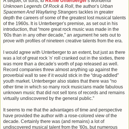
A sequel, of sorts, to
Richie Unterberger
's wonderful
Unknown Legends Of Rock & Roll
, the author's
Urban
Spacemen And Wayfaring Strangers
tackles in greater
depth the careers of some of the greatest lost musical talents
of the 1960s. It is Unterberger's premise, as set out in his
introduction, that “more great rock music was made in the
'60s than in any other decade,” an argument he sets out to
prove with profiles of nineteen creative talents from the era.
I would agree with Unterberger to an extent, but just as there
was a lot of great rock 'n' roll cranked out in the sixties, there
was more than a decade's worth of pap released as well.
Record companies threw almost anything up against the
proverbial wall to see if it would stick in the “drug-addled”
youth market. Unterberger also states that there was “no
other time in which so many rock musicians made fabulous
unknown music that did not sell tons of records and remains
virtually undiscovered by the general public.”
It seems to me that the advantages of time and perspective
have provided the author with a rose-colored view of the
decade. Certainly there was (and remains) a lot of
undiscovered musical talent from the '60s, but numerous