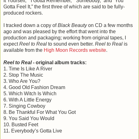
It Yourself,” “I Gotta Remember,” “Somebody,” and “You
Gotta Feel It,” the first three of which are said to be fully-
produced rockers.
I tracked down a copy of
Black Beauty
on CD a few months
ago and was pleased by the effort that went into the
production and packaging; working from original tapes, I
expect
Reel to Real
to sound even better.
Reel to Real
is
available from the
High Moon Records website
.
Reel to Real
- original album tracks:
1. Time Is Like A River
2. Stop The Music
3. Who Are You?
4. Good Old Fashion Dream
5. Which Witch Is Which
6. With A Little Energy
7. Singing Cowboy
8. Be Thankful For What You Got
9. You Said You Would
10. Busted Feet
11. Everybody’s Gotta Live