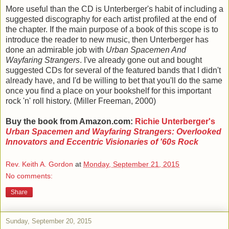
More useful than the CD is Unterberger's habit of including a
suggested discography for each artist profiled at the end of
the chapter. If the main purpose of a book of this scope is to
introduce the reader to new music, then Unterberger has
done an admirable job with
Urban Spacemen And
Wayfaring Strangers
. I've already gone out and bought
suggested CDs for several of the featured bands that I didn't
already have, and I'd be willing to bet that you'll do the same
once you find a place on your bookshelf for this important
rock 'n' roll history. (Miller Freeman, 2000)
Buy the book from Amazon.com:
Richie Unterberger's
Urban Spacemen and Wayfaring Strangers: Overlooked
Innovators and Eccentric Visionaries of '60s Rock
Rev. Keith A. Gordon
at
Monday, September 21, 2015
No comments:
Share
Sunday, September 20, 2015