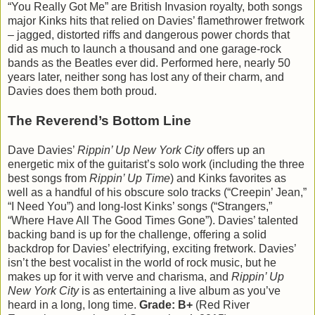
“You Really Got Me” are British Invasion royalty, both songs
major Kinks hits that relied on Davies’ flamethrower fretwork
– jagged, distorted riffs and dangerous power chords that
did as much to launch a thousand and one garage-rock
bands as the Beatles ever did. Performed here, nearly 50
years later, neither song has lost any of their charm, and
Davies does them both proud.
The Reverend’s Bottom Line
Dave Davies’
Rippin’ Up New York City
offers up an
energetic mix of the guitarist’s solo work (including the three
best songs from
Rippin’ Up Time
) and Kinks favorites as
well as a handful of his obscure solo tracks (“Creepin’ Jean,”
“I Need You”) and long-lost Kinks’ songs (“Strangers,”
“Where Have All The Good Times Gone”). Davies’ talented
backing band is up for the challenge, offering a solid
backdrop for Davies’ electrifying, exciting fretwork. Davies’
isn’t the best vocalist in the world of rock music, but he
makes up for it with verve and charisma, and
Rippin’ Up
New York City
is as entertaining a live album as you’ve
heard in a long, long time.
Grade: B+
(Red River