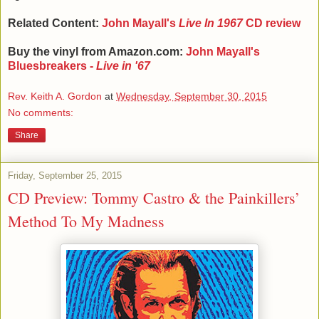
Related Content:
John Mayall's
Live In 1967
CD review
Buy the vinyl from Amazon.com:
John Mayall's
Bluesbreakers -
Live in '67
Rev. Keith A. Gordon
at
Wednesday, September 30, 2015
No comments:
Share
Friday, September 25, 2015
CD Preview: Tommy Castro & the Painkillers’
Method To My Madness