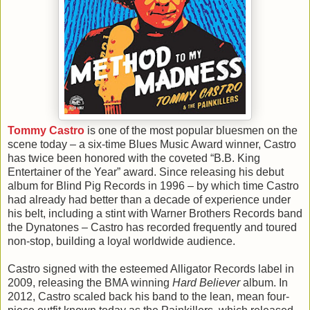
Tommy Castro
is one of the most popular bluesmen on the
scene today – a six-time Blues Music Award winner, Castro
has twice been honored with the coveted “B.B. King
Entertainer of the Year” award. Since releasing his debut
album for Blind Pig Records in 1996 – by which time Castro
had already had better than a decade of experience under
his belt, including a stint with Warner Brothers Records band
the Dynatones – Castro has recorded frequently and toured
non-stop, building a loyal worldwide audience.
Castro signed with the esteemed Alligator Records label in
2009, releasing the BMA winning
Hard Believer
album. In
2012, Castro scaled back his band to the lean, mean four-