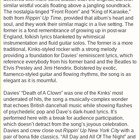
similar wistful vocals floating above a jangling soundtrack.
The nostalgia-tinged “Front Room” and “King of Karaoke,”
both from
Rippin’ Up Time
, provided that album’s heart and
soul, and they work their similar magic in a live setting. The
former is a fond remembrance of growing up in post-war
England, folkish lyrics blanketed by whimsical
instrumentation and fluid guitar solos. The former is a more
traditional, Kinks-styled rocker with a strong melody
providing a foundation for Davies’ reminiscent lyrics, which
reference everybody from his former band and the Beatles to
Elvis Presley and Jimi Hendrix. Bolstered by exotic,
flamenco-styled guitar and flowing rhythms, the song is as
elegant as it is mournful.
Davies’ “Death of A Clown” was one of the Kinks’ most
underrated of hits, the song a musically-complex wonder
that echoes British dancehall music while showing flashes
of psychedelic pop and Dave’s dark-hued lyrics. It’s
performed here with a break for audience participation,
which doesn’t detract from the song’s joyous celebration.
Davies and crew close out
Rippin’ Up New York City
with a
pair of bona fide classics. “All Day and All Of The Night” and