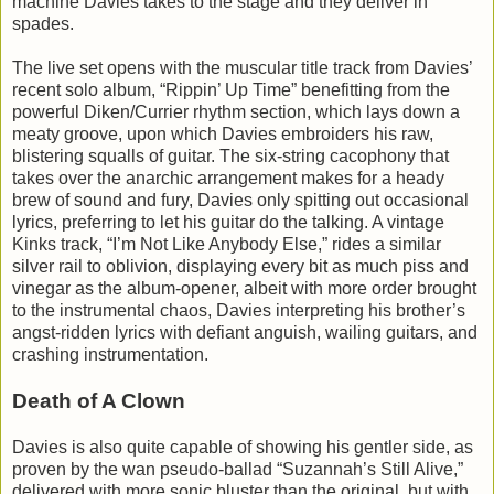
machine Davies takes to the stage and they deliver in
spades.
The live set opens with the muscular title track from Davies’
recent solo album, “Rippin’ Up Time” benefitting from the
powerful Diken/Currier rhythm section, which lays down a
meaty groove, upon which Davies embroiders his raw,
blistering squalls of guitar. The six-string cacophony that
takes over the anarchic arrangement makes for a heady
brew of sound and fury, Davies only spitting out occasional
lyrics, preferring to let his guitar do the talking. A vintage
Kinks track, “I’m Not Like Anybody Else,” rides a similar
silver rail to oblivion, displaying every bit as much piss and
vinegar as the album-opener, albeit with more order brought
to the instrumental chaos, Davies interpreting his brother’s
angst-ridden lyrics with defiant anguish, wailing guitars, and
crashing instrumentation.
Death of A Clown
Davies is also quite capable of showing his gentler side, as
proven by the wan pseudo-ballad “Suzannah’s Still Alive,”
delivered with more sonic bluster than the original, but with