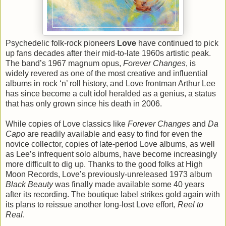
Psychedelic folk-rock pioneers
Love
have continued to pick
up fans decades after their mid-to-late 1960s artistic peak.
The band’s 1967 magnum opus,
Forever Changes
, is
widely revered as one of the most creative and influential
albums in rock ‘n’ roll history, and Love frontman Arthur Lee
has since become a cult idol heralded as a genius, a status
that has only grown since his death in 2006.
While copies of Love classics like
Forever Changes
and
Da
Capo
are readily available and easy to find for even the
novice collector, copies of late-period Love albums, as well
as Lee’s infrequent solo albums, have become increasingly
more difficult to dig up. Thanks to the good folks at High
Moon Records, Love’s previously-unreleased 1973 album
Black Beauty
was finally made available some 40 years
after its recording. The boutique label strikes gold again with
its plans to reissue another long-lost Love effort,
Reel to
Real
.