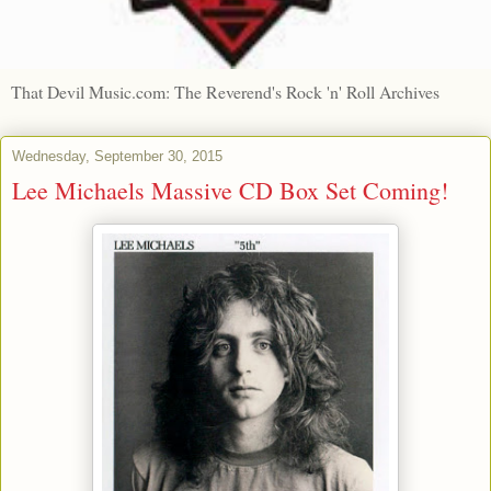
That Devil Music.com: The Reverend's Rock 'n' Roll Archives
Wednesday, September 30, 2015
Lee Michaels Massive CD Box Set Coming!