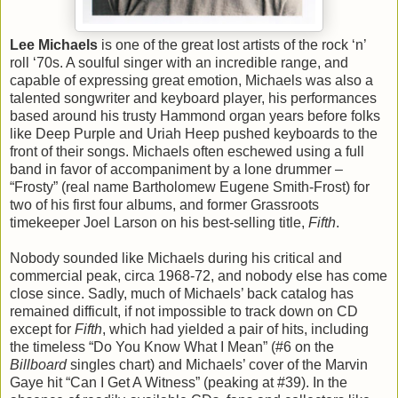
Lee Michaels
is one of the great lost artists of the rock ‘n’
roll ‘70s. A soulful singer with an incredible range, and
capable of expressing great emotion, Michaels was also a
talented songwriter and keyboard player, his performances
based around his trusty Hammond organ years before folks
like Deep Purple and Uriah Heep pushed keyboards to the
front of their songs. Michaels often eschewed using a full
band in favor of accompaniment by a lone drummer –
“Frosty” (real name Bartholomew Eugene Smith-Frost) for
two of his first four albums, and former Grassroots
timekeeper Joel Larson on his best-selling title,
Fifth
.
Nobody sounded like Michaels during his critical and
commercial peak, circa 1968-72, and nobody else has come
close since. Sadly, much of Michaels’ back catalog has
remained difficult, if not impossible to track down on CD
except for
Fifth
, which had yielded a pair of hits, including
the timeless “Do You Know What I Mean” (#6 on the
Billboard
singles chart) and Michaels’ cover of the Marvin
Gaye hit “Can I Get A Witness” (peaking at #39). In the