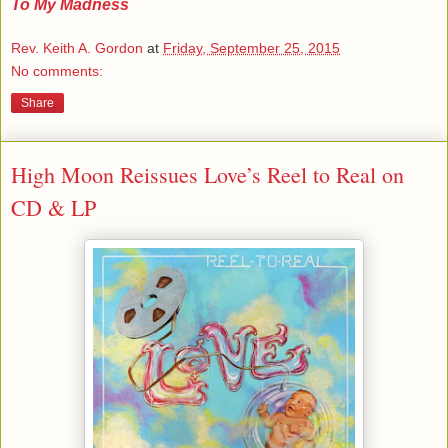
To My Madness
Rev. Keith A. Gordon
at
Friday, September 25, 2015
No comments:
Share
High Moon Reissues Love’s Reel to Real on
CD & LP