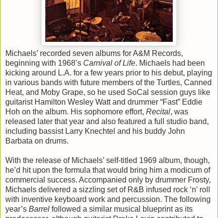
Michaels’ recorded seven albums for A&M Records,
beginning with 1968’s
Carnival of Life
. Michaels had been
kicking around L.A. for a few years prior to his debut, playing
in various bands with future members of the Turtles, Canned
Heat, and Moby Grape, so he used SoCal session guys like
guitarist Hamilton Wesley Watt and drummer “Fast” Eddie
Hoh on the album. His sophomore effort,
Recital
, was
released later that year and also featured a full studio band,
including bassist Larry Knechtel and his buddy John
Barbata on drums.
With the release of Michaels’ self-titled 1969 album, though,
he’d hit upon the formula that would bring him a modicum of
commercial success. Accompanied only by drummer Frosty,
Michaels delivered a sizzling set of R&B infused rock ‘n’ roll
with inventive keyboard work and percussion. The following
year’s
Barrel
followed a similar musical blueprint as its