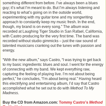
something different from before. I’ve always been a blues
guy; it’s what I’m meant to do. But I’m always listening and
reacting to what’s going on in the outside world,
experimenting with my guitar tone and my songwriting
approach to constantly keep my music fresh. In the end,
though, my brand is on every song.” The album was
recorded at Laughing Tiger Studio in San Rafael, California,
with Castro producing for the very first time. The band was
recorded without studio gimmicks – just the raw sound of
talented musicians cranking out the tunes with passion and
energy.
“With the new album,” says Castro, “I was trying to get back
to my basic ingredients: blues and soul. I went for the energy
of connecting with my band. We kept everything raw,
capturing the feeling of playing live. I’m not about being
perfect,” he concludes, “I’m about being real.” Having heard
this electrifying and entertaining album, I’d say that Castro
accomplished what he set out to do with
Method To My
Madness
.
Buy the CD from Amazon.com:
Tommy Castro's
Method