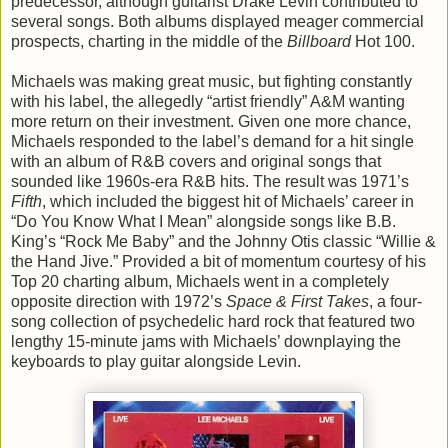
predecessor, although guitarist Drake Levin contributed to
several songs. Both albums displayed meager commercial
prospects, charting in the middle of the
Billboard
Hot 100.
Michaels was making great music, but fighting constantly
with his label, the allegedly “artist friendly” A&M wanting
more return on their investment. Given one more chance,
Michaels responded to the label’s demand for a hit single
with an album of R&B covers and original songs that
sounded like 1960s-era R&B hits. The result was 1971’s
Fifth
, which included the biggest hit of Michaels’ career in
“Do You Know What I Mean” alongside songs like B.B.
King’s “Rock Me Baby” and the Johnny Otis classic “Willie &
the Hand Jive.” Provided a bit of momentum courtesy of his
Top 20 charting album, Michaels went in a completely
opposite direction with 1972’s
Space & First Takes
, a four-
song collection of psychedelic hard rock that featured two
lengthy 15-minute jams with Michaels’ downplaying the
keyboards to play guitar alongside Levin.