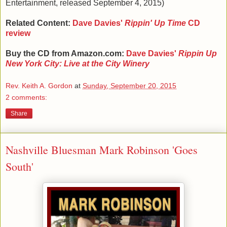
Entertainment, released September 4, 2015)
Related Content:
Dave Davies'
Rippin' Up Time
CD
review
Buy the CD from Amazon.com:
Dave Davies'
Rippin Up
New York City: Live at the City Winery
Rev. Keith A. Gordon
at
Sunday, September 20, 2015
2 comments:
Share
Nashville Bluesman Mark Robinson 'Goes
South'