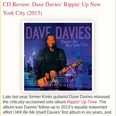
CD Review: Dave Davies' Rippin' Up New
York City (2015)
Late last year, former Kinks guitarist Dave Davies released
the critically-acclaimed solo album
Rippin’ Up Time
. The
album was Davies’ follow-up to 2013’s equally esteemed
effort
I Will Be Me
(itself Davies’ first album in six years, and