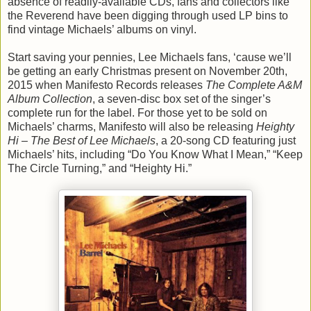
absence of readily-available CDs, fans and collectors like
the Reverend have been digging through used LP bins to
find vintage Michaels’ albums on vinyl.
Start saving your pennies, Lee Michaels fans, ‘cause we’ll
be getting an early Christmas present on November 20th,
2015 when Manifesto Records releases
The Complete A&M
Album Collection
, a seven-disc box set of the singer’s
complete run for the label. For those yet to be sold on
Michaels’ charms, Manifesto will also be releasing
Heighty
Hi – The Best of Lee Michaels
, a 20-song CD featuring just
Michaels’ hits, including “Do You Know What I Mean,” “Keep
The Circle Turning,” and “Heighty Hi.”