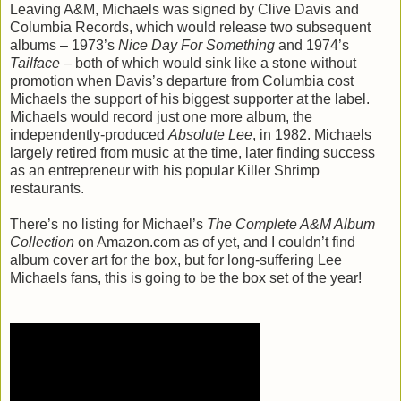
Leaving A&M, Michaels was signed by Clive Davis and
Columbia Records, which would release two subsequent
albums – 1973’s
Nice Day For Something
and 1974’s
Tailface
– both of which would sink like a stone without
promotion when Davis’s departure from Columbia cost
Michaels the support of his biggest supporter at the label.
Michaels would record just one more album, the
independently-produced
Absolute Lee
, in 1982. Michaels
largely retired from music at the time, later finding success
as an entrepreneur with his popular Killer Shrimp
restaurants.
There’s no listing for Michael’s
The Complete A&M Album
Collection
on Amazon.com as of yet, and I couldn’t find
album cover art for the box, but for long-suffering Lee
Michaels fans, this is going to be the box set of the year!