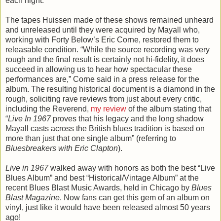
each night.
The tapes Huissen made of these shows remained unheard
and unreleased until they were acquired by Mayall who,
working with Forty Below’s Eric Corne, restored them to
releasable condition. “While the source recording was very
rough and the final result is certainly not hi-fidelity, it does
succeed in allowing us to hear how spectacular these
performances are,” Corne said in a press release for the
album. The resulting historical document is a diamond in the
rough, soliciting rave reviews from just about every critic,
including the Reverend,
my review
of the album stating that
“
Live In 1967
proves that his legacy and the long shadow
Mayall casts across the British blues tradition is based on
more than just that one single album” (referring to
Bluesbreakers with Eric Clapton
).
Live in 1967
walked away with honors as both the best “Live
Blues Album” and best “Historical/Vintage Album” at the
recent Blues Blast Music Awards, held in Chicago by
Blues
Blast Magazine
. Now fans can get this gem of an album on
vinyl, just like it would have been released almost 50 years
ago!