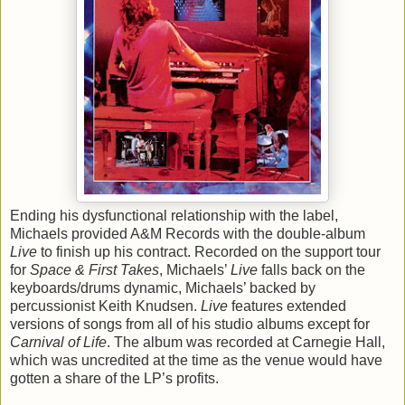
Ending his dysfunctional relationship with the label,
Michaels provided A&M Records with the double-album
Live
to finish up his contract. Recorded on the support tour
for
Space & First Takes
, Michaels’
Live
falls back on the
keyboards/drums dynamic, Michaels’ backed by
percussionist Keith Knudsen.
Live
features extended
versions of songs from all of his studio albums except for
Carnival of Life
. The album was recorded at Carnegie Hall,
which was uncredited at the time as the venue would have
gotten a share of the LP’s profits.