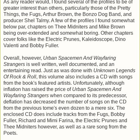
As any reader would, I found several of the profiles to be of
greater interest than others, particularly those of the Pretty
Things, the Fugs, Arthur Brown, the Bonzo Dog Band, and
producer Shel Talmy. A few of the profiles I found somewhat
below par, chapters on Thee Midniters and Mike Brown
being over-extended and somewhat boring. Other chapters
cover folks like the Electric Prunes, Kaleidoscope, Dino
Valenti and Bobby Fuller.
Overall, however,
Urban Spacemen And Wayfaring
Strangers
is well written, well documented, and an
entertaining read. Just as was done with
Unknown Legends
Of Rock & Roll
, this volume also includes a CD with songs
from the book's featured artists. Unfortunately, although
inflation has raised the price of
Urban Spacemen And
Wayfaring Strangers
when compared to its predecessor,
deflation has decreased the number of songs on the CD
from the previous tome's even dozen to a mere six. The
enclosed CD does include tracks from the Fugs, Bobby
Fuller, Richard and Mimi Farina, the Electric Prunes and
Thee Midniters however, as well as a rare song from the
Poets.