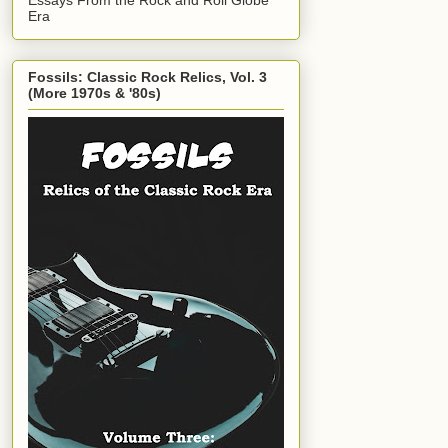
Era
Fossils: Classic Rock Relics, Vol. 3
(More 1970s & '80s)