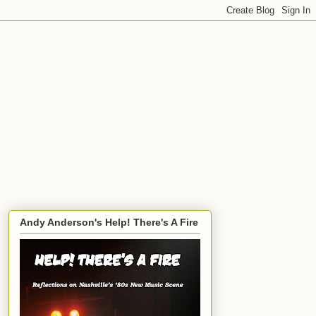
Andy Anderson's Help! There's A Fire