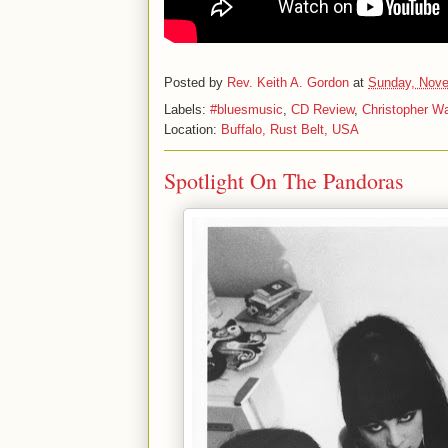
Posted by
Rev. Keith A. Gordon
at
Sunday, Nove
Labels:
#bluesmusic
,
CD Review
,
Christopher W
Location:
Buffalo, Rust Belt, USA
Spotlight On The Pandoras