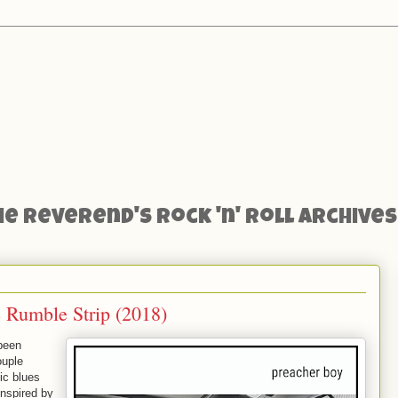
he Reverend's Rock 'n' Roll Archives
 Rumble Strip (2018)
 been
ouple
ic blues
Inspired by