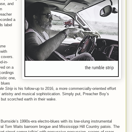
use, and
wn
reacher
ecorded a
s label
came
 with
s covers.
d-in-
yed on a
ecordings
stic one,
s blues
e Strip
is his follow-up to 2016, a more commercially-oriented effort
artistry and musical sophistication. Simply put, Preacher Boy’s
but scorched earth in their wake.
Burnside’s 1990s-era electro-blues with its low-slung instrumental
ral Tom Waits barroom brogue and Mississippi Hill Country patois. The
 part street-corner talkin’ with percussive percussion, scraps of razor-