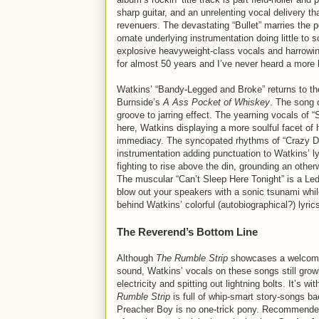
sharp guitar, and an unrelenting vocal delivery t
revenuers. The devastating “Bullet” marries the 
ornate underlying instrumentation doing little to
explosive heavyweight-class vocals and harrowing
for almost 50 years and I’ve never heard a more 
Watkins’ “Bandy-Legged and Broke” returns to th
Burnside’s
A Ass Pocket of Whiskey
. The song 
groove to jarring effect. The yearning vocals of “
here, Watkins displaying a more soulful facet of 
immediacy. The syncopated rhythms of “Crazy Di
instrumentation adding punctuation to Watkins’ l
fighting to rise above the din, grounding an othe
The muscular “Can’t Sleep Here Tonight” is a Led
blow out your speakers with a sonic tsunami whil
behind Watkins’ colorful (autobiographical?) lyri
The Reverend’s Bottom Line
Although
The Rumble Strip
showcases a welcome 
sound, Watkins’ vocals on these songs still grow
electricity and spitting out lightning bolts. It’s 
Rumble Strip
is full of whip-smart story-songs b
Preacher Boy is no one-trick pony. Recommended