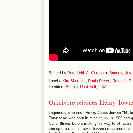
Posted by
Rev. Keith A. Gordon
at
Sunday, Nove
Labels:
Kim Shattuck
,
Paula Pierce
,
Restless R
Location:
Buffalo, Rust Belt, USA
Omnivore reissues Henry Town
Legendary bluesman
Henry Jesse James “Mul
Townsend
was born in Mississippi in 1909 and g
Cairo, Illinois before making his way to St. Louis
teenager out on his own. Townsend recorded his f