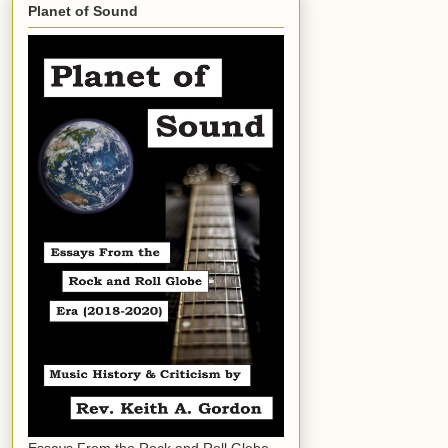
Planet of Sound
Essays From the Rock and Roll Globe