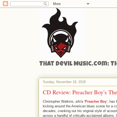
That Devil Music.com: T
Sunday, November 18, 2018
CD Review: Preacher Boy's The
Christopher Watkins, a/k/a ‘
Preacher Boy
’, has
kicking around the American blues scene for a c
decades, cranking out his original style of acoust
across a handful of critically-acclaimed albums. 