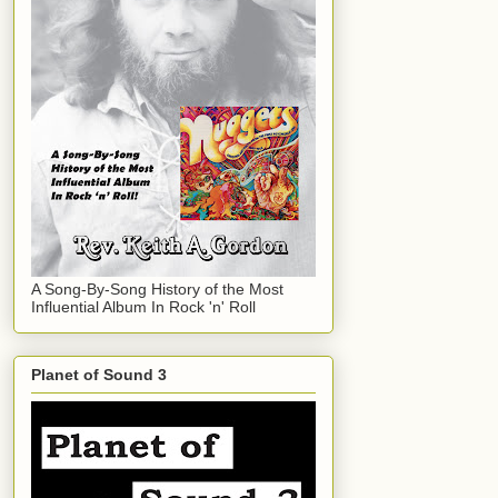
A Song-By-Song History of the Most
Influential Album In Rock 'n' Roll
Planet of Sound 3