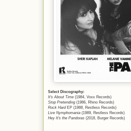
Select Discography:
It's About Time
(1984, Voxx Records)
Stop Pretending
(1986, Rhino Records)
Rock Hard
EP (1988, Restless Records)
Live Nymphomania
(1989, Restless Records)
Hey It's the Pandoras
(2018, Burger Records)