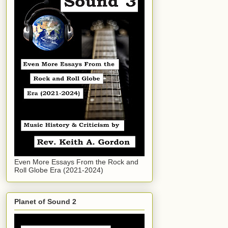
Even More Essays From the Rock and
Roll Globe Era (2021-2024)
Planet of Sound 2