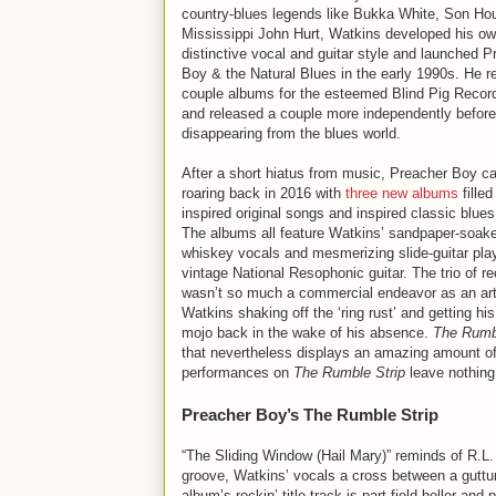
country-blues legends like Bukka White, Son Ho
Mississippi John Hurt, Watkins developed his o
distinctive vocal and guitar style and launched P
Boy & the Natural Blues in the early 1990s. He r
couple albums for the esteemed Blind Pig Record
and released a couple more independently before
disappearing from the blues world.
After a short hiatus from music, Preacher Boy 
roaring back in 2016 with
three new albums
filled
inspired original songs and inspired classic blue
The albums all feature Watkins’ sandpaper-soake
whiskey vocals and mesmerizing slide-guitar pla
vintage National Resophonic guitar. The trio of r
wasn’t so much a commercial endeavor as an arti
Watkins shaking off the ‘ring rust’ and getting hi
mojo back in the wake of his absence.
The Rumbl
that nevertheless displays an amazing amount of 
performances on
The Rumble Strip
leave nothing 
Preacher Boy’s The Rumble Strip
“The Sliding Window (Hail Mary)” reminds of R.L. 
groove, Watkins’ vocals a cross between a guttu
album’s rockin’ title track is part field-holler and