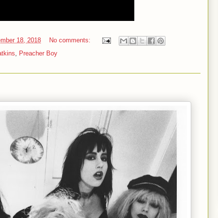
mber 18, 2018
No comments:
atkins
,
Preacher Boy