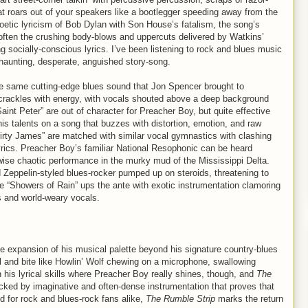
hat roars out of your speakers like a bootlegger speeding away from the
poetic lyricism of Bob Dylan with Son House’s fatalism, the song’s
 soften the crushing body-blows and uppercuts delivered by Watkins’
 socially-conscious lyrics. I’ve been listening to rock and blues music
haunting, desperate, anguished story-song.
e same cutting-edge blues sound that Jon Spencer brought to
crackles with energy, with vocals shouted above a deep background
Saint Peter” are out of character for Preacher Boy, but quite effective
his talents on a song that buzzes with distortion, emotion, and raw
rty James” are matched with similar vocal gymnastics with clashing
yrics. Preacher Boy’s familiar National Resophonic can be heard
rwise chaotic performance in the murky mud of the Mississippi Delta.
 Zeppelin-styled blues-rocker pumped up on steroids, threatening to
e “Showers of Rain” ups the ante with exotic instrumentation clamoring
cs and world-weary vocals.
expansion of his musical palette beyond his signature country-blues
l and bite like Howlin’ Wolf chewing on a microphone, swallowing
with his lyrical skills where Preacher Boy really shines, though, and
The
acked by imaginative and often-dense instrumentation that proves that
 for rock and blues-rock fans alike,
The Rumble Strip
marks the return