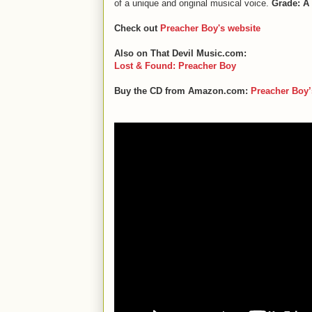
of a unique and original musical voice.
Grade: A
Check out
Preacher Boy's website
Also on That Devil Music.com:
Lost & Found: Preacher Boy
Buy the CD from Amazon.com:
Preacher Boy