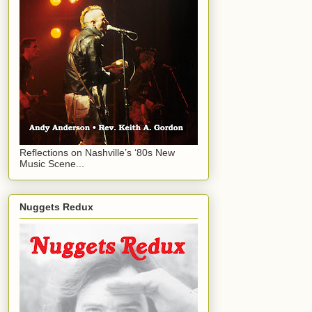
Reflections on Nashville’s ‘80s New
Music Scene...
Nuggets Redux