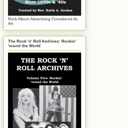
Rock Album Advertising Considered As
Art
The Rock 'n' Roll Archives: Rockin'
'round the World