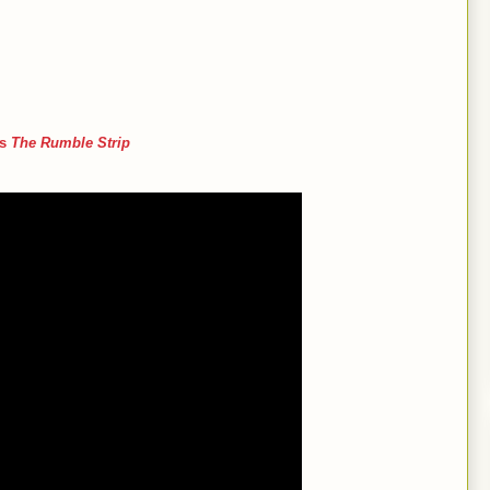
’s
The Rumble Strip