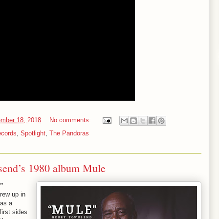
mber 18, 2018
No comments:
ecords
,
Spotlight
,
The Pandoras
send’s 1980 album Mule
e”
rew up in
 as a
irst sides