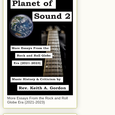
More Essays From the Rock and Roll
Globe Era (2021-2023)