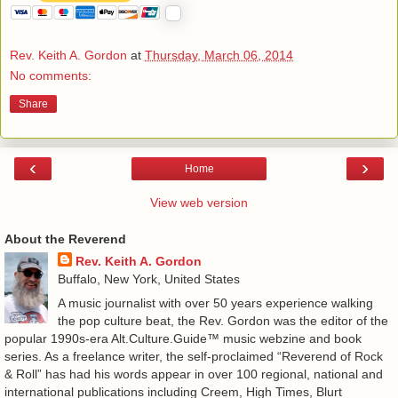
Rev. Keith A. Gordon
at
Thursday, March 06, 2014
No comments:
Share
‹
›
Home
View web version
About the Reverend
Rev. Keith A. Gordon
Buffalo, New York, United States
A music journalist with over 50 years experience walking
the pop culture beat, the Rev. Gordon was the editor of the
popular 1990s-era Alt.Culture.Guide™ music webzine and book
series. As a freelance writer, the self-proclaimed “Reverend of Rock
& Roll” has had his words appear in over 100 regional, national and
international publications including Creem, High Times, Blurt