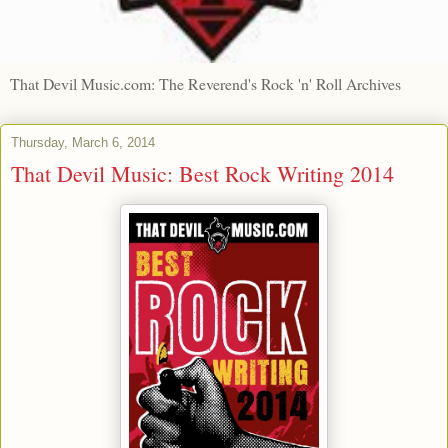
That Devil Music.com: The Reverend's Rock 'n' Roll Archives
Thursday, March 6, 2014
That Devil Music: Best Rock Writing 2014