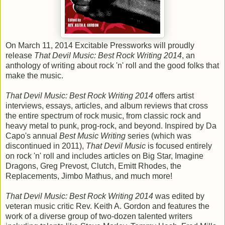
On March 11, 2014 Excitable Pressworks will proudly
release
That Devil Music: Best Rock Writing 2014
, an
anthology of writing about rock 'n' roll and the good folks that
make the music.
That Devil Music: Best Rock Writing 2014
offers artist
interviews, essays, articles, and album reviews that cross
the entire spectrum of rock music, from classic rock and
heavy metal to punk, prog-rock, and beyond. Inspired by Da
Capo's annual
Best Music Writing
series (which was
discontinued in 2011),
That Devil Music
is focused entirely
on rock 'n' roll and includes articles on Big Star, Imagine
Dragons, Greg Prevost, Clutch, Emitt Rhodes, the
Replacements, Jimbo Mathus, and much more!
That Devil Music: Best Rock Writing 2014
was edited by
veteran music critic Rev. Keith A. Gordon and features the
work of a diverse group of two-dozen talented writers