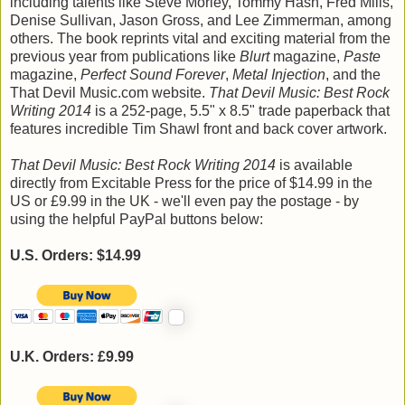
including talents like Steve Morley, Tommy Hash, Fred Mills,
Denise Sullivan, Jason Gross, and Lee Zimmerman, among
others. The book reprints vital and exciting material from the
previous year from publications like
Blurt
magazine,
Paste
magazine,
Perfect Sound Forever
,
Metal Injection
, and the
That Devil Music.com website.
That Devil Music: Best Rock
Writing 2014
is a 252-page, 5.5" x 8.5" trade paperback that
features incredible Tim Shawl front and back cover artwork.
That Devil Music: Best Rock Writing 2014
is available
directly from Excitable Press for the price of $14.99 in the
US or £9.99 in the UK - we'll even pay the postage - by
using the helpful PayPal buttons below:
U.S. Orders: $14.99
U.K. Orders: £9.99