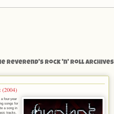
he Reverend's Rock 'n' Roll Archives
t (2004)
 a four-year
ing songs for
te a song in
asic tracks,