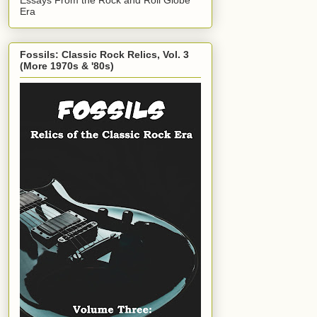
Era
Fossils: Classic Rock Relics, Vol. 3
(More 1970s & '80s)