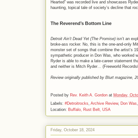
Hearted” was recorded live and showcases Ryder’
haunting, topical tale of society’s decline that roc
The Reverend’s Bottom Line
Detroit Ain’t Dead Yet (The Promise)
isn’t an exp
broke-ass rocker. No, this is the one-and-only Mi
monster set of songs that combine the artist’s 19
sympathetic producer in Don Was, who worked wi
Ryder is able to make a late-career statement tha
and neither is Mitch Ryder… (Freeworld Records
Review originally published by Blurt magazine, 
Posted by
Rev. Keith A. Gordon
at
Monday, Octo
Labels:
#Detroitrocks
,
Archive Review
,
Don Was
Location:
Buffalo, Rust Belt, USA
Friday, October 18, 2024