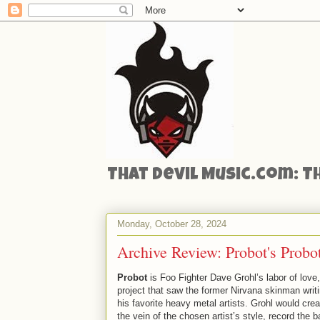
That Devil Music.com: T
Monday, October 28, 2024
Archive Review: Probot's Probo
Probot
is Foo Fighter Dave Grohl’s labor of love,
project that saw the former Nirvana skinman writ
his favorite heavy metal artists. Grohl would crea
the vein of the chosen artist’s style, record the b