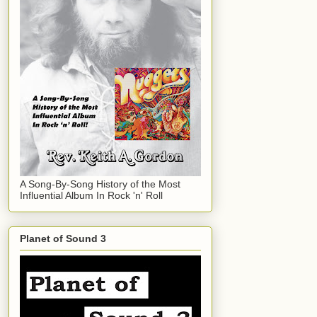
A Song-By-Song History of the Most
Influential Album In Rock 'n' Roll
Planet of Sound 3