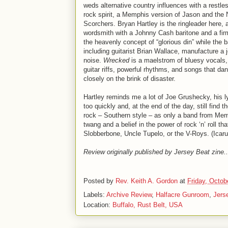
weds alternative country influences with a restle
rock spirit, a Memphis version of Jason and the 
Scorchers. Bryan Hartley is the ringleader here, a
wordsmith with a Johnny Cash baritone and a fir
the heavenly concept of “glorious din” while the 
including guitarist Brian Wallace, manufacture a 
noise.
Wrecked
is a maelstrom of bluesy vocals
guitar riffs, powerful rhythms, and songs that da
closely on the brink of disaster.
Hartley reminds me a lot of Joe Grushecky, his ly
too quickly and, at the end of the day, still find t
rock – Southern style – as only a band from Mem
twang and a belief in the power of rock ‘n’ roll 
Slobberbone, Uncle Tupelo, or the V-Roys. (Icar
Review originally published by Jersey Beat zine..
Posted by
Rev. Keith A. Gordon
at
Friday, Octob
Labels:
Archive Review
,
Halfacre Gunroom
,
Jers
Location:
Buffalo, Rust Belt, USA