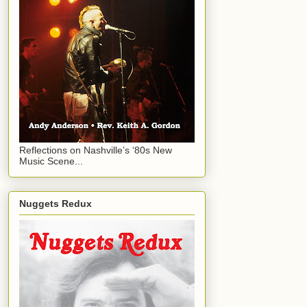
Reflections on Nashville’s ‘80s New
Music Scene...
Nuggets Redux