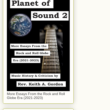
More Essays From the Rock and Roll
Globe Era (2021-2023)