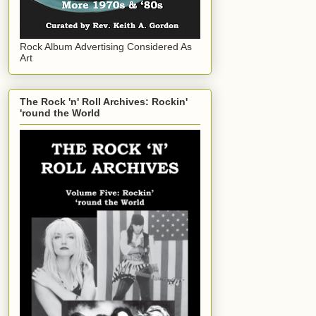
Rock Album Advertising Considered As
Art
The Rock 'n' Roll Archives: Rockin'
'round the World