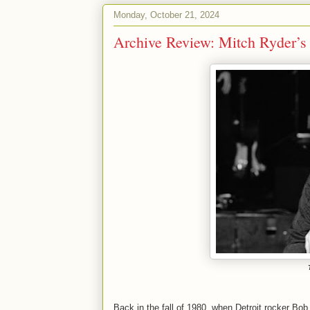
Monday, October 21, 2024
Archive Review: Mitch Ryder’s 
Back in the fall of 1980, when Detroit rocker Bob