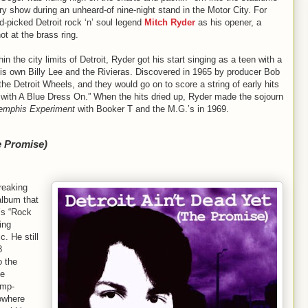
y show during an unheard-of nine-night stand in the Motor City. For
picked Detroit rock ‘n’ soul legend
Mitch Ryder
as his opener, a
t at the brass ring.
n the city limits of Detroit, Ryder got his start singing as a teen with a
is own Billy Lee and the Rivieras. Discovered in 1965 by producer Bob
 Detroit Wheels, and they would go on to score a string of early hits
il with A Blue Dress On.” When the hits dried up, Ryder made the sojourn
Memphis Experiment
with Booker T and the M.G.’s in 1969.
e Promise)
reaking
album that
’s “Rock
ing
. He still
8
o the
ie
amp-
nowhere