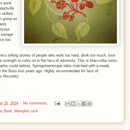
ss punk
Nashville
 skilled
m grasp on
band,
joyous
, savage
nce too
rics telling stories of people who work too hard, drink too much, love
he strength to carry on in the face of adversity. This is blue-collar roots-
phis could deliver, Springsteenesque tales matched with a rowdy
that the Boss lost years ago. Highly recommended for fans of
us Records)
.
er 25, 2024
No comments:
ey Beat
,
Memphis rock