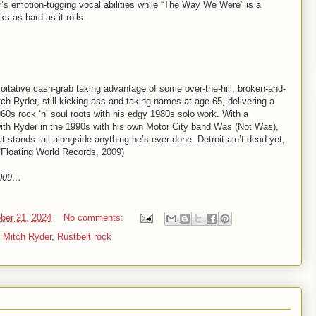
s emotion-tugging vocal abilities while “The Way We Were” is a
ks as hard as it rolls.
loitative cash-grab taking advantage of some over-the-hill, broken-and-
tch Ryder, still kicking ass and taking names at age 65, delivering a
60s rock ‘n’ soul roots with his edgy 1980s solo work. With a
th Ryder in the 1990s with his own Motor City band Was (Not Was),
t stands tall alongside anything he’s ever done. Detroit ain’t dead yet,
/Floating World Records, 2009)
2009…
ber 21, 2024
No comments:
,
Mitch Ryder
,
Rustbelt rock