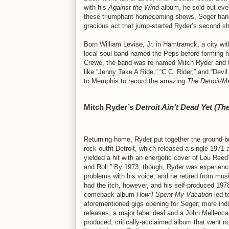
with his
Against the Wind
album, he sold out ever
these triumphant homecoming shows, Seger hand-
gracious act that jump-started Ryder’s second sho
Born William Levise, Jr. in Hamtramck, a city withi
local soul band named the Peps before forming h
Crewe, the band was re-named Mitch Ryder and the
like “Jenny Take A Ride,” “C.C. Rider,” and “Dev
to Memphis to record the amazing
The Detroit/
Mitch Ryder’s
Detroit Ain’t Dead Yet (Th
Returning home, Ryder put together the ground-b
rock outfit Detroit, which released a single 1971 
yielded a hit with an energetic cover of Lou Reed
and Roll.” By 1973, though, Ryder was experienc
problems with his voice, and he retired from music
had the itch, however, and his self-produced 197
comeback album
How I Spent My Vacation
led t
aforementioned gigs opening for Seger; more ind
releases; a major label deal and a John Mellenc
produced, critically-acclaimed album that went 