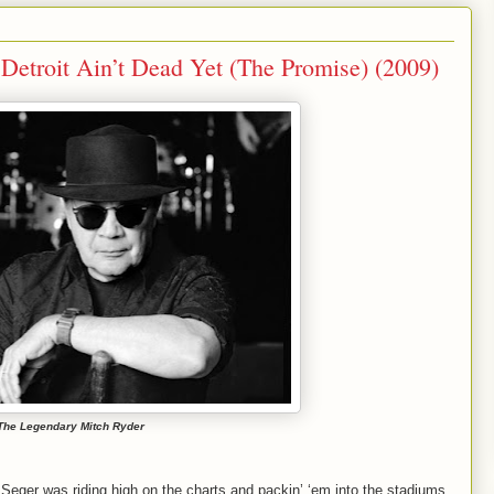
Detroit Ain’t Dead Yet (The Promise) (2009)
The Legendary Mitch Ryder
 Seger was riding high on the charts and packin’ ‘em into the stadiums