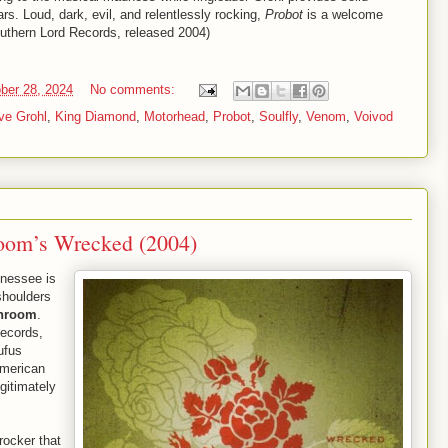
s. Loud, dark, evil, and relentlessly rocking,
Probot
is a welcome
outhern Lord Records, released 2004)
ber 28, 2024
No comments:
ve Grohl
,
King Diamond
,
Motorhead
,
Probot
,
Soulfly
,
Venom
,
Voivod
room’s Wrecked (2004)
nnessee is
shoulders
unroom
.
ecords,
fus
American
gitimately
rocker that