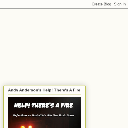
Andy Anderson's Help! There's A Fire