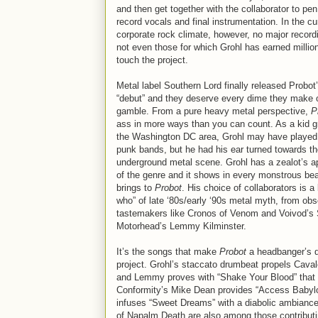
and then get together with the collaborator to pen
record vocals and final instrumentation. In the cu
corporate rock climate, however, no major recordi
not even those for which Grohl has earned millio
touch the project.
Metal label Southern Lord finally released Probot’s
“debut” and they deserve every dime they make 
gamble. From a pure heavy metal perspective,
P
ass in more ways than you can count. As a kid g
the Washington DC area, Grohl may have played 
punk bands, but he had his ear turned towards t
underground metal scene. Grohl has a zealot’s a
of the genre and it shows in every monstrous bea
brings to
Probot
. His choice of collaborators is a 
who” of late ‘80s/early ‘90s metal myth, from ob
tastemakers like Cronos of Venom and Voivod’s S
Motorhead’s Lemmy Kilminster.
It’s the songs that make
Probot
a headbanger’s de
project. Grohl’s staccato drumbeat propels Caval
and Lemmy proves with “Shake Your Blood” that th
Conformity’s Mike Dean provides “Access Babyl
infuses “Sweet Dreams” with a diabolic ambiance
of Napalm Death are also among those contributi