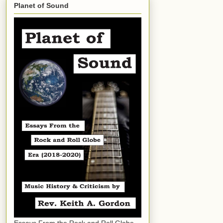
Planet of Sound
Essays From the Rock and Roll Globe