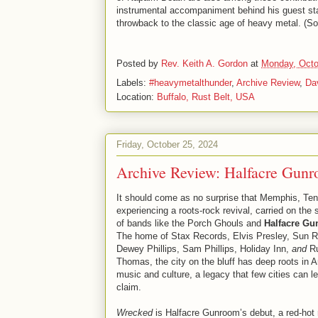
instrumental accompaniment behind his guest star
throwback to the classic age of heavy metal. (S
Posted by
Rev. Keith A. Gordon
at
Monday, Octo
Labels:
#heavymetalthunder
,
Archive Review
,
Da
Location:
Buffalo, Rust Belt, USA
Friday, October 25, 2024
Archive Review: Halfacre Gun
It should come as no surprise that Memphis, Te
experiencing a roots-rock revival, carried on the 
of bands like the Porch Ghouls and
Halfacre G
The home of Stax Records, Elvis Presley, Sun R
Dewey Phillips, Sam Phillips, Holiday Inn,
and
Ru
Thomas, the city on the bluff has deep roots in 
music and culture, a legacy that few cities can le
claim.
Wrecked
is Halfacre Gunroom’s debut, a red-hot 