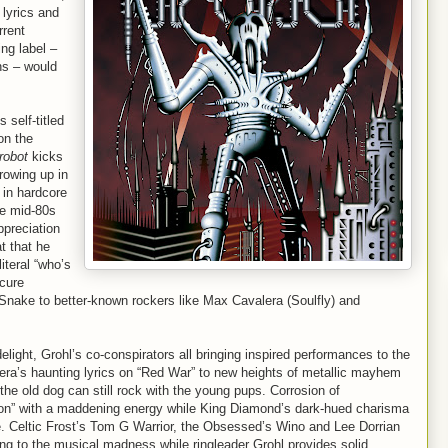
 lyrics and
rrent
ng label –
ns – would
 self-titled
on the
robot
kicks
rowing up in
in hardcore
he mid-80s
ppreciation
t that he
literal “who’s
scure
nake to better-known rockers like Max Cavalera (Soulfly) and
light, Grohl’s co-conspirators all bringing inspired performances to the
era’s haunting lyrics on “Red War” to new heights of metallic mayhem
e old dog can still rock with the young pups. Corrosion of
on” with a maddening energy while King Diamond’s dark-hued charisma
. Celtic Frost’s Tom G Warrior, the Obsessed’s Wino and Lee Dorrian
ng to the musical madness while ringleader Grohl provides solid