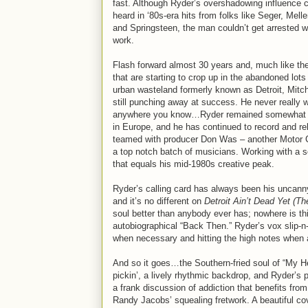
fast. Although Ryder’s overshadowing influence 
heard in ‘80s-era hits from folks like Seger, Mel
and Springsteen, the man couldn’t get arrested w
work.
Flash forward almost 30 years and, much like th
that are starting to crop up in the abandoned lots
urban wasteland formerly known as Detroit, Mitc
still punching away at success. He never really 
anywhere you know…Ryder remained somewhat o
in Europe, and he has continued to record and re
teamed with producer Don Was – another Motor Ci
a top notch batch of musicians. Working with a se
that equals his mid-1980s creative peak.
Ryder’s calling card has always been his uncanny ab
and it’s no different on
Detroit Ain’t Dead Yet (T
soul better than anybody ever has; nowhere is th
autobiographical “Back Then.” Ryder’s vox slip-n
when necessary and hitting the high notes when 
And so it goes…the Southern-fried soul of “My H
pickin’, a lively rhythmic backdrop, and Ryder’s
a frank discussion of addiction that benefits from
Randy Jacobs’ squealing fretwork. A beautiful c