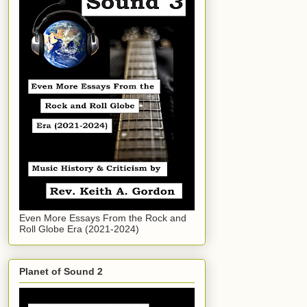
Even More Essays From the Rock and
Roll Globe Era (2021-2024)
Planet of Sound 2