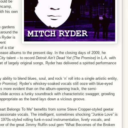
could be
lencamp,
ith his own
e gardens
 around the
h Ryder is
went
f a star
lease albums to the present day. In the closing days of 2009, he
ty talent – to record
Detroit Ain’t Dead Yet (The Promise)
in L.A. with
t of largely original songs, Ryder has delivered a spirited performance
ility to blend blues, soul, and rock ‘n’ roll into a single artistic entity,
he Promise)
. Ryder’s whiskey-soaked vocals still ooze with blue-eyed
is more evident than on the album-opening track, the semi-
-slide across a funky soundtrack with characteristic swagger, growling
appropriate as the band lays down a vicious groove.
eart Belongs To Me” benefits from some Steve Cropper-styled geetar
 passionate vocals. The intelligent, sometimes shocking “Junkie Love” is
 1970s-styled rolling funk-n-soul instrumentation, lively vocals, and
over of the great Jimmy Ruffin soul gem “What Becomes of the Broken