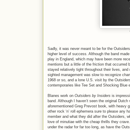
Sadly, it was never meant to be for the Outside
higher level of success. Although the band made
play in England, which may have been more rece
mentions but a little of the friction that occurr
stayed relatively tight throughout their lives, a
sighted management was slow to recognize changes
1968 or so, and a lone U.S. visit by the Outsiders
contemporaries like Tee Set and Shocking Blue e
Blanes work on
Outsiders by Insiders
is impressi
band. Although I haven’t seen the original Dutch 
aforementioned Greg Prevost book, with heavy g
other rock ‘n’ roll ephemera sure to please any h
member and what they did after the Outsiders, w
love of minutiae with the cheap thrills they crave
under the radar for far too long, as have the Out