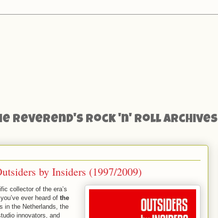
he Reverend's Rock 'n' Roll Archives
tsiders by Insiders (1997/2009)
ic collector of the era’s
t you’ve ever heard of
the
s in the Netherlands, the
 studio innovators, and