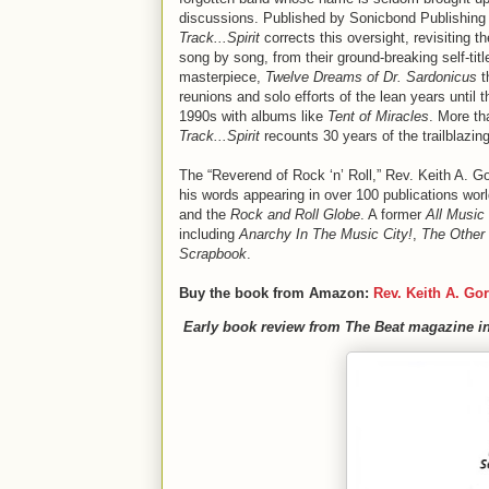
discussions. Published by Sonicbond Publishing 
Track...Spirit
corrects this oversight, revisiting 
song by song, from their ground-breaking self-tit
masterpiece,
Twelve Dreams of Dr. Sardonicus
t
reunions and solo efforts of the lean years until t
1990s with albums like
Tent of Miracles
. More t
Track...Spirit
recounts 30 years of the trailblazin
The “Reverend of Rock ‘n’ Roll,” Rev. Keith A. G
his words appearing in over 100 publications wor
and the
Rock and Roll Globe
. A former
All Music
including
Anarchy In The Music City!
,
The Other 
Scrapbook
.
Buy the book from Amazon:
Rev. Keith A. Go
Early book review from The Beat magazine in