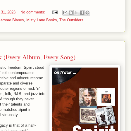
 31, 2023
No comments:
Jerome Blanes
,
Misty Lane Books
,
The Outsiders
ck (Every Album, Every Song)
istic freedom,
Spirit
stood
’ roll contemporaries.
ansive and adventuresome
isparate and diverse
uter regions of rock ‘n’
es, folk, R&B, and jazz into
. Although they never
 their talents and
 matched Spirit in
l virtuosity.
gacy is that of a half-
in ‘classic rock’