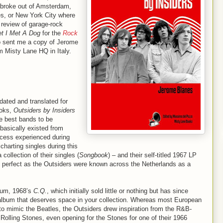
 broke out of Amsterdam,
s, or New York City where
 review of garage-rock
t I Met A Dog
for the
Rock
o sent me a copy of Jerome
 Misty Lane HQ in Italy.
dated and translated for
ooks,
Outsiders by Insiders
he best bands to be
 basically existed from
ccess experienced during
 charting singles during this
 collection of their singles (
Songbook
) – and their self-titled 1967 LP
as perfect as the Outsiders were known across the Netherlands as a
lbum, 1968’s
C.Q.
, which initially sold little or nothing but has since
 album that deserves space in your collection. Whereas most European
 to mimic the Beatles, the Outsiders drew inspiration from the R&B-
Rolling Stones, even opening for the Stones for one of their 1966