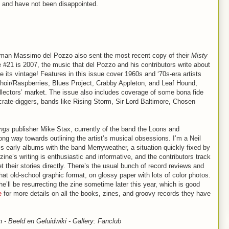
D and have not been disappointed.
 man Massimo del Pozzo also sent the most recent copy of their
Misty
#21 is 2007, the music that del Pozzo and his contributors write about
te its vintage! Features in this issue cover 1960s and ‘70s-era artists
Choir/Raspberries, Blues Project, Crabby Appleton, and Leaf Hound,
collectors’ market. The issue also includes coverage of some bona fide
crate-diggers, bands like Rising Storm, Sir Lord Baltimore, Chosen
ings
publisher Mike Stax, currently of the band the Loons and
long way towards outlining the artist’s musical obsessions. I’m a Neil
s early albums with the band Merryweather, a situation quickly fixed by
ne’s writing is enthusiastic and informative, and the contributors track
their stories directly. There’s the usual bunch of record reviews and
at old-school graphic format, on glossy paper with lots of color photos.
e’ll be resurrecting the zine sometime later this year, which is good
e
for more details on all the books, zines, and groovy records they have
 - Beeld en Geluidwiki - Gallery: Fanclub