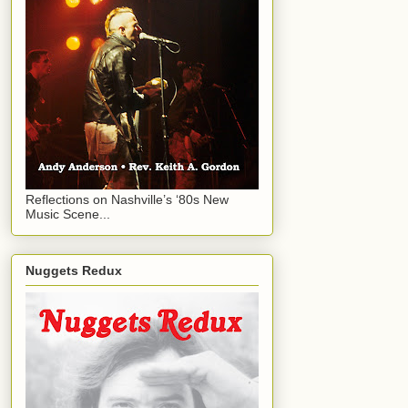
Reflections on Nashville’s ‘80s New
Music Scene...
Nuggets Redux