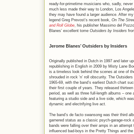
ready-for-primetime musicians who, sadly, never
much less made their way to London, Los Angele
they may have found a larger audience. After my
legend Greg Prevost’s recent book,
On The Stree
and Roll Globe
, his publisher Massimo del Pozz
Blanes’ excellent tome
Outsiders by Insiders
from
Jerome Blanes’ Outsiders by Insiders
Originally published in Dutch in 1997 and later up
republishing in English in 2009 by Misty Lane B
is a timeless look behind the scenes at one of t
shrouded in rock ‘n’ roll obscurity. The Outsiders
1965-69, with the band’s earliest Dutch chart su
their first couple of years. They released thirteen
period, as well as three full-length albums – one a
featuring a studio side and a live side, which w
dynamic and electrifying live act.
The band’s de facto swansong was their third a
garnered status as a classic psych-garage-rock
bands were falling over their amps in an attempt
influenced bad-boys in the Pretty Things and the 