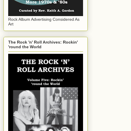
Rock Album Advertising Considered As
Art
The Rock 'n' Roll Archives: Rockin'
'round the World