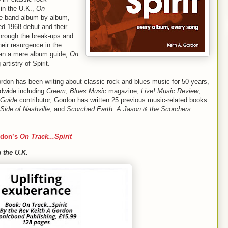
in the U.K.,
On
the band album by album,
led 1968 debut and their
hrough the break-ups and
heir resurgence in the
han a mere album guide,
On
g artistry of Spirit.
ordon has been writing about classic rock and blues music for 50 years,
ldwide including
Creem
,
Blues Music
magazine,
Live! Music Review
,
 Guide
contributor, Gordon has written 25 previous music-related books
Side of Nashville
, and
Scorched Earth: A Jason & the Scorchers
rdon’s
On Track...Spirit
 the U.K.