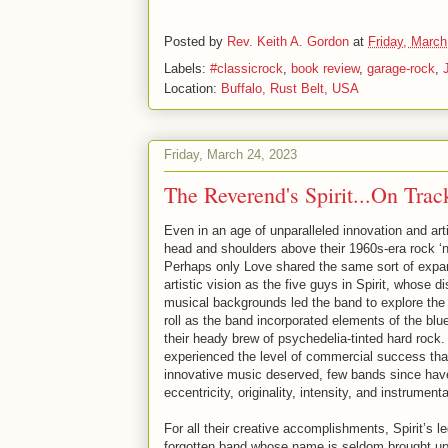
Posted by
Rev. Keith A. Gordon
at
Friday, March
Labels:
#classicrock
,
book review
,
garage-rock
,
Location:
Buffalo, Rust Belt, USA
Friday, March 24, 2023
The Reverend's Spirit...On Tra
Even in an age of unparalleled innovation and art
head and shoulders above their 1960s-era rock ‘n
Perhaps only Love shared the same sort of exp
artistic vision as the five guys in Spirit, whose d
musical backgrounds led the band to explore the o
roll as the band incorporated elements of the blu
their heady brew of psychedelia-tinted hard rock
experienced the level of commercial success that
innovative music deserved, few bands since have
eccentricity, originality, intensity, and instrumenta
For all their creative accomplishments, Spirit’s le
forgotten band whose name is seldom brought up 