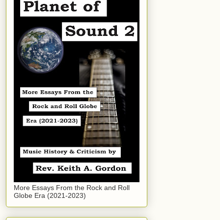
More Essays From the Rock and Roll
Globe Era (2021-2023)