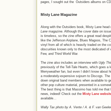
pages, I sought out the Outsiders albums on C
Misty Lane Magazine
Along with the Outsiders book, Misty Lane head
Lane
magazine. Although the cover date on issue 
is timeless, so the zine offers a great read despi
like the Jefferson Airplane, Blues Magoos, The 
vinyl from all of which is heavily traded on the 
obscurities known only to the most dedicated of 
Few, and Third World War.
The zine also includes an interview with
Ugly Th
previously of the Tell-Tale Hearts, which goes a 
Merryweather fan, but even I didn’t know about hi
a moderately-expensive sojourn to Discogs. The zi
down original band members when available to get 
other pop culture material, presented in a somewh
The best thing is that Massimo has told me that h
news, indeed! Check out the
Misty Lane websit
available…
Wally Tax photo by A. Vente / A. & F. van Geelen