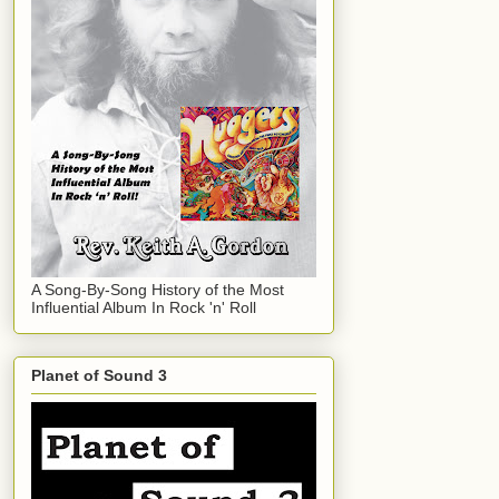
A Song-By-Song History of the Most
Influential Album In Rock 'n' Roll
Planet of Sound 3