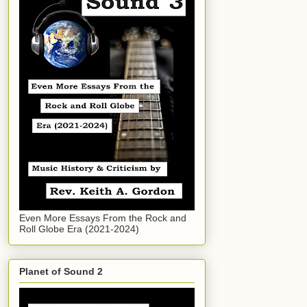
Even More Essays From the Rock and
Roll Globe Era (2021-2024)
Planet of Sound 2