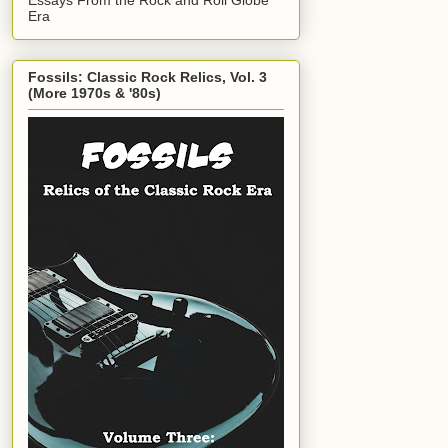
Era
Fossils: Classic Rock Relics, Vol. 3
(More 1970s & '80s)