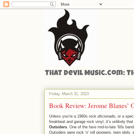
That Devil Music.com: T
Friday, March 31, 2023
Book Review: Jerome Blanes’ Ou
Unless you’re a 1960s rock aficionado, or a specif
freakbeat and garage rock vinyl, it’s unlikely tha
Outsiders
. One of the fave mid-to-late ‘60s band
Outsiders were rock ‘n’ roll pioneers, teen idols,