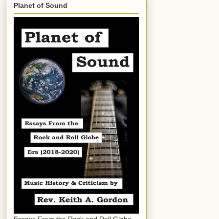
Planet of Sound
Essays From the Rock and Roll Globe