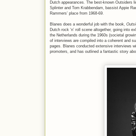
Dutch appearances. The best-known Outsiders lin
Splinter and Tom Krabbendam, bassist Appie Ra
Rammers’ place from 1968-69.
Blanes does a wonderful job with the book,
Outsi
Dutch rock ‘n’ roll scene altogether, going into e
the Netherlands during the 1960s (societal growin
of interviews are compiled into a coherent and suc
pages. Blanes conducted extensive interviews w
promoters, and has outlined a fantastic story abo