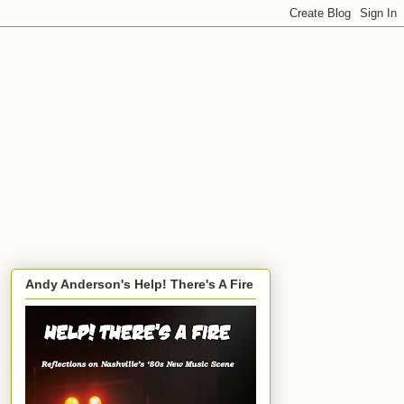
Andy Anderson's Help! There's A Fire