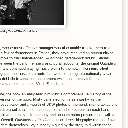
Wally Tax of The Outsiders
rs, whose most effective manager was also unable to take them to a
 a few performances in France, they never received an opportunity to
ptive to their harder-edged R&B-tinged garage-rock sound. Blanes
ed between the band members and, by all accounts, the original Outsiders
nd many continued playing music well into the new millennium. Short-
 in the musical currents that were occurring internationally circa
 did little to advance their careers while less creative Dutch
njoyed massive late ‘60s U.S. radio hits.
ve, the book an easy read providing a comprehensive history of the
version of the book, Misty Lane’s edition is as swanky as the
lossy paper and a wealth of B&W photos of the band, memorabilia, and
ardcore collector. The final chapter includes sections on each band
hile an extensive discography and session notes provide those with a
. Overall,
Outsiders by Insiders
is a solid rock biography that has flown
siders themselves. My curiosity piqued by the story told within these