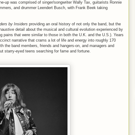
e-up was comprised of singer/songwriter Wally Tax, guitarists Ronnie
mmers, and drummer Leendert Busch, with Frank Beek taking
ders by Insiders
providing an oral history of not only the band, but the
xhaustive detail about the musical and cultural evolution experienced by
g pains that were similar to those in both the U.K. and the U.S.). Years
cinct narrative that crams a lot of life and energy into roughly 170
ith the band members, friends and hangers-on, and managers and
ut starry-eyed teens searching for fame and fortune.