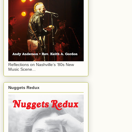
Reflections on Nashville’s ‘80s New
Music Scene...
Nuggets Redux