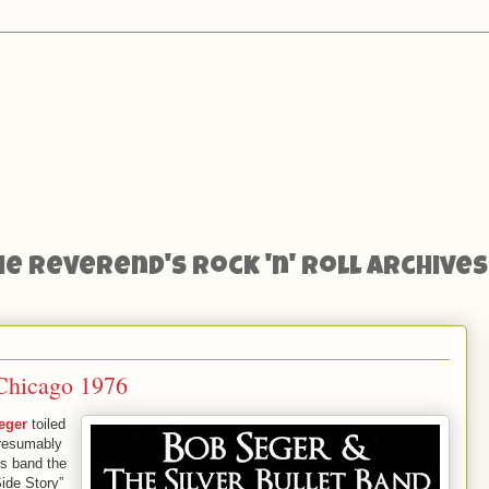
he Reverend's Rock 'n' Roll Archives
 Chicago 1976
eger
toiled
presumably
his band the
Side Story”