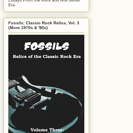
Era
Fossils: Classic Rock Relics, Vol. 3
(More 1970s & '80s)