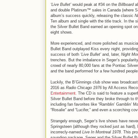
‘Live Bullet’
would peak at #34 on the
Billboard
al
and double Platinum™ sales in Canada (where Sege
album’s success quickly, releasing the classic
N
Ten album and single with the title track. In the
the Silver Bullet Band earned an opening spot o
eight shows.
More experienced, and more polished as musician
Bullet Band outplayed Kiss every night, providing
success of both
‘Live Bullet’
and, later,
Night Mo
trenches. But the imbalance in Seger’s popularity
crowd of nearly 80,000 fans at the Pontiac Silver
and the band performed for a few hundred people 
Luckily, the B’Ginnings club show was broadcast 
2016 as
Radio Chicago 1976
by All Access Record
Entertainment
. The CD is said to feature a supe
Silver Bullet Band before they broke through to t
including fan favorites like “Ramblin’ Gamblin’ Ma
“Rosalie” and “Lucifer,” and even a scorching cove
Strangely enough, Seger’s live shows have never 
Springsteen (although they rocked just as hard),
incorrecly-named
Live In Montreal 1978
. This pr
sounding package. Seger and the Silver Bullet Ban