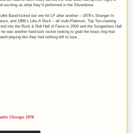
nd exciting as what they’d performed in the Silverdome.
ullet Band kicked out one hit LP after another – 1978’s
Stranger In
tance
, and 1986’s
Like A Rock
– all multi-Platinum, Top Ten-charting
ted into the Rock & Roll Hall of Fame in 2004 and the Songwriters Hall
, he was another hard-luck rocker looking to grab the brass ring that
nd playing like they had nothing left to lose...
adio Chicago 1976