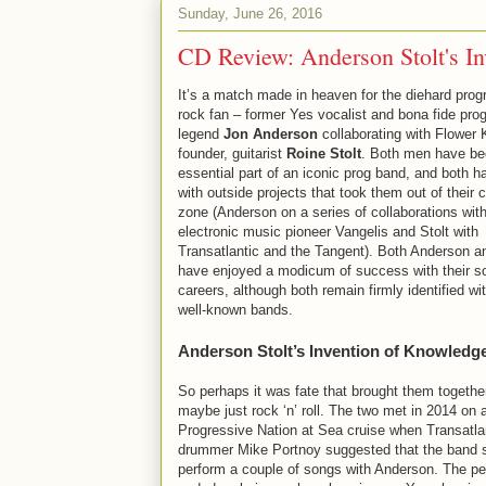
Sunday, June 26, 2016
CD Review: Anderson Stolt's I
It’s a match made in heaven for the diehard prog
rock fan – former Yes vocalist and bona fide pro
legend
Jon Anderson
collaborating with Flower 
founder, guitarist
Roine Stolt
. Both men have be
essential part of an iconic prog band, and both h
with outside projects that took them out of their 
zone (Anderson on a series of collaborations wit
electronic music pioneer Vangelis and Stolt with
Transatlantic and the Tangent). Both Anderson an
have enjoyed a modicum of success with their s
careers, although both remain firmly identified wit
well-known bands.
Anderson Stolt’s Invention of Knowledg
So perhaps it was fate that brought them togethe
maybe just rock ‘n’ roll. The two met in 2014 on 
Progressive Nation at Sea cruise when Transatla
drummer Mike Portnoy suggested that the band 
perform a couple of songs with Anderson. The p