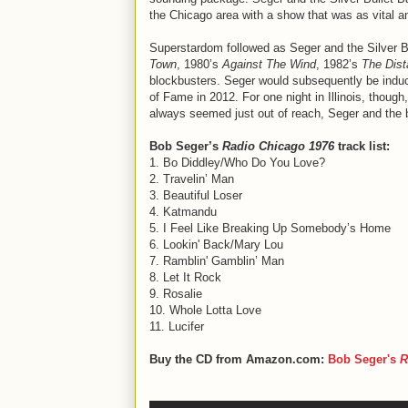
the Chicago area with a show that was as vital a
Superstardom followed as Seger and the Silver B
Town
, 1980’s
Against The Wind
, 1982’s
The Dis
blockbusters. Seger would subsequently be induc
of Fame in 2012. For one night in Illinois, though
always seemed just out of reach, Seger and the ba
Bob Seger’s
Radio Chicago 1976
track list:
1. Bo Diddley/Who Do You Love?
2. Travelin’ Man
3. Beautiful Loser
4. Katmandu
5. I Feel Like Breaking Up Somebody’s Home
6. Lookin' Back/Mary Lou
7. Ramblin' Gamblin’ Man
8. Let It Rock
9. Rosalie
10. Whole Lotta Love
11. Lucifer
Buy the CD from Amazon.com:
Bob Seger's
R