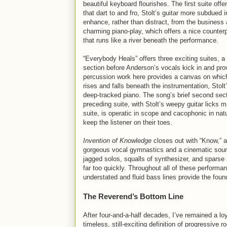
beautiful keyboard flourishes. The first suite of
that dart to and fro, Stolt’s guitar more subdued 
enhance, rather than distract, from the business 
charming piano-play, which offers a nice counter
that runs like a river beneath the performance.
“Everybody Heals” offers three exciting suites, a l
section before Anderson’s vocals kick in and prov
percussion work here provides a canvas on which S
rises and falls beneath the instrumentation, Stolt’
deep-tracked piano. The song’s brief second sectio
preceding suite, with Stolt’s weepy guitar licks 
suite, is operatic in scope and cacophonic in nat
keep the listener on their toes.
Invention of Knowledge
closes out with “Know,” a
gorgeous vocal gymnastics and a cinematic soundtr
jagged solos, squalls of synthesizer, and sparse
far too quickly. Throughout all of these performa
understated and fluid bass lines provide the found
The Reverend’s Bottom Line
After four-and-a-half decades, I’ve remained a lo
timeless, still-exciting definition of progressive