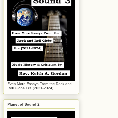
Even More Essays From the Rock and
Roll Globe Era (2021-2024)
Planet of Sound 2