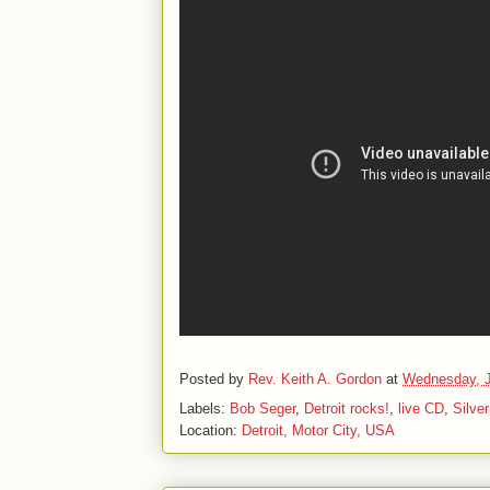
Posted by
Rev. Keith A. Gordon
at
Wednesday, J
Labels:
Bob Seger
,
Detroit rocks!
,
live CD
,
Silve
Location:
Detroit, Motor City, USA