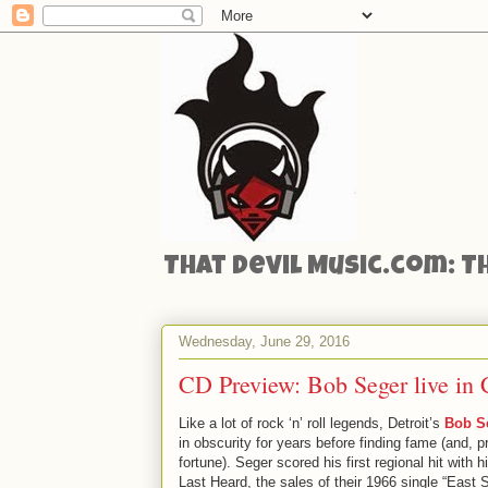
That Devil Music.com: T
Wednesday, June 29, 2016
CD Preview: Bob Seger live in
Like a lot of rock ‘n’ roll legends, Detroit’s
Bob S
in obscurity for years before finding fame (and, 
fortune). Seger scored his first regional hit with 
Last Heard, the sales of their 1966 single “East 