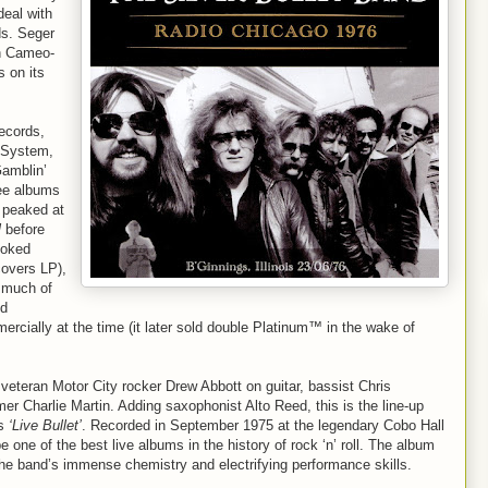
deal with
ds. Seger
on Cameo-
 on its
Records,
 System,
Gamblin’
ee albums
 peaked at
l
before
looked
covers LP),
 much of
nd
cially at the time (it later sold double Platinum™ in the wake of
veteran Motor City rocker Drew Abbott on guitar, bassist Chris
 Charlie Martin. Adding saxophonist Alto Reed, this is the line-up
’s
‘Live Bullet’
. Recorded in September 1975 at the legendary Cobo Hall
e one of the best live albums in the history of rock ‘n’ roll. The album
 band’s immense chemistry and electrifying performance skills.