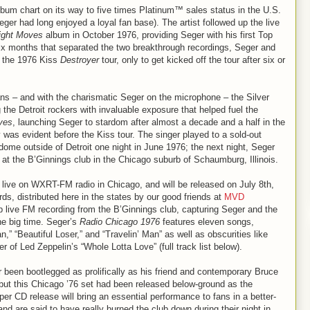
bum chart on its way to five times Platinum™ sales status in the U.S.
r had long enjoyed a loyal fan base). The artist followed up the live
ight Moves
album in October 1976, providing Seger with his first Top
 six months that separated the two breakthrough recordings, Seger and
n the 1976 Kiss
Destroyer
tour, only to get kicked off the tour after six or
s – and with the charismatic Seger on the microphone – the Silver
 the Detroit rockers with invaluable exposure that helped fuel the
ves
, launching Seger to stardom after almost a decade and a half in the
 was evident before the Kiss tour. The singer played to a sold-out
dome outside of Detroit one night in June 1976; the next night, Seger
at the B’Ginnings club in the Chicago suburb of Schaumburg, Illinois.
live on WXRT-FM radio in Chicago, and will be released on July 8th,
s, distributed here in the states by our good friends at
MVD
rb live FM recording from the B’Ginnings club, capturing Seger and the
he big time. Seger’s
Radio Chicago 1976
features eleven songs,
n,” “Beautiful Loser,” and “Travelin’ Man” as well as obscurities like
r of Led Zeppelin’s “Whole Lotta Love” (full track list below).
been bootlegged as prolifically as his friend and contemporary Bruce
 but this Chicago ’76 set had been released below-ground as the
oper CD release will bring an essential performance to fans in a better-
d are said to have really burned the club down during their night in