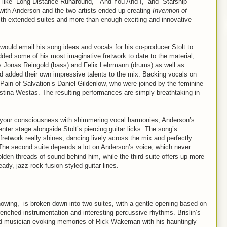
 like “Long Distance Runaround,” “And You And I,” and “Starship
with Anderson and the two artists ended up creating
Invention of
ith extended suites and more than enough exciting and innovative
would email his song ideas and vocals for his co-producer Stolt to
ded some of his most imaginative fretwork to date to the material,
s Jonas Reingold (bass) and Felix Lehrmann (drums) as well as
d added their own impressive talents to the mix. Backing vocals on
ain of Salvation’s Daniel Gildenlow, who were joined by the feminine
stina Westas. The resulting performances are simply breathtaking in
rs your consciousness with shimmering vocal harmonies; Anderson’s
nter stage alongside Stolt’s piercing guitar licks. The song’s
fretwork really shines, dancing lively across the mix and perfectly
 The second suite depends a lot on Anderson’s voice, which never
golden threads of sound behind him, while the third suite offers up more
dy, jazz-rock fusion styled guitar lines.
nowing,” is broken down into two suites, with a gentle opening based on
nched instrumentation and interesting percussive rhythms. Brislin’s
lled musician evoking memories of Rick Wakeman with his hauntingly