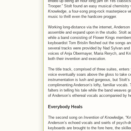
ended up being an hour long jam on Yes classics
Trooper.” Stolt found an easy musical chemistry 
Knowledge
, a four-song prog-rock masterpiece w
music to thrill even the hardcore progger.
Working long-distance via the internet, Anderson 
assemble and expand upon in the studio. Stolt ad
while a band consisting of Flower Kings member
keyboardist Tom Brislin fleshed out the songs an
several tracks were provided by Nad Sylvan and P
voices of Anja Obermayer, Maria Rerych, and Kri
both their invention and execution.
The title track, comprised of three suites, ente
voice eventually soars above the gloss to take ce
instrumentation is lush and gorgeous, but Stolt’s 
complimenting Anderson’s lofty, familiar vocals.
falters in telling his tale while the band weaves 
of Anderson’s ethereal vocals accompanied by hea
Everybody Heals
The second song on
Invention of Knowledge
, “K
Anderson’s echoed vocals and swirls of psych-dre
keyboards are brought to the fore here, the ski