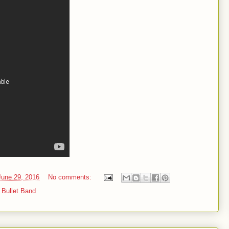
une 29, 2016
No comments:
r Bullet Band