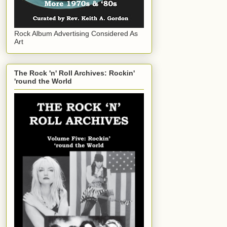
Rock Album Advertising Considered As
Art
The Rock 'n' Roll Archives: Rockin'
'round the World