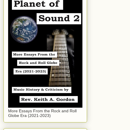
More Essays From the Rock and Roll
Globe Era (2021-2023)