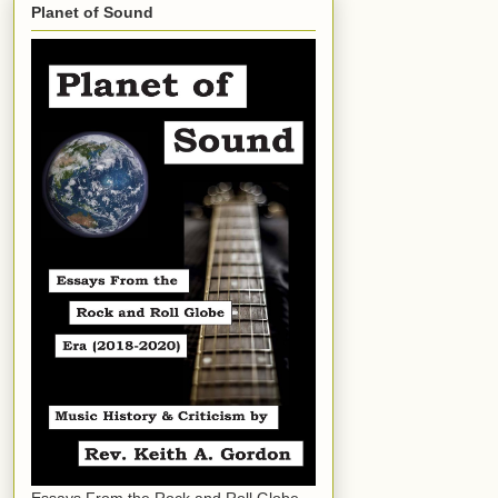
Planet of Sound
Essays From the Rock and Roll Globe