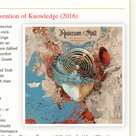
nvention of Knowledge (2016)
ressive
g-rock
Kings
en an
ave dallied
comfort
h Greek
d Stolt
olo
h their
e
r – or
a
ntic
should
erformance