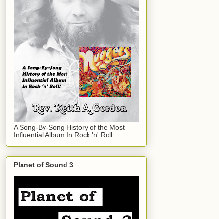
A Song-By-Song History of the Most
Influential Album In Rock 'n' Roll
Planet of Sound 3