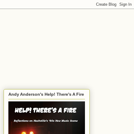
Andy Anderson's Help! There's A Fire