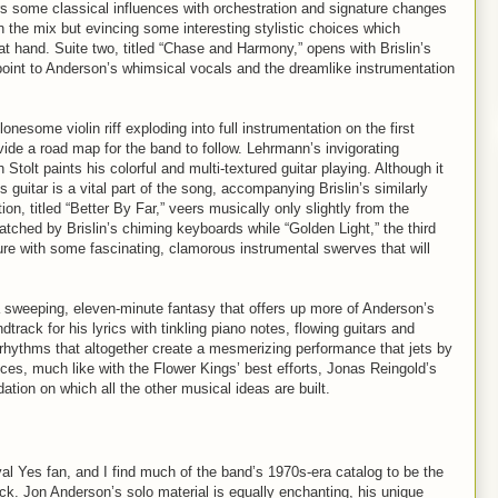
fers some classical influences with orchestration and signature changes
in the mix but evincing some interesting stylistic choices which
at hand. Suite two, titled “Chase and Harmony,” opens with Brislin’s
point to Anderson’s whimsical vocals and the dreamlike instrumentation
onesome violin riff exploding into full instrumentation on the first
ide a road map for the band to follow. Lehrmann’s invigorating
tolt paints his colorful and multi-textured guitar playing. Although it
s guitar is a vital part of the song, accompanying Brislin’s similarly
n, titled “Better By Far,” veers musically only slightly from the
matched by Brislin’s chiming keyboards while “Golden Light,” the third
ure with some fascinating, clamorous instrumental swerves that will
 sweeping, eleven-minute fantasy that offers up more of Anderson’s
ack for his lyrics with tinkling piano notes, flowing guitars and
 rhythms that altogether create a mesmerizing performance that jets by
nces, much like with the Flower Kings’ best efforts, Jonas Reingold’s
ation on which all the other musical ideas are built.
yal Yes fan, and I find much of the band’s 1970s-era catalog to be the
 rock. Jon Anderson’s solo material is equally enchanting, his unique