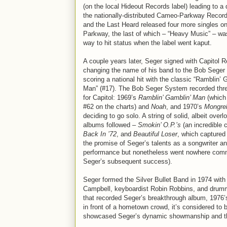
(on the local Hideout Records label) leading to a 
the nationally-distributed Cameo-Parkway Recor
and the Last Heard released four more singles 
Parkway, the last of which – “Heavy Music” – was
way to hit status when the label went kaput.
A couple years later, Seger signed with Capitol 
changing the name of his band to the Bob Seger
scoring a national hit with the classic “Ramblin’ 
Man” (#17). The Bob Seger System recorded thr
for Capitol: 1969’s
Ramblin’ Gamblin’ Man
(which
#62 on the charts) and
Noah
, and 1970’s
Mongre
deciding to go solo. A string of solid, albeit over
albums followed –
Smokin’ O.P.’s
(an incredible 
Back In ’72
, and
Beautiful Loser
, which captured
the promise of Seger’s talents as a songwriter a
performance but nonetheless went nowhere commer
Seger’s subsequent success).
Seger formed the Silver Bullet Band in 1974 with 
Campbell, keyboardist Robin Robbins, and drummer
that recorded Seger’s breakthrough album, 1976
in front of a hometown crowd, it’s considered to b
showcased Seger’s dynamic showmanship and the